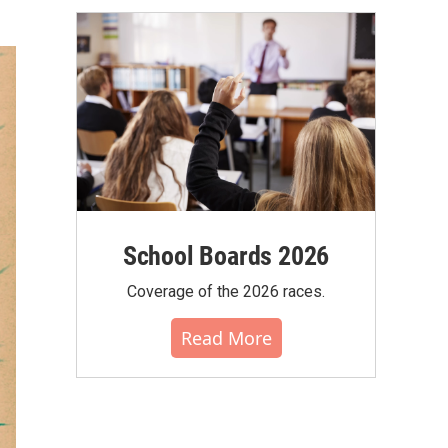
School Boards 2026
Coverage of the 2026 races.
Read More