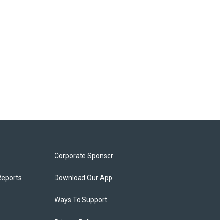
Corporate Sponsor
Reports
Download Our App
Ways To Support