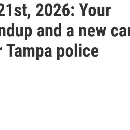
21st, 2026: Your
undup and a new ca
r Tampa police