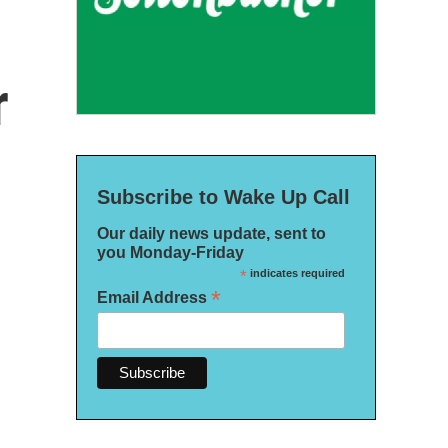
r
Subscribe to Wake Up Call
Our daily news update, sent to
you Monday-Friday
*
indicates required
*
Email Address