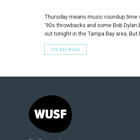
Thursday means music roundup time wi
'90s throwbacks and some Bob Dylan bi
out tonight in the Tampa Bay area. But l
The Bay Blend