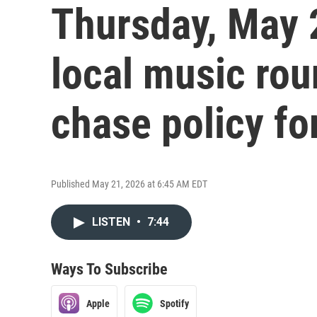
Thursday, May 
local music ro
chase policy fo
Published May 21, 2026 at 6:45 AM EDT
LISTEN
•
7:44
Ways To Subscribe
Apple
Spotify