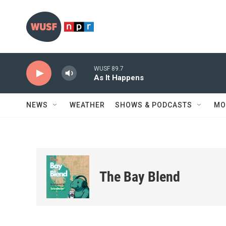
Skip to main content
WUSF 89.7
As It Happens
NEWS
WEATHER
SHOWS & PODCASTS
MO
The Bay Blend