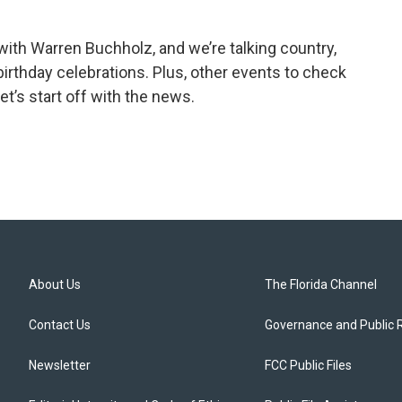
th Warren Buchholz, and we’re talking country,
rthday celebrations. Plus, other events to check
et’s start off with the news.
About Us
The Florida Channel
Contact Us
Governance and Public 
Newsletter
FCC Public Files