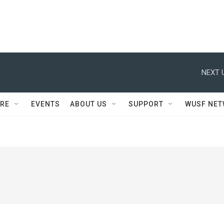
NEXT 
RE
EVENTS
ABOUT US
SUPPORT
WUSF NE