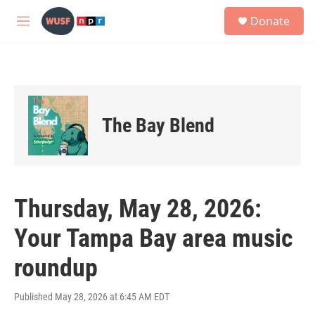
Skip to main content
S
Donate
e
M
a
e
r
n
c
u
h
u
e
The Bay Blend
r
y
Thursday, May 28, 2026:
Your Tampa Bay area music
roundup
Published May 28, 2026 at 6:45 AM EDT