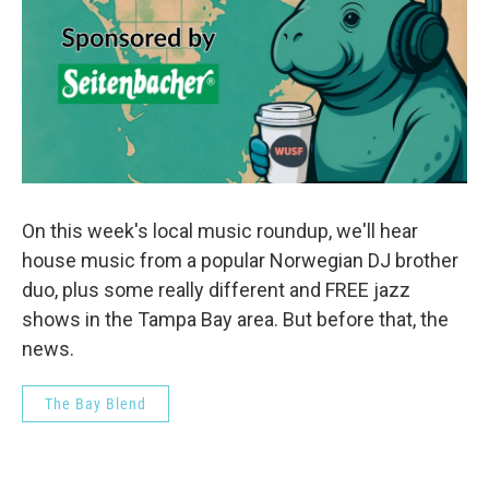
On this week's local music roundup, we'll hear
house music from a popular Norwegian DJ brother
duo, plus some really different and FREE jazz
shows in the Tampa Bay area. But before that, the
news.
The Bay Blend