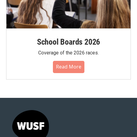
School Boards 2026
Coverage of the 2026 races.
Read More