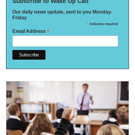
Subscribe to Wake Up Call
Our daily news update, sent to you Monday-
Friday
*
indicates required
*
Email Address