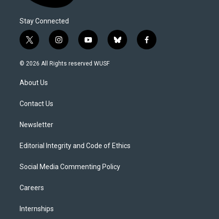
Stay Connected
t
i
y
b
f
w
n
o
l
a
i
s
u
u
c
© 2026 All Rights reserved WUSF
t
t
t
e
e
t
a
u
s
b
About Us
e
g
b
k
o
r
r
e
y
o
a
k
Contact Us
m
Newsletter
Editorial Integrity and Code of Ethics
Social Media Commenting Policy
Careers
Internships