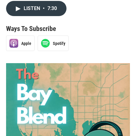
LISTEN
•
7:30
Ways To Subscribe
Apple
Spotify