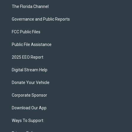
The Florida Channel
Governance and Public Reports
FCC Public Files
Public File Assistance
2025 EEO Report
Digital Stream Help
Donate Your Vehicle
Corporate Sponsor
Download Our App
Ways To Support