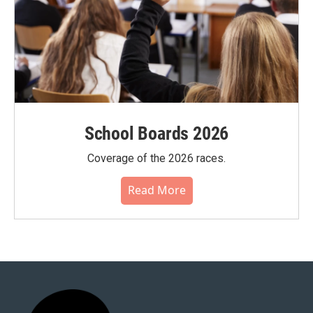
School Boards 2026
Coverage of the 2026 races.
Read More