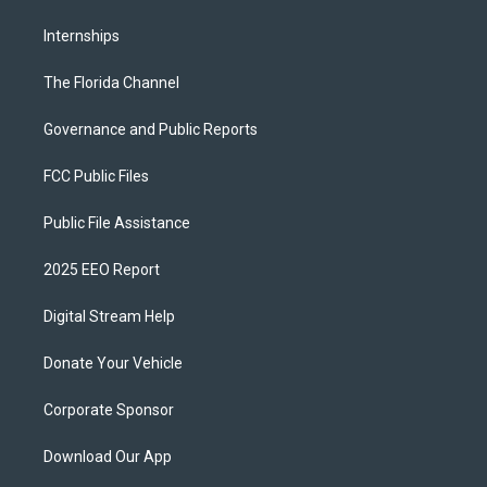
Internships
The Florida Channel
Governance and Public Reports
FCC Public Files
Public File Assistance
2025 EEO Report
Digital Stream Help
Donate Your Vehicle
Corporate Sponsor
Download Our App