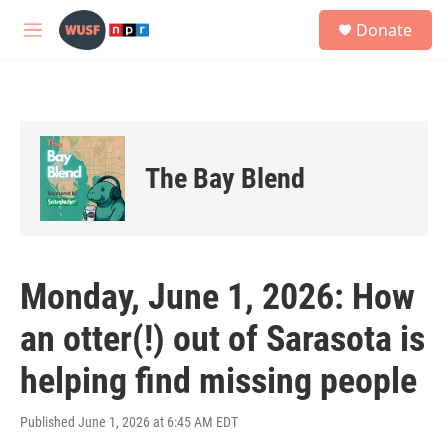
Skip to main content
S
Donate
e
M
a
e
r
n
c
u
h
u
e
The Bay Blend
r
y
Monday, June 1, 2026: How
an otter(!) out of Sarasota is
helping find missing people
Published June 1, 2026 at 6:45 AM EDT