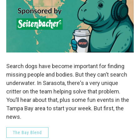
Search dogs have become important for finding
missing people and bodies. But they can’t search
underwater. In Sarasota, there's a very unique
critter on the team helping solve that problem.
You’ll hear about that, plus some fun events in the
Tampa Bay area to start your week. But first, the
news.
The Bay Blend