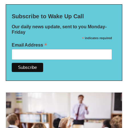
Subscribe to Wake Up Call
Our daily news update, sent to you Monday-
Friday
*
indicates required
*
Email Address