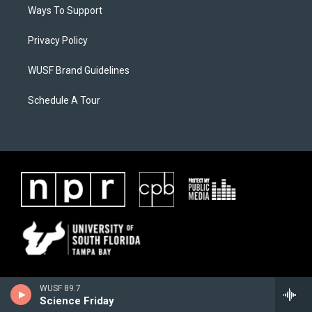
Ways To Support
Privacy Policy
WUSF Brand Guidelines
Schedule A Tour
WUSF 89.7
Science Friday