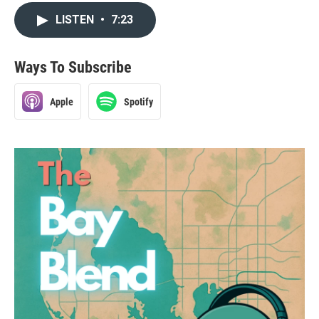
LISTEN
•
7:23
Ways To Subscribe
Apple
Spotify