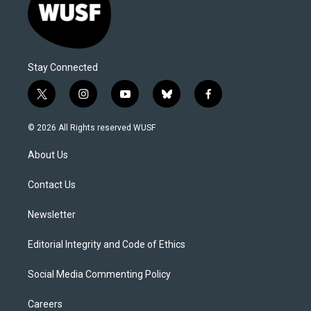
Stay Connected
t
i
y
b
f
w
n
o
l
a
i
s
u
u
c
© 2026 All Rights reserved WUSF
t
t
t
e
e
t
a
u
s
b
About Us
e
g
b
k
o
r
r
e
y
o
a
k
Contact Us
m
Newsletter
Editorial Integrity and Code of Ethics
Social Media Commenting Policy
Careers