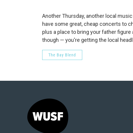
Another Thursday, another local musi
have some great, cheap concerts to chec
plus a place to bring your father figur
though — you're getting the local headl
The Bay Blend