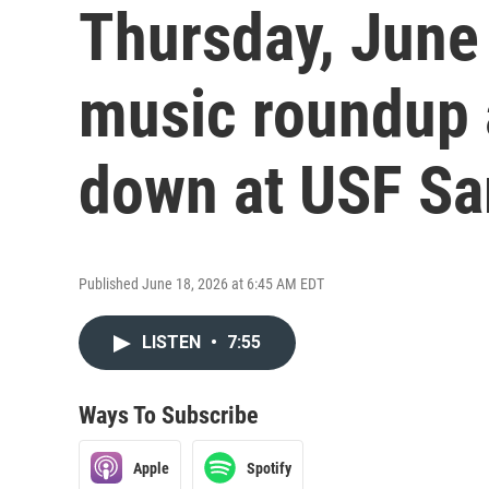
Thursday, June 
music roundup 
down at USF Sa
Published June 18, 2026 at 6:45 AM EDT
LISTEN
•
7:55
Ways To Subscribe
Apple
Spotify