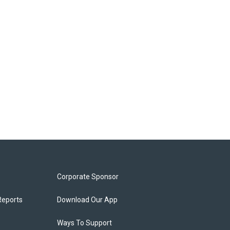
Corporate Sponsor
Reports
Download Our App
Ways To Support