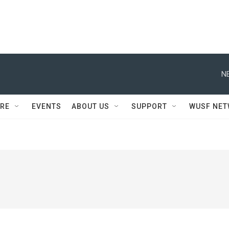
N
RE
EVENTS
ABOUT US
SUPPORT
WUSF NE