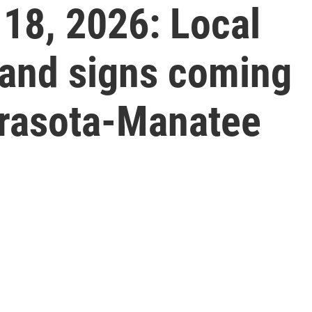
18, 2026: Local
and signs coming
rasota-Manatee