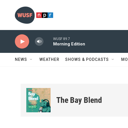
Skip to main content
WUSF 89.7
Morning Edition
NEWS
WEATHER
SHOWS & PODCASTS
MO
The Bay Blend