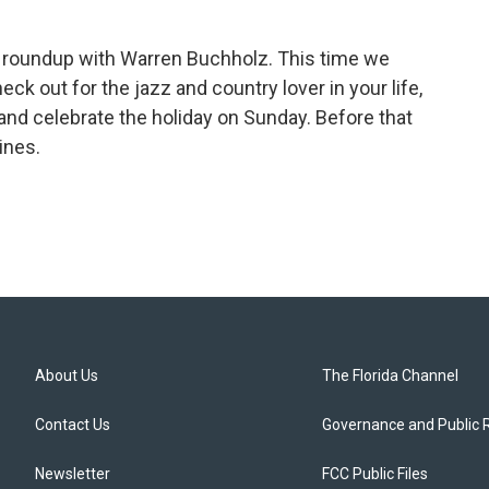
c roundup with Warren Buchholz. This time we
k out for the jazz and country lover in your life,
e and celebrate the holiday on Sunday. Before that
ines.
About Us
The Florida Channel
Contact Us
Governance and Public 
Newsletter
FCC Public Files