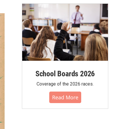
School Boards 2026
Coverage of the 2026 races.
Read More