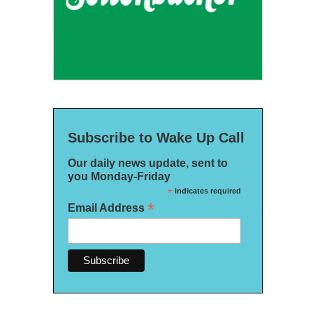
Subscribe to Wake Up Call
Our daily news update, sent to
you Monday-Friday
*
indicates required
*
Email Address