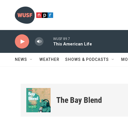
Skip to main content
WUSF 89.7
This American Life
NEWS
WEATHER
SHOWS & PODCASTS
MO
The Bay Blend