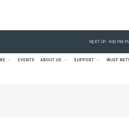
NEXT UP:
4:00 PM
Pl
RE
EVENTS
ABOUT US
SUPPORT
WUSF NE