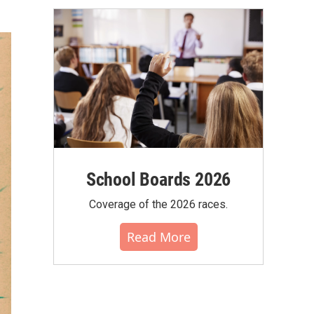
School Boards 2026
Coverage of the 2026 races.
Read More