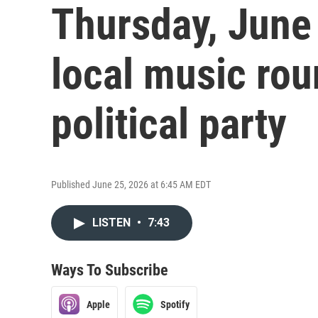
Thursday, June
local music ro
political party
Published June 25, 2026 at 6:45 AM EDT
LISTEN
•
7:43
Ways To Subscribe
Apple
Spotify