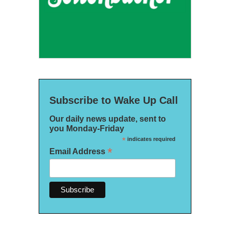
Subscribe to Wake Up Call
Our daily news update, sent to
you Monday-Friday
*
indicates required
*
Email Address