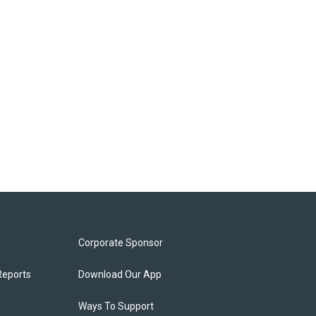
Corporate Sponsor
Reports
Download Our App
Ways To Support