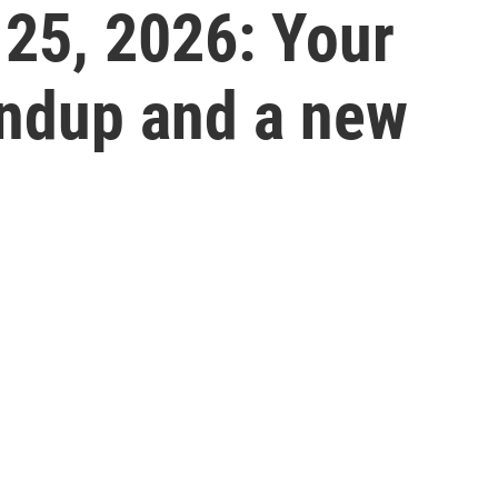
 25, 2026: Your
undup and a new