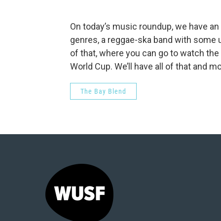
On today’s music roundup, we have an 
genres, a reggae-ska band with some 
of that, where you can go to watch the
World Cup. We’ll have all of that and mo
The Bay Blend