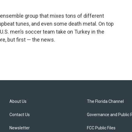
ensemble group that mixes tons of different
upbeat tunes, and even some death metal. On top
 U.S. men’s soccer team take on Turkey in the
re, but first — the news.
About Us
The Florida Channel
Contact Us
Governance and Public 
Newsletter
FCC Public Files