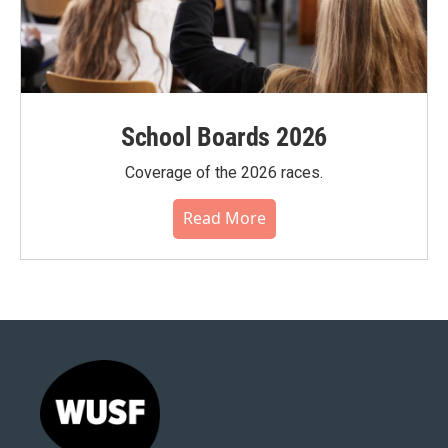
School Boards 2026
Coverage of the 2026 races.
Read More