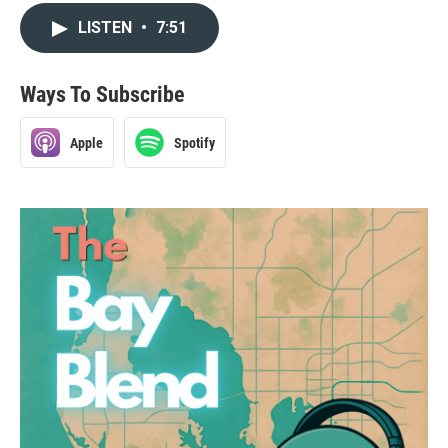
LISTEN
•
7:51
Ways To Subscribe
Apple
Spotify