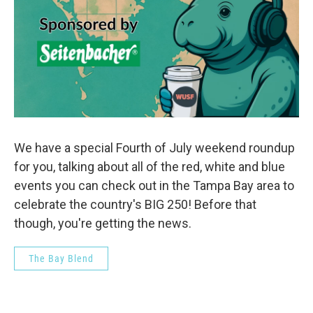
We have a special Fourth of July weekend roundup
for you, talking about all of the red, white and blue
events you can check out in the Tampa Bay area to
celebrate the country's BIG 250! Before that
though, you're getting the news.
The Bay Blend