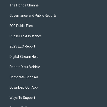
The Florida Channel
Governance and Public Reports
FCC Public Files
Public File Assistance
2025 EEO Report
Digital Stream Help
Donate Your Vehicle
Corporate Sponsor
Download Our App
Ways To Support