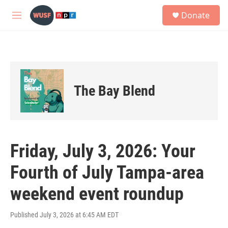
Skip to main content
S
Donate
e
M
a
e
r
n
c
u
h
u
e
The Bay Blend
r
y
Friday, July 3, 2026: Your
Fourth of July Tampa-area
weekend event roundup
Published July 3, 2026 at 6:45 AM EDT