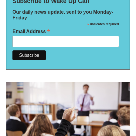
Subscribe to Wake Up Call
Our daily news update, sent to you Monday-
Friday
*
indicates required
*
Email Address