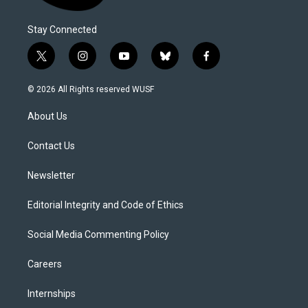
Stay Connected
t
i
y
b
f
w
n
o
l
a
i
s
u
u
c
© 2026 All Rights reserved WUSF
t
t
t
e
e
t
a
u
s
b
About Us
e
g
b
k
o
r
r
e
y
o
a
k
Contact Us
m
Newsletter
Editorial Integrity and Code of Ethics
Social Media Commenting Policy
Careers
Internships