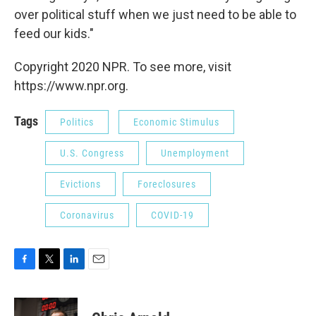
over political stuff when we just need to be able to
feed our kids."
Copyright 2020 NPR. To see more, visit
https://www.npr.org.
Tags
Politics
Economic Stimulus
U.S. Congress
Unemployment
Evictions
Foreclosures
Coronavirus
COVID-19
F
T
L
E
a
w
i
m
c
i
n
a
e
t
k
i