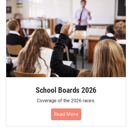
School Boards 2026
Coverage of the 2026 races.
Read More