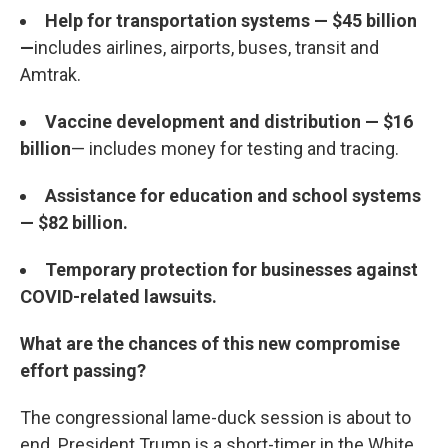
Help for transportation systems — $45 billion
—
includes airlines, airports, buses, transit and
Amtrak.
Vaccine development and distribution — $16
billion
— includes money for testing and tracing.
Assistance for education and school systems
— $82 billion.
Temporary protection for businesses against
COVID-related lawsuits.
What are the chances of this new compromise
effort passing?
The congressional lame-duck session is about to
end. President Trump is a short-timer in the White