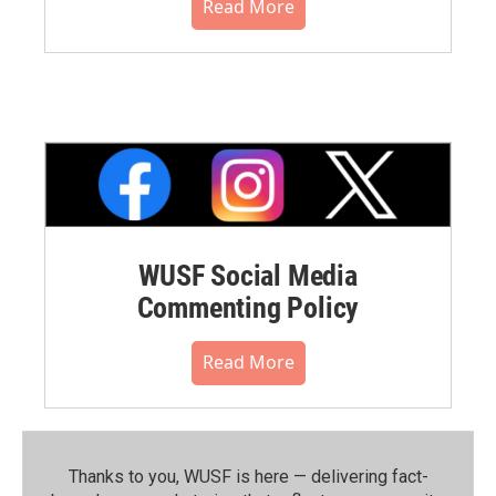
Read More
WUSF Social Media
Commenting Policy
Read More
Thanks to you, WUSF is here — delivering fact-