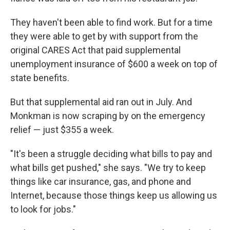
They haven't been able to find work. But for a time
they were able to get by with support from the
original CARES Act that paid supplemental
unemployment insurance of $600 a week on top of
state benefits.
But that supplemental aid ran out in July. And
Monkman is now scraping by on the emergency
relief — just $355 a week.
"It's been a struggle deciding what bills to pay and
what bills get pushed," she says. "We try to keep
things like car insurance, gas, and phone and
Internet, because those things keep us allowing us
to look for jobs."