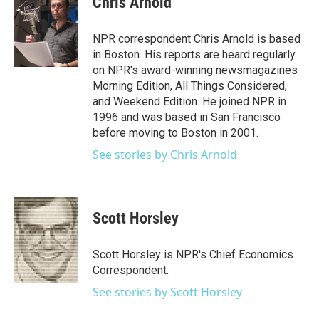
Chris Arnold
b
t
e
l
o
e
d
o
r
I
NPR correspondent Chris Arnold is based
k
n
in Boston. His reports are heard regularly
on NPR's award-winning newsmagazines
Morning Edition, All Things Considered,
and Weekend Edition. He joined NPR in
1996 and was based in San Francisco
before moving to Boston in 2001.
See stories by Chris Arnold
Scott Horsley
Scott Horsley is NPR's Chief Economics
Correspondent.
See stories by Scott Horsley