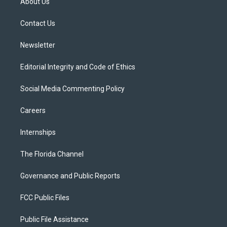
About Us
e
g
b
k
o
r
r
e
y
o
a
k
Contact Us
m
Newsletter
Editorial Integrity and Code of Ethics
Social Media Commenting Policy
Careers
Internships
The Florida Channel
Governance and Public Reports
FCC Public Files
Public File Assistance