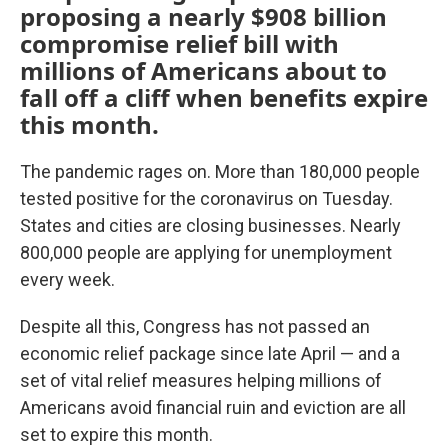
proposing a nearly $908 billion
compromise relief bill with
millions of Americans about to
fall off a cliff when benefits expire
this month.
The pandemic rages on. More than 180,000 people
tested positive for the coronavirus on Tuesday.
States and cities are closing businesses. Nearly
800,000 people are applying for unemployment
every week.
Despite all this, Congress has not passed an
economic relief package since late April — and a
set of vital relief measures helping millions of
Americans avoid financial ruin and eviction are all
set to expire this month.