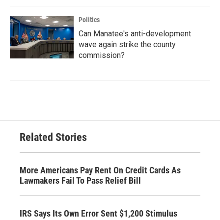
Politics
Can Manatee's anti-development
wave again strike the county
commission?
Related Stories
More Americans Pay Rent On Credit Cards As
Lawmakers Fail To Pass Relief Bill
IRS Says Its Own Error Sent $1,200 Stimulus