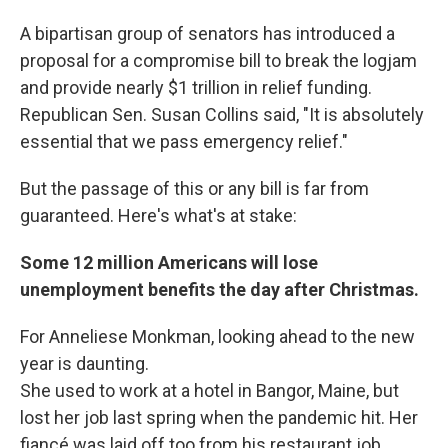
A bipartisan group of senators has introduced a
proposal for a compromise bill to break the logjam
and provide nearly $1 trillion in relief funding.
Republican Sen. Susan Collins said, "It is absolutely
essential that we pass emergency relief."
But the passage of this or any bill is far from
guaranteed. Here's what's at stake:
Some 12 million Americans will lose
unemployment benefits the day after Christmas.
For Anneliese Monkman, looking ahead to the new
year is daunting.
She used to work at a hotel in Bangor, Maine, but
lost her job last spring when the pandemic hit. Her
fiancé was laid off too from his restaurant job.