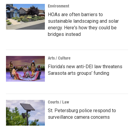
Environment
HOAs are often barriers to
sustainable landscaping and solar
energy. Here's how they could be
bridges instead
Arts / Culture
Florida’s new anti-DEI law threatens
Sarasota arts groups’ funding
Courts / Law
St. Petersburg police respond to
surveillance camera concerns