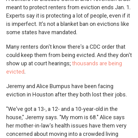
meant to protect renters from eviction ends Jan. 1.
Experts say it is protecting a lot of people, even if it
is imperfect. It's not a blanket ban on evictions like
some states have mandated.
Many renters don't know there's a CDC order that
could keep them from being evicted. And they don't
show up at court hearings;
thousands are being
evicted
.
Jeremy and Alice Bumpus have been facing
eviction in Houston after they both lost their jobs.
"We've got a 13-, a 12- and a 10-year-old in the
house," Jeremy says. "My mom is 68." Alice says
her mother-in-law's health issues have them very
concerned about moving into a crowded living