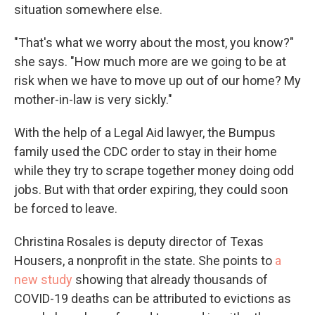
situation somewhere else.
"That's what we worry about the most, you know?"
she says. "How much more are we going to be at
risk when we have to move up out of our home? My
mother-in-law is very sickly."
With the help of a Legal Aid lawyer, the Bumpus
family used the CDC order to stay in their home
while they try to scrape together money doing odd
jobs. But with that order expiring, they could soon
be forced to leave.
Christina Rosales is deputy director of Texas
Housers, a nonprofit in the state. She points to
a
new study
showing that already thousands of
COVID-19 deaths can be attributed to evictions as