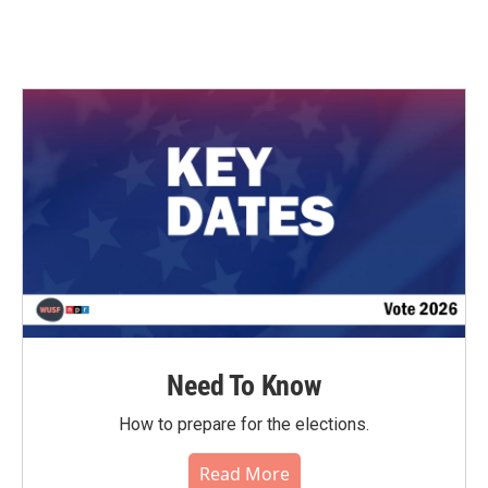
Need To Know
How to prepare for the elections.
Read More