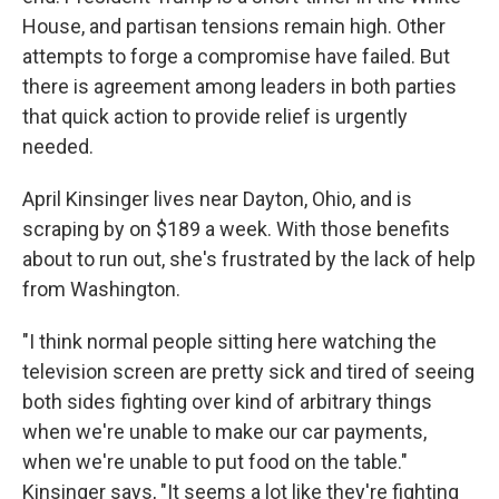
House, and partisan tensions remain high. Other
attempts to forge a compromise have failed. But
there is agreement among leaders in both parties
that quick action to provide relief is urgently
needed.
April Kinsinger lives near Dayton, Ohio, and is
scraping by on $189 a week. With those benefits
about to run out, she's frustrated by the lack of help
from Washington.
"I think normal people sitting here watching the
television screen are pretty sick and tired of seeing
both sides fighting over kind of arbitrary things
when we're unable to make our car payments,
when we're unable to put food on the table."
Kinsinger says, "It seems a lot like they're fighting