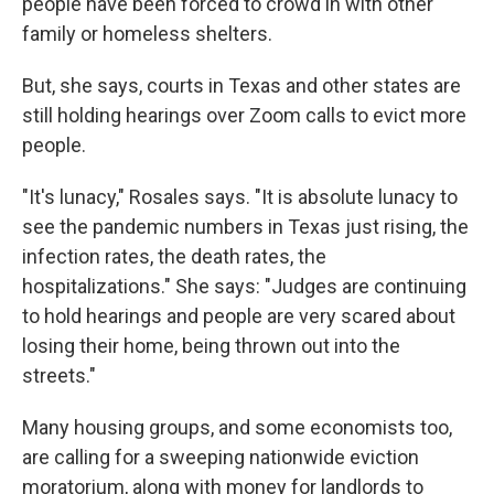
people have been forced to crowd in with other
family or homeless shelters.
But, she says, courts in Texas and other states are
still holding hearings over Zoom calls to evict more
people.
"It's lunacy," Rosales says. "It is absolute lunacy to
see the pandemic numbers in Texas just rising, the
infection rates, the death rates, the
hospitalizations." She says: "Judges are continuing
to hold hearings and people are very scared about
losing their home, being thrown out into the
streets."
Many housing groups, and some economists too,
are calling for a sweeping nationwide eviction
moratorium, along with money for landlords to