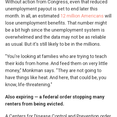
Without action from Congress, even that reduced
unemployment payout is set to end later this
month. In all, an estimated
12 million Americans
will
lose unemployment benefits. That number might
be a bit high since the unemployment system is
overwhelmed and the data may not be as reliable
as usual. But it's still likely to be in the millions.
"You're looking at families who are trying to teach
their kids from home. And feed them on very little
money," Monkman says. "They are not going to
have things like heat. And here, that could be, you
know, life-threatening."
Also expiring — a federal order stopping many
renters from being evicted.
A Centers for Disease Control and Prevention order