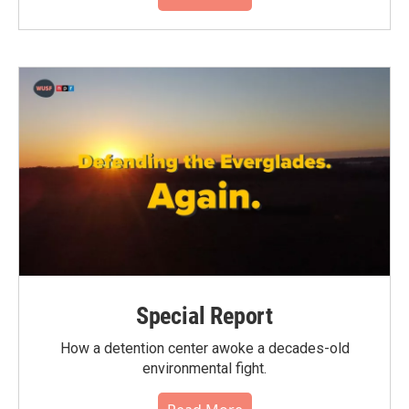
Special Report
How a detention center awoke a decades-old
environmental fight.