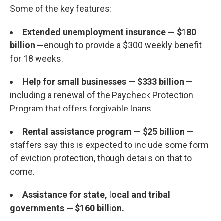
Some of the key features:
Extended unemployment insurance — $180
billion —
enough to provide a $300 weekly benefit
for 18 weeks.
Help for small businesses — $333 billion —
including a renewal of the Paycheck Protection
Program that offers forgivable loans.
Rental assistance program — $25 billion —
staffers say this is expected to include some form
of eviction protection, though details on that to
come.
Assistance for state, local and tribal
governments — $160 billion.