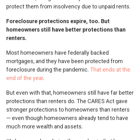
protect them from insolvency due to unpaid rents.
Foreclosure protections expire, too. But
homeowners still have better protections than
renters.
Most homeowners have federally backed
mortgages, and they have been protected from
foreclosure during the pandemic.
That ends at the
end of the year
.
But even with that, homeowners still have far better
protections than renters do. The CARES Act gave
stronger protections to homeowners than renters
— even though homeowners already tend to have
much more wealth and assets.