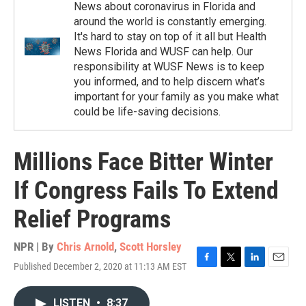
News about coronavirus in Florida and
around the world is constantly emerging.
It's hard to stay on top of it all but Health
News Florida and WUSF can help. Our
responsibility at WUSF News is to keep
you informed, and to help discern what’s
important for your family as you make what
could be life-saving decisions.
Millions Face Bitter Winter
If Congress Fails To Extend
Relief Programs
NPR | By
Chris Arnold
,
Scott Horsley
Published December 2, 2020 at 11:13 AM EST
F
T
L
E
a
w
i
m
c
i
n
a
LISTEN
•
8:37