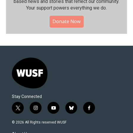
based news and stories that reflect our community.⁠
Your support powers everything we do.
Donate Now
Stay Connected
t
i
y
b
f
w
n
o
l
a
i
s
u
u
c
© 2026 All Rights reserved WUSF
t
t
t
e
e
t
a
u
s
b