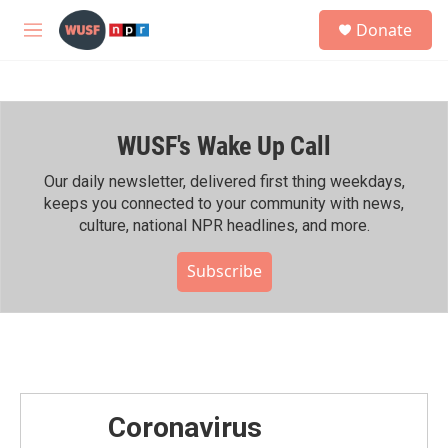
Skip to main content
S
Donate
e
M
a
e
r
n
c
u
h
WUSF's Wake Up Call
u
e
r
Our daily newsletter, delivered first thing weekdays,
y
keeps you connected to your community with news,
culture, national NPR headlines, and more.
Subscribe
Coronavirus