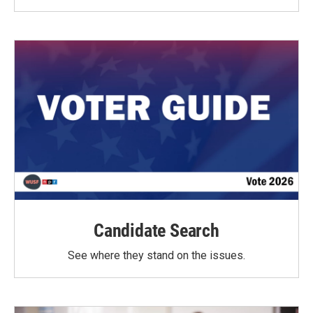
Candidate Search
See where they stand on the issues.