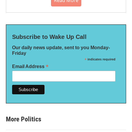
Read More
Subscribe to Wake Up Call
Our daily news update, sent to you Monday-
Friday
*
indicates required
*
Email Address
More Politics