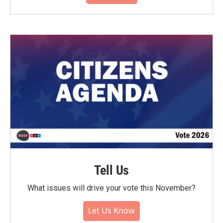
Tell Us
What issues will drive your vote this November?
Let Us Know