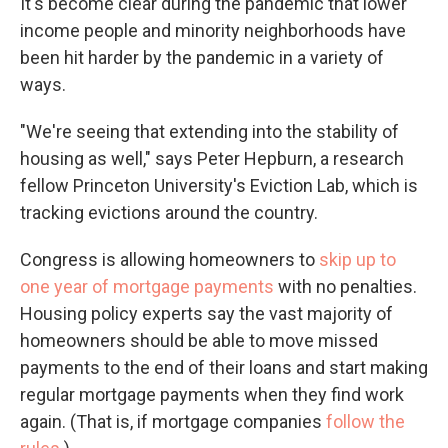
It's become clear during the pandemic that lower
income people and minority neighborhoods have
been hit harder by the pandemic in a variety of
ways.
"We're seeing that extending into the stability of
housing as well," says Peter Hepburn, a research
fellow Princeton University's Eviction Lab, which is
tracking evictions around the country.
Congress is allowing homeowners to
skip up to
one year of mortgage payments
with no penalties.
Housing policy experts say the vast majority of
homeowners should be able to move missed
payments to the end of their loans and start making
regular mortgage payments when they find work
again. (That is, if mortgage companies
follow the