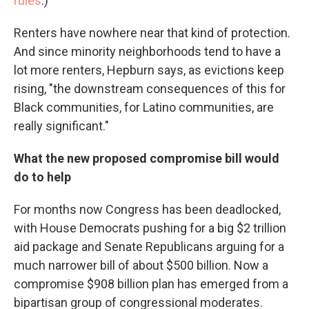
rules
.)
Renters have nowhere near that kind of protection.
And since minority neighborhoods tend to have a
lot more renters, Hepburn says, as evictions keep
rising, "the downstream consequences of this for
Black communities, for Latino communities, are
really significant."
What the new proposed compromise bill would
do to help
For months now Congress has been deadlocked,
with House Democrats pushing for a big $2 trillion
aid package and Senate Republicans arguing for a
much narrower bill of about $500 billion. Now a
compromise $908 billion plan has emerged from a
bipartisan group of congressional moderates.