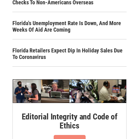
Checks To Non-Americans Overseas
Florida's Unemployment Rate Is Down, And More
Weeks Of Aid Are Coming
Florida Retailers Expect Dip In Holiday Sales Due
To Coronavirus
Editorial Integrity and Code of
Ethics