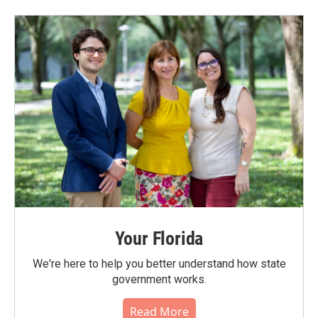
Your Florida
We're here to help you better understand how state
government works.
Read More