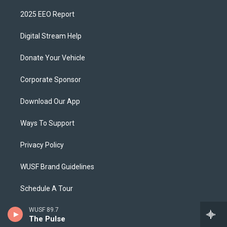
2025 EEO Report
Digital Stream Help
Donate Your Vehicle
Corporate Sponsor
Download Our App
Ways To Support
Privacy Policy
WUSF Brand Guidelines
Schedule A Tour
WUSF 89.7
The Pulse