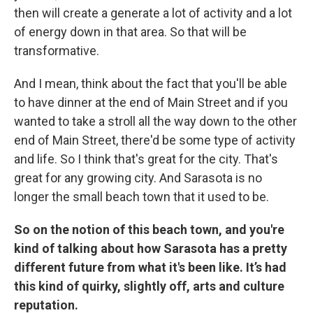
then will create a generate a lot of activity and a lot
of energy down in that area. So that will be
transformative.
And I mean, think about the fact that you'll be able
to have dinner at the end of Main Street and if you
wanted to take a stroll all the way down to the other
end of Main Street, there'd be some type of activity
and life. So I think that's great for the city. That's
great for any growing city. And Sarasota is no
longer the small beach town that it used to be.
So on the notion of this beach town, and you're
kind of talking about how Sarasota has a pretty
different future from what it's been like. It’s had
this kind of quirky, slightly off, arts and culture
reputation.