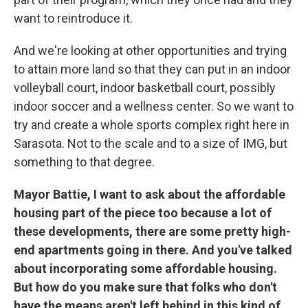
want to reintroduce it.
And we're looking at other opportunities and trying
to attain more land so that they can put in an indoor
volleyball court, indoor basketball court, possibly
indoor soccer and a wellness center. So we want to
try and create a whole sports complex right here in
Sarasota. Not to the scale and to a size of IMG, but
something to that degree.
Mayor Battie, I want to ask about the affordable
housing part of the piece too because a lot of
these developments, there are some pretty high-
end apartments going in there. And you've talked
about incorporating some affordable housing.
But how do you make sure that folks who don't
have the means aren't left behind in this kind of