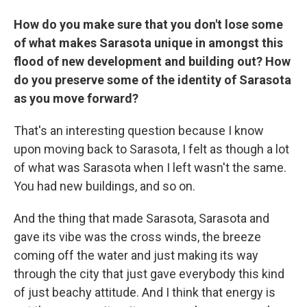
How do you make sure that you don't lose some
of what makes Sarasota unique in amongst this
flood of new development and building out? How
do you preserve some of the identity of Sarasota
as you move forward?
That's an interesting question because I know
upon moving back to Sarasota, I felt as though a lot
of what was Sarasota when I left wasn't the same.
You had new buildings, and so on.
And the thing that made Sarasota, Sarasota and
gave its vibe was the cross winds, the breeze
coming off the water and just making its way
through the city that just gave everybody this kind
of just beachy attitude. And I think that energy is