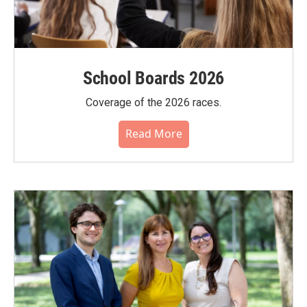
School Boards 2026
Coverage of the 2026 races.
Read More