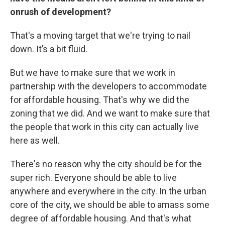
onrush of development?
That's a moving target that we're trying to nail
down. It’s a bit fluid.
But we have to make sure that we work in
partnership with the developers to accommodate
for affordable housing. That's why we did the
zoning that we did. And we want to make sure that
the people that work in this city can actually live
here as well.
There's no reason why the city should be for the
super rich. Everyone should be able to live
anywhere and everywhere in the city. In the urban
core of the city, we should be able to amass some
degree of affordable housing. And that's what