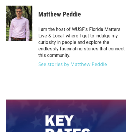
Matthew Peddie
I am the host of WUSF's Florida Matters
Live & Local, where I get to indulge my
curiosity in people and explore the
endlessly fascinating stories that connect
this community.
See stories by Matthew Peddie