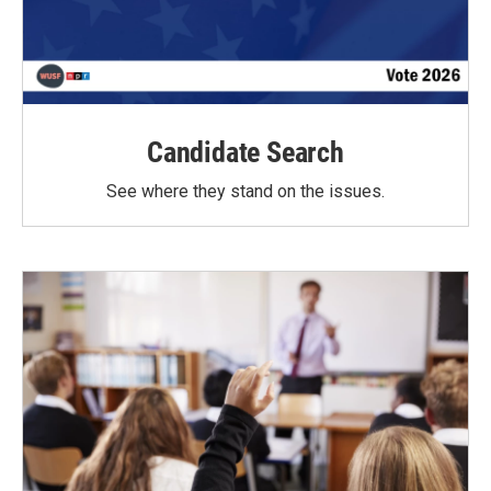
Candidate Search
See where they stand on the issues.