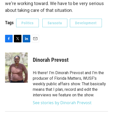
we're working toward. We have to be very serious
about taking care of that situation.
Tags
Politics
Sarasota
Development
F
T
L
E
a
w
i
m
c
i
n
a
e
t
k
i
Dinorah Prevost
b
t
e
l
o
e
d
o
r
I
Hi there! I’m Dinorah Prevost and I’m the
k
n
producer of Florida Matters, WUSF's
weekly public affairs show. That basically
means that I plan, record and edit the
interviews we feature on the show.
See stories by Dinorah Prevost