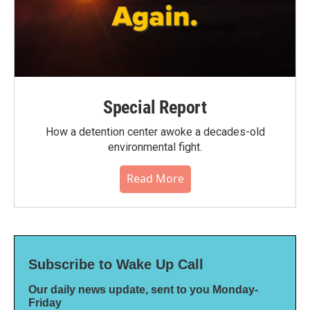
Special Report
How a detention center awoke a decades-old
environmental fight.
Read More
Subscribe to Wake Up Call
Our daily news update, sent to you Monday-
Friday