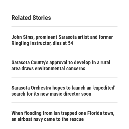
Related Stories
John Sims, prominent Sarasota artist and former
Ringling instructor, dies at 54
Sarasota County's approval to develop in a rural
area draws environmental concerns
Sarasota Orchestra hopes to launch an 'expedited'
search for its new music director soon
When flooding from Ian trapped one Florida town,
an airboat navy came to the rescue