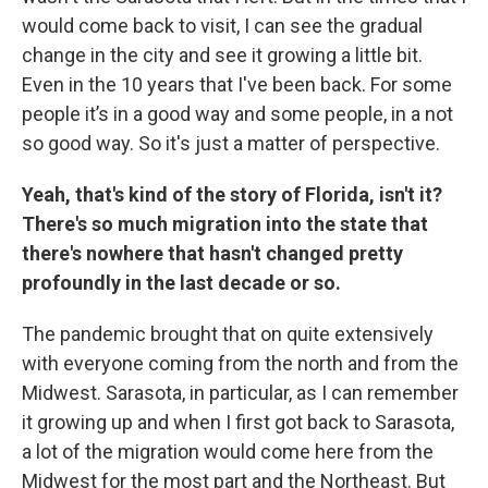
would come back to visit, I can see the gradual
change in the city and see it growing a little bit.
Even in the 10 years that I've been back. For some
people it’s in a good way and some people, in a not
so good way. So it's just a matter of perspective.
Yeah, that's kind of the story of Florida, isn't it?
There's so much migration into the state that
there's nowhere that hasn't changed pretty
profoundly in the last decade or so.
The pandemic brought that on quite extensively
with everyone coming from the north and from the
Midwest. Sarasota, in particular, as I can remember
it growing up and when I first got back to Sarasota,
a lot of the migration would come here from the
Midwest for the most part and the Northeast. But