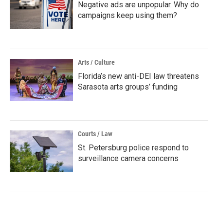
Negative ads are unpopular. Why do
campaigns keep using them?
Arts / Culture
Florida’s new anti-DEI law threatens
Sarasota arts groups’ funding
Courts / Law
St. Petersburg police respond to
surveillance camera concerns