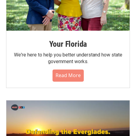
Your Florida
We're here to help you better understand how state
government works.
Read More