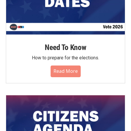
Need To Know
How to prepare for the elections.
Read More