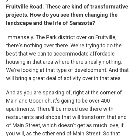
Fruitville Road. These are kind of transformative
projects. How do you see them changing the
landscape and the life of Sarasota?
Immensely. The Park district over on Fruitville,
there's nothing over there. We're trying to do the
best that we can to accommodate affordable
housing in that area where there's really nothing.
We're looking at that type of development. And that
will bring a great deal of activity over in that area.
And as you are speaking of, right at the corner of
Main and Goodrich, it's going to be over 400
apartments. There'll be mixed use there with
restaurants and shops that will transform that end
of Main Street, which doesn't get as much love, if
you will, as the other end of Main Street. So that