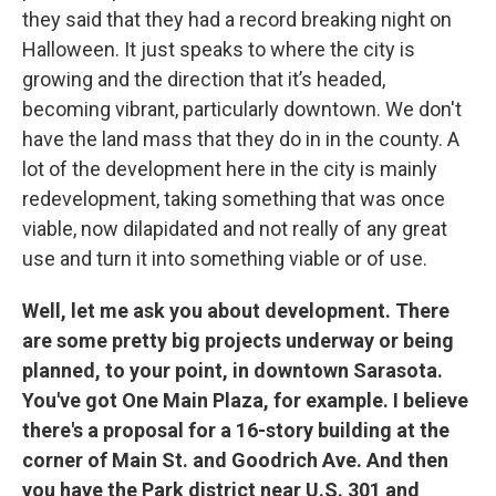
they said that they had a record breaking night on
Halloween. It just speaks to where the city is
growing and the direction that it’s headed,
becoming vibrant, particularly downtown. We don't
have the land mass that they do in in the county. A
lot of the development here in the city is mainly
redevelopment, taking something that was once
viable, now dilapidated and not really of any great
use and turn it into something viable or of use.
Well, let me ask you about development. There
are some pretty big projects underway or being
planned, to your point, in downtown Sarasota.
You've got One Main Plaza, for example. I believe
there's a proposal for a 16-story building at the
corner of Main St. and Goodrich Ave. And then
you have the Park district near U.S. 301 and