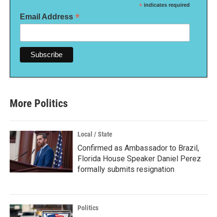
*
indicates required
*
Email Address
More Politics
Local / State
Confirmed as Ambassador to Brazil,
Florida House Speaker Daniel Perez
formally submits resignation
Politics