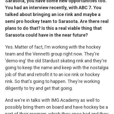
Sarasota, you have some new opportunities too.
You had an interview recently, with ABC 7. You
talked about bringing an ice rink and maybe a
semi pro hockey team to Sarasota. Are there real
plans to do that? Is this a real viable thing that
Sarasota could have in the near future?
Yes. Matter of fact, I'm working with the hockey
team and the Vennetti group right now. They're
'demo-ing' the old Stardust skating rink and they're
going to keep the name and keep with the nostalgia
job of that and retrofit it to an ice rink or hockey
rink. So that's going to happen. They're working
diligently to try and get that going.
And we're in talks with IMG Academy as well to
possibly bring them on board and have hockey be a
part of their program, which they once had and they