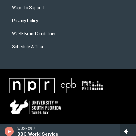
Ways To Support
Privacy Policy
WUSF Brand Guidelines
Schedule A Tour
WUSF 89.7
BBC World Service