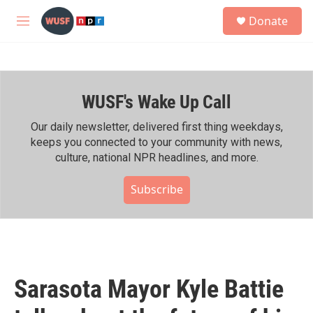
Skip to main content
S
Donate
e
M
a
e
r
n
c
u
h
WUSF's Wake Up Call
u
e
r
Our daily newsletter, delivered first thing weekdays,
y
keeps you connected to your community with news,
culture, national NPR headlines, and more.
Subscribe
Sarasota Mayor Kyle Battie