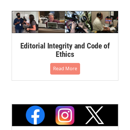
Editorial Integrity and Code of
Ethics
Read More