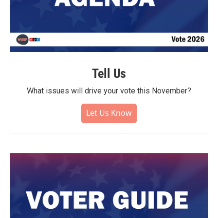
Tell Us
What issues will drive your vote this November?
Let Us Know