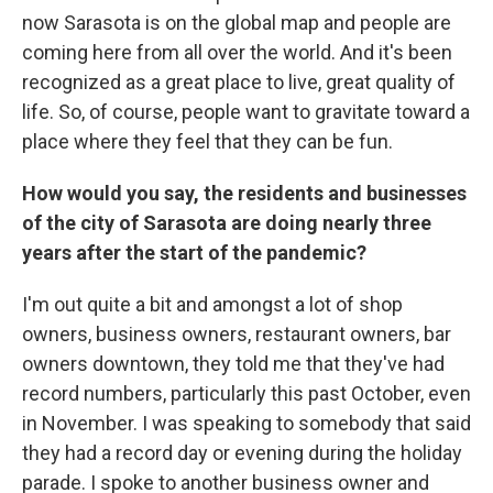
now Sarasota is on the global map and people are
coming here from all over the world. And it's been
recognized as a great place to live, great quality of
life. So, of course, people want to gravitate toward a
place where they feel that they can be fun.
How would you say, the residents and businesses
of the city of Sarasota are doing nearly three
years after the start of the pandemic?
I'm out quite a bit and amongst a lot of shop
owners, business owners, restaurant owners, bar
owners downtown, they told me that they've had
record numbers, particularly this past October, even
in November. I was speaking to somebody that said
they had a record day or evening during the holiday
parade. I spoke to another business owner and