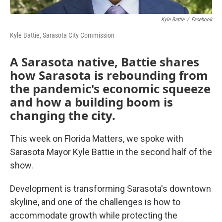
Kyle Battie
/
Facebook
Kyle Battie, Sarasota City Commission
A Sarasota native, Battie shares
how Sarasota is rebounding from
the pandemic's economic squeeze
and how a building boom is
changing the city.
This week on Florida Matters, we spoke with
Sarasota Mayor Kyle Battie in the second half of the
show.
Development is transforming Sarasota's downtown
skyline, and one of the challenges is how to
accommodate growth while protecting the