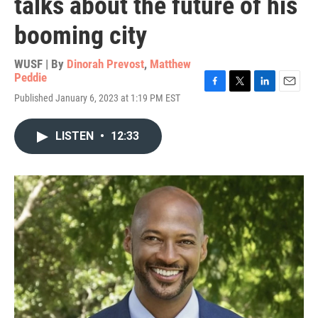
talks about the future of his
booming city
WUSF | By
Dinorah Prevost
,
Matthew
Peddie
F
T
L
E
Published January 6, 2023 at 1:19 PM EST
a
w
i
m
c
i
n
a
e
t
k
i
LISTEN
•
12:33
b
t
e
l
o
e
d
o
r
I
k
n