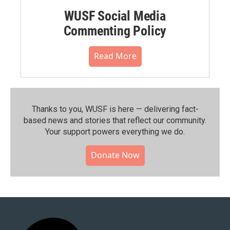
WUSF Social Media
Commenting Policy
Read More
Thanks to you, WUSF is here — delivering fact-
based news and stories that reflect our community.⁠
Your support powers everything we do.
Donate Now