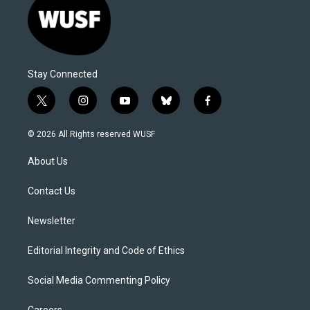
Stay Connected
t
i
y
b
f
w
n
o
l
a
i
s
u
u
c
© 2026 All Rights reserved WUSF
t
t
t
e
e
t
a
u
s
b
About Us
e
g
b
k
o
r
r
e
y
o
a
k
Contact Us
m
Newsletter
Editorial Integrity and Code of Ethics
Social Media Commenting Policy