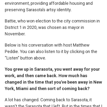
environment, providing affordable housing and
preserving Sarasota’s artsy identity.
Battie, who won election to the city commission in
District 1 in 2020, was chosen as mayor in
November.
Below is his conversation with host Matthew
Peddie. You can also listen to it by clicking on the
“Listen” button above.
You grew up in Sarasota, you went away for your
work, and then came back. How much has
changed in the time that you've been away in New
York, Miami and then sort of coming back?
A lot has changed. Coming back to Sarasota, it
wasn't the Sarasota that I left. But in the times that I