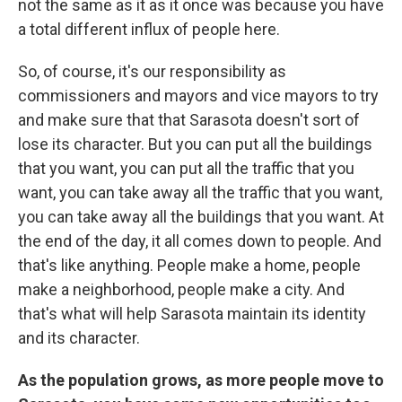
not the same as it as it once was because you have
a total different influx of people here.
So, of course, it's our responsibility as
commissioners and mayors and vice mayors to try
and make sure that that Sarasota doesn't sort of
lose its character. But you can put all the buildings
that you want, you can put all the traffic that you
want, you can take away all the traffic that you want,
you can take away all the buildings that you want. At
the end of the day, it all comes down to people. And
that's like anything. People make a home, people
make a neighborhood, people make a city. And
that's what will help Sarasota maintain its identity
and its character.
As the population grows, as more people move to