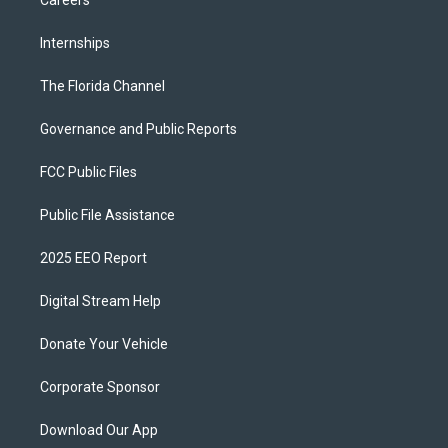
Careers
Internships
The Florida Channel
Governance and Public Reports
FCC Public Files
Public File Assistance
2025 EEO Report
Digital Stream Help
Donate Your Vehicle
Corporate Sponsor
Download Our App