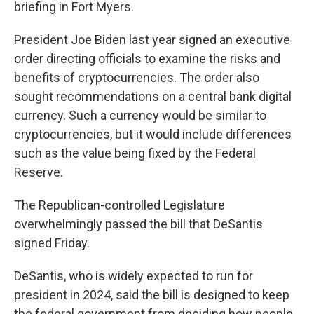
briefing in Fort Myers.
President Joe Biden last year signed an executive
order directing officials to examine the risks and
benefits of cryptocurrencies. The order also
sought recommendations on a central bank digital
currency. Such a currency would be similar to
cryptocurrencies, but it would include differences
such as the value being fixed by the Federal
Reserve.
The Republican-controlled Legislature
overwhelmingly passed the bill that DeSantis
signed Friday.
DeSantis, who is widely expected to run for
president in 2024, said the bill is designed to keep
the federal government from deciding how people