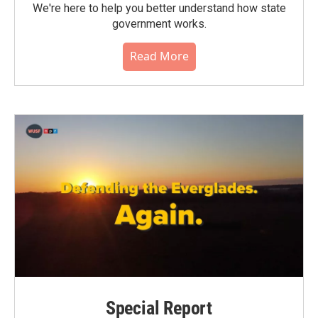
We're here to help you better understand how state
government works.
Read More
Special Report