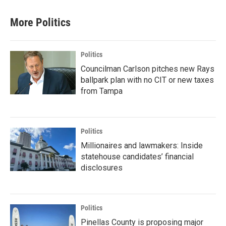
More Politics
Politics
Councilman Carlson pitches new Rays
ballpark plan with no CIT or new taxes
from Tampa
Politics
Millionaires and lawmakers: Inside
statehouse candidates’ financial
disclosures
Politics
Pinellas County is proposing major