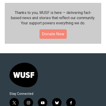
Thanks to you, WUSF is here — delivering fact-
based news and stories that reflect our community.⁠
Your support powers everything we do.
Donate Now
Stay Connected
t
i
y
b
f