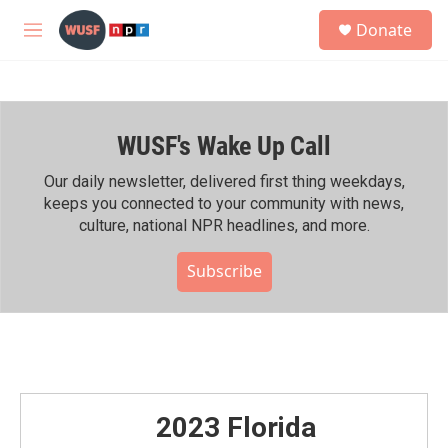
Skip to main content
S
Donate
e
M
a
e
r
n
c
u
h
WUSF's Wake Up Call
u
e
r
Our daily newsletter, delivered first thing weekdays,
y
keeps you connected to your community with news,
culture, national NPR headlines, and more.
Subscribe
2023 Florida