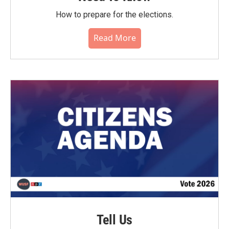
How to prepare for the elections.
Read More
Tell Us