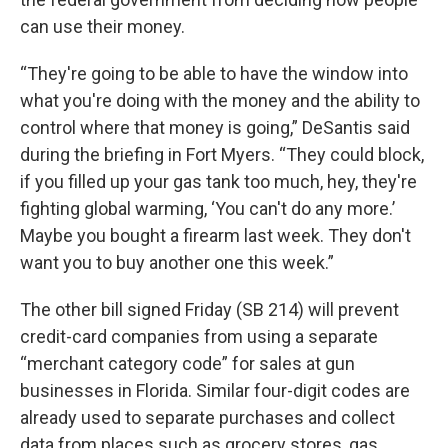
can use their money.
“They're going to be able to have the window into
what you're doing with the money and the ability to
control where that money is going,” DeSantis said
during the briefing in Fort Myers. “They could block,
if you filled up your gas tank too much, hey, they're
fighting global warming, ‘You can't do any more.’
Maybe you bought a firearm last week. They don't
want you to buy another one this week.”
The other bill signed Friday (SB 214) will prevent
credit-card companies from using a separate
“merchant category code” for sales at gun
businesses in Florida. Similar four-digit codes are
already used to separate purchases and collect
data from places such as grocery stores, gas