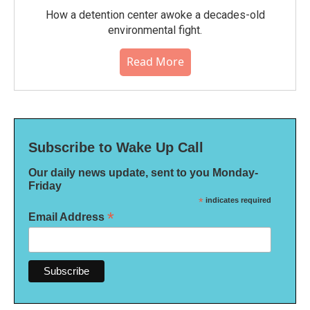
How a detention center awoke a decades-old
environmental fight.
Read More
Subscribe to Wake Up Call
Our daily news update, sent to you Monday-
Friday
*
indicates required
*
Email Address