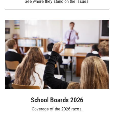
See where they stand on the issues.
School Boards 2026
Coverage of the 2026 races.