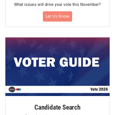
What issues will drive your vote this November?
Let Us Know
Candidate Search