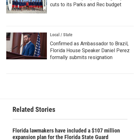
cuts to its Parks and Rec budget
Local / State
Confirmed as Ambassador to Brazil,
Florida House Speaker Daniel Perez
formally submits resignation
Related Stories
Florida lawmakers have included a $107 million
expansion plan for the Florida State Guard