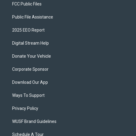
FCC Public Files
Public File Assistance
2025 EEO Report
Digital Stream Help
Donate Your Vehicle
Corporate Sponsor
Download Our App
Ways To Support
Privacy Policy
WUSF Brand Guidelines
Schedule A Tour