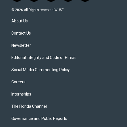
w
n
o
l
a
i
s
u
u
c
© 2026 All Rights reserved WUSF
t
t
t
e
e
t
a
u
s
b
About Us
e
g
b
k
o
r
r
e
y
o
a
k
Contact Us
m
Newsletter
Editorial Integrity and Code of Ethics
Social Media Commenting Policy
Careers
Internships
The Florida Channel
Governance and Public Reports