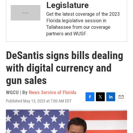
Legislature
Get the latest coverage of the 2023
Florida legislative session in
Tallahassee from our coverage
partners and WUSF.
DeSantis signs bills dealing
with digital currency and
gun sales
WGCU | By
News Service of Florida
Published May 13, 2023 at 7:00 AM EDT
F
T
L
E
a
w
i
m
c
i
n
a
e
t
k
i
b
t
e
l
o
e
d