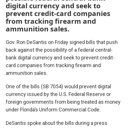
digital currency and seek to
prevent credit-card companies
from tracking firearm and
ammunition sales.
Gov. Ron DeSantis on Friday signed bills that push
back against the possibility of a federal central-
bank digital currency and seek to prevent credit-
card companies from tracking firearm and
ammunition sales.
One of the bills (SB 7054) would prevent digital
currency issued by the U.S. Federal Reserve or
foreign governments from being treated as money
under Florida’s Uniform Commercial Code.
DeSantis spoke about the bills during a press