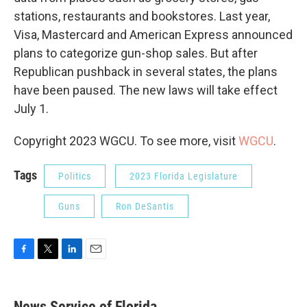
stations, restaurants and bookstores. Last year,
Visa, Mastercard and American Express announced
plans to categorize gun-shop sales. But after
Republican pushback in several states, the plans
have been paused. The new laws will take effect
July 1.
Copyright 2023 WGCU. To see more, visit
WGCU
.
Tags
Politics
2023 Florida Legislature
Guns
Ron DeSantis
F
T
L
E
a
w
i
m
c
i
n
a
e
t
k
i
News Service of Florida