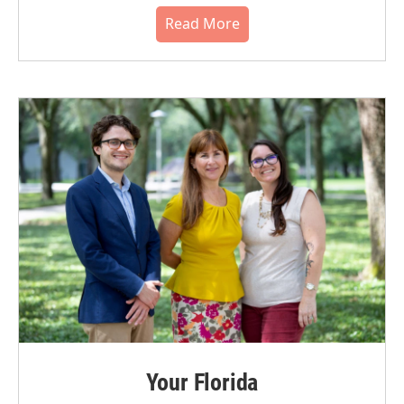
Read More
Your Florida