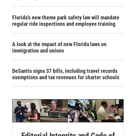
Florida's new theme park safety law will mandate
regular ride inspections and employee training
A look at the impact of new Florida laws on
immigration and unions
DeSantis signs 37 bills, including travel records
exemptions and tax revenues for charter schools
Editorial Integrity and Code of