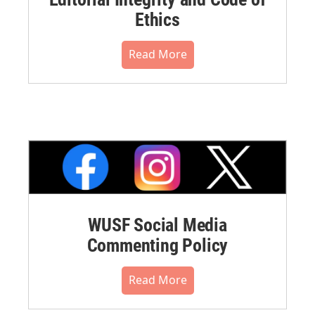
Ethics
Read More
WUSF Social Media
Commenting Policy
Read More