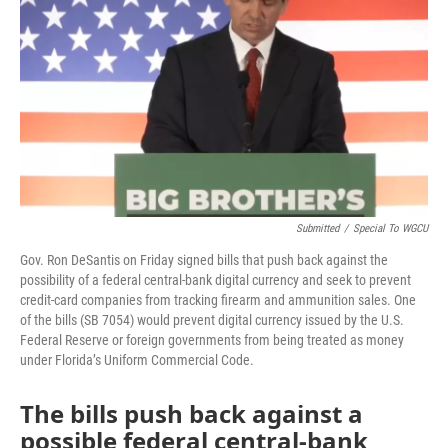
o
r
I
k
n
Submitted
/
Special To WGCU
Gov. Ron DeSantis on Friday signed bills that push back against the
possibility of a federal central-bank digital currency and seek to prevent
credit-card companies from tracking firearm and ammunition sales. One
of the bills (SB 7054) would prevent digital currency issued by the U.S.
Federal Reserve or foreign governments from being treated as money
under Florida’s Uniform Commercial Code.
The bills push back against a
possible federal central-bank