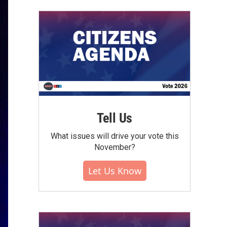
Tell Us
What issues will drive your vote this
November?
Let Us Know