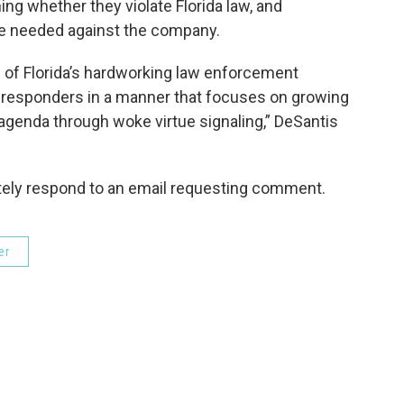
ing whether they violate Florida law, and
e needed against the company.
of Florida’s hardworking law enforcement
rst responders in a manner that focuses on growing
 agenda through woke virtue signaling,” DeSantis
ely respond to an email requesting comment.
er