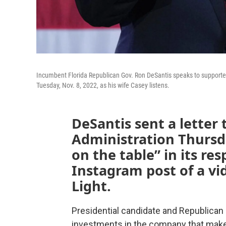
Incumbent Florida Republican Gov. Ron DeSantis speaks to supporters 
Tuesday, Nov. 8, 2022, as his wife Casey listens.
DeSantis sent a letter 
Administration Thursda
on the table” in its r
Instagram post of a vi
Light.
Presidential candidate and Republican 
investments in the company that make