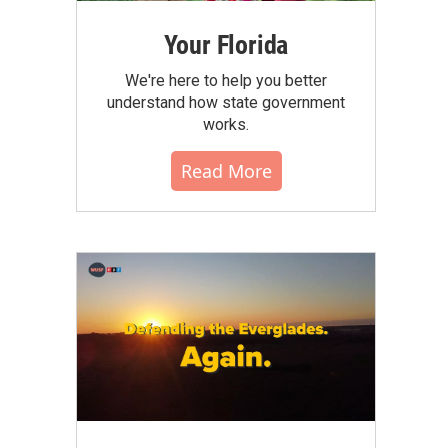
Your Florida
We're here to help you better
understand how state government
works.
Read More