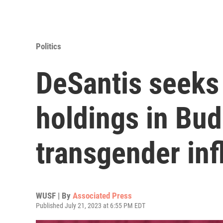
Politics
DeSantis seeks 
holdings in Bud
transgender inf
WUSF | By
Associated Press
Published July 21, 2023 at 6:55 PM EDT