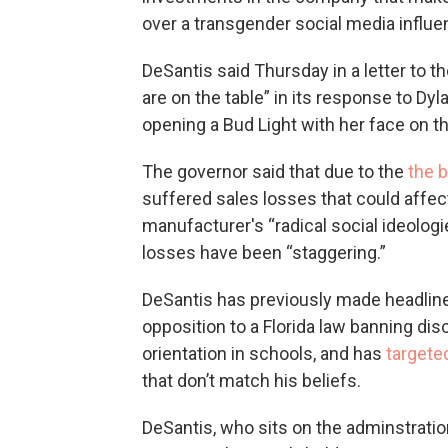
over a transgender social media influ
DeSantis said Thursday in a letter to th
are on the table” in its response to Dy
opening a Bud Light with her face on t
The governor said that due to the
the 
suffered sales losses that could affec
manufacturer's “radical social ideologi
losses have been “staggering.”
DeSantis has previously made headline
opposition to a Florida law banning dis
orientation in schools, and has
targete
that don’t match his beliefs.
DeSantis, who sits on the adminstration