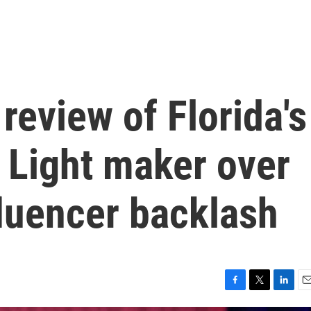
review of Florida's
 Light maker over
luencer backlash
F
T
L
E
a
w
i
m