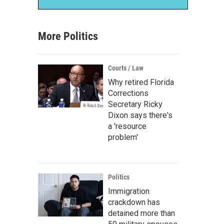
More Politics
Courts / Law
Why retired Florida
Corrections
Secretary Ricky
Dixon says there's
a 'resource
problem'
Politics
Immigration
crackdown has
detained more than