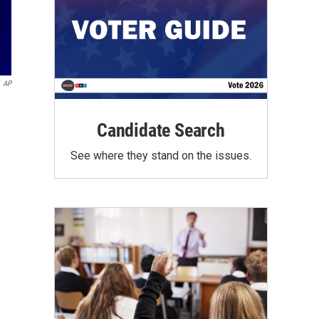
AP
Candidate Search
See where they stand on the issues.