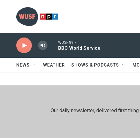
Skip to main content
WUSF 89.7
BBC World Service
NEWS
WEATHER
SHOWS & PODCASTS
MO
Our daily newsletter, delivered first th