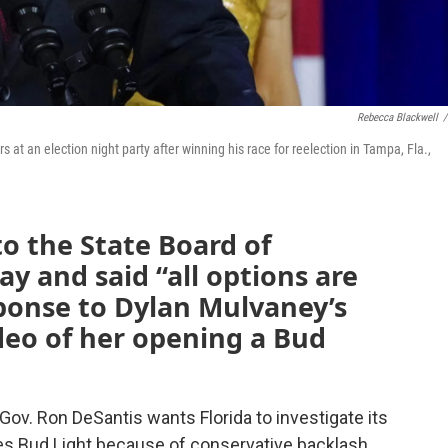
Rebecca Blackwell
/
at an election night party after winning his race for reelection in Tampa, Fla.,
to the State Board of
y and said “all options are
esponse to Dylan Mulvaney’s
deo of her opening a Bud
Gov. Ron DeSantis wants Florida to investigate its
s Bud Light because of conservative backlash