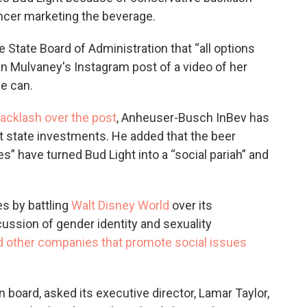
encer marketing the beverage.
e State Board of Administration that “all options
lan Mulvaney's Instagram post of a video of her
he can.
backlash over the post
, Anheuser-Busch InBev has
t state investments. He added that the beer
es” have turned Bud Light into a “social pariah” and
s by battling
Walt Disney World
over its
cussion of gender identity and sexuality
d other companies that promote social issues
 board, asked its executive director, Lamar Taylor,