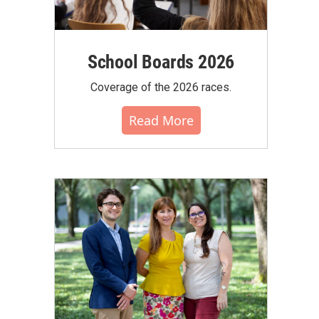
School Boards 2026
Coverage of the 2026 races.
Read More