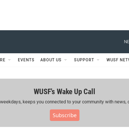
NE
RE
EVENTS
ABOUT US
SUPPORT
WUSF NE
WUSF's Wake Up Call
ing weekdays, keeps you connected to your community with news, c
Subscribe