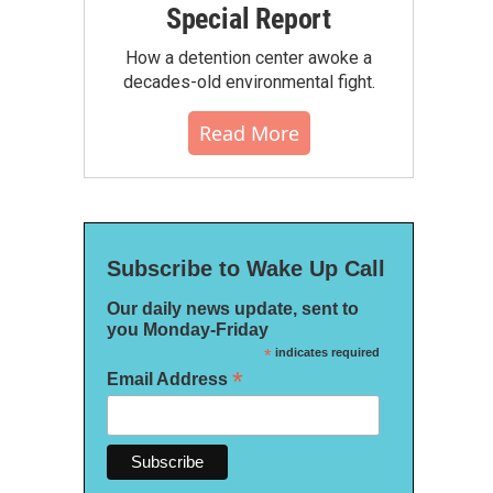
Special Report
How a detention center awoke a
decades-old environmental fight.
Read More
Subscribe to Wake Up Call
Our daily news update, sent to
you Monday-Friday
*
indicates required
*
Email Address