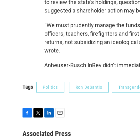
to review the state’s holdings, question
suggested a shareholder action may b
“We must prudently manage the funds 
officers, teachers, firefighters and fi
returns, not subsidizing an ideological
wrote.
Anheuser-Busch InBev didn’t immediat
Tags
Politics
Ron DeSantis
Transgend
F
T
L
E
a
w
i
m
c
i
n
a
Associated Press
e
t
k
i