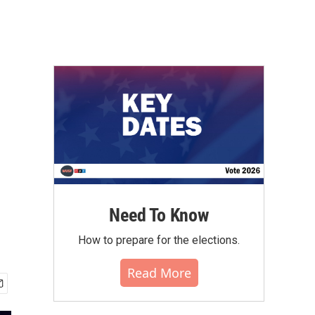
Need To Know
How to prepare for the elections.
Read More