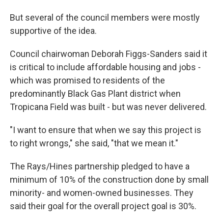
But several of the council members were mostly
supportive of the idea.
Council chairwoman Deborah Figgs-Sanders said it
is critical to include affordable housing and jobs -
which was promised to residents of the
predominantly Black Gas Plant district when
Tropicana Field was built - but was never delivered.
"I want to ensure that when we say this project is
to right wrongs," she said, "that we mean it."
The Rays/Hines partnership pledged to have a
minimum of 10% of the construction done by small
minority- and women-owned businesses. They
said their goal for the overall project goal is 30%.