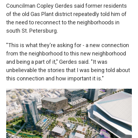
Councilman Copley Gerdes said former residents
of the old Gas Plant district repeatedly told him of
the need to reconnect to the neighborhoods in
south St. Petersburg.
"This is what they're asking for - a new connection
from the neighborhood to this new neighborhood
and being a part of it," Gerdes said. "It was
unbelievable the stories that I was being told about
this connection and how important it is."