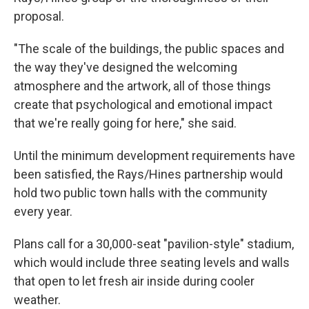
proposal.
"The scale of the buildings, the public spaces and
the way they've designed the welcoming
atmosphere and the artwork, all of those things
create that psychological and emotional impact
that we're really going for here," she said.
Until the minimum development requirements have
been satisfied, the Rays/Hines partnership would
hold two public town halls with the community
every year.
Plans call for a 30,000-seat "pavilion-style" stadium,
which would include three seating levels and walls
that open to let fresh air inside during cooler
weather.