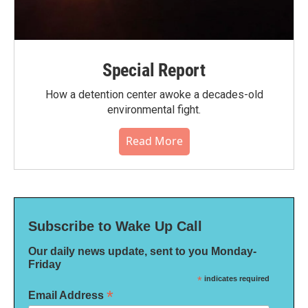
Special Report
How a detention center awoke a decades-old
environmental fight.
Read More
Subscribe to Wake Up Call
Our daily news update, sent to you Monday-
Friday
*
indicates required
*
Email Address