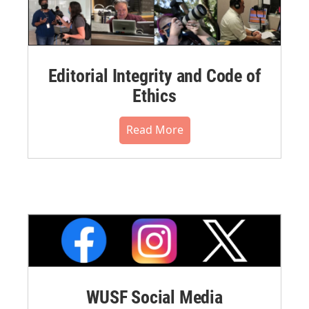
Editorial Integrity and Code of
Ethics
Read More
WUSF Social Media