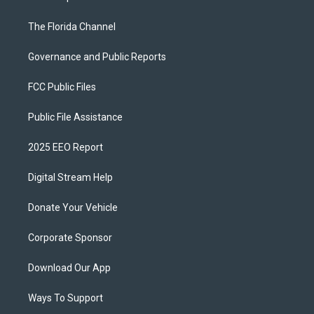
The Florida Channel
Governance and Public Reports
FCC Public Files
Public File Assistance
2025 EEO Report
Digital Stream Help
Donate Your Vehicle
Corporate Sponsor
Download Our App
Ways To Support