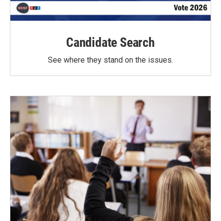
Candidate Search
See where they stand on the issues.