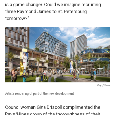
is a game changer. Could we imagine recruiting
three Raymond James to St. Petersburg
tomorrow?"
Rays/Hines
Artist's rendering of part of the new development
Councilwoman Gina Driscoll complimented the
Rays/Hines group of the thoroughness of their