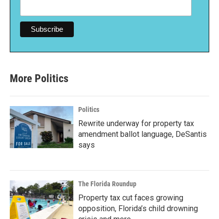
More Politics
Politics
Rewrite underway for property tax
amendment ballot language, DeSantis
says
The Florida Roundup
Property tax cut faces growing
opposition, Florida’s child drowning