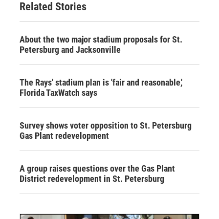
Related Stories
About the two major stadium proposals for St.
Petersburg and Jacksonville
The Rays' stadium plan is 'fair and reasonable,'
Florida TaxWatch says
Survey shows voter opposition to St. Petersburg
Gas Plant redevelopment
A group raises questions over the Gas Plant
District redevelopment in St. Petersburg