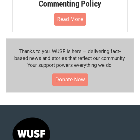
Commenting Policy
Read More
Thanks to you, WUSF is here — delivering fact-
based news and stories that reflect our community.⁠
Your support powers everything we do.
Donate Now