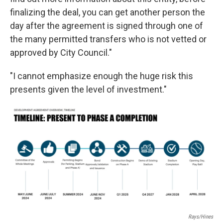
finalizing the deal, you can get another person the
day after the agreement is signed through one of
the many permitted transfers who is not vetted or
approved by City Council."
"I cannot emphasize enough the huge risk this
presents given the level of investment."
Rays/Hines