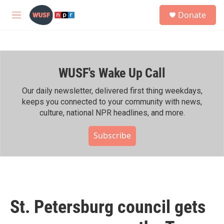
Skip to main content
S
Donate
e
M
a
e
r
n
c
u
h
WUSF's Wake Up Call
u
e
r
Our daily newsletter, delivered first thing weekdays,
y
keeps you connected to your community with news,
culture, national NPR headlines, and more.
Subscribe
St. Petersburg council gets