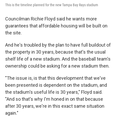
This is the timeline planned for the new Tampa Bay Rays stadium
Councilman Richie Floyd said he wants more
guarantees that affordable housing will be built on
the site.
And he's troubled by the plan to have full buildout of
the property in 30 years, because that's the usual
shelf life of a new stadium. And the baseball team's
ownership could be asking for a new stadium then.
"The issue is, is that this development that we've
been presented is dependent on the stadium, and
the stadium's useful life is 30 years," Floyd said.
"And so that's why I'm honed in on that because
after 30 years, we're in this exact same situation
again."