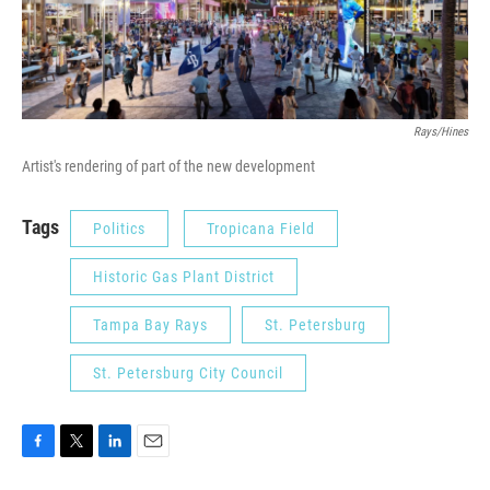
Rays/Hines
Artist's rendering of part of the new development
Tags
Politics
Tropicana Field
Historic Gas Plant District
Tampa Bay Rays
St. Petersburg
St. Petersburg City Council
F
T
L
E
a
w
i
m