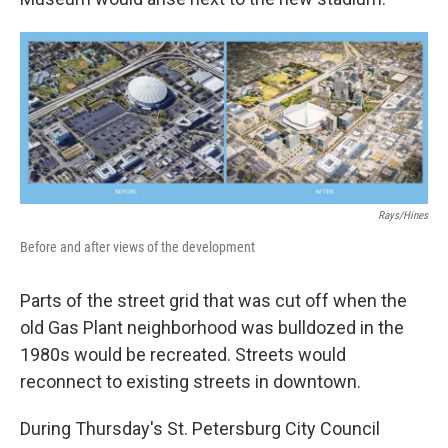
Rays/Hines
Before and after views of the development
Parts of the street grid that was cut off when the
old Gas Plant neighborhood was bulldozed in the
1980s would be recreated. Streets would
reconnect to existing streets in downtown.
During Thursday's St. Petersburg City Council