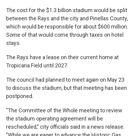
The cost for the $1.3 billion stadium would be split
between the Rays and the city and Pinellas County,
which would be responsible for about $600 million.
Some of that would come through taxes on hotel
stays.
The Rays have a lease on their current home at
Tropicana Field until 2027.
The council had planned to meet again on May 23
to discuss the stadium, but that meeting has been
postponed.
"The Committee of the Whole meeting to review
the stadium operating agreement will be
rescheduled," city officials said in a news release.
"While we are eager to advance the Historic Gas