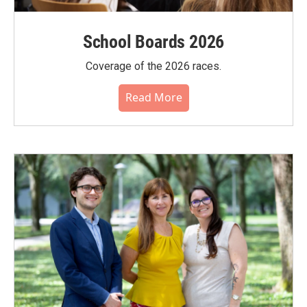
School Boards 2026
Coverage of the 2026 races.
Read More