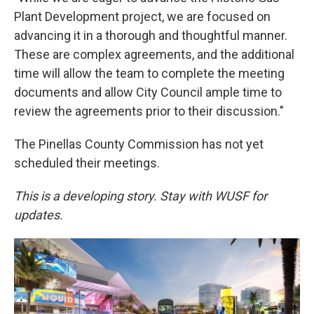
Plant Development project, we are focused on
advancing it in a thorough and thoughtful manner.
These are complex agreements, and the additional
time will allow the team to complete the meeting
documents and allow City Council ample time to
review the agreements prior to their discussion."
The Pinellas County Commission has not yet
scheduled their meetings.
This is a developing story. Stay with WUSF for
updates.