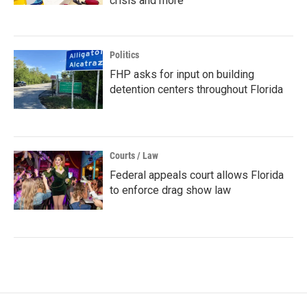
crisis and more
Politics
FHP asks for input on building
detention centers throughout Florida
Courts / Law
Federal appeals court allows Florida
to enforce drag show law