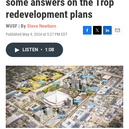
some answers on the Trop
redevelopment plans
WUSF | By
Steve Newborn
Published May 9, 2024 at 5:27 PM EDT
F
T
L
E
a
w
i
m
c
i
n
a
LISTEN
•
1:08
e
t
k
i
b
t
e
l
o
e
d
o
r
I
k
n