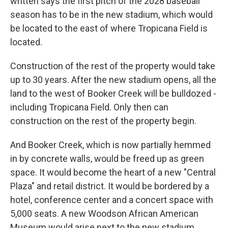
written says the first pitch of the 2028 baseball
season has to be in the new stadium, which would
be located to the east of where Tropicana Field is
located.
Construction of the rest of the property would take
up to 30 years. After the new stadium opens, all the
land to the west of Booker Creek will be bulldozed -
including Tropicana Field. Only then can
construction on the rest of the property begin.
And Booker Creek, which is now partially hemmed
in by concrete walls, would be freed up as green
space. It would become the heart of a new "Central
Plaza" and retail district. It would be bordered by a
hotel, conference center and a concert space with
5,000 seats. A new Woodson African American
Museum would arise next to the new stadium.