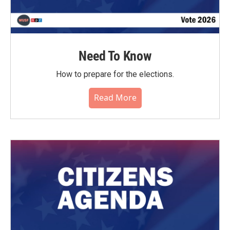
Need To Know
How to prepare for the elections.
Read More