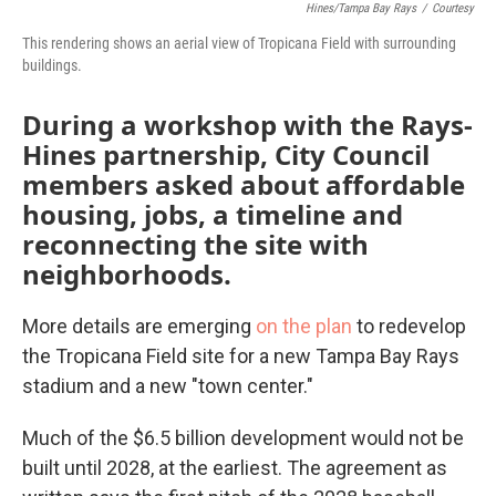
Hines/Tampa Bay Rays
/
Courtesy
This rendering shows an aerial view of Tropicana Field with surrounding
buildings.
During a workshop with the Rays-
Hines partnership, City Council
members asked about affordable
housing, jobs, a timeline and
reconnecting the site with
neighborhoods.
More details are emerging
on the plan
to redevelop
the Tropicana Field site for a new Tampa Bay Rays
stadium and a new "town center."
Much of the $6.5 billion development would not be
built until 2028, at the earliest. The agreement as