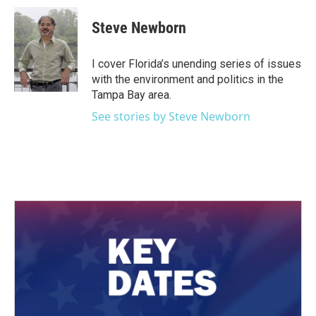
c
i
n
a
e
t
k
i
Steve Newborn
b
t
e
l
o
e
d
o
r
I
I cover Florida’s unending series of issues
k
n
with the environment and politics in the
Tampa Bay area.
See stories by Steve Newborn