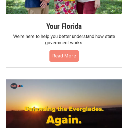
Your Florida
We're here to help you better understand how state
government works.
Read More