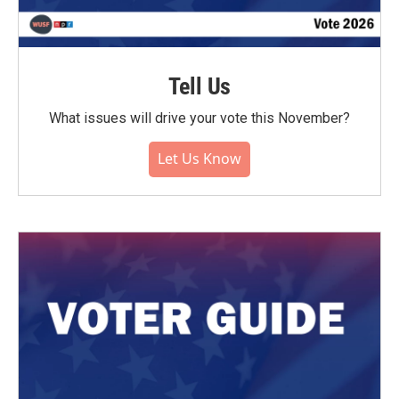
Tell Us
What issues will drive your vote this November?
Let Us Know