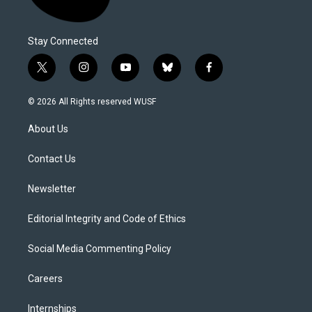
Stay Connected
t
i
y
b
f
w
n
o
l
a
i
s
u
u
c
© 2026 All Rights reserved WUSF
t
t
t
e
e
t
a
u
s
b
About Us
e
g
b
k
o
r
r
e
y
o
a
k
Contact Us
m
Newsletter
Editorial Integrity and Code of Ethics
Social Media Commenting Policy
Careers
Internships