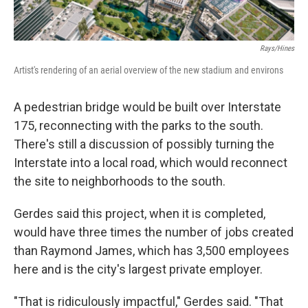
Rays/Hines
Artist's rendering of an aerial overview of the new stadium and environs
A pedestrian bridge would be built over Interstate
175, reconnecting with the parks to the south.
There's still a discussion of possibly turning the
Interstate into a local road, which would reconnect
the site to neighborhoods to the south.
Gerdes said this project, when it is completed,
would have three times the number of jobs created
than Raymond James, which has 3,500 employees
here and is the city's largest private employer.
"That is ridiculously impactful," Gerdes said. "That