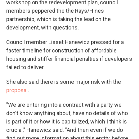
workshop on the redevelopment plan, council
members peppered the the Rays/Hines
partnership, which is taking the lead on the
development, with questions.
Council member Lisset Hanewicz pressed for a
faster timeline for construction of affordable
housing and stiffer financial penalties if developers
failed to deliver.
She also said there is some major risk with the
proposal
.
"We are entering into a contract with a party we
don't know anything about, have no details of who
is part of it or how it is capitalized, which I think is
crucial," Hanewicz said. "And then even if we do
find out more information about this entity, before