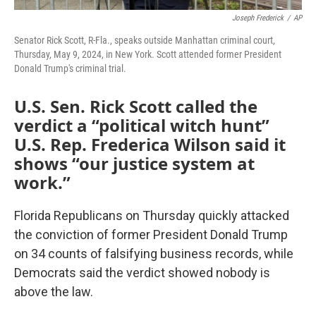
Joseph Frederick
/
AP
Senator Rick Scott, R-Fla., speaks outside Manhattan criminal court,
Thursday, May 9, 2024, in New York. Scott attended former President
Donald Trump's criminal trial.
U.S. Sen. Rick Scott called the
verdict a “political witch hunt”
U.S. Rep. Frederica Wilson said it
shows “our justice system at
work.”
Florida Republicans on Thursday quickly attacked
the conviction of former President Donald Trump
on 34 counts of falsifying business records, while
Democrats said the verdict showed nobody is
above the law.