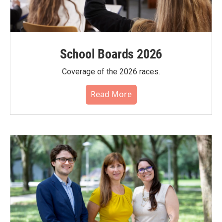
School Boards 2026
Coverage of the 2026 races.
Read More