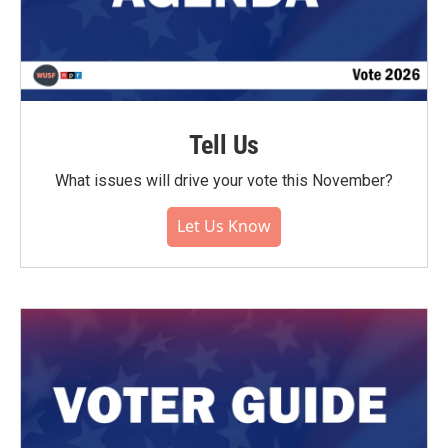
Tell Us
What issues will drive your vote this November?
Let Us Know