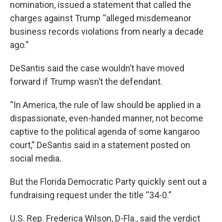
nomination, issued a statement that called the
charges against Trump “alleged misdemeanor
business records violations from nearly a decade
ago.”
DeSantis said the case wouldn’t have moved
forward if Trump wasn’t the defendant.
“In America, the rule of law should be applied in a
dispassionate, even-handed manner, not become
captive to the political agenda of some kangaroo
court,” DeSantis said in a statement posted on
social media.
But the Florida Democratic Party quickly sent out a
fundraising request under the title “34-0.”
U.S. Rep. Frederica Wilson, D-Fla., said the verdict