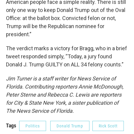
American people face a simple reality. There is still
only one way to keep Donald Trump out of the Oval
Office: at the ballot box. Convicted felon or not,
Trump will be the Republican nominee for
president.”
The verdict marks a victory for Bragg, who in a brief
tweet responded simply, “Today, a jury found
Donald J. Trump GUILTY on ALL 34 felony counts.”
Jim Turner is a staff writer for News Service of
Florida. Contributing reporters Annie McDonough,
Peter Sterne and Rebecca C. Lewis are reporters
for City & State New York, a sister publication of
The News Service of Florida.
Tags
Politics
Donald Trump
Rick Scott