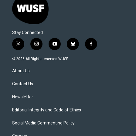
Stay Connected
t
i
y
b
f
w
n
o
l
a
i
s
u
u
c
© 2026 All Rights reserved WUSF
t
t
t
e
e
t
a
u
s
b
About Us
e
g
b
k
o
r
r
e
y
o
a
k
Contact Us
m
Newsletter
Editorial Integrity and Code of Ethics
Social Media Commenting Policy
Careers