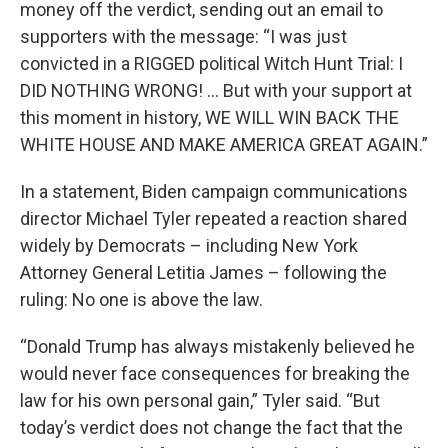
money off the verdict, sending out an email to
supporters with the message: “I was just
convicted in a RIGGED political Witch Hunt Trial: I
DID NOTHING WRONG! … But with your support at
this moment in history, WE WILL WIN BACK THE
WHITE HOUSE AND MAKE AMERICA GREAT AGAIN.”
In a statement, Biden campaign communications
director Michael Tyler repeated a reaction shared
widely by Democrats – including New York
Attorney General Letitia James – following the
ruling: No one is above the law.
“Donald Trump has always mistakenly believed he
would never face consequences for breaking the
law for his own personal gain,” Tyler said. “But
today’s verdict does not change the fact that the