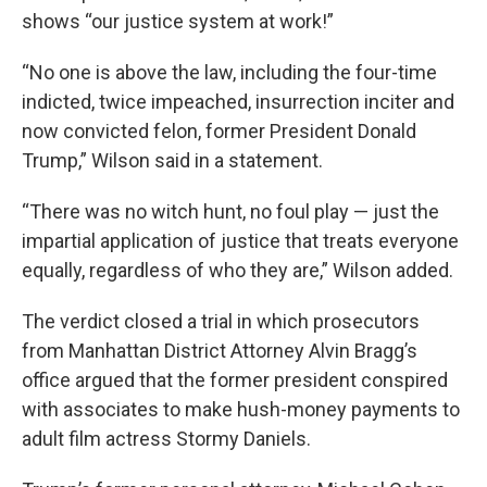
shows “our justice system at work!”
“No one is above the law, including the four-time
indicted, twice impeached, insurrection inciter and
now convicted felon, former President Donald
Trump,” Wilson said in a statement.
“There was no witch hunt, no foul play — just the
impartial application of justice that treats everyone
equally, regardless of who they are,” Wilson added.
The verdict closed a trial in which prosecutors
from Manhattan District Attorney Alvin Bragg’s
office argued that the former president conspired
with associates to make hush-money payments to
adult film actress Stormy Daniels.