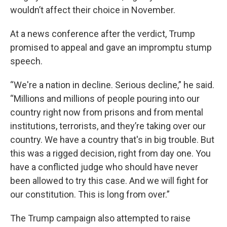
wouldn’t affect their choice in November.
At a news conference after the verdict, Trump
promised to appeal and gave an impromptu stump
speech.
“We're a nation in decline. Serious decline,” he said.
“Millions and millions of people pouring into our
country right now from prisons and from mental
institutions, terrorists, and they’re taking over our
country. We have a country that's in big trouble. But
this was a rigged decision, right from day one. You
have a conflicted judge who should have never
been allowed to try this case. And we will fight for
our constitution. This is long from over.”
The Trump campaign also attempted to raise