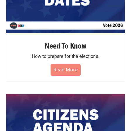
Need To Know
How to prepare for the elections.
Read More