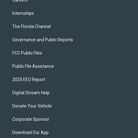
Internships
The Florida Channel
Governance and Public Reports
FCC Public Files
Public File Assistance
2025 EEO Report
Digital Stream Help
Donate Your Vehicle
Corporate Sponsor
Download Our App