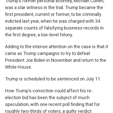
Trump’s former personal attorney, Michael Cohen,
was a star witness in the trial. Trump became the
first president, current or former, to be criminally
indicted last year, when he was charged with 34
separate counts of falsifying business records in
the first degree, a low-level felony.
Adding to the intense attention on the case is that it
came as Trump campaigns to try to defeat
President Joe Biden in November and return to the
White House.
Trump is scheduled to be sentenced on July 11.
How Trump’s conviction could affect his re-
election bid has been the subject of much
speculation, with one recent poll finding that for
roughly two-thirds of voters, a guilty verdict