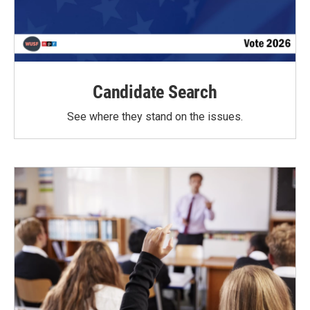
Candidate Search
See where they stand on the issues.