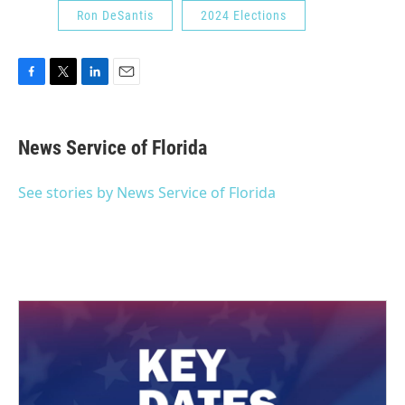
Ron DeSantis
2024 Elections
F
T
L
E
a
w
i
m
c
i
n
a
e
t
k
i
News Service of Florida
b
t
e
l
o
e
d
o
r
I
See stories by News Service of Florida
k
n