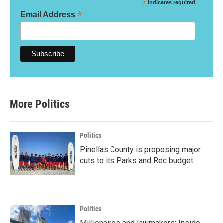
*
indicates required
*
Email Address
More Politics
Politics
Pinellas County is proposing major
cuts to its Parks and Rec budget
Politics
Millionaires and lawmakers: Inside