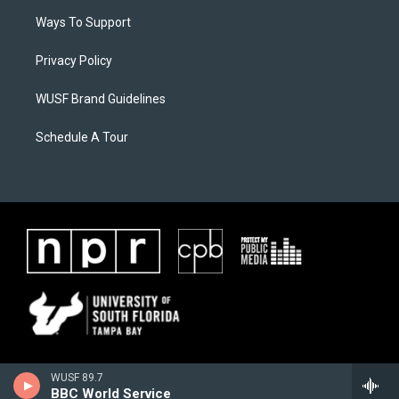
Ways To Support
Privacy Policy
WUSF Brand Guidelines
Schedule A Tour
WUSF 89.7
BBC World Service