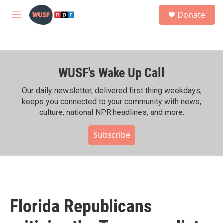
Skip to main content
S
Donate
e
M
a
e
r
n
c
u
h
WUSF's Wake Up Call
u
e
r
Our daily newsletter, delivered first thing weekdays,
y
keeps you connected to your community with news,
culture, national NPR headlines, and more.
Subscribe
Florida Republicans