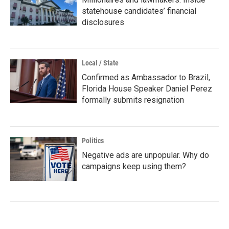
statehouse candidates’ financial
disclosures
Local / State
Confirmed as Ambassador to Brazil,
Florida House Speaker Daniel Perez
formally submits resignation
Politics
Negative ads are unpopular. Why do
campaigns keep using them?