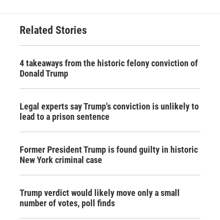
Related Stories
4 takeaways from the historic felony conviction of
Donald Trump
Legal experts say Trump's conviction is unlikely to
lead to a prison sentence
Former President Trump is found guilty in historic
New York criminal case
Trump verdict would likely move only a small
number of votes, poll finds