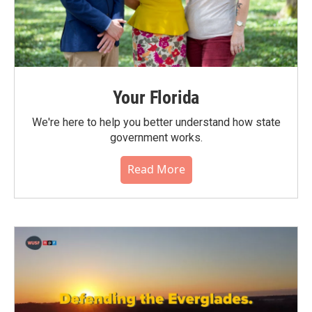
Your Florida
We're here to help you better understand how state
government works.
Read More