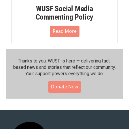
WUSF Social Media
Commenting Policy
Read More
Thanks to you, WUSF is here — delivering fact-
based news and stories that reflect our community.⁠
Your support powers everything we do.
Donate Now