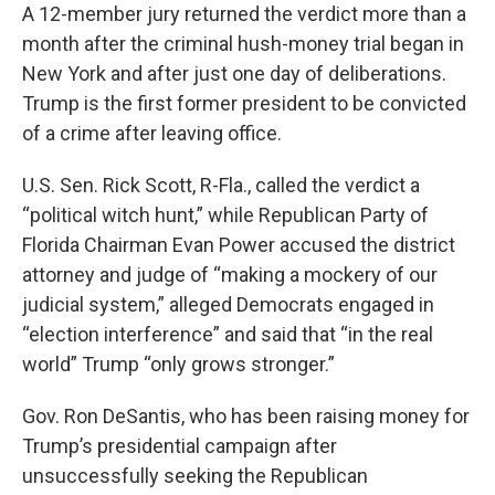
A 12-member jury returned the verdict more than a
month after the criminal hush-money trial began in
New York and after just one day of deliberations.
Trump is the first former president to be convicted
of a crime after leaving office.
U.S. Sen. Rick Scott, R-Fla., called the verdict a
“political witch hunt,” while Republican Party of
Florida Chairman Evan Power accused the district
attorney and judge of “making a mockery of our
judicial system,” alleged Democrats engaged in
“election interference” and said that “in the real
world” Trump “only grows stronger.”
Gov. Ron DeSantis, who has been raising money for
Trump’s presidential campaign after
unsuccessfully seeking the Republican