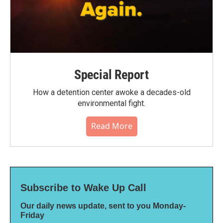
Special Report
How a detention center awoke a decades-old
environmental fight.
Read More
Subscribe to Wake Up Call
Our daily news update, sent to you Monday-
Friday