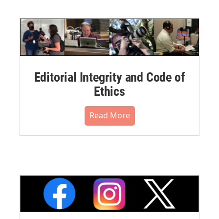
Editorial Integrity and Code of
Ethics
Read More