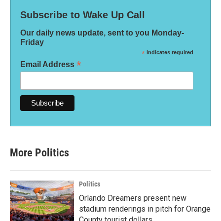
Subscribe to Wake Up Call
Our daily news update, sent to you Monday-
Friday
*
indicates required
*
Email Address
More Politics
Politics
Orlando Dreamers present new
stadium renderings in pitch for Orange
County tourist dollars