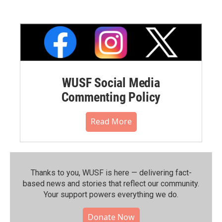
WUSF Social Media
Commenting Policy
Read More
Thanks to you, WUSF is here — delivering fact-
based news and stories that reflect our community.⁠
Your support powers everything we do.
Donate Now