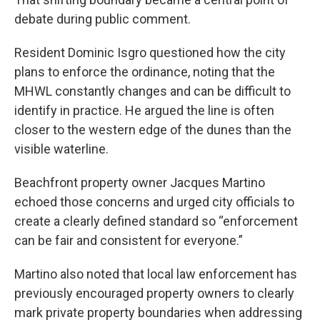
debate during public comment.
Resident Dominic Isgro questioned how the city
plans to enforce the ordinance, noting that the
MHWL constantly changes and can be difficult to
identify in practice. He argued the line is often
closer to the western edge of the dunes than the
visible waterline.
Beachfront property owner Jacques Martino
echoed those concerns and urged city officials to
create a clearly defined standard so “enforcement
can be fair and consistent for everyone.”
Martino also noted that local law enforcement has
previously encouraged property owners to clearly
mark private property boundaries when addressing