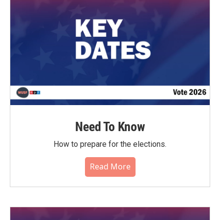
o
r
I
k
n
Need To Know
How to prepare for the elections.
Read More