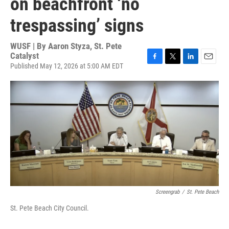
on beachfront ‘no
trespassing’ signs
WUSF | By
Aaron Styza, St. Pete
Catalyst
Published May 12, 2026 at 5:00 AM EDT
F
T
L
E
a
w
i
m
c
i
n
a
e
t
k
i
b
t
e
l
o
e
d
o
r
I
k
n
Screengrab
/
St. Pete Beach
St. Pete Beach City Council.