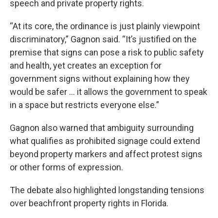
speech and private property rights.
“At its core, the ordinance is just plainly viewpoint
discriminatory,” Gagnon said. “It’s justified on the
premise that signs can pose a risk to public safety
and health, yet creates an exception for
government signs without explaining how they
would be safer … it allows the government to speak
in a space but restricts everyone else.”
Gagnon also warned that ambiguity surrounding
what qualifies as prohibited signage could extend
beyond property markers and affect protest signs
or other forms of expression.
The debate also highlighted longstanding tensions
over beachfront property rights in Florida.