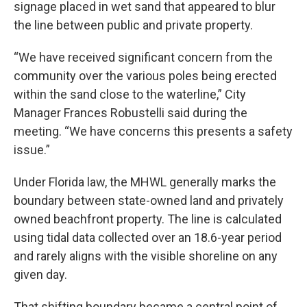
signage placed in wet sand that appeared to blur
the line between public and private property.
“We have received significant concern from the
community over the various poles being erected
within the sand close to the waterline,” City
Manager Frances Robustelli said during the
meeting. “We have concerns this presents a safety
issue.”
Under Florida law, the MHWL generally marks the
boundary between state-owned land and privately
owned beachfront property. The line is calculated
using tidal data collected over an 18.6-year period
and rarely aligns with the visible shoreline on any
given day.
That shifting boundary became a central point of