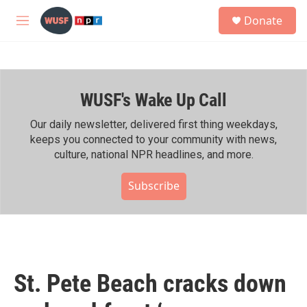
Skip to main content
S
Donate
e
M
a
e
r
n
c
u
h
WUSF's Wake Up Call
u
e
r
Our daily newsletter, delivered first thing weekdays,
y
keeps you connected to your community with news,
culture, national NPR headlines, and more.
Subscribe
St. Pete Beach cracks down