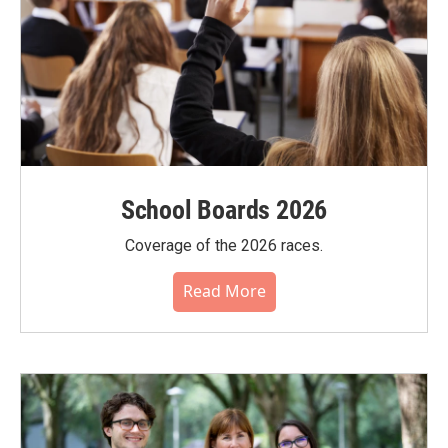
School Boards 2026
Coverage of the 2026 races.
Read More