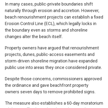
In many cases, public-private boundaries shift
naturally through erosion and accretion. However,
beach renourishment projects can establish a fixed
Erosion Control Line (ECL), which legally locks in
the boundary even as storms and shoreline
changes alter the beach itself.
Property owners have argued that renourishment
projects, dunes, public-access easements and
storm-driven shoreline migration have expanded
public use into areas they once considered private.
Despite those concerns, commissioners approved
the ordinance and gave beachfront property
owners seven days to remove prohibited signs.
The measure also establishes a 60-day moratorium