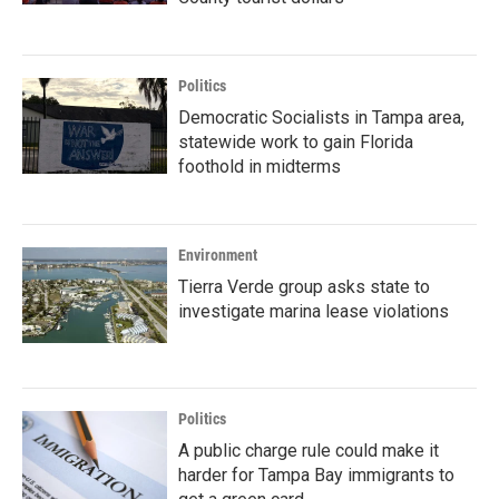
Politics
Democratic Socialists in Tampa area,
statewide work to gain Florida
foothold in midterms
Environment
Tierra Verde group asks state to
investigate marina lease violations
Politics
A public charge rule could make it
harder for Tampa Bay immigrants to