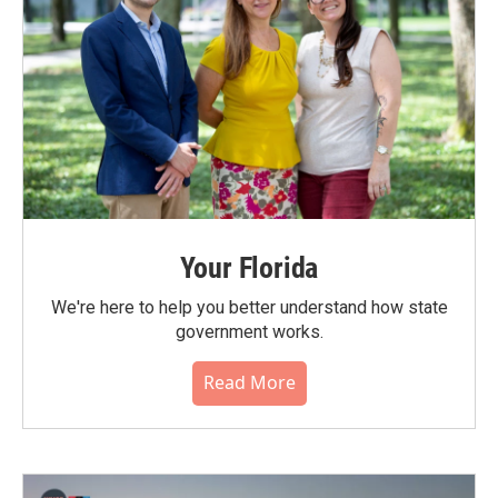
Your Florida
We're here to help you better understand how state
government works.
Read More