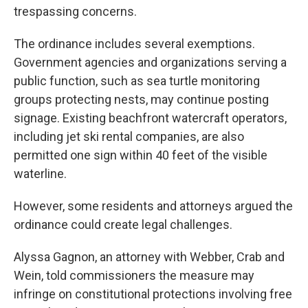
trespassing concerns.
The ordinance includes several exemptions.
Government agencies and organizations serving a
public function, such as sea turtle monitoring
groups protecting nests, may continue posting
signage. Existing beachfront watercraft operators,
including jet ski rental companies, are also
permitted one sign within 40 feet of the visible
waterline.
However, some residents and attorneys argued the
ordinance could create legal challenges.
Alyssa Gagnon, an attorney with Webber, Crab and
Wein, told commissioners the measure may
infringe on constitutional protections involving free