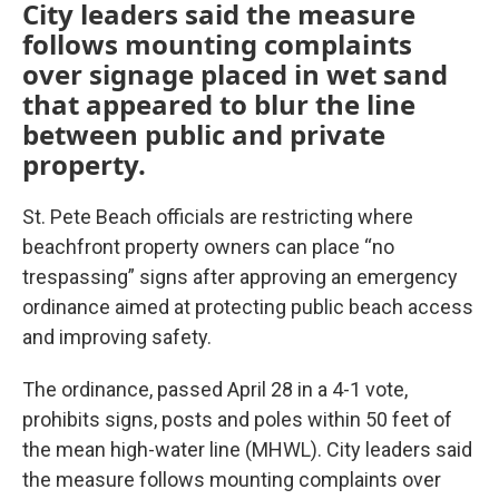
City leaders said the measure
follows mounting complaints
over signage placed in wet sand
that appeared to blur the line
between public and private
property.
St. Pete Beach officials are restricting where
beachfront property owners can place “no
trespassing” signs after approving an emergency
ordinance aimed at protecting public beach access
and improving safety.
The ordinance, passed April 28 in a 4-1 vote,
prohibits signs, posts and poles within 50 feet of
the mean high-water line (MHWL). City leaders said
the measure follows mounting complaints over