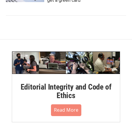
get a green card
Editorial Integrity and Code of
Ethics
Read More