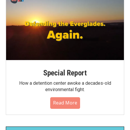
Special Report
How a detention center awoke a decades-old
environmental fight.
Read More