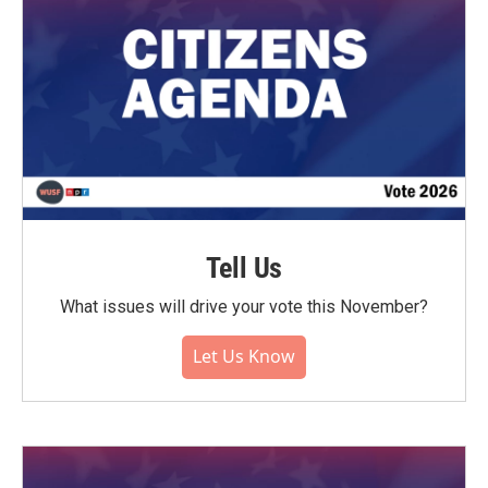
Tell Us
What issues will drive your vote this November?
Let Us Know