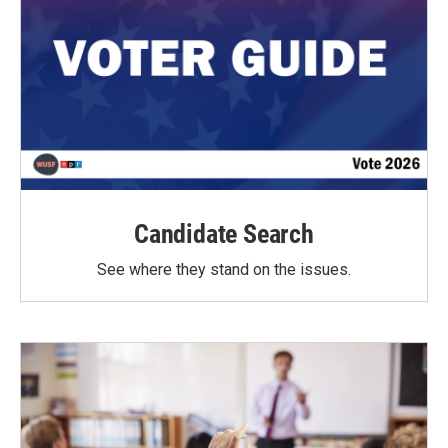
Candidate Search
See where they stand on the issues.