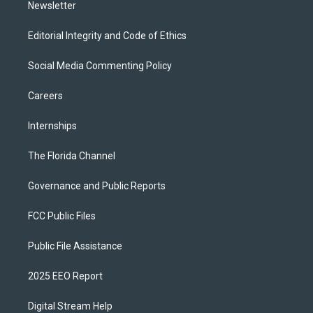
Newsletter
Editorial Integrity and Code of Ethics
Social Media Commenting Policy
Careers
Internships
The Florida Channel
Governance and Public Reports
FCC Public Files
Public File Assistance
2025 EEO Report
Digital Stream Help