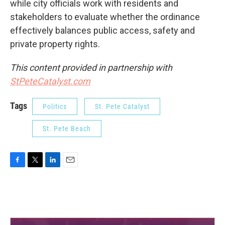
while city officials work with residents and
stakeholders to evaluate whether the ordinance
effectively balances public access, safety and
private property rights.
This content provided in partnership with
StPeteCatalyst.com
Tags
Politics
St. Pete Catalyst
St. Pete Beach
F
T
L
E
a
w
i
m
c
i
n
a
e
t
k
i
b
t
e
l
o
e
d