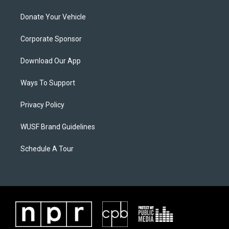
Donate Your Vehicle
Corporate Sponsor
Download Our App
Ways To Support
Privacy Policy
WUSF Brand Guidelines
Schedule A Tour