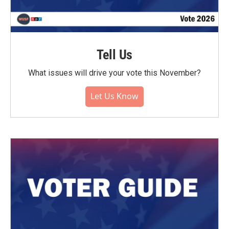
Tell Us
What issues will drive your vote this November?
Let Us Know