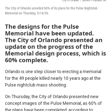
City Of Orlando
/
Borrelli + Partners, Inc
The City of Orlando unveiled 60% of its plans for the Pulse Nightclub
Memorial on Thursday, 5/14/26.
The designs for the Pulse
Memorial have been updated.
The City of Orlando presented an
update on the progress of the
Memorial design process, which is
60% complete.
Orlando is one step closer to erecting a memorial
for the 49 people killed nearly 10 years ago at the
Pulse nightclub mass shooting.
On Thursday, the City of Orlando presented new
concept images of the Pulse Memorial, as 60% of
the plans have been completed, according to