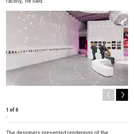
facility," he said.
1
of
6
2
/
/
The designers presented renderings of the