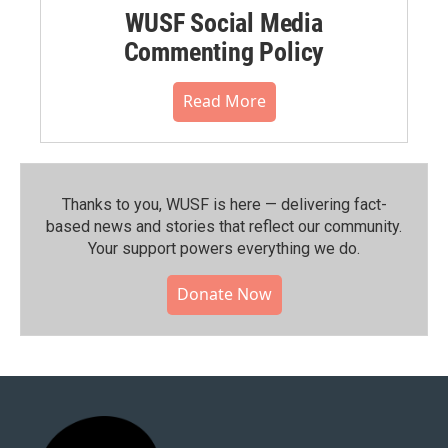
WUSF Social Media
Commenting Policy
Read More
Thanks to you, WUSF is here — delivering fact-
based news and stories that reflect our community.⁠
Your support powers everything we do.
Donate Now