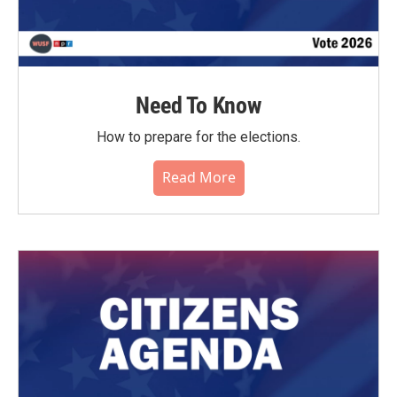
Need To Know
How to prepare for the elections.
Read More