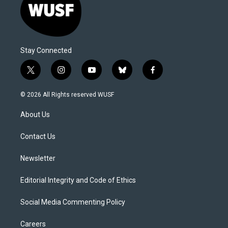
Stay Connected
t
i
y
b
f
w
n
o
l
a
i
s
u
u
c
© 2026 All Rights reserved WUSF
t
t
t
e
e
t
a
u
s
b
About Us
e
g
b
k
o
r
r
e
y
o
a
k
Contact Us
m
Newsletter
Editorial Integrity and Code of Ethics
Social Media Commenting Policy
Careers