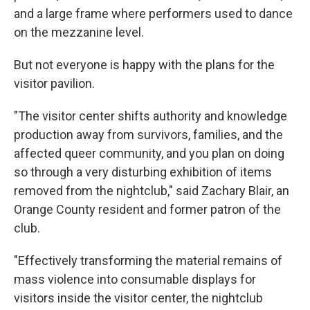
and a large frame where performers used to dance
on the mezzanine level.
But not everyone is happy with the plans for the
visitor pavilion.
"The visitor center shifts authority and knowledge
production away from survivors, families, and the
affected queer community, and you plan on doing
so through a very disturbing exhibition of items
removed from the nightclub," said Zachary Blair, an
Orange County resident and former patron of the
club.
"Effectively transforming the material remains of
mass violence into consumable displays for
visitors inside the visitor center, the nightclub