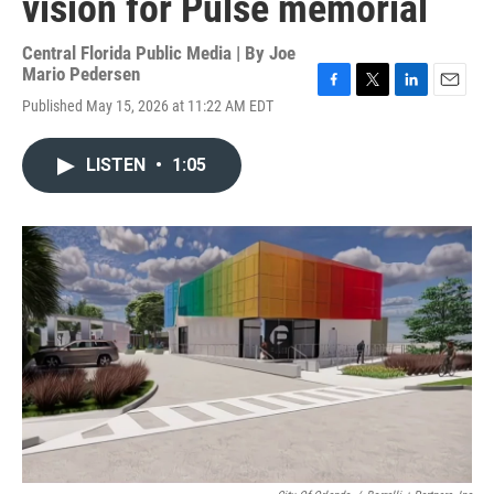
vision for Pulse memorial
Central Florida Public Media | By
Joe
Mario Pedersen
F
T
L
E
Published May 15, 2026 at 11:22 AM EDT
a
w
i
m
c
i
n
a
e
t
k
i
LISTEN
•
1:05
b
t
e
l
o
e
d
o
r
I
k
n