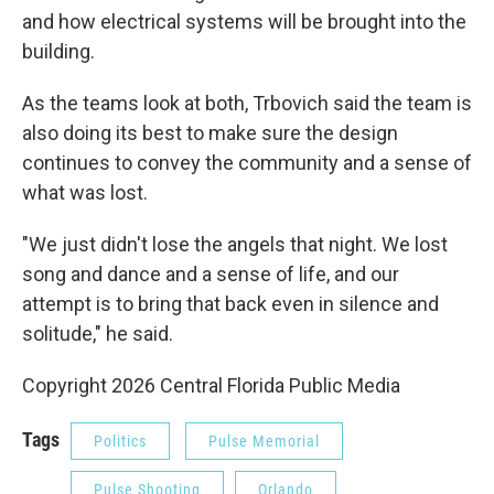
and how electrical systems will be brought into the
building.
As the teams look at both, Trbovich said the team is
also doing its best to make sure the design
continues to convey the community and a sense of
what was lost.
"We just didn't lose the angels that night. We lost
song and dance and a sense of life, and our
attempt is to bring that back even in silence and
solitude," he said.
Copyright 2026 Central Florida Public Media
Tags
Politics
Pulse Memorial
Pulse Shooting
Orlando