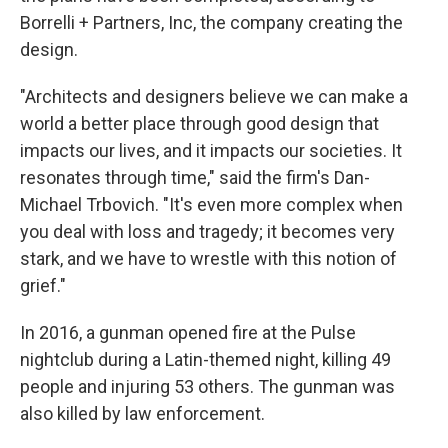
Borrelli + Partners, Inc, the company creating the
design.
"Architects and designers believe we can make a
world a better place through good design that
impacts our lives, and it impacts our societies. It
resonates through time," said the firm's Dan-
Michael Trbovich. "It's even more complex when
you deal with loss and tragedy; it becomes very
stark, and we have to wrestle with this notion of
grief."
In 2016, a gunman opened fire at the Pulse
nightclub during a Latin-themed night, killing 49
people and injuring 53 others. The gunman was
also killed by law enforcement.