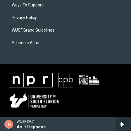
Ways To Support
Privacy Policy
WUSF Brand Guidelines
Schedule A Tour
WUSF 89.7
As It Happens