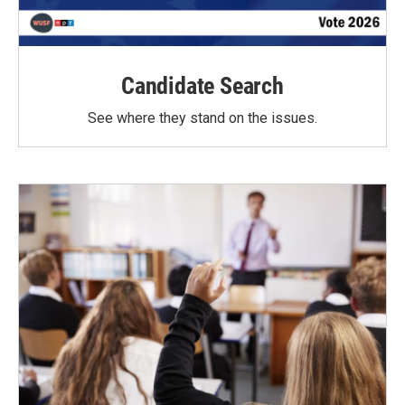
Candidate Search
See where they stand on the issues.