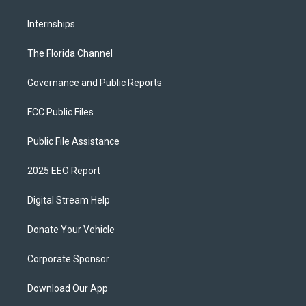
Internships
The Florida Channel
Governance and Public Reports
FCC Public Files
Public File Assistance
2025 EEO Report
Digital Stream Help
Donate Your Vehicle
Corporate Sponsor
Download Our App