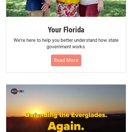
Your Florida
We're here to help you better understand how state
government works.
Read More