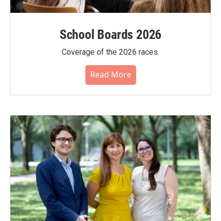
School Boards 2026
Coverage of the 2026 races.
Read More