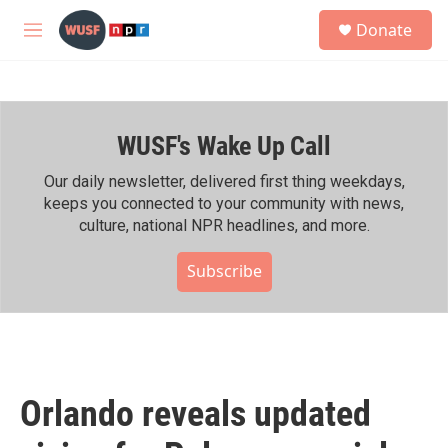
Skip to main content
S
Donate
e
M
a
e
r
n
c
u
h
WUSF's Wake Up Call
u
e
r
Our daily newsletter, delivered first thing weekdays,
y
keeps you connected to your community with news,
culture, national NPR headlines, and more.
Subscribe
Orlando reveals updated