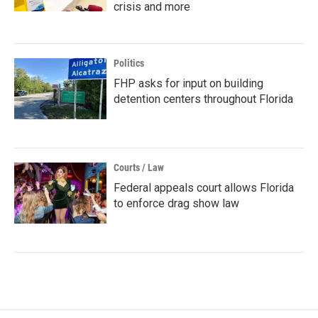
crisis and more
Politics
FHP asks for input on building
detention centers throughout Florida
Courts / Law
Federal appeals court allows Florida
to enforce drag show law