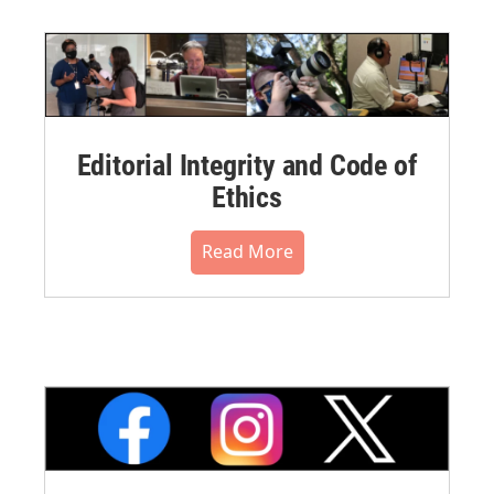
Editorial Integrity and Code of
Ethics
Read More