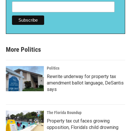
More Politics
Politics
Rewrite underway for property tax
amendment ballot language, DeSantis
says
The Florida Roundup
Property tax cut faces growing
opposition, Florida’s child drowning