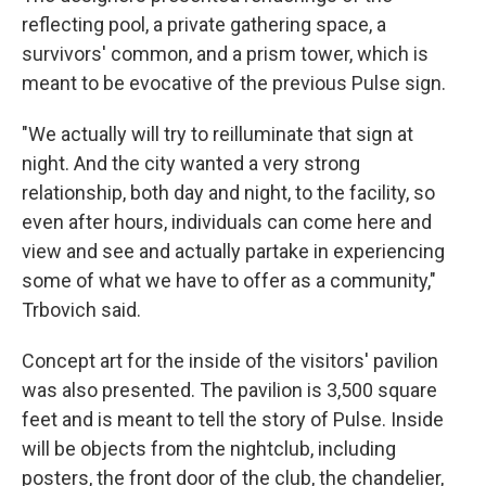
reflecting pool, a private gathering space, a
survivors' common, and a prism tower, which is
meant to be evocative of the previous Pulse sign.
"We actually will try to reilluminate that sign at
night. And the city wanted a very strong
relationship, both day and night, to the facility, so
even after hours, individuals can come here and
view and see and actually partake in experiencing
some of what we have to offer as a community,"
Trbovich said.
Concept art for the inside of the visitors' pavilion
was also presented. The pavilion is 3,500 square
feet and is meant to tell the story of Pulse. Inside
will be objects from the nightclub, including
posters, the front door of the club, the chandelier,