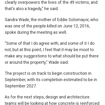
clearly overpowers the lives of the 49 victims, and
that's also a tragedy," he said.
Sandra Wade, the mother of Eddie Sotomayor, who
was one of the people killed on June 12, 2016,
spoke during the meeting as well.
"Some of that I do agree with, and some of it I do
not, but at this point, I feel that it may be moot to
make any suggestions to what should be put there
or around the property," Wade said.
The project is on track to begin construction in
September, with its completion estimated to be in
September 2027.
As for the next steps, design and architecture
teams will be looking at how concrete is reinforced