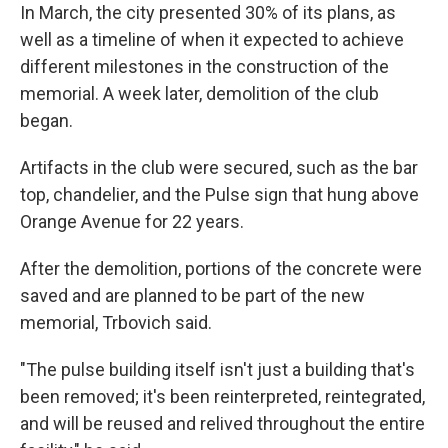
In March, the city presented 30% of its plans, as
well as a timeline of when it expected to achieve
different milestones in the construction of the
memorial. A week later, demolition of the club
began.
Artifacts in the club were secured, such as the bar
top, chandelier, and the Pulse sign that hung above
Orange Avenue for 22 years.
After the demolition, portions of the concrete were
saved and are planned to be part of the new
memorial, Trbovich said.
"The pulse building itself isn't just a building that's
been removed; it's been reinterpreted, reintegrated,
and will be reused and relived throughout the entire