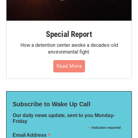
Special Report
How a detention center awoke a decades-old
environmental fight.
Read More
Subscribe to Wake Up Call
Our daily news update, sent to you Monday-
Friday
*
indicates required
*
Email Address