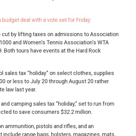
 budget deal with a vote set for Friday
e cut by lifting taxes on admissions to Association
s 1000 and Women's Tennis Association's WTA
. Both tours have events at the Hard Rock
sales tax “holiday” on select clothes, supplies
0 or less to July 20 through August 20 rather
te law last year.
g and camping sales tax “holiday,” set to run from
ected to save consumers $32.2 million.
on ammunition, pistols and rifles, and an
t include range bags, holsters, magazines, mats,