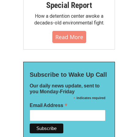
Special Report
How a detention center awoke a
decades-old environmental fight.
Read More
Subscribe to Wake Up Call
Our daily news update, sent to
you Monday-Friday
*
indicates required
*
Email Address