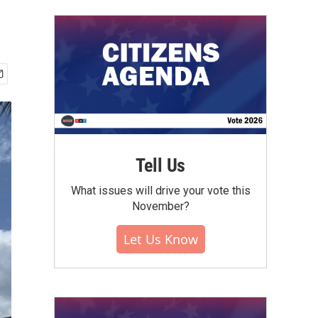
Tell Us
What issues will drive your vote this
November?
Let Us Know