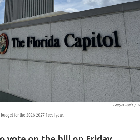
Douglas Soule
/
W
n budget for the 2026-2027 fiscal year.
o vote on the bill on Friday,