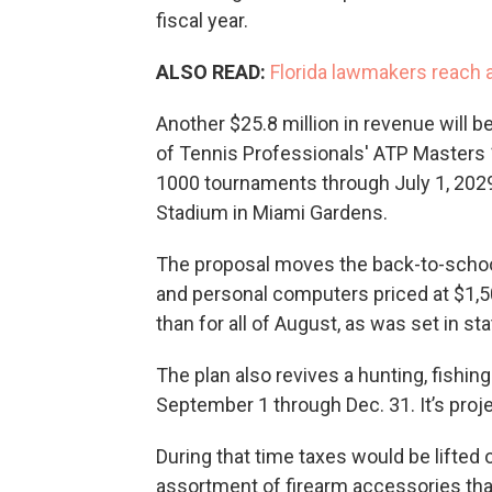
fiscal year.
ALSO READ:
Florida lawmakers reach a
Another $25.8 million in revenue will b
of Tennis Professionals' ATP Master
1000 tournaments through July 1, 2029
Stadium in Miami Gardens.
The proposal moves the back-to-school 
and personal computers priced at $1,50
than for all of August, as was set in sta
The plan also revives a hunting, fishin
September 1 through Dec. 31. It’s proj
During that time taxes would be lifted 
assortment of firearm accessories tha