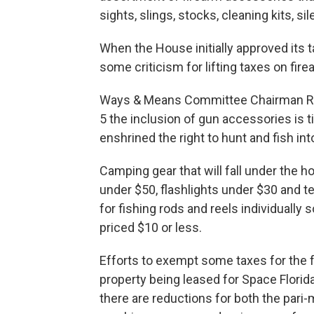
sights, slings, stocks, cleaning kits, si
When the House initially approved its t
some criticism for lifting taxes on fir
Ways & Means Committee Chairman Rep
5 the inclusion of gun accessories is 
enshrined the right to hunt and fish int
Camping gear that will fall under the 
under $50, flashlights under $30 and t
for fishing rods and reels individually
priced $10 or less.
Efforts to exempt some taxes for the 
property being leased for Space Florida
there are reductions for both the pari