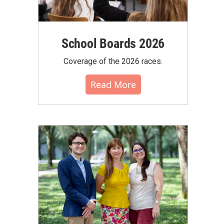
School Boards 2026
Coverage of the 2026 races.
Read More