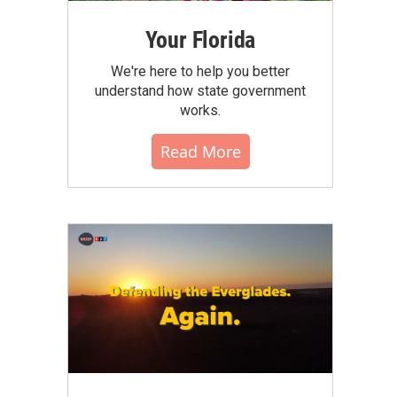
Your Florida
We're here to help you better
understand how state government
works.
Read More