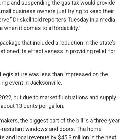
e pump and suspending the gas tax would provide
small business owners just trying to keep their
ve,” Driskell told reporters Tuesday in a media
e when it comes to affordability.”
 package that included a reduction in the state’s
stioned its effectiveness in providing relief for
he Legislature was less than impressed on the
ning event in Jacksonville.
 2022, but due to market fluctuations and supply
 about 13 cents per gallon.
kers, the biggest part of the bill is a three-year
t-resistant windows and doors. The home
te and local revenue by $45.3 million in the next