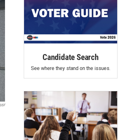
Candidate Search
See where they stand on the issues.
USF