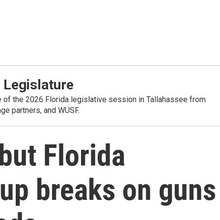
 Legislature
e of the 2026 Florida legislative session in Tallahassee from
rage partners, and WUSF.
but Florida
 up breaks on guns