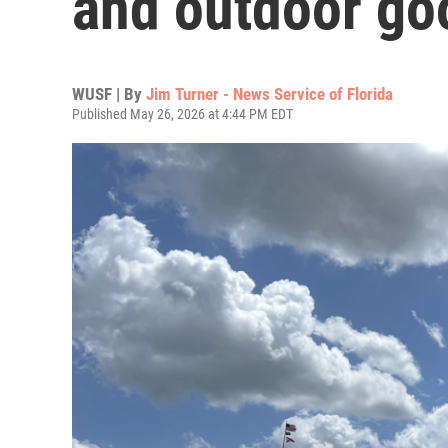
and outdoor go
WUSF | By
Jim Turner - News Service of Florida
Published May 26, 2026 at 4:44 PM EDT