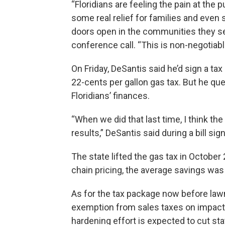
“Floridians are feeling the pain at th
some real relief for families and even 
doors open in the communities they ser
conference call. “This is non-negotiabl
On Friday, DeSantis said he’d sign a tax
22-cents per gallon gas tax. But he que
Floridians’ finances.
“When we did that last time, I think t
results,” DeSantis said during a bill sig
The state lifted the gas tax in October
chain pricing, the average savings was
As for the tax package now before lawma
exemption from sales taxes on impac
hardening effort is expected to cut sta