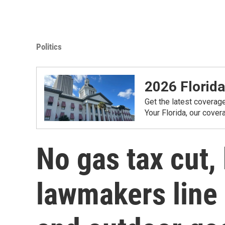
Politics
2026 Florida
Get the latest coverag
Your Florida, our cove
No gas tax cut, 
lawmakers line