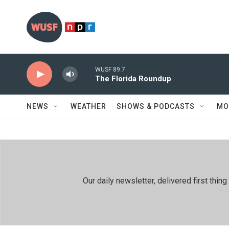
Skip to main content
WUSF 89.7
The Florida Roundup
NEWS
WEATHER
SHOWS & PODCASTS
MO
Our daily newsletter, delivered first th