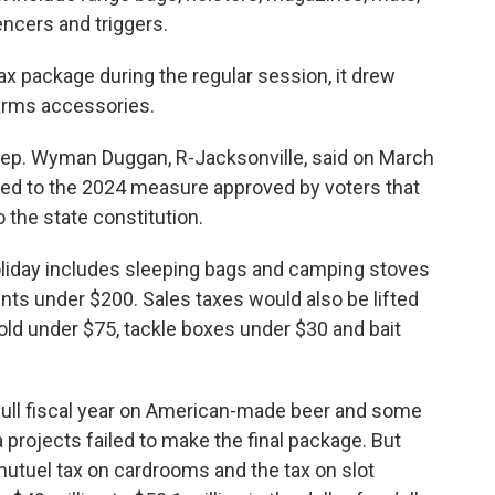
lencers and triggers.
ax package during the regular session, it drew
earms accessories.
. Wyman Duggan, R-Jacksonville, said on March
tied to the 2024 measure approved by voters that
o the state constitution.
holiday includes sleeping bags and camping stoves
ents under $200. Sales taxes would also be lifted
 sold under $75, tackle boxes under $30 and bait
full fiscal year on American-made beer and some
 projects failed to make the final package. But
-mutuel tax on cardrooms and the tax on slot