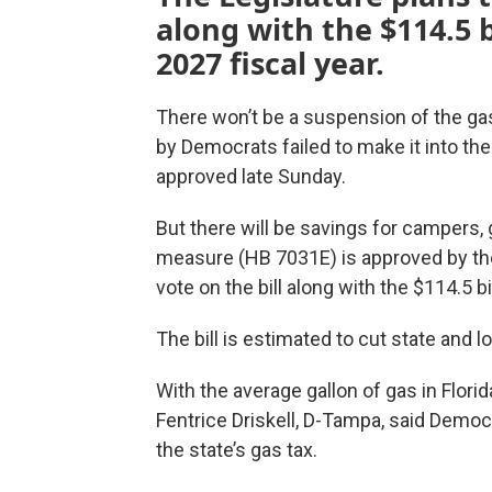
along with the $114.5 b
2027 fiscal year.
There won’t be a suspension of the gas 
by Democrats failed to make it into the 
approved late Sunday.
But there will be savings for campers,
measure (HB 7031E) is approved by the 
vote on the bill along with the $114.5 b
The bill is estimated to cut state and l
With the average gallon of gas in Flor
Fentrice Driskell, D-Tampa, said Democ
the state’s gas tax.