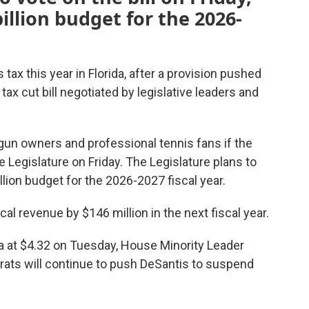
illion budget for the 2026-
tax this year in Florida, after a provision pushed
tax cut bill negotiated by legislative leaders and
 gun owners and professional tennis fans if the
Legislature on Friday. The Legislature plans to
illion budget for the 2026-2027 fiscal year.
ocal revenue by $146 million in the next fiscal year.
ida at $4.32 on Tuesday, House Minority Leader
rats will continue to push DeSantis to suspend