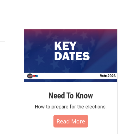
Need To Know
How to prepare for the elections.
Read More