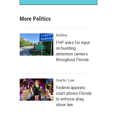
More Politics
Politics
FHP asks for input
on building
detention centers
throughout Florida
Courts / Law
Federal appeals
court allows Florida
to enforce drag
show law