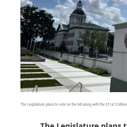
The Legislature plans to vote on the bill along with the $114.5 billio
The Legislature plans t