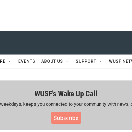
RE
EVENTS
ABOUT US
SUPPORT
WUSF NE
WUSF's Wake Up Call
ing weekdays, keeps you connected to your community with news, c
Subscribe