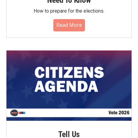
Need To Know
How to prepare for the elections.
Read More
Tell Us