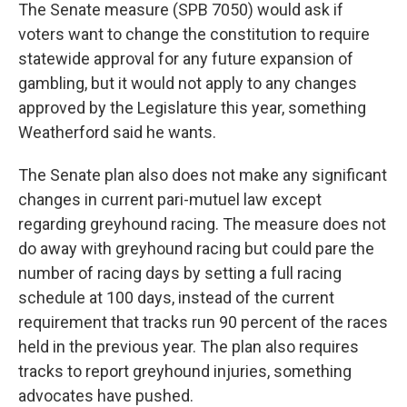
The Senate measure (SPB 7050) would ask if
voters want to change the constitution to require
statewide approval for any future expansion of
gambling, but it would not apply to any changes
approved by the Legislature this year, something
Weatherford said he wants.
The Senate plan also does not make any significant
changes in current pari-mutuel law except
regarding greyhound racing. The measure does not
do away with greyhound racing but could pare the
number of racing days by setting a full racing
schedule at 100 days, instead of the current
requirement that tracks run 90 percent of the races
held in the previous year. The plan also requires
tracks to report greyhound injuries, something
advocates have pushed.