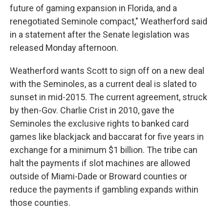
future of gaming expansion in Florida, and a
renegotiated Seminole compact," Weatherford said
in a statement after the Senate legislation was
released Monday afternoon.
Weatherford wants Scott to sign off on a new deal
with the Seminoles, as a current deal is slated to
sunset in mid-2015. The current agreement, struck
by then-Gov. Charlie Crist in 2010, gave the
Seminoles the exclusive rights to banked card
games like blackjack and baccarat for five years in
exchange for a minimum $1 billion. The tribe can
halt the payments if slot machines are allowed
outside of Miami-Dade or Broward counties or
reduce the payments if gambling expands within
those counties.