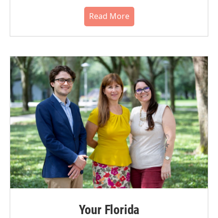
Read More
Your Florida