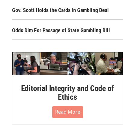
Gov. Scott Holds the Cards in Gambling Deal
Odds Dim For Passage of State Gambling Bill
Editorial Integrity and Code of
Ethics
Read More