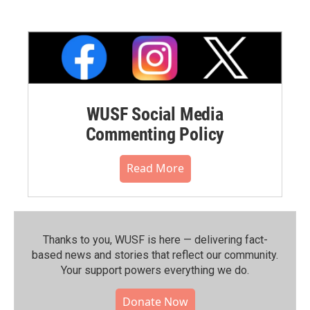
WUSF Social Media
Commenting Policy
Read More
Thanks to you, WUSF is here — delivering fact-
based news and stories that reflect our community.⁠
Your support powers everything we do.
Donate Now