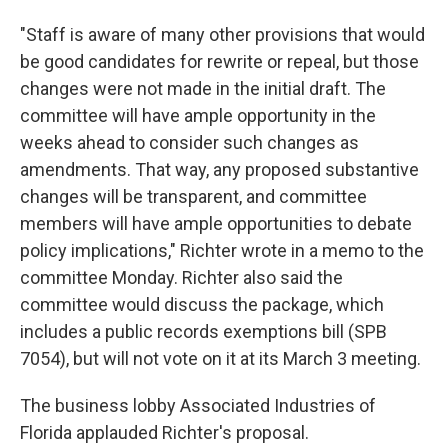
"Staff is aware of many other provisions that would
be good candidates for rewrite or repeal, but those
changes were not made in the initial draft. The
committee will have ample opportunity in the
weeks ahead to consider such changes as
amendments. That way, any proposed substantive
changes will be transparent, and committee
members will have ample opportunities to debate
policy implications," Richter wrote in a memo to the
committee Monday. Richter also said the
committee would discuss the package, which
includes a public records exemptions bill (SPB
7054), but will not vote on it at its March 3 meeting.
The business lobby Associated Industries of
Florida applauded Richter's proposal.