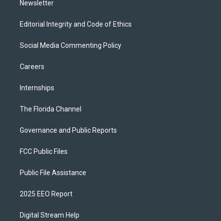
Newsletter
Editorial Integrity and Code of Ethics
Social Media Commenting Policy
Careers
Internships
The Florida Channel
Governance and Public Reports
FCC Public Files
Public File Assistance
2025 EEO Report
Digital Stream Help