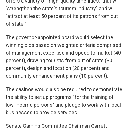
offers a variety of "high-quality amenities," that will
"strengthen the state's tourism industry" and will
"attract at least 50 percent of its patrons from out
of state."
The governor-appointed board would select the
winning bids based on weighted criteria comprised
of management expertise and speed to market (40
percent), drawing tourists from out of state (30
percent), design and location (20 percent) and
community enhancement plans (10 percent).
The casinos would also be required to demonstrate
the ability to set up programs "for the training of
low-income persons" and pledge to work with local
businesses to provide services.
Senate Gaming Committee Chairman Garrett