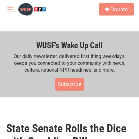
Skip to main content
S
Donate
e
M
a
e
r
n
c
u
h
WUSF's Wake Up Call
u
e
r
Our daily newsletter, delivered first thing weekdays,
y
keeps you connected to your community with news,
culture, national NPR headlines, and more.
Subscribe
State Senate Rolls the Dice