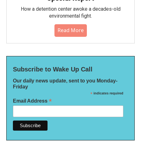
How a detention center awoke a decades-old
environmental fight.
Read More
Subscribe to Wake Up Call
Our daily news update, sent to you Monday-
Friday
*
indicates required
*
Email Address