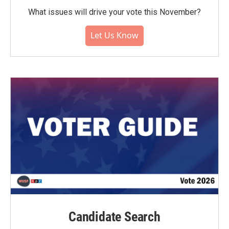
What issues will drive your vote this November?
Let Us Know
Candidate Search