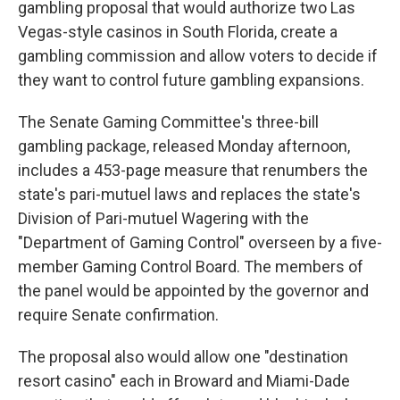
gambling proposal that would authorize two Las
Vegas-style casinos in South Florida, create a
gambling commission and allow voters to decide if
they want to control future gambling expansions.
The Senate Gaming Committee's three-bill
gambling package, released Monday afternoon,
includes a 453-page measure that renumbers the
state's pari-mutuel laws and replaces the state's
Division of Pari-mutuel Wagering with the
"Department of Gaming Control" overseen by a five-
member Gaming Control Board. The members of
the panel would be appointed by the governor and
require Senate confirmation.
The proposal also would allow one "destination
resort casino" each in Broward and Miami-Dade