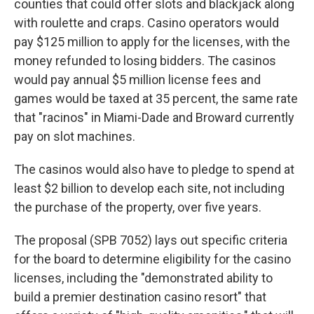
counties that could offer slots and blackjack along
with roulette and craps. Casino operators would
pay $125 million to apply for the licenses, with the
money refunded to losing bidders. The casinos
would pay annual $5 million license fees and
games would be taxed at 35 percent, the same rate
that "racinos" in Miami-Dade and Broward currently
pay on slot machines.
The casinos would also have to pledge to spend at
least $2 billion to develop each site, not including
the purchase of the property, over five years.
The proposal (SPB 7052) lays out specific criteria
for the board to determine eligibility for the casino
licenses, including the "demonstrated ability to
build a premier destination casino resort" that