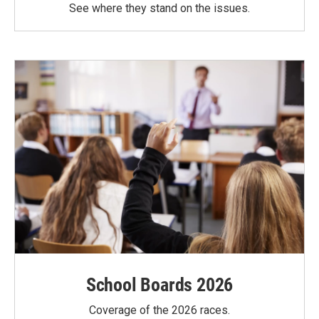
See where they stand on the issues.
School Boards 2026
Coverage of the 2026 races.