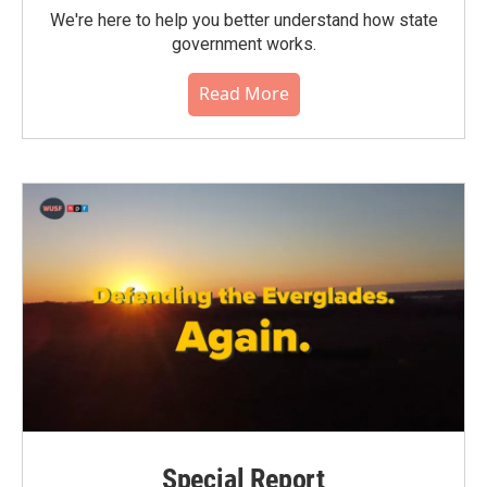
We're here to help you better understand how state
government works.
Read More
Special Report