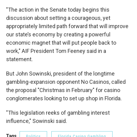
"The action in the Senate today begins this
discussion about setting a courageous, yet
appropriately limited path forward that will improve
our state’s economy by creating a powerful
economic magnet that will put people back to
work," AIF President Tom Feeney said in a
statement.
But John Sowinski, president of the longtime
gambling-expansion opponent No Casinos, called
the proposal "Christmas in February" for casino
conglomerates looking to set up shop in Florida.
"This legislation reeks of gambling interest
influence," Sowinski said.
Tags
Politics
Florida Casino Gambling