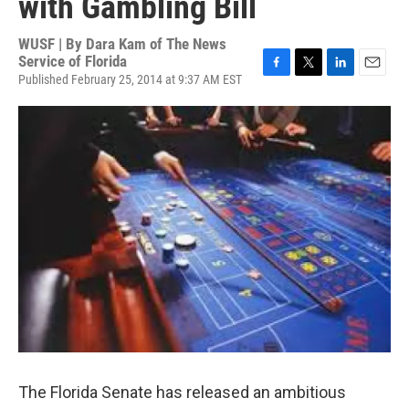
with Gambling Bill
WUSF | By
Dara Kam of The News
Service of Florida
Published February 25, 2014 at 9:37 AM EST
F
T
L
E
a
w
i
m
c
i
n
a
e
t
k
i
b
t
e
l
o
e
d
o
r
I
k
n
The Florida Senate has released an ambitious