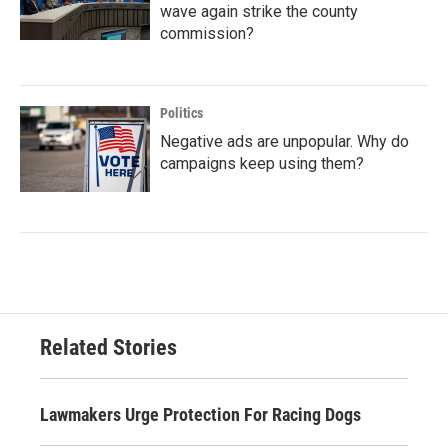
wave again strike the county
commission?
Politics
Negative ads are unpopular. Why do
campaigns keep using them?
Related Stories
Lawmakers Urge Protection For Racing Dogs