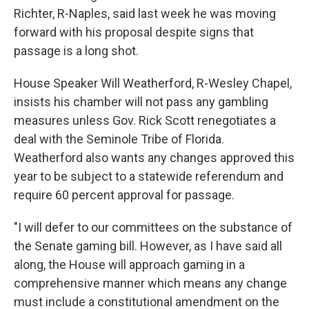
Richter, R-Naples, said last week he was moving
forward with his proposal despite signs that
passage is a long shot.
House Speaker Will Weatherford, R-Wesley Chapel,
insists his chamber will not pass any gambling
measures unless Gov. Rick Scott renegotiates a
deal with the Seminole Tribe of Florida.
Weatherford also wants any changes approved this
year to be subject to a statewide referendum and
require 60 percent approval for passage.
"I will defer to our committees on the substance of
the Senate gaming bill. However, as I have said all
along, the House will approach gaming in a
comprehensive manner which means any change
must include a constitutional amendment on the