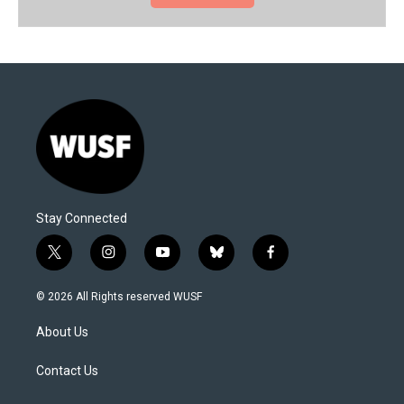
Stay Connected
t
i
y
b
f
w
n
o
l
a
i
s
u
u
c
© 2026 All Rights reserved WUSF
t
t
t
e
e
t
a
u
s
b
About Us
e
g
b
k
o
r
r
e
y
o
a
k
Contact Us
m