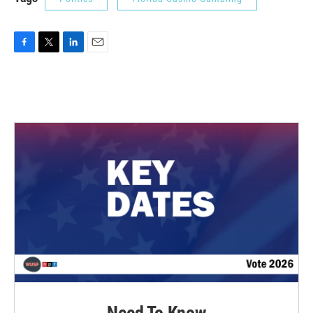
F
T
L
E
a
w
i
m
c
i
n
a
e
t
k
i
b
t
e
l
o
e
d
o
r
I
k
n