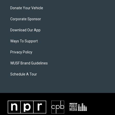
Donate Your Vehicle
Corporate Sponsor
Download Our App
Ways To Support
Privacy Policy
WUSF Brand Guidelines
Schedule A Tour