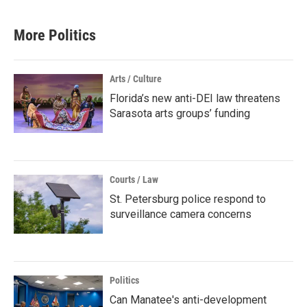
More Politics
Arts / Culture
Florida’s new anti-DEI law threatens
Sarasota arts groups’ funding
Courts / Law
St. Petersburg police respond to
surveillance camera concerns
Politics
Can Manatee's anti-development