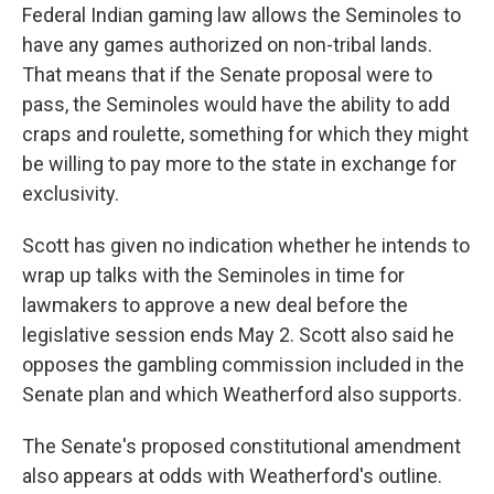
Federal Indian gaming law allows the Seminoles to
have any games authorized on non-tribal lands.
That means that if the Senate proposal were to
pass, the Seminoles would have the ability to add
craps and roulette, something for which they might
be willing to pay more to the state in exchange for
exclusivity.
Scott has given no indication whether he intends to
wrap up talks with the Seminoles in time for
lawmakers to approve a new deal before the
legislative session ends May 2. Scott also said he
opposes the gambling commission included in the
Senate plan and which Weatherford also supports.
The Senate's proposed constitutional amendment
also appears at odds with Weatherford's outline.