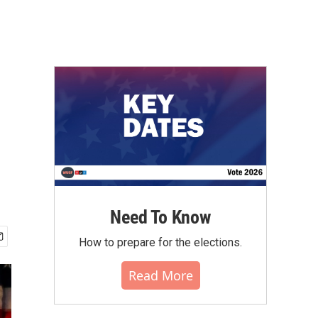
Need To Know
How to prepare for the elections.
Read More