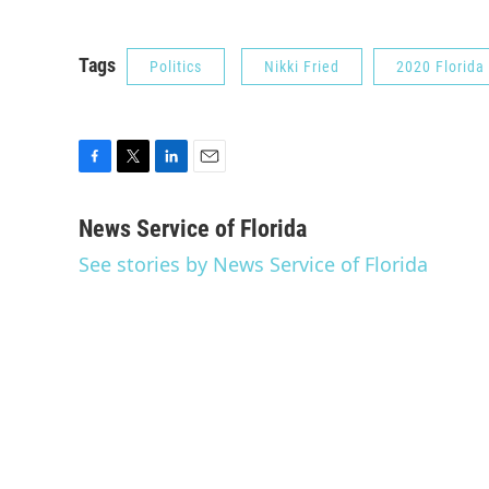
Tags
Politics
Nikki Fried
2020 Florida
F
T
L
E
a
w
i
m
c
i
n
a
News Service of Florida
e
t
k
i
See stories by News Service of Florida
b
t
e
l
o
e
d
o
r
I
k
n