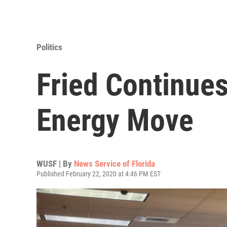
Politics
Fried Continues
Energy Move
WUSF | By
News Service of Florida
Published February 22, 2020 at 4:46 PM EST