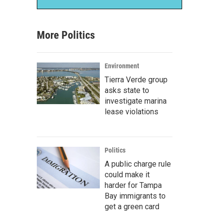
More Politics
Environment
Tierra Verde group
asks state to
investigate marina
lease violations
Politics
A public charge rule
could make it
harder for Tampa
Bay immigrants to
get a green card