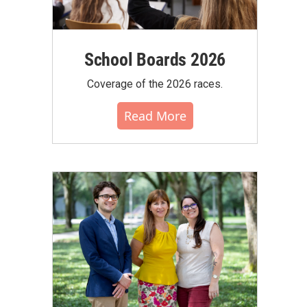
School Boards 2026
Coverage of the 2026 races.
Read More