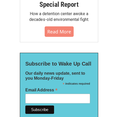
Special Report
How a detention center awoke a
decades-old environmental fight.
Read More
Subscribe to Wake Up Call
Our daily news update, sent to
you Monday-Friday
*
indicates required
*
Email Address