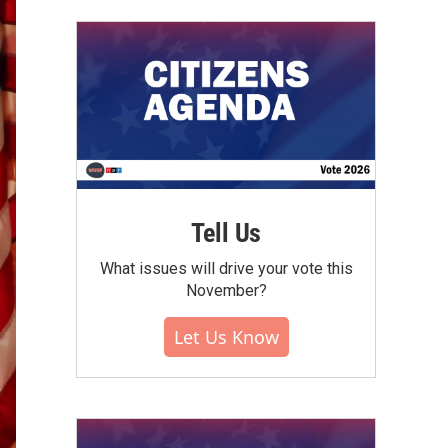
Tell Us
What issues will drive your vote this
November?
Let Us Know