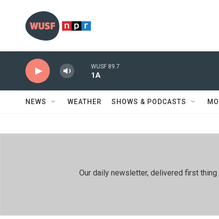
Skip to main content
WUSF 89.7
1A
NEWS
WEATHER
SHOWS & PODCASTS
MO
Our daily newsletter, delivered first th