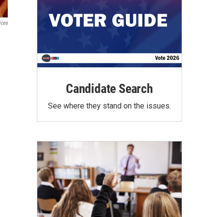
ices
Candidate Search
See where they stand on the issues.