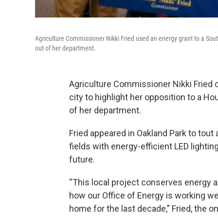
Agriculture Commissioner Nikki Fried used an energy grant to a South 
out of her department.
Agriculture Commissioner Nikki Fried o
city to highlight her opposition to a H
of her department.
Fried appeared in Oakland Park to tout 
fields with energy-efficient LED lightin
future.
“This local project conserves energy 
how our Office of Energy is working wel
home for the last decade,” Fried, the o