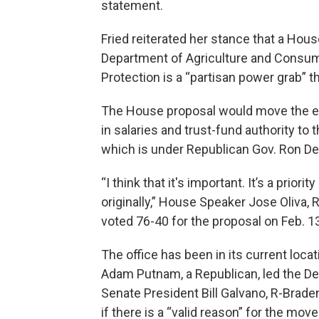
statement.
Fried reiterated her stance that a Hou
Department of Agriculture and Consum
Protection is a “partisan power grab” 
The House proposal would move the ene
in salaries and trust-fund authority to
which is under Republican Gov. Ron De
“I think that it's important. It’s a prio
originally,” House Speaker Jose Oliva, 
voted 76-40 for the proposal on Feb. 1
The office has been in its current lo
Adam Putnam, a Republican, led the D
Senate President Bill Galvano, R-Brade
if there is a “valid reason” for the move