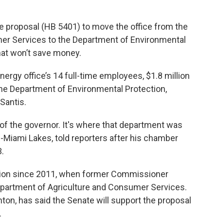
se proposal (HB 5401) to move the office from the
er Services to the Department of Environmental
that won’t save money.
rgy office’s 14 full-time employees, $1.8 million
 the Department of Environmental Protection,
Santis.
rity of the governor. It's where that department was
R-Miami Lakes, told reporters after his chamber
3.
cation since 2011, when former Commissioner
epartment of Agriculture and Consumer Services.
nton, has said the Senate will support the proposal
.