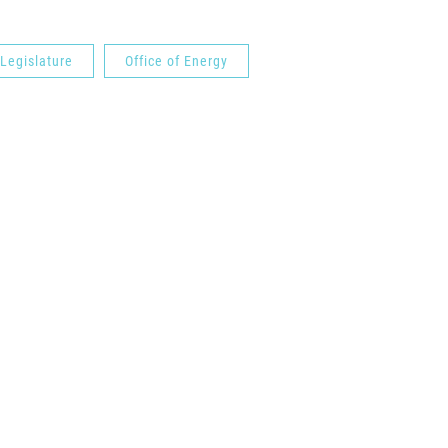
 Legislature
Office of Energy