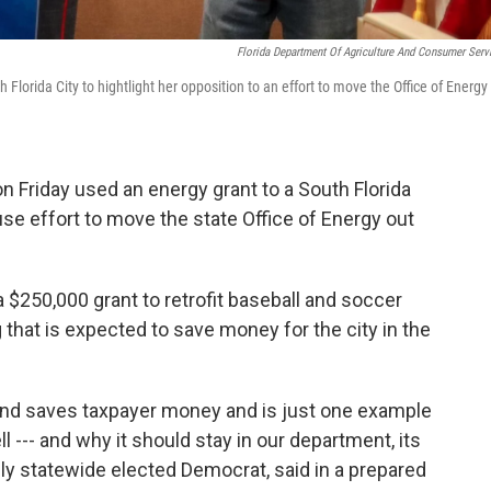
Florida Department Of Agriculture And Consumer Serv
Florida City to hightlight her opposition to an effort to move the Office of Energy
n Friday used an energy grant to a South Florida
ouse effort to move the state Office of Energy out
a $250,000 grant to retrofit baseball and soccer
g that is expected to save money for the city in the
and saves taxpayer money and is just one example
l --- and why it should stay in our department, its
nly statewide elected Democrat, said in a prepared