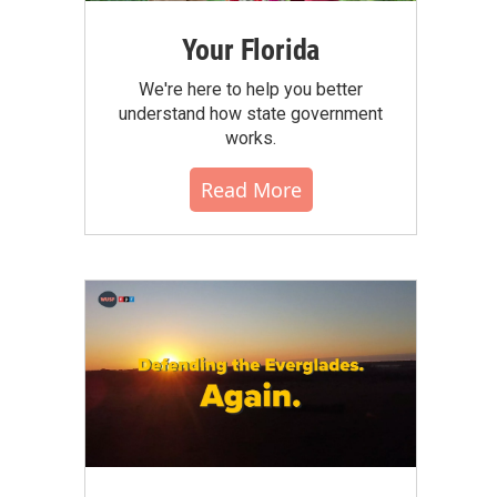
Your Florida
We're here to help you better
understand how state government
works.
Read More