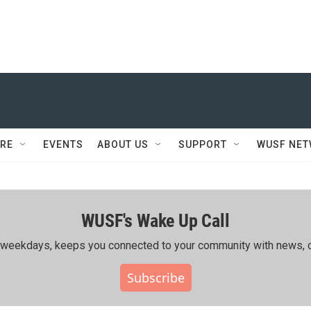
RE
EVENTS
ABOUT US
SUPPORT
WUSF NE
WUSF's Wake Up Call
ing weekdays, keeps you connected to your community with news, c
Subscribe