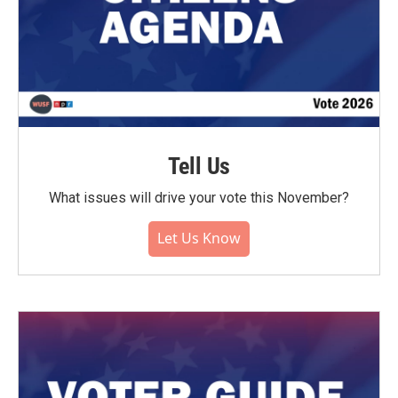
Tell Us
What issues will drive your vote this November?
Let Us Know