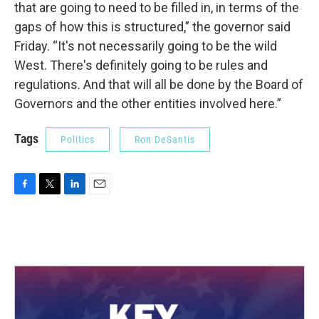
that are going to need to be filled in, in terms of the
gaps of how this is structured,” the governor said
Friday. “It's not necessarily going to be the wild
West. There's definitely going to be rules and
regulations. And that will all be done by the Board of
Governors and the other entities involved here.”
Tags
Politics
Ron DeSantis
F
T
L
E
a
w
i
m
c
i
n
a
e
t
k
i
b
t
e
l
o
e
d
o
r
I
k
n