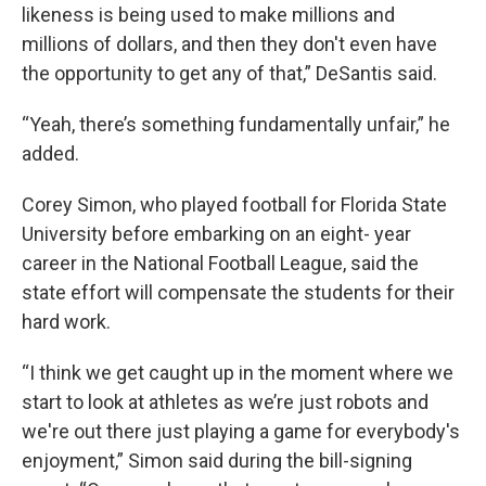
likeness is being used to make millions and
millions of dollars, and then they don't even have
the opportunity to get any of that,” DeSantis said.
“Yeah, there’s something fundamentally unfair,” he
added.
Corey Simon, who played football for Florida State
University before embarking on an eight- year
career in the National Football League, said the
state effort will compensate the students for their
hard work.
“I think we get caught up in the moment where we
start to look at athletes as we’re just robots and
we're out there just playing a game for everybody's
enjoyment,” Simon said during the bill-signing