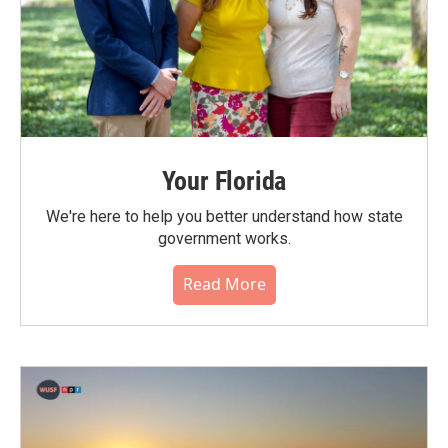
Your Florida
We're here to help you better understand how state
government works.
Read More