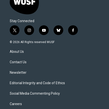
Stay Connected
t
i
y
b
f
w
n
o
l
a
i
s
u
u
c
© 2026 All Rights reserved WUSF
t
t
t
e
e
t
a
u
s
b
About Us
e
g
b
k
o
r
r
e
y
o
a
k
Contact Us
m
Newsletter
Editorial Integrity and Code of Ethics
Social Media Commenting Policy
Careers