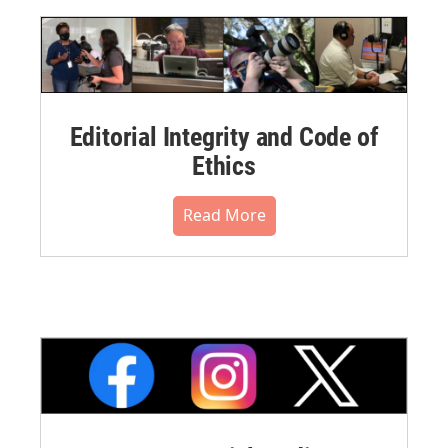
Editorial Integrity and Code of
Ethics
Read More