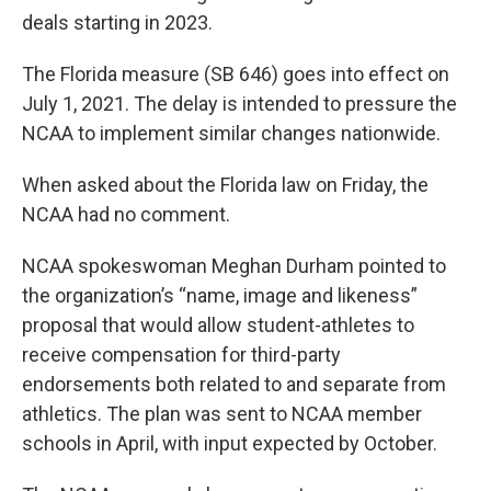
deals starting in 2023.
The Florida measure (SB 646) goes into effect on
July 1, 2021. The delay is intended to pressure the
NCAA to implement similar changes nationwide.
When asked about the Florida law on Friday, the
NCAA had no comment.
NCAA spokeswoman Meghan Durham pointed to
the organization’s “name, image and likeness”
proposal that would allow student-athletes to
receive compensation for third-party
endorsements both related to and separate from
athletics. The plan was sent to NCAA member
schools in April, with input expected by October.