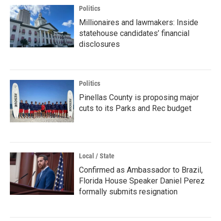
Politics
Millionaires and lawmakers: Inside
statehouse candidates’ financial
disclosures
Politics
Pinellas County is proposing major
cuts to its Parks and Rec budget
Local / State
Confirmed as Ambassador to Brazil,
Florida House Speaker Daniel Perez
formally submits resignation