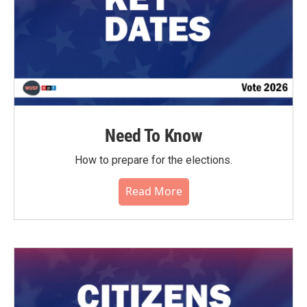
Need To Know
How to prepare for the elections.
Read More