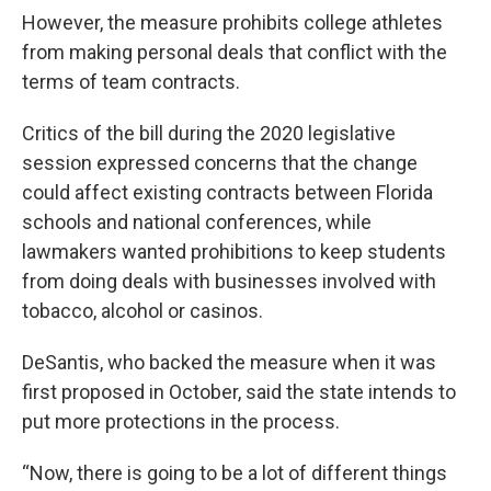
However, the measure prohibits college athletes
from making personal deals that conflict with the
terms of team contracts.
Critics of the bill during the 2020 legislative
session expressed concerns that the change
could affect existing contracts between Florida
schools and national conferences, while
lawmakers wanted prohibitions to keep students
from doing deals with businesses involved with
tobacco, alcohol or casinos.
DeSantis, who backed the measure when it was
first proposed in October, said the state intends to
put more protections in the process.
“Now, there is going to be a lot of different things