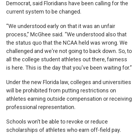
Democrat, said Floridians have been calling for the
current system to be changed.
“We understood early on that it was an unfair
process,” McGhee said. “We understood also that
the status quo that the NCAA held was wrong. We
challenged and we're not going to back down. So, to
all the college student athletes out there, fairness
is here. This is the day that you've been waiting for.”
Under the new Florida law, colleges and universities
will be prohibited from putting restrictions on
athletes earning outside compensation or receiving
professional representation.
Schools won’t be able to revoke or reduce
scholarships of athletes who earn off-field pay.