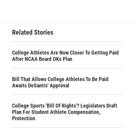
Related Stories
College Athletes Are Now Closer To Getting Paid
After NCAA Board OKs Plan
Bill That Allows College Athletes To Be Paid
Awaits DeSantis' Approval
College Sports 'Bill Of Rights'? Legislators Draft
Plan For Student Athlete Compensation,
Protection