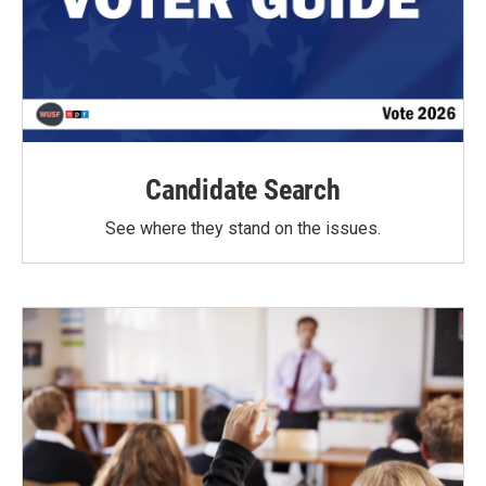
Candidate Search
See where they stand on the issues.