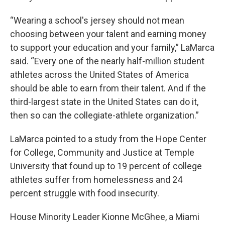
“Wearing a school's jersey should not mean
choosing between your talent and earning money
to support your education and your family,” LaMarca
said. “Every one of the nearly half-million student
athletes across the United States of America
should be able to earn from their talent. And if the
third-largest state in the United States can do it,
then so can the collegiate-athlete organization.”
LaMarca pointed to a study from the Hope Center
for College, Community and Justice at Temple
University that found up to 19 percent of college
athletes suffer from homelessness and 24
percent struggle with food insecurity.
House Minority Leader Kionne McGhee, a Miami