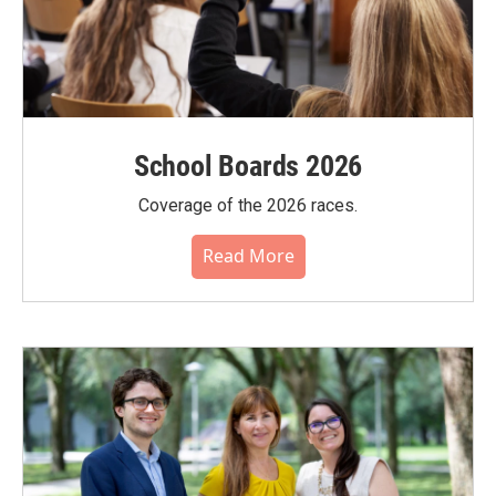
School Boards 2026
Coverage of the 2026 races.
Read More