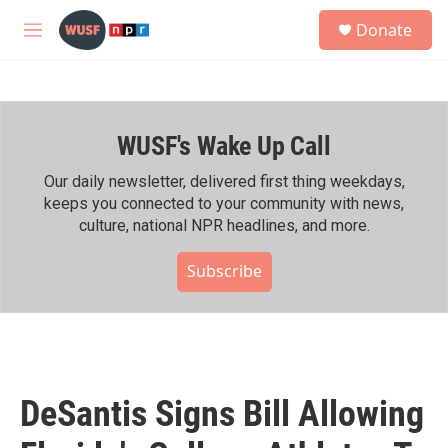
Skip to main content
S
Donate
e
M
a
e
r
n
c
u
h
WUSF's Wake Up Call
u
e
r
Our daily newsletter, delivered first thing weekdays,
y
keeps you connected to your community with news,
culture, national NPR headlines, and more.
Subscribe
DeSantis Signs Bill Allowing