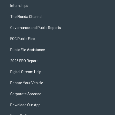
Internships
The Florida Channel
Governance and Public Reports
FCC Public Files
Public File Assistance
2025 EEO Report
Digital Stream Help
Donate Your Vehicle
Corporate Sponsor
Download Our App