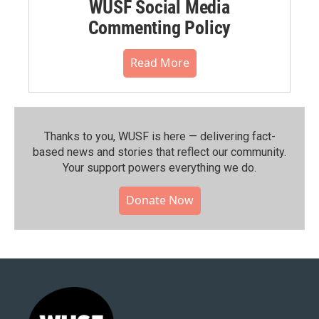
WUSF Social Media
Commenting Policy
Read More
Thanks to you, WUSF is here — delivering fact-
based news and stories that reflect our community.⁠
Your support powers everything we do.
Donate Now