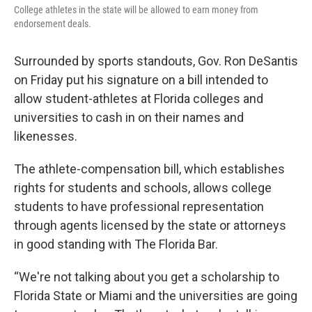
College athletes in the state will be allowed to earn money from
endorsement deals.
Surrounded by sports standouts, Gov. Ron DeSantis
on Friday put his signature on a bill intended to
allow student-athletes at Florida colleges and
universities to cash in on their names and
likenesses.
The athlete-compensation bill, which establishes
rights for students and schools, allows college
students to have professional representation
through agents licensed by the state or attorneys
in good standing with The Florida Bar.
“We're not talking about you get a scholarship to
Florida State or Miami and the universities are going