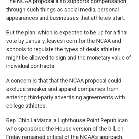
The NCAA proposal also supports compensation
through such things as social media, personal
appearances and businesses that athletes start.
But the plan, which is expected to be up for a final
vote by January, leaves room for the NCAA and
schools to regulate the types of deals athletes
might be allowed to sign and the monetary value of
individual contracts.
A concern is that that the NCAA proposal could
exclude sneaker and apparel companies from
entering third-party advertising agreements with
college athletes.
Rep. Chip LaMarca, a Lighthouse Point Republican
who sponsored the House version of the bill, on
Friday remained critical of the NCAA’s approach.