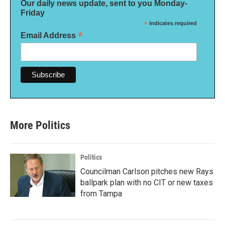
Our daily news update, sent to you Monday-
Friday
*
indicates required
*
Email Address
More Politics
Politics
Councilman Carlson pitches new Rays
ballpark plan with no CIT or new taxes
from Tampa