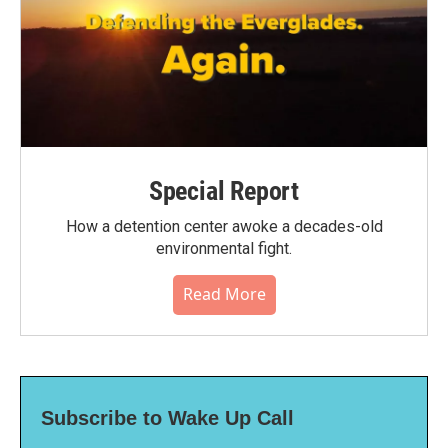
Special Report
How a detention center awoke a decades-old
environmental fight.
Read More
Subscribe to Wake Up Call