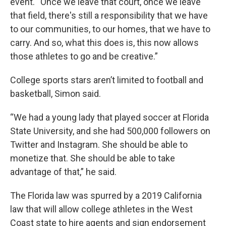
event. “Once we leave that court, once we leave
that field, there's still a responsibility that we have
to our communities, to our homes, that we have to
carry. And so, what this does is, this now allows
those athletes to go and be creative.”
College sports stars aren’t limited to football and
basketball, Simon said.
“We had a young lady that played soccer at Florida
State University, and she had 500,000 followers on
Twitter and Instagram. She should be able to
monetize that. She should be able to take
advantage of that,” he said.
The Florida law was spurred by a 2019 California
law that will allow college athletes in the West
Coast state to hire agents and sign endorsement