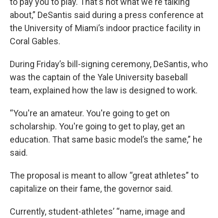
to pay you to play. That's not what we're talking
about,” DeSantis said during a press conference at
the University of Miami’s indoor practice facility in
Coral Gables.
During Friday’s bill-signing ceremony, DeSantis, who
was the captain of the Yale University baseball
team, explained how the law is designed to work.
“You're an amateur. You're going to get on
scholarship. You're going to get to play, get an
education. That same basic model’s the same,” he
said.
The proposal is meant to allow “great athletes” to
capitalize on their fame, the governor said.
Currently, student-athletes’ “name, image and