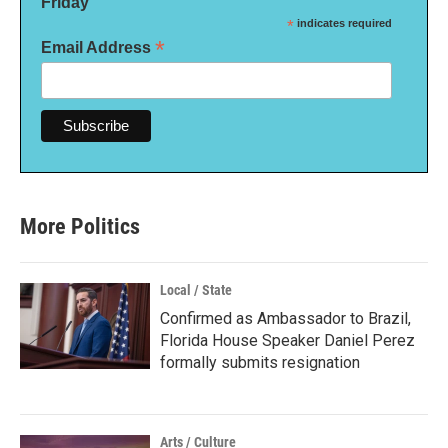
Friday
*
indicates required
*
Email Address
More Politics
Local / State
Confirmed as Ambassador to Brazil,
Florida House Speaker Daniel Perez
formally submits resignation
Arts / Culture