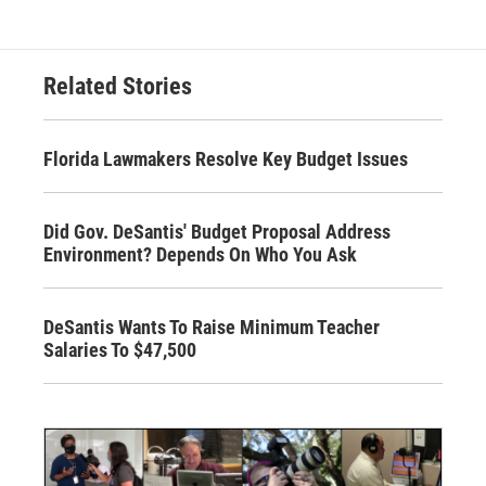
Related Stories
Florida Lawmakers Resolve Key Budget Issues
Did Gov. DeSantis' Budget Proposal Address
Environment? Depends On Who You Ask
DeSantis Wants To Raise Minimum Teacher
Salaries To $47,500