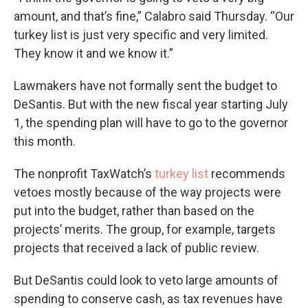
amount, and that’s fine,” Calabro said Thursday. “Our
turkey list is just very specific and very limited.
They know it and we know it.”
Lawmakers have not formally sent the budget to
DeSantis. But with the new fiscal year starting July
1, the spending plan will have to go to the governor
this month.
The nonprofit TaxWatch’s
turkey list
recommends
vetoes mostly because of the way projects were
put into the budget, rather than based on the
projects’ merits. The group, for example, targets
projects that received a lack of public review.
But DeSantis could look to veto large amounts of
spending to conserve cash, as tax revenues have