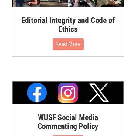
Editorial Integrity and Code of
Ethics
Read More
WUSF Social Media
Commenting Policy