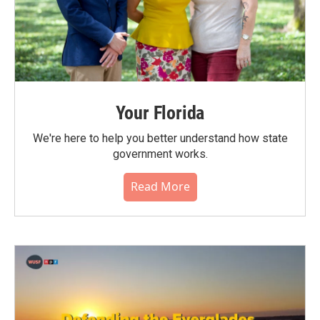
Your Florida
We're here to help you better understand how state
government works.
Read More