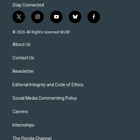
Stay Connected
t
i
y
b
f
w
n
o
l
a
i
s
u
u
c
© 2026 All Rights reserved WUSF
t
t
t
e
e
t
a
u
s
b
About Us
e
g
b
k
o
r
r
e
y
o
a
k
Contact Us
m
Newsletter
Editorial Integrity and Code of Ethics
Social Media Commenting Policy
Careers
Internships
The Florida Channel