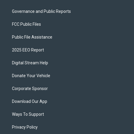
Governance and Public Reports
FCC Public Files
Public File Assistance
2025 EEO Report
Digital Stream Help
Donate Your Vehicle
Corporate Sponsor
Download Our App
Ways To Support
Privacy Policy