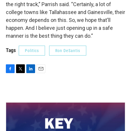
the right track,” Parrish said. “Certainly, a lot of
college towns like Tallahassee and Gainesville, their
economy depends on this. So, we hope that'll
happen. And I believe just opening up in a safe
manner is the best thing they can do.”
Tags
Politics
Ron DeSantis
F
T
L
E
a
w
i
m
c
i
n
a
e
t
k
i
b
t
e
l
o
e
d
o
r
I
k
n