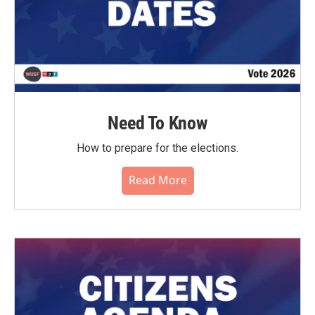
Need To Know
How to prepare for the elections.
Read More