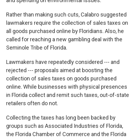
and spending on environmental issues.
Rather than making such cuts, Calabro suggested
lawmakers require the collection of sales taxes on
all goods purchased online by Floridians. Also, he
called for reaching a new gambling deal with the
Seminole Tribe of Florida.
Lawmakers have repeatedly considered --- and
rejected --- proposals aimed at boosting the
collection of sales taxes on goods purchased
online. While businesses with physical presences
in Florida collect and remit such taxes, out-of-state
retailers often do not.
Collecting the taxes has long been backed by
groups such as Associated Industries of Florida,
the Florida Chamber of Commerce and the Florida