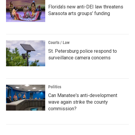
Florida’s new anti-DEI law threatens
Sarasota arts groups’ funding
Courts / Law
St. Petersburg police respond to
surveillance camera concerns
Politics
Can Manatee's anti-development
wave again strike the county
commission?