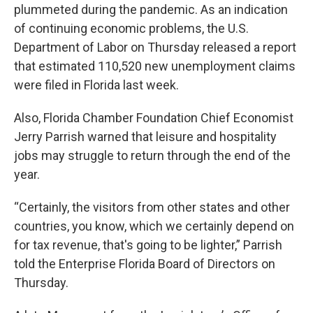
plummeted during the pandemic. As an indication
of continuing economic problems, the U.S.
Department of Labor on Thursday released a report
that estimated 110,520 new unemployment claims
were filed in Florida last week.
Also, Florida Chamber Foundation Chief Economist
Jerry Parrish warned that leisure and hospitality
jobs may struggle to return through the end of the
year.
“Certainly, the visitors from other states and other
countries, you know, which we certainly depend on
for tax revenue, that's going to be lighter,” Parrish
told the Enterprise Florida Board of Directors on
Thursday.