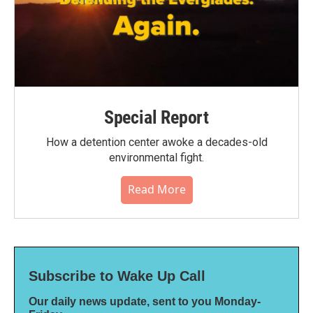
Special Report
How a detention center awoke a decades-old
environmental fight.
Read More
Subscribe to Wake Up Call
Our daily news update, sent to you Monday-