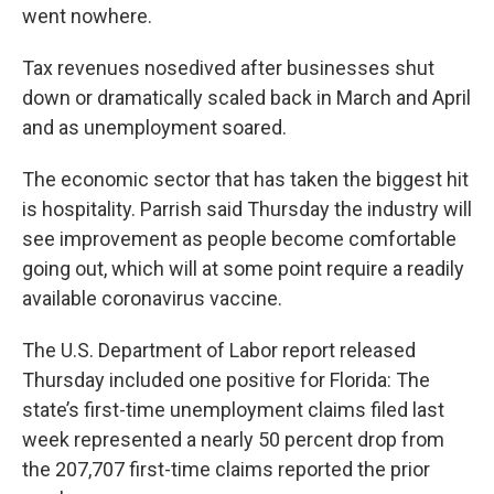
went nowhere.
Tax revenues nosedived after businesses shut
down or dramatically scaled back in March and April
and as unemployment soared.
The economic sector that has taken the biggest hit
is hospitality. Parrish said Thursday the industry will
see improvement as people become comfortable
going out, which will at some point require a readily
available coronavirus vaccine.
The U.S. Department of Labor report released
Thursday included one positive for Florida: The
state’s first-time unemployment claims filed last
week represented a nearly 50 percent drop from
the 207,707 first-time claims reported the prior