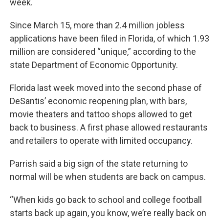
week.
Since March 15, more than 2.4 million jobless
applications have been filed in Florida, of which 1.93
million are considered “unique,” according to the
state Department of Economic Opportunity.
Florida last week moved into the second phase of
DeSantis’ economic reopening plan, with bars,
movie theaters and tattoo shops allowed to get
back to business. A first phase allowed restaurants
and retailers to operate with limited occupancy.
Parrish said a big sign of the state returning to
normal will be when students are back on campus.
“When kids go back to school and college football
starts back up again, you know, we’re really back on