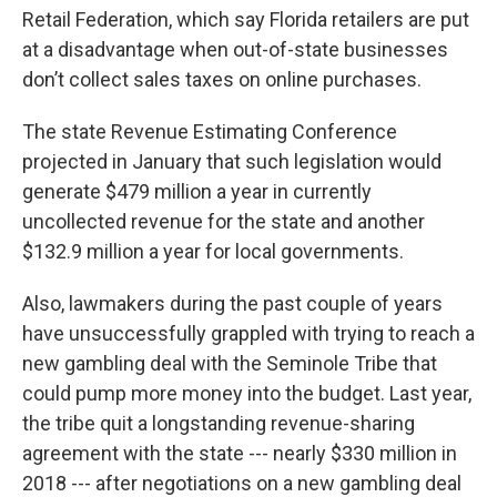
Retail Federation, which say Florida retailers are put
at a disadvantage when out-of-state businesses
don’t collect sales taxes on online purchases.
The state Revenue Estimating Conference
projected in January that such legislation would
generate $479 million a year in currently
uncollected revenue for the state and another
$132.9 million a year for local governments.
Also, lawmakers during the past couple of years
have unsuccessfully grappled with trying to reach a
new gambling deal with the Seminole Tribe that
could pump more money into the budget. Last year,
the tribe quit a longstanding revenue-sharing
agreement with the state --- nearly $330 million in
2018 --- after negotiations on a new gambling deal