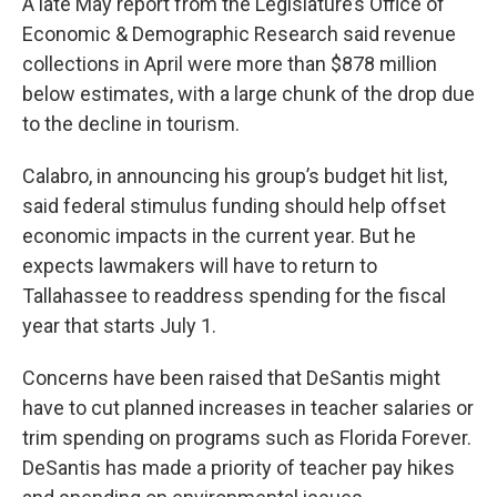
A late May report from the Legislature’s Office of
Economic & Demographic Research said revenue
collections in April were more than $878 million
below estimates, with a large chunk of the drop due
to the decline in tourism.
Calabro, in announcing his group’s budget hit list,
said federal stimulus funding should help offset
economic impacts in the current year. But he
expects lawmakers will have to return to
Tallahassee to readdress spending for the fiscal
year that starts July 1.
Concerns have been raised that DeSantis might
have to cut planned increases in teacher salaries or
trim spending on programs such as Florida Forever.
DeSantis has made a priority of teacher pay hikes