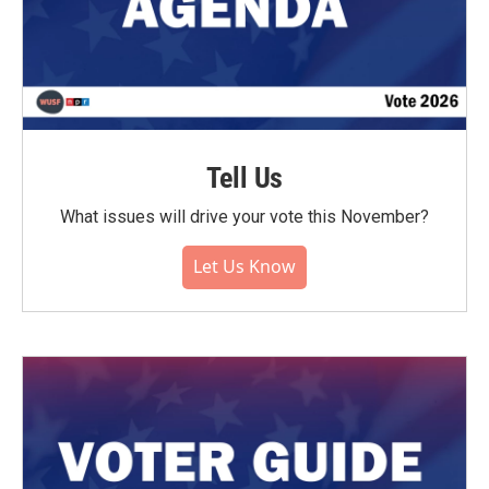
Tell Us
What issues will drive your vote this November?
Let Us Know