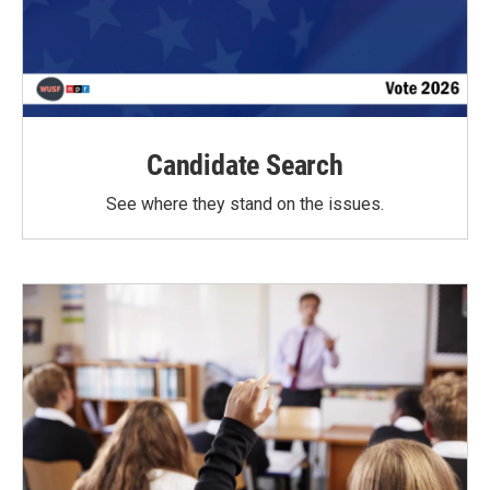
Candidate Search
See where they stand on the issues.