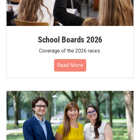
School Boards 2026
Coverage of the 2026 races.
Read More