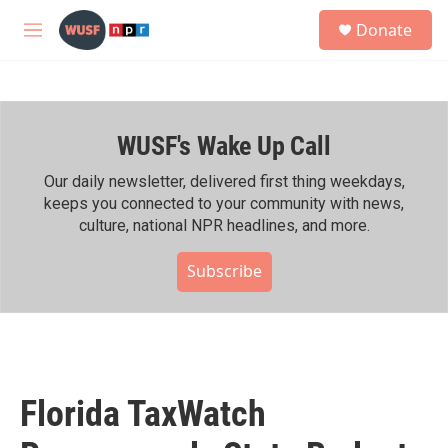
Skip to main content
S
Donate
e
M
a
e
r
n
c
u
h
WUSF's Wake Up Call
u
e
r
Our daily newsletter, delivered first thing weekdays,
y
keeps you connected to your community with news,
culture, national NPR headlines, and more.
Subscribe
Florida TaxWatch