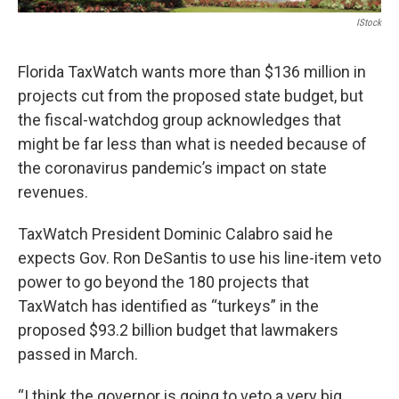
IStock
Florida TaxWatch wants more than $136 million in
projects cut from the proposed state budget, but
the fiscal-watchdog group acknowledges that
might be far less than what is needed because of
the coronavirus pandemic’s impact on state
revenues.
TaxWatch President Dominic Calabro said he
expects Gov. Ron DeSantis to use his line-item veto
power to go beyond the 180 projects that
TaxWatch has identified as “turkeys” in the
proposed $93.2 billion budget that lawmakers
passed in March.
“I think the governor is going to veto a very big