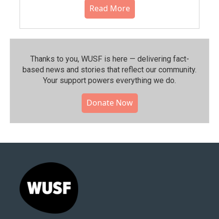
Read More
Thanks to you, WUSF is here — delivering fact-
based news and stories that reflect our community.⁠
Your support powers everything we do.
Donate Now