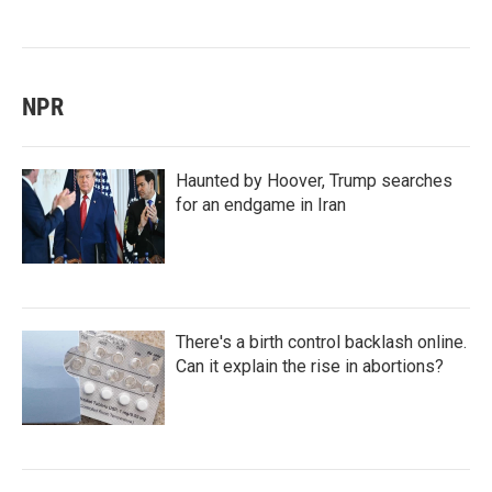
NPR
Haunted by Hoover, Trump searches
for an endgame in Iran
There's a birth control backlash online.
Can it explain the rise in abortions?