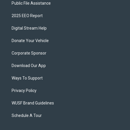
Public File Assistance
2025 EEO Report
Digital Stream Help
Donate Your Vehicle
Corporate Sponsor
Download Our App
Ways To Support
Privacy Policy
WUSF Brand Guidelines
Schedule A Tour