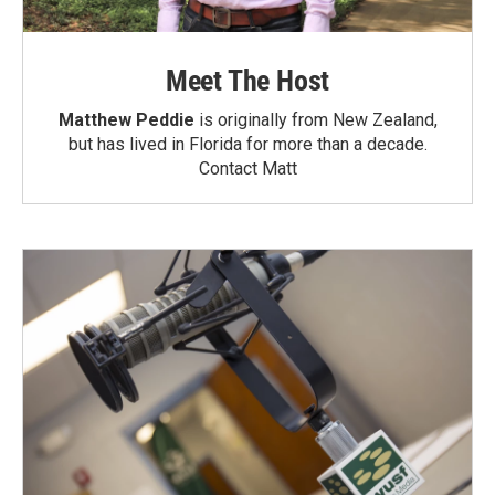
Meet The Host
Matthew Peddie
is originally from New Zealand,
but has lived in Florida for more than a decade.
Contact Matt