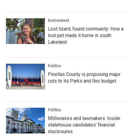
Environment
Lost lizard, found community: How a
lost pet made it home in south
Lakeland
Politics
Pinellas County is proposing major
cuts to its Parks and Rec budget
Politics
Millionaires and lawmakers: Inside
statehouse candidates’ financial
disclosures