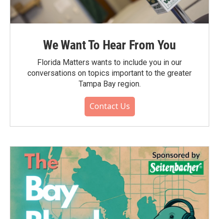
We Want To Hear From You
Florida Matters wants to include you in our
conversations on topics important to the greater
Tampa Bay region.
Contact Us