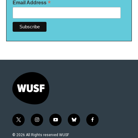
*
Email Address
t
i
y
b
f
w
n
o
l
a
i
s
u
u
c
© 2026 All Rights reserved WUSF