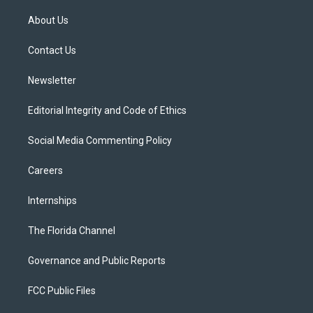
t
t
t
e
e
t
a
u
s
b
About Us
e
g
b
k
o
r
r
e
y
o
a
k
Contact Us
m
Newsletter
Editorial Integrity and Code of Ethics
Social Media Commenting Policy
Careers
Internships
The Florida Channel
Governance and Public Reports
FCC Public Files