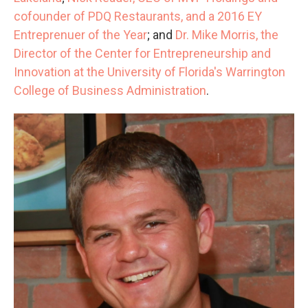
cofounder of PDQ Restaurants, and a 2016 EY
Entreprenuer of the Year
; and
Dr. Mike Morris, the
Director of the Center for Entrepreneurship and
Innovation at the University of Florida's Warrington
College of Business Administration
.