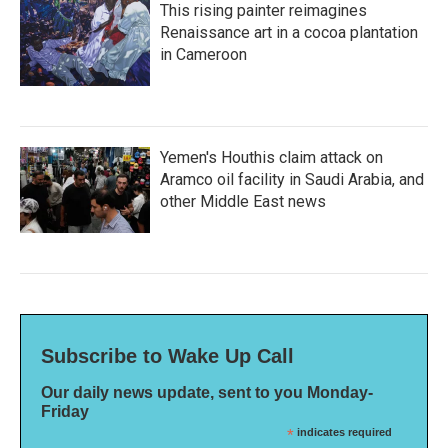
This rising painter reimagines
Renaissance art in a cocoa plantation
in Cameroon
Yemen's Houthis claim attack on
Aramco oil facility in Saudi Arabia, and
other Middle East news
Subscribe to Wake Up Call
Our daily news update, sent to you Monday-
Friday
*
indicates required