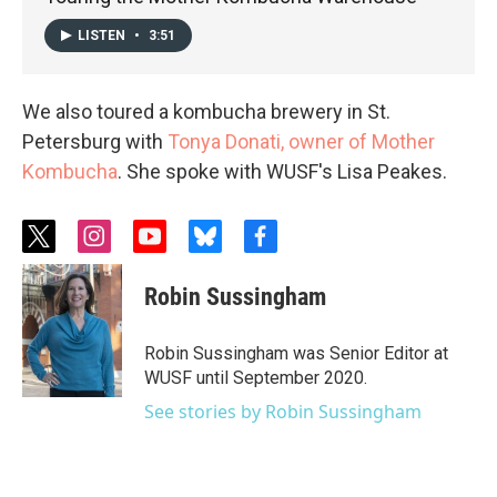
LISTEN
•
3:51
We also toured a kombucha brewery in St.
Petersburg with
Tonya Donati, owner of Mother
Kombucha
. She spoke with WUSF's Lisa Peakes.
t
i
y
b
f
w
n
o
l
a
i
s
u
u
c
Robin Sussingham
t
t
t
e
e
t
a
u
s
b
e
g
b
k
o
Robin Sussingham was Senior Editor at
r
r
e
y
o
WUSF until September 2020.
a
k
m
See stories by Robin Sussingham