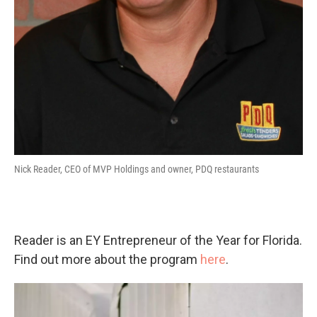
Nick Reader, CEO of MVP Holdings and owner, PDQ restaurants
Reader is an EY Entrepreneur of the Year for Florida.
Find out more about the program
here
.