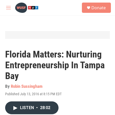
Skip to main content
S
Donate
e
M
a
e
r
n
c
u
h
u
e
r
y
Florida Matters: Nurturing
Entrepreneurship In Tampa
Bay
By
Robin Sussingham
Published July 13, 2016 at 8:15 PM EDT
LISTEN
•
28:02