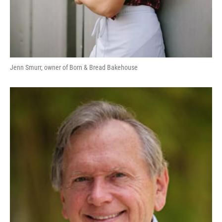
Jenn Smurr, owner of Born & Bread Bakehouse