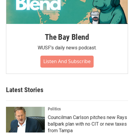
The Bay Blend
WUSF's daily news podcast.
Listen And Subscribe
Latest Stories
Politics
Councilman Carlson pitches new Rays
ballpark plan with no CIT or new taxes
from Tampa