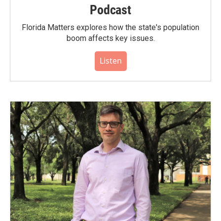
Podcast
Florida Matters explores how the state's population
boom affects key issues.
Listen