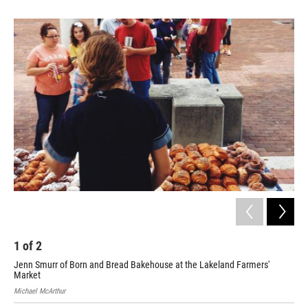
1
of
2
2
Jenn Smurr of Born and Bread Bakehouse at the Lakeland Farmers'
Eme
Market
Michael McArthur