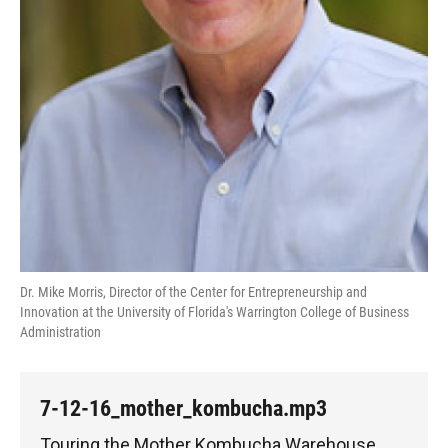
Dr. Mike Morris, Director of the Center for Entrepreneurship and
Innovation at the University of Florida's Warrington College of Business
Administration
7-12-16_mother_kombucha.mp3
Touring the Mother Kombucha Warehouse