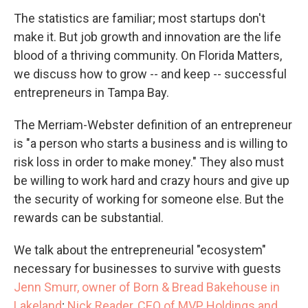
The statistics are familiar; most startups don't
make it. But job growth and innovation are the life
blood of a thriving community. On Florida Matters,
we discuss how to grow -- and keep -- successful
entrepreneurs in Tampa Bay.
The Merriam-Webster definition of an entrepreneur
is "a person who starts a business and is willing to
risk loss in order to make money." They also must
be willing to work hard and crazy hours and give up
the security of working for someone else. But the
rewards can be substantial.
We talk about the entrepreneurial "ecosystem"
necessary for businesses to survive with guests
Jenn Smurr, owner of Born & Bread Bakehouse in
Lakeland
;
Nick Reader, CEO of MVP Holdings and