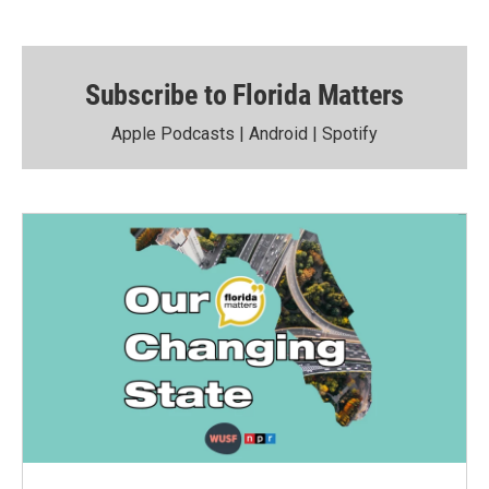
Subscribe to Florida Matters
Apple Podcasts
|
Android
|
Spotify