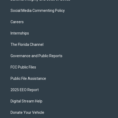
Social Media Commenting Policy
Careers
Internships
The Florida Channel
Governance and Public Reports
FCC Public Files
Public File Assistance
2025 EEO Report
Digital Stream Help
Donate Your Vehicle