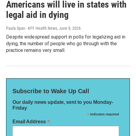
Americans will live in states with
legal aid in dying
Paula Span - KFF Health News
, June 8, 2026
Despite widespread support in polls for legalizing aid in
dying, the number of people who go through with the
practice remains very small.
Subscribe to Wake Up Call
Our daily news update, sent to you Monday-
Friday
*
indicates required
*
Email Address