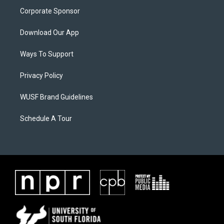
Corporate Sponsor
Download Our App
Ways To Support
Privacy Policy
WUSF Brand Guidelines
Schedule A Tour