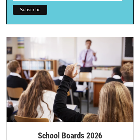
School Boards 2026