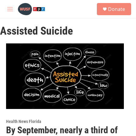
Skip to main content
S
Donate
e
M
a
e
r
n
c
Assisted Suicide
u
h
u
e
r
y
Health News Florida
By September, nearly a third of