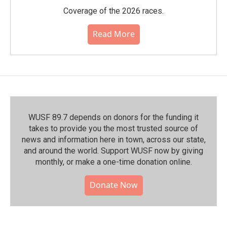
Coverage of the 2026 races.
Read More
WUSF 89.7 depends on donors for the funding it
takes to provide you the most trusted source of
news and information here in town, across our state,
and around the world. Support WUSF now by giving
monthly, or make a one-time donation online.
Donate Now