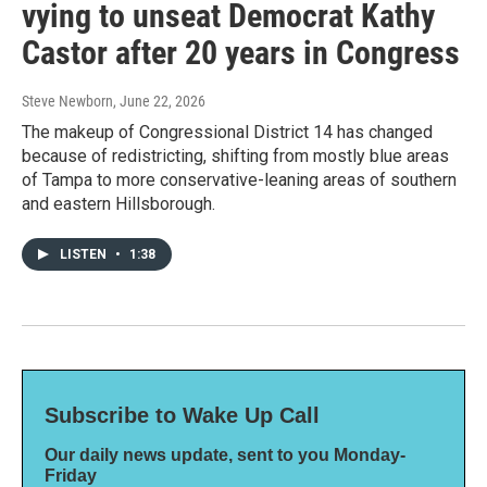
vying to unseat Democrat Kathy
Castor after 20 years in Congress
Steve Newborn
, June 22, 2026
The makeup of Congressional District 14 has changed
because of redistricting, shifting from mostly blue areas
of Tampa to more conservative-leaning areas of southern
and eastern Hillsborough.
LISTEN
•
1:38
Subscribe to Wake Up Call
Our daily news update, sent to you Monday-
Friday