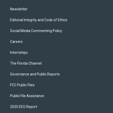
m
Newsletter
Editorial Integrity and Code of Ethics
Social Media Commenting Policy
Careers
Internships
The Florida Channel
Governance and Public Reports
FCC Public Files
Public File Assistance
2025 EEO Report