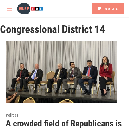
Skip to main content
S
Donate
e
M
a
e
r
n
c
Congressional District 14
u
h
u
e
r
y
Politics
A crowded field of Republicans is