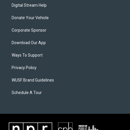
Digital Stream Help
Donate Your Vehicle
Corporate Sponsor
Download Our App
Ways To Support
Privacy Policy
WUSF Brand Guidelines
Schedule A Tour