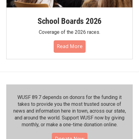
School Boards 2026
Coverage of the 2026 races.
Read More
WUSF 89.7 depends on donors for the funding it
takes to provide you the most trusted source of
news and information here in town, across our state,
and around the world. Support WUSF now by giving
monthly, or make a one-time donation online.
Donate Now