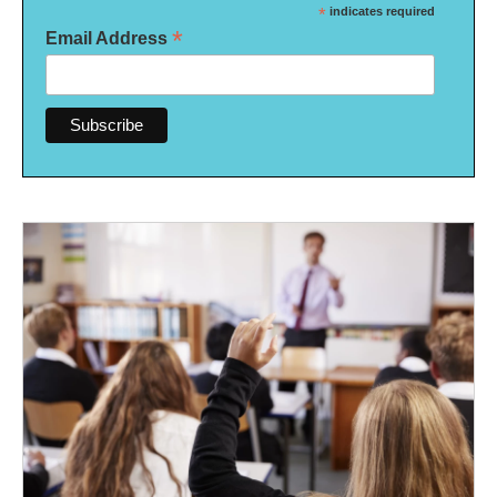
*
indicates required
*
Email Address