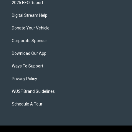
2025 EEO Report
Digital Stream Help
Donate Your Vehicle
Corporate Sponsor
Download Our App
Ways To Support
Privacy Policy
WUSF Brand Guidelines
Schedule A Tour