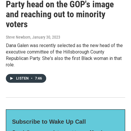
Party head on the GOP's image
and reaching out to minority
voters
Steve Newborn
, January 30, 2023
Dana Galen was recently selected as the new head of the
executive committee of the Hillsborough County
Republican Party. She's also the first Black woman in that
role.
LISTEN
•
7:46
Subscribe to Wake Up Call