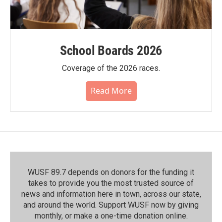
School Boards 2026
Coverage of the 2026 races.
Read More
WUSF 89.7 depends on donors for the funding it
takes to provide you the most trusted source of
news and information here in town, across our state,
and around the world. Support WUSF now by giving
monthly, or make a one-time donation online.