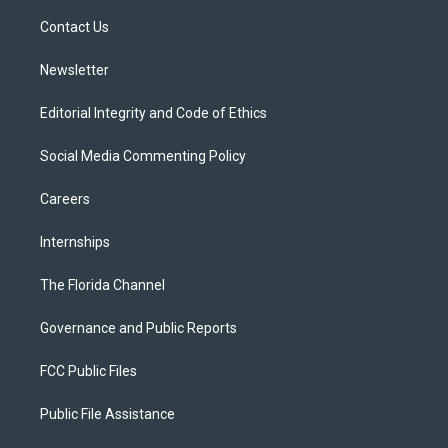
r
r
e
y
o
a
k
Contact Us
m
Newsletter
Editorial Integrity and Code of Ethics
Social Media Commenting Policy
Careers
Internships
The Florida Channel
Governance and Public Reports
FCC Public Files
Public File Assistance