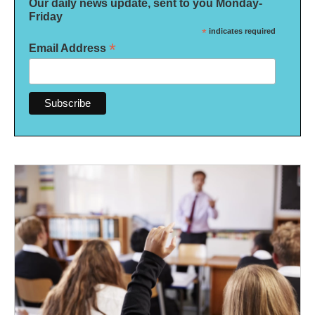
Our daily news update, sent to you Monday-
Friday
*
indicates required
*
Email Address