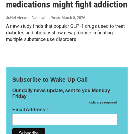
medications might fight addiction
JoNel Aleccia - Associated Press
, March 5, 2026
A new study finds that popular GLP-1 drugs used to treat
diabetes and obesity show new promise in fighting
multiple substance use disorders.
Subscribe to Wake Up Call
Our daily news update, sent to you Monday-
Friday
*
indicates required
*
Email Address