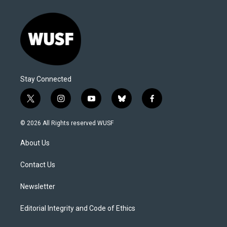
Stay Connected
t
i
y
b
f
w
n
o
l
a
i
s
u
u
c
© 2026 All Rights reserved WUSF
t
t
t
e
e
t
a
u
s
b
About Us
e
g
b
k
o
r
r
e
y
o
a
k
Contact Us
m
Newsletter
Editorial Integrity and Code of Ethics