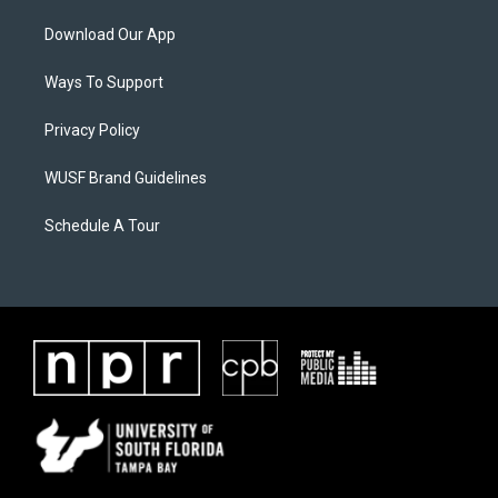
Download Our App
Ways To Support
Privacy Policy
WUSF Brand Guidelines
Schedule A Tour