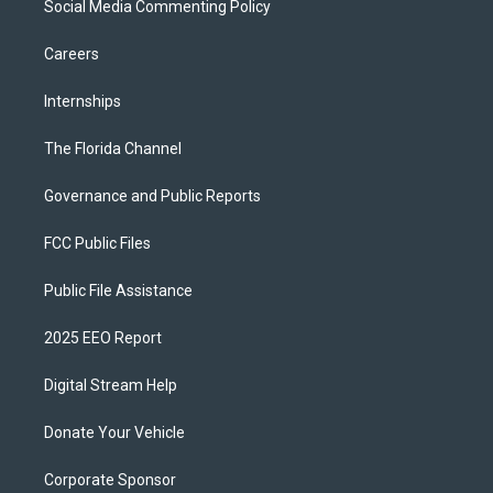
Social Media Commenting Policy
Careers
Internships
The Florida Channel
Governance and Public Reports
FCC Public Files
Public File Assistance
2025 EEO Report
Digital Stream Help
Donate Your Vehicle
Corporate Sponsor