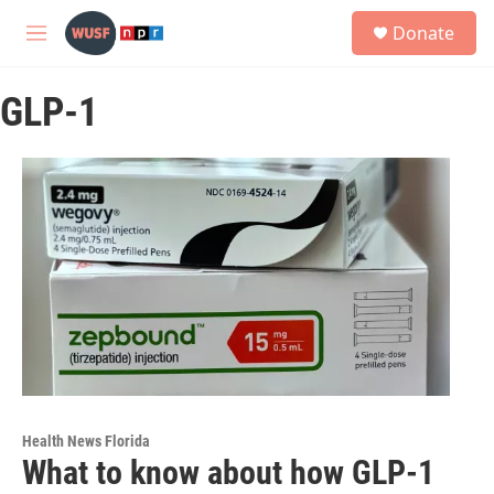
Skip to main content
S
Donate
e
M
a
e
r
n
c
GLP-1
u
h
u
e
r
y
Health News Florida
What to know about how GLP-1