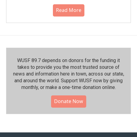
Read More
WUSF 89.7 depends on donors for the funding it
takes to provide you the most trusted source of
news and information here in town, across our state,
and around the world. Support WUSF now by giving
monthly, or make a one-time donation online.
Donate Now