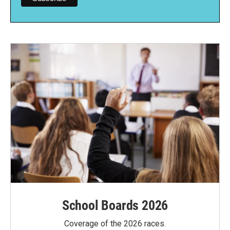
School Boards 2026
Coverage of the 2026 races.