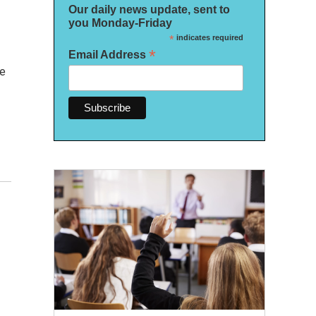
Our daily news update, sent to
you Monday-Friday
*
indicates required
*
Email Address
se