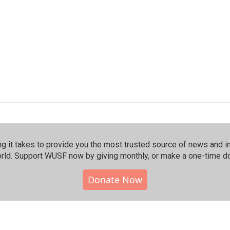
 it takes to provide you the most trusted source of news and inf
rld. Support WUSF now by giving monthly, or make a one-time do
Donate Now