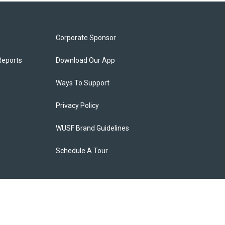
Corporate Sponsor
Reports
Download Our App
Ways To Support
Privacy Policy
WUSF Brand Guidelines
Schedule A Tour