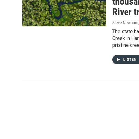
thousa
River t
Steve Newborn
The state h
Creek in Har
pristine cre
LISTEN