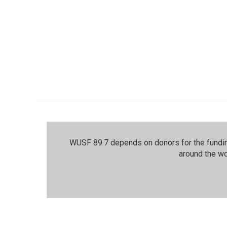
WUSF 89.7 depends on donors for the funding
around the wo