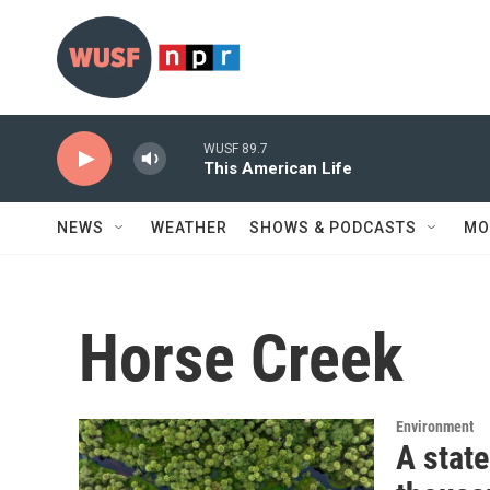
Skip to main content
WUSF 89.7
This American Life
NEWS
WEATHER
SHOWS & PODCASTS
MO
Horse Creek
Environment
A state