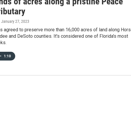
nds of acres along a pristine Peace
ributary
, January 27, 2023
as agreed to preserve more than 16,000 acres of land along Hor
dee and DeSoto counties. It's considered one of Florida's most
eks.
•
1:10