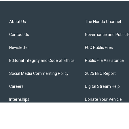
About Us
The Florida Channel
Contact Us
Governance and Public 
Newsletter
FCC Public Files
Editorial Integrity and Code of Ethics
Public File Assistance
Social Media Commenting Policy
2025 EEO Report
Careers
Digital Stream Help
Internships
Donate Your Vehicle