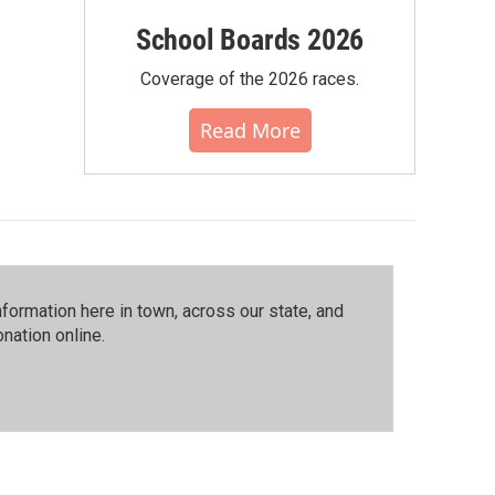
School Boards 2026
Coverage of the 2026 races.
Read More
ormation here in town, across our state, and
nation online.