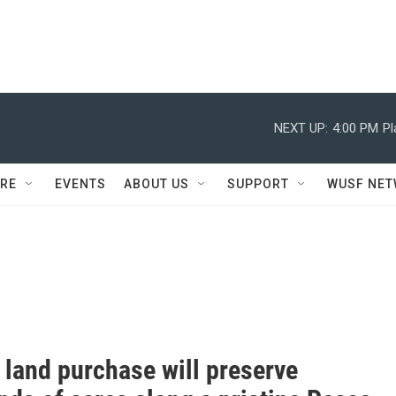
NEXT UP:
4:00 PM
Pl
RE
EVENTS
ABOUT US
SUPPORT
WUSF NE
 land purchase will preserve