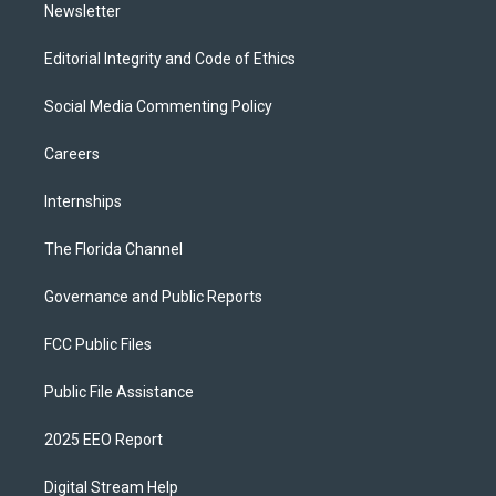
Newsletter
Editorial Integrity and Code of Ethics
Social Media Commenting Policy
Careers
Internships
The Florida Channel
Governance and Public Reports
FCC Public Files
Public File Assistance
2025 EEO Report
Digital Stream Help