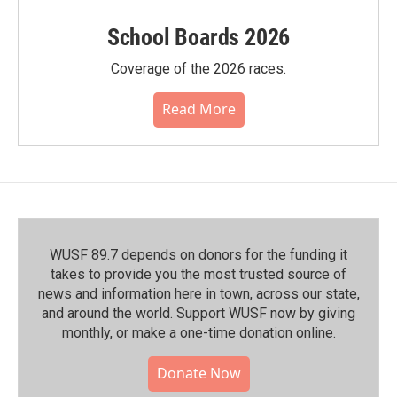
School Boards 2026
Coverage of the 2026 races.
Read More
WUSF 89.7 depends on donors for the funding it
takes to provide you the most trusted source of
news and information here in town, across our state,
and around the world. Support WUSF now by giving
monthly, or make a one-time donation online.
Donate Now