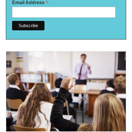
*
Email Address