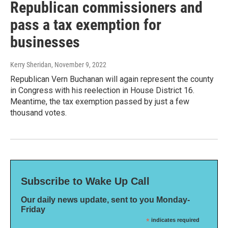
Republican commissioners and
pass a tax exemption for
businesses
Kerry Sheridan
, November 9, 2022
Republican Vern Buchanan will again represent the county
in Congress with his reelection in House District 16.
Meantime, the tax exemption passed by just a few
thousand votes.
Subscribe to Wake Up Call
Our daily news update, sent to you Monday-
Friday
*
indicates required