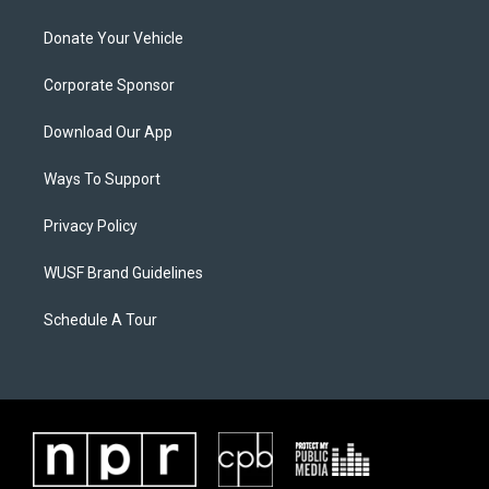
Donate Your Vehicle
Corporate Sponsor
Download Our App
Ways To Support
Privacy Policy
WUSF Brand Guidelines
Schedule A Tour