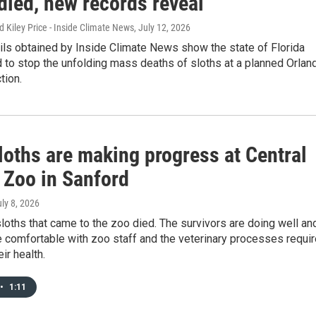
died, new records reveal
 Kiley Price - Inside Climate News
, July 12, 2026
ils obtained by Inside Climate News show the state of Florida
 to stop the unfolding mass deaths of sloths at a planned Orlan
ction.
loths are making progress at Central
 Zoo in Sanford
uly 8, 2026
sloths that came to the zoo died. The survivors are doing well an
 comfortable with zoo staff and the veterinary processes requi
ir health.
•
1:11