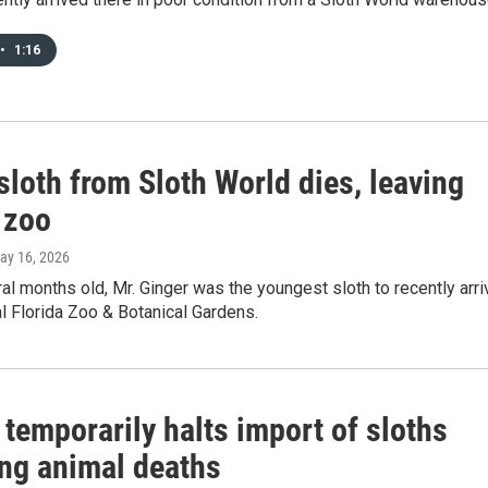
•
1:16
loth from Sloth World dies, leaving
 zoo
May 16, 2026
ral months old, Mr. Ginger was the youngest sloth to recently arri
al Florida Zoo & Botanical Gardens.
 temporarily halts import of sloths
ing animal deaths