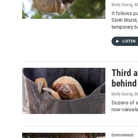
Molly Duerig
, 
It follows p
Sloth World,
temporary ba
LISTEN
Third a
behind 
Molly Duerig
, 
Dozens of sl
now-canceled
Environment