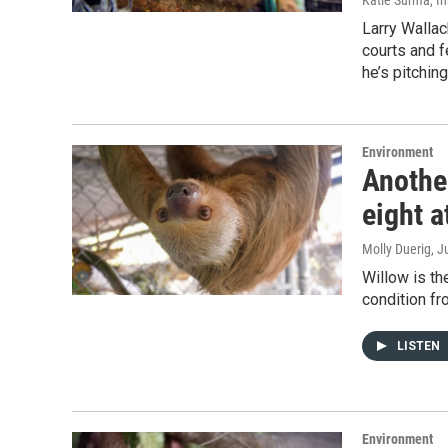
Katie Surma, I
Larry Walla
courts and f
he’s pitchin
Environment
Another
eight a
Molly Duerig
, J
Willow is the
condition fr
LISTEN
Environment