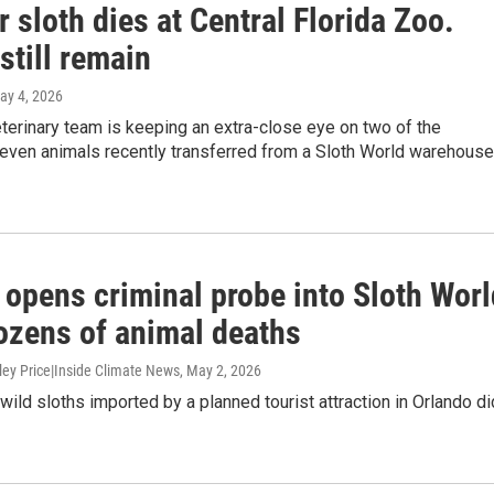
 sloth dies at Central Florida Zoo.
still remain
May 4, 2026
terinary team is keeping an extra-close eye on two of the
even animals recently transferred from a Sloth World warehouse
 opens criminal probe into Sloth Worl
dozens of animal deaths
ley Price|Inside Climate News
, May 2, 2026
wild sloths imported by a planned tourist attraction in Orlando di