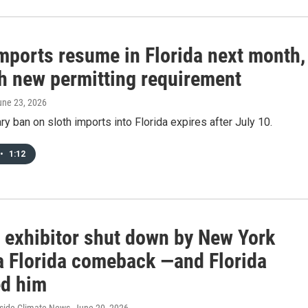
imports resume in Florida next month,
th new permitting requirement
une 23, 2026
y ban on sloth imports into Florida expires after July 10.
•
1:12
h exhibitor shut down by New York
a Florida comeback —and Florida
ed him