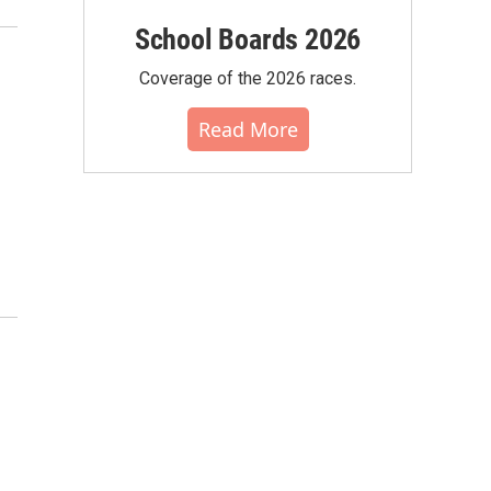
School Boards 2026
Coverage of the 2026 races.
Read More