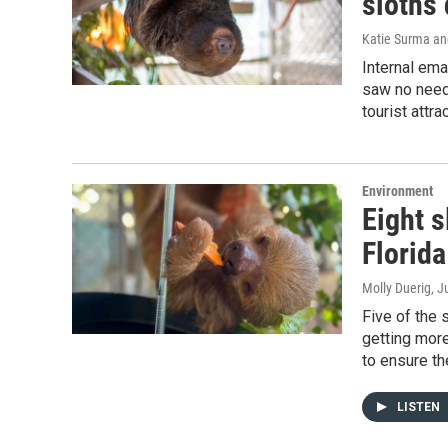
sloths 
Katie Surma and
Internal ema
saw no need
tourist attra
Environment
Eight s
Florida
Molly Duerig
, J
Five of the 
getting more
to ensure the
LISTEN