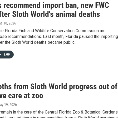
s recommend import ban, new FWC
fter Sloth World's animal deaths
ne 10, 2026
 the Florida Fish and Wildlife Conservation Commission are
hose recommendations. Last month, Florida paused the importing
ter the Sloth World deaths became public.
•
1:09
oths from Sloth World progress out of
ve care at zoo
May 19, 2026
remain in the care of the Central Florida Zoo & Botanical Gardens
ently arrived there in poor condition from a Sloth World warehous