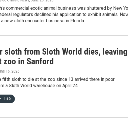
nside Climate News
, June 20, 2026
ch’s commercial exotic animal business was shuttered by New Yo
ederal regulators declined his application to exhibit animals. No
g a new sloth encounter business in Florida.
 sloth from Sloth World dies, leaving
t zoo in Sanford
une 16, 2026
 fifth sloth to die at the zoo since 13 arrived there in poor
om a Sloth World warehouse on April 24.
•
1:10