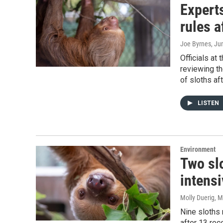
Expert
rules a
Joe Byrnes
, Ju
Officials at
reviewing t
of sloths af
LISTEN
Environment
Two sl
intensi
Molly Duerig
, 
Nine sloths 
after 13 rec