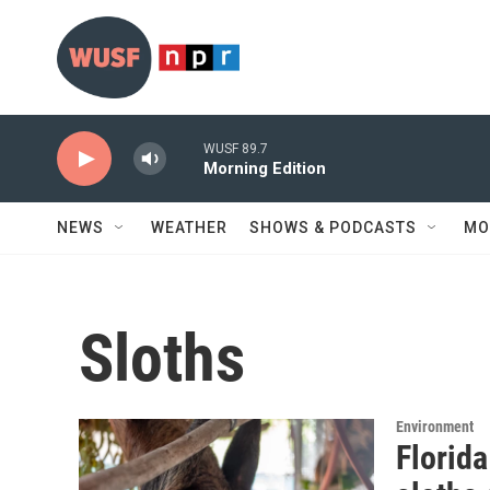
Skip to main content
WUSF 89.7
Morning Edition
NEWS
WEATHER
SHOWS & PODCASTS
MO
Sloths
Environment
Florida