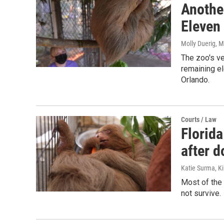
Another
Eleven 
Molly Duerig
, 
The zoo's ve
remaining el
Orlando.
Courts / Law
Florida
after 
Katie Surma, Ki
Most of the 
not survive.