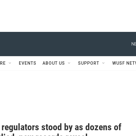
N
RE
EVENTS
ABOUT US
SUPPORT
WUSF NE
 regulators stood by as dozens of