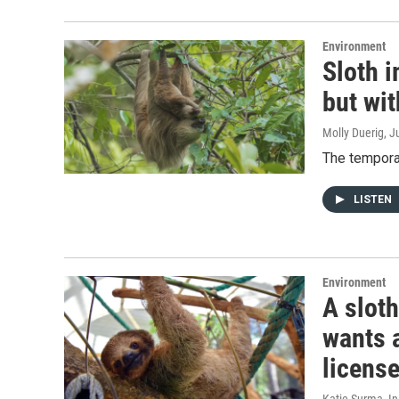
Environment
Sloth 
but wi
Molly Duerig
, J
The temporar
LISTEN
Environment
A slot
wants 
licens