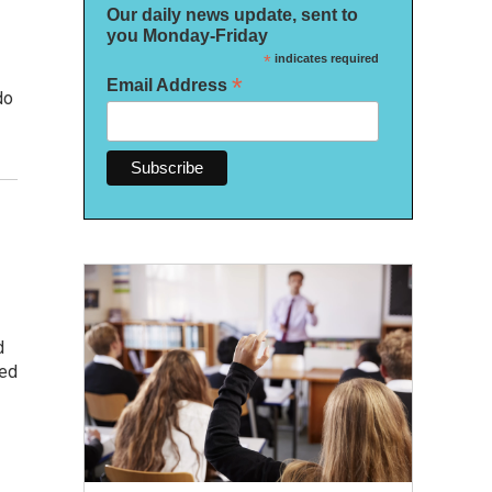
Our daily news update, sent to
you Monday-Friday
*
indicates required
*
Email Address
do
d
red