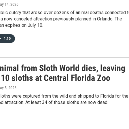
May 14, 2026
ublic outcry that arose over dozens of animal deaths connected t
 a now-canceled attraction previously planned in Orlando. The
n expires on July 10.
•
1:10
nimal from Sloth World dies, leaving
10 sloths at Central Florida Zoo
May 5, 2026
oths were captured from the wild and shipped to Florida for the
 attraction. At least 34 of those sloths are now dead.