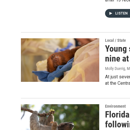
LISTEN
Local / State
Young s
nine at
Molly Duerig
, 
At just seve
at the Centr
Environment
Florida
follow