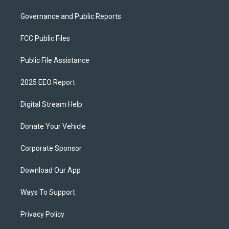
Governance and Public Reports
FCC Public Files
Public File Assistance
2025 EEO Report
Digital Stream Help
Donate Your Vehicle
Corporate Sponsor
Download Our App
Ways To Support
Privacy Policy