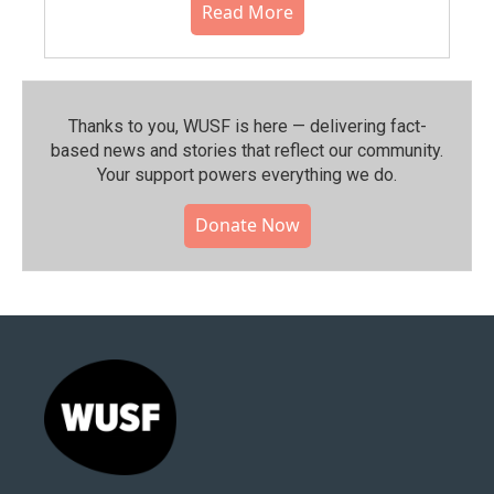
Read More
Thanks to you, WUSF is here — delivering fact-
based news and stories that reflect our community.⁠
Your support powers everything we do.
Donate Now