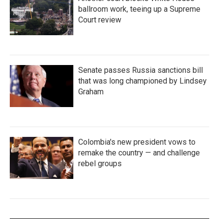
ballroom work, teeing up a Supreme
Court review
Senate passes Russia sanctions bill
that was long championed by Lindsey
Graham
Colombia's new president vows to
remake the country — and challenge
rebel groups