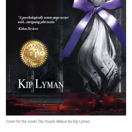
Cover for the novel
The Purple Ribbon
by Kip Lyman.