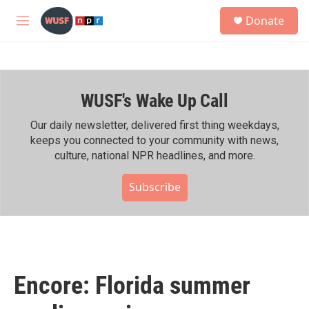
Skip to main content
S
Donate
e
M
a
e
r
n
c
u
h
WUSF's Wake Up Call
u
e
r
Our daily newsletter, delivered first thing weekdays,
y
keeps you connected to your community with news,
culture, national NPR headlines, and more.
Subscribe
Encore: Florida summer