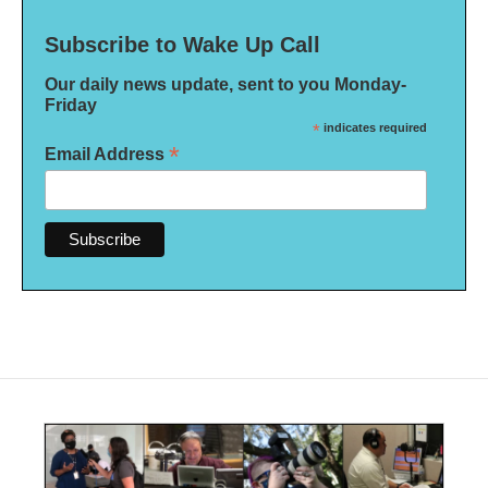
Subscribe to Wake Up Call
Our daily news update, sent to you Monday-
Friday
*
indicates required
*
Email Address