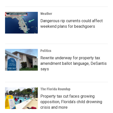
Weather
Dangerous rip currents could affect
weekend plans for beachgoers
Politics
Rewrite underway for property tax
amendment ballot language, DeSantis
says
The Florida Roundup
Property tax cut faces growing
opposition, Florida’s child drowning
crisis and more