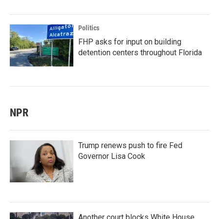
Politics
FHP asks for input on building
detention centers throughout Florida
NPR
Trump renews push to fire Fed
Governor Lisa Cook
Another court blocks White House