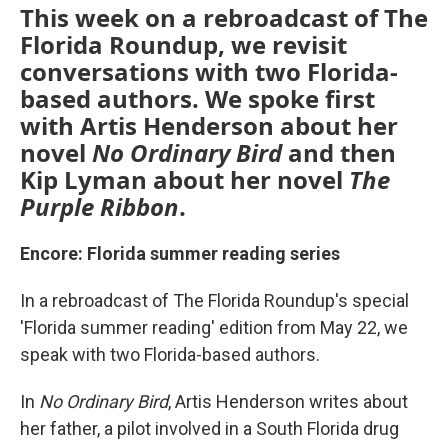
This week on a rebroadcast of The
Florida Roundup, we revisit
conversations with two Florida-
based authors. We spoke first
with Artis Henderson about her
novel
No Ordinary Bird
and then
Kip Lyman about her novel
The
Purple Ribbon
.
Encore: Florida summer reading series
In a rebroadcast of The Florida Roundup's special
'Florida summer reading' edition from May 22, we
speak with two Florida-based authors.
In
No Ordinary Bird
, Artis Henderson writes about
her father, a pilot involved in a South Florida drug