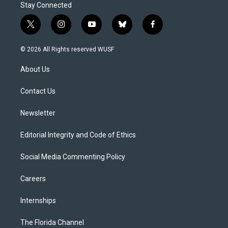
Stay Connected
t
i
y
b
f
w
n
o
l
a
i
s
u
u
c
© 2026 All Rights reserved WUSF
t
t
t
e
e
t
a
u
s
b
About Us
e
g
b
k
o
r
r
e
y
o
a
k
Contact Us
m
Newsletter
Editorial Integrity and Code of Ethics
Social Media Commenting Policy
Careers
Internships
The Florida Channel