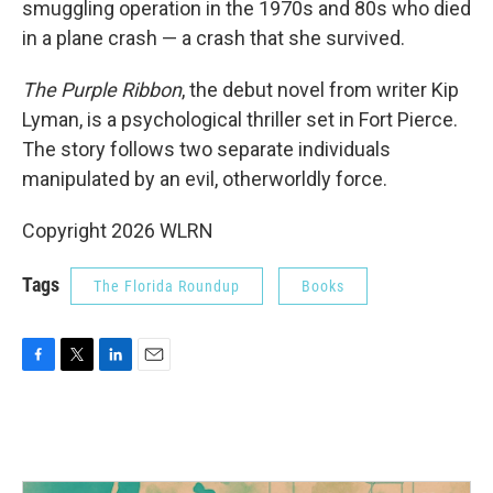
smuggling operation in the 1970s and 80s who died
in a plane crash — a crash that she survived.
The Purple Ribbon
, the debut novel from writer Kip
Lyman, is a psychological thriller set in Fort Pierce.
The story follows two separate individuals
manipulated by an evil, otherworldly force.
Copyright 2026 WLRN
Tags
The Florida Roundup
Books
F
T
L
E
a
w
i
m
c
i
n
a
e
t
k
i
b
t
e
l
o
e
d