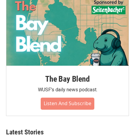
o
r
I
k
n
The Bay Blend
WUSF's daily news podcast.
Listen And Subscribe
Latest Stories