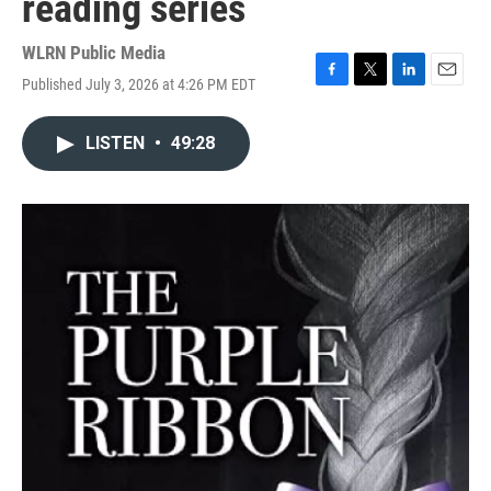
reading series
WLRN Public Media
Published July 3, 2026 at 4:26 PM EDT
F
T
L
E
a
w
i
m
c
i
n
a
LISTEN
•
49:28
e
t
k
i
b
t
e
l
o
e
d
o
r
I
k
n