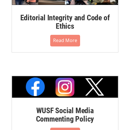
Editorial Integrity and Code of
Ethics
Read More
WUSF Social Media
Commenting Policy