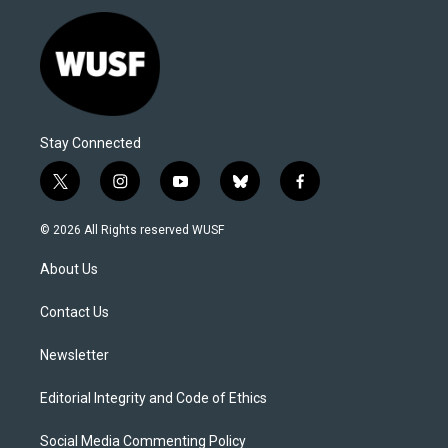
Stay Connected
t
i
y
b
f
w
n
o
l
a
i
s
u
u
c
© 2026 All Rights reserved WUSF
t
t
t
e
e
t
a
u
s
b
About Us
e
g
b
k
o
r
r
e
y
o
a
k
Contact Us
m
Newsletter
Editorial Integrity and Code of Ethics
Social Media Commenting Policy