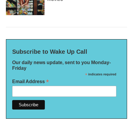
Subscribe to Wake Up Call
Our daily news update, sent to you Monday-
Friday
*
indicates required
*
Email Address