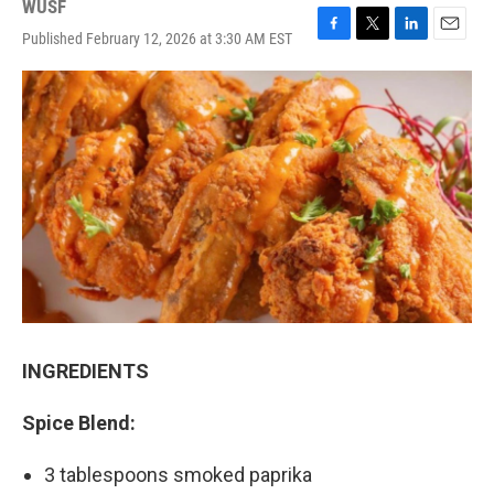
WUSF
Published February 12, 2026 at 3:30 AM EST
F
T
L
E
a
w
i
m
c
i
n
a
e
t
k
i
b
t
e
l
o
e
d
o
r
I
k
n
INGREDIENTS
Spice Blend:
3 tablespoons smoked paprika