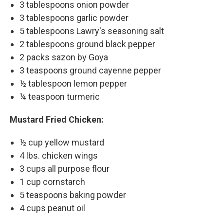
3 tablespoons onion powder
3 tablespoons garlic powder
5 tablespoons Lawry's seasoning salt
2 tablespoons ground black pepper
2 packs sazon by Goya
3 teaspoons ground cayenne pepper
½ tablespoon lemon pepper
¼ teaspoon turmeric
Mustard Fried Chicken:
½ cup yellow mustard
4 lbs. chicken wings
3 cups all purpose flour
1 cup cornstarch
5 teaspoons baking powder
4 cups peanut oil