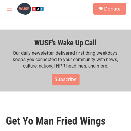
Skip to main content
S
Donate
e
M
a
e
r
n
c
u
h
WUSF's Wake Up Call
u
e
r
Our daily newsletter, delivered first thing weekdays,
y
keeps you connected to your community with news,
culture, national NPR headlines, and more.
Subscribe
Get Yo Man Fried Wings