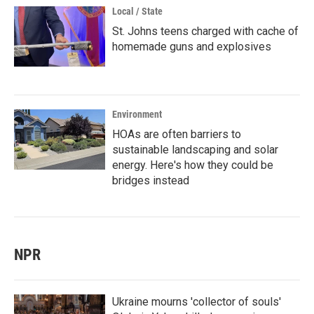
Local / State
St. Johns teens charged with cache of
homemade guns and explosives
Environment
HOAs are often barriers to
sustainable landscaping and solar
energy. Here's how they could be
bridges instead
NPR
Ukraine mourns 'collector of souls'