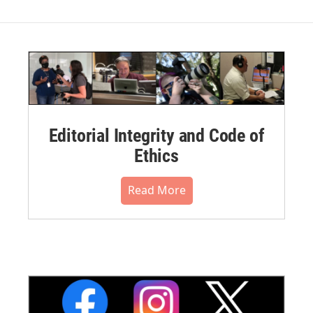
Editorial Integrity and Code of
Ethics
Read More