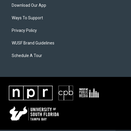
Download Our App
Ways To Support
Privacy Policy
WUSF Brand Guidelines
Schedule A Tour