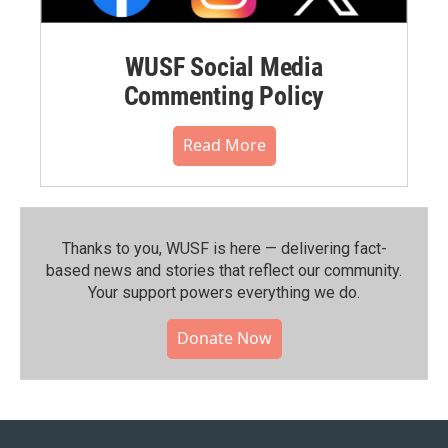
WUSF Social Media
Commenting Policy
Read More
Thanks to you, WUSF is here — delivering fact-
based news and stories that reflect our community.⁠
Your support powers everything we do.
Donate Now