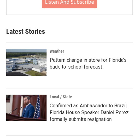
Listen And Subscribe
Latest Stories
Weather
Pattern change in store for Florida's
back-to-school forecast
Local / State
Confirmed as Ambassador to Brazil,
Florida House Speaker Daniel Perez
formally submits resignation