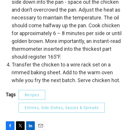
side down into the pan - space out the chicken
and don’t overcrowd the pan. Adjust the heat as
necessary to maintain the temperature. The oil
should come halfway up the pan. Cook chicken
for approximately 6 – 8 minutes per side or until
golden brown. More importantly, an instant-read
thermometer inserted into the thickest part
should register 165°F.
Transfer the chicken to a wire rack set on a
rimmed baking sheet. Add to the warm oven
while you fry the next batch. Serve chicken hot.
Tags
Recipes
Entrees, Side Dishes, Sauces & Spreads