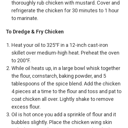
thoroughly rub chicken with mustard. Cover and
refrigerate the chicken for 30 minutes to 1 hour
to marinate.
To Dredge & Fry Chicken
Heat your oil to 325°F in a 12-inch cast-iron
skillet over medium-high heat. Preheat the oven
to 200°F.
While oil heats up, in a large bowl whisk together
the flour, cornstarch, baking powder, and 5
tablespoons of the spice blend. Add the chicken
4 pieces at a time to the flour and toss and pat to
coat chicken all over. Lightly shake to remove
excess flour.
Oil is hot once you add a sprinkle of flour and it
bubbles slightly. Place the chicken wing skin