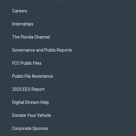
Careers
Internships
The Florida Channel
Governance and Public Reports
FCC Public Files
Public File Assistance
2025 EEO Report
Digital Stream Help
Donate Your Vehicle
Corporate Sponsor