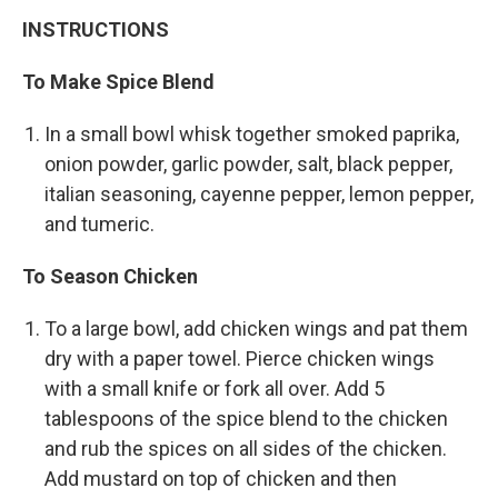
INSTRUCTIONS
To Make Spice Blend
In a small bowl whisk together smoked paprika,
onion powder, garlic powder, salt, black pepper,
italian seasoning, cayenne pepper, lemon pepper,
and tumeric.
To Season Chicken
To a large bowl, add chicken wings and pat them
dry with a paper towel. Pierce chicken wings
with a small knife or fork all over. Add 5
tablespoons of the spice blend to the chicken
and rub the spices on all sides of the chicken.
Add mustard on top of chicken and then