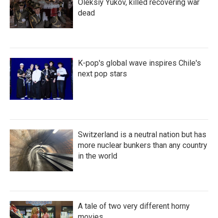
Oleksiy Yukov, killed recovering war
dead
K-pop's global wave inspires Chile's
next pop stars
Switzerland is a neutral nation but has
more nuclear bunkers than any country
in the world
A tale of two very different horny
movies