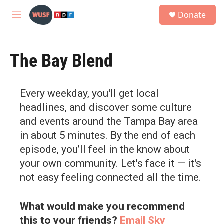
Skip to main content
S
Donate
e
M
a
e
r
n
c
u
h
The Bay Blend
u
e
r
Every weekday, you'll get local
y
headlines, and discover some culture
and events around the Tampa Bay area
in about 5 minutes. By the end of each
episode, you’ll feel in the know about
your own community. Let's face it — it's
not easy feeling connected all the time.
What would make you recommend
this to your friends?
Email Sky