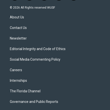
w
n
o
l
a
i
s
u
u
c
© 2026 All Rights reserved WUSF
t
t
t
e
e
t
a
u
s
b
About Us
e
g
b
k
o
r
r
e
y
o
a
k
Contact Us
m
Newsletter
Editorial Integrity and Code of Ethics
Social Media Commenting Policy
Careers
Internships
The Florida Channel
Governance and Public Reports