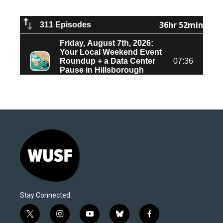
Stay Connected
t
i
y
b
f