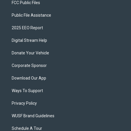
FCC Public Files
Public File Assistance
2025 EEO Report
Digital Stream Help
Donate Your Vehicle
Corporate Sponsor
Download Our App
Ways To Support
Privacy Policy
WUSF Brand Guidelines
Schedule A Tour