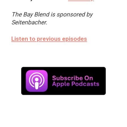
The Bay Blend is sponsored by
Seitenbacher.
Listen to previous episodes