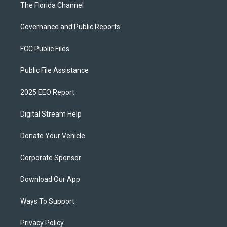
The Florida Channel
Governance and Public Reports
FCC Public Files
Public File Assistance
2025 EEO Report
Digital Stream Help
Donate Your Vehicle
Corporate Sponsor
Download Our App
Ways To Support
Privacy Policy