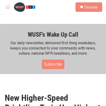
Skip to main content
S
Donate
e
M
a
e
r
n
c
u
h
WUSF's Wake Up Call
u
e
r
Our daily newsletter, delivered first thing weekdays,
y
keeps you connected to your community with news,
culture, national NPR headlines, and more.
Subscribe
New Higher-Speed