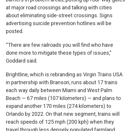
at major road crossings and talking with cities
about eliminating side-street crossings. Signs
advertising suicide prevention hotlines will be
posted.
“There are few railroads you will find who have
done more to mitigate these types of issues,”
Goddard said.
Brightline, which is rebranding as Virgin Trains USA
in partnership with Branson, runs about 17 trains
each way daily between Miami and West Palm
Beach — 67 miles (107 kilometers) — and plans to
expand another 170 miles (274 kilometers) to
Orlando by 2022. On that new segment, trains will
reach speeds of 125 mph (200 kph) when they
travel through less densely populated farmland.