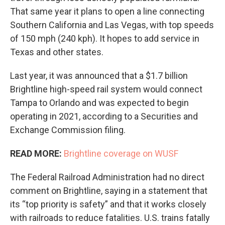
That same year it plans to open a line connecting
Southern California and Las Vegas, with top speeds
of 150 mph (240 kph). It hopes to add service in
Texas and other states.
Last year, it was announced that a $1.7 billion
Brightline high-speed rail system would connect
Tampa to Orlando and was expected to begin
operating in 2021, according to a Securities and
Exchange Commission filing.
READ MORE:
Brightline coverage on WUSF
The Federal Railroad Administration had no direct
comment on Brightline, saying in a statement that
its “top priority is safety” and that it works closely
with railroads to reduce fatalities. U.S. trains fatally