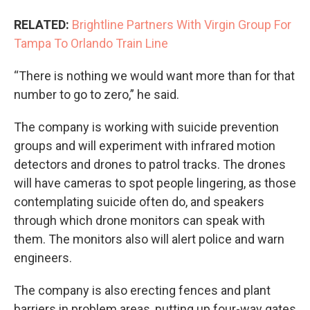
RELATED:
Brightline Partners With Virgin Group For
Tampa To Orlando Train Line
“There is nothing we would want more than for that
number to go to zero,” he said.
The company is working with suicide prevention
groups and will experiment with infrared motion
detectors and drones to patrol tracks. The drones
will have cameras to spot people lingering, as those
contemplating suicide often do, and speakers
through which drone monitors can speak with
them. The monitors also will alert police and warn
engineers.
The company is also erecting fences and plant
barriers in problem areas, putting up four-way gates