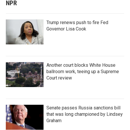
NPR
Trump renews push to fire Fed
Governor Lisa Cook
Another court blocks White House
ballroom work, teeing up a Supreme
Court review
Senate passes Russia sanctions bill
that was long championed by Lindsey
Graham