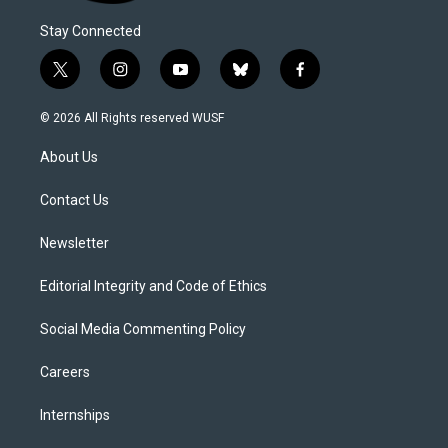
Stay Connected
t
i
y
b
f
w
n
o
l
a
i
s
u
u
c
© 2026 All Rights reserved WUSF
t
t
t
e
e
t
a
u
s
b
About Us
e
g
b
k
o
r
r
e
y
o
a
k
Contact Us
m
Newsletter
Editorial Integrity and Code of Ethics
Social Media Commenting Policy
Careers
Internships