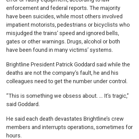
enforcement and federal reports. The majority
have been suicides, while most others involved
impatient motorists, pedestrians or bicyclists who
misjudged the trains’ speed and ignored bells,
gates or other warnings. Drugs, alcohol or both
have been found in many victims’ systems.
Brightline President Patrick Goddard said while the
deaths are not the company’s fault, he and his
colleagues need to get the number under control.
“This is something we obsess about. ... It’s tragic,”
said Goddard.
He said each death devastates Brightline’s crew
members and interrupts operations, sometimes for
hours.