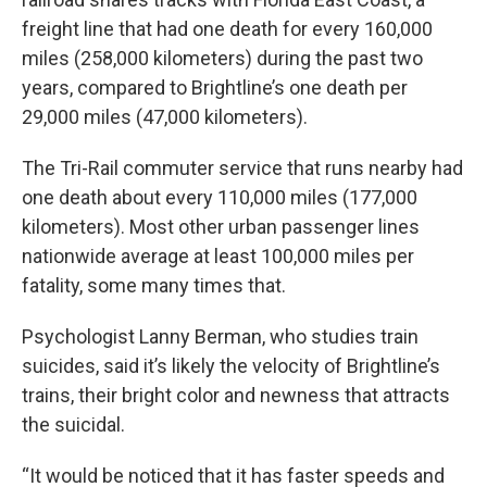
freight line that had one death for every 160,000
miles (258,000 kilometers) during the past two
years, compared to Brightline’s one death per
29,000 miles (47,000 kilometers).
The Tri-Rail commuter service that runs nearby had
one death about every 110,000 miles (177,000
kilometers). Most other urban passenger lines
nationwide average at least 100,000 miles per
fatality, some many times that.
Psychologist Lanny Berman, who studies train
suicides, said it’s likely the velocity of Brightline’s
trains, their bright color and newness that attracts
the suicidal.
“It would be noticed that it has faster speeds and