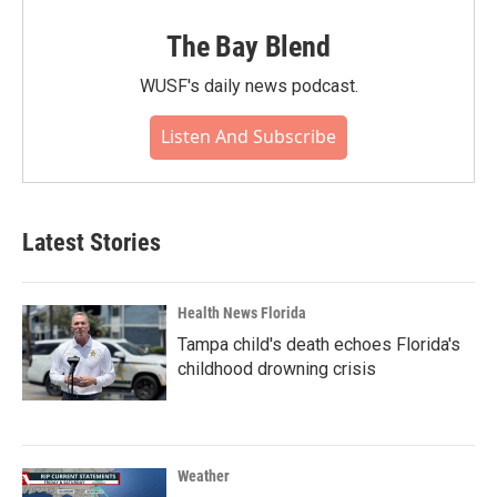
The Bay Blend
WUSF's daily news podcast.
Listen And Subscribe
Latest Stories
Health News Florida
Tampa child's death echoes Florida's
childhood drowning crisis
Weather