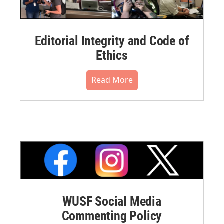
Editorial Integrity and Code of
Ethics
Read More
WUSF Social Media
Commenting Policy