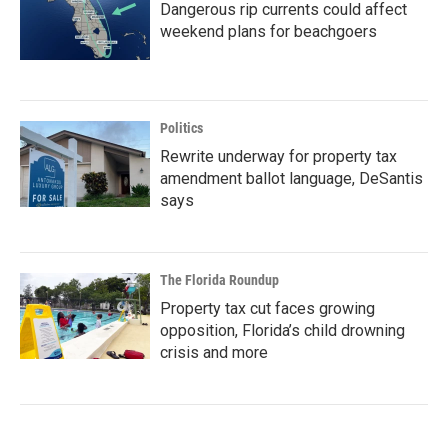
Dangerous rip currents could affect
weekend plans for beachgoers
Politics
Rewrite underway for property tax
amendment ballot language, DeSantis
says
The Florida Roundup
Property tax cut faces growing
opposition, Florida’s child drowning
crisis and more