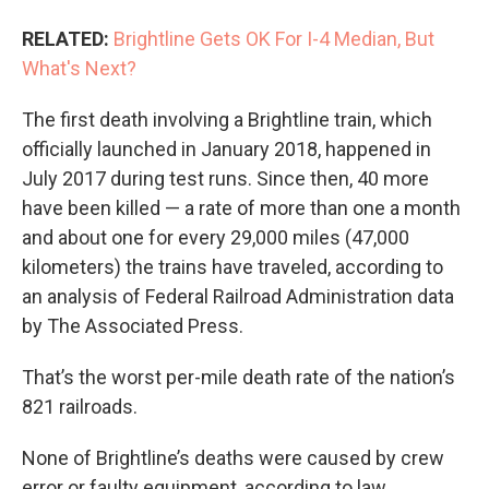
RELATED:
Brightline Gets OK For I-4 Median, But
What's Next?
The first death involving a Brightline train, which
officially launched in January 2018, happened in
July 2017 during test runs. Since then, 40 more
have been killed — a rate of more than one a month
and about one for every 29,000 miles (47,000
kilometers) the trains have traveled, according to
an analysis of Federal Railroad Administration data
by The Associated Press.
That’s the worst per-mile death rate of the nation’s
821 railroads.
None of Brightline’s deaths were caused by crew
error or faulty equipment, according to law