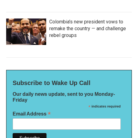
Colombia's new president vows to
remake the country — and challenge
rebel groups
Subscribe to Wake Up Call
Our daily news update, sent to you Monday-
Friday
*
indicates required
*
Email Address