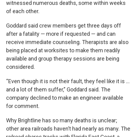
witnessed numerous deaths, some within weeks
of each other.
Goddard said crew members get three days off
after a fatality — more if requested — and can
receive immediate counseling. Therapists are also
being placed at worksites to make them readily
available and group therapy sessions are being
considered.
“Even though it is not their fault, they feel like it is ...
and a lot of them suffer,” Goddard said. The
company declined to make an engineer available
for comment.
Why Brightline has so many deaths is unclear;
other area railroads haven’t had nearly as many. The
railroad shares tracks with Florida East Coast, a