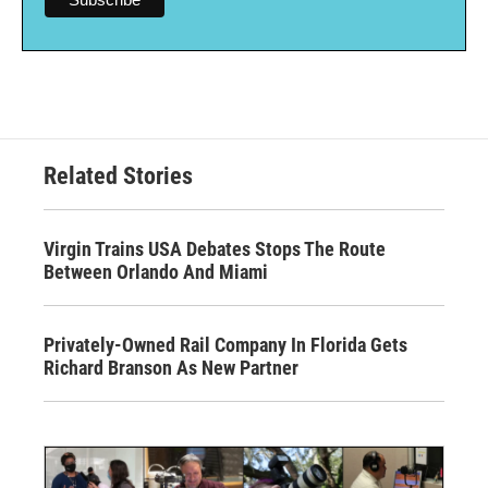
Related Stories
Virgin Trains USA Debates Stops The Route
Between Orlando And Miami
Privately-Owned Rail Company In Florida Gets
Richard Branson As New Partner