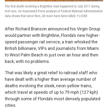
The first death involving a Brightline train happened in July 2017 during
test runs. An Associated Press analysis of Federal Railroad Administration
data shows that since then, 40 more have been killed. FLICKR
After Richard Branson announced his Virgin Group
would partner with Brightline, Florida’s new higher-
speed passenger rail service, a train whisked the
British billionaire, VIPs and journalists from Miami
to West Palm Beach in just over an hour and then
back, with no problems.
That was likely a great relief to railroad staff who
have dealt with a higher than average number of
deaths involving the sleek, neon-yellow trains,
which travel at speeds of up to 79 mph (127 kph)
through some of Florida’s most densely populated
cities.