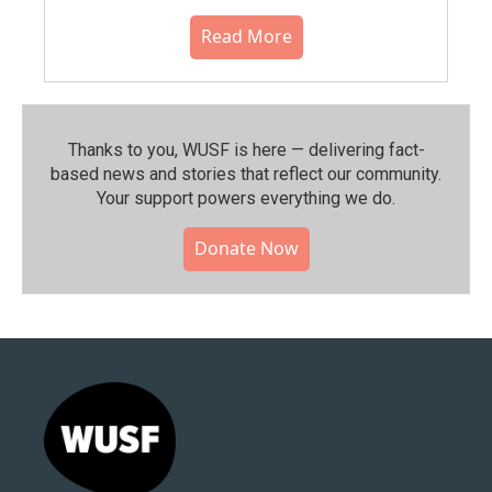
Read More
Thanks to you, WUSF is here — delivering fact-
based news and stories that reflect our community.⁠
Your support powers everything we do.
Donate Now