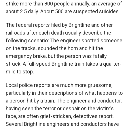
strike more than 800 people annually, an average of
about 2.5 daily. About 500 are suspected suicides.
The federal reports filed by Brightline and other
railroads after each death usually describe the
following scenario: The engineer spotted someone
on the tracks, sounded the horn and hit the
emergency brake, but the person was fatally
struck. A full-speed Brightline train takes a quarter-
mile to stop.
Local police reports are much more gruesome,
particularly in their descriptions of what happens to
a person hit by a train. The engineer and conductor,
having seen the terror or despair on the victim’s
face, are often grief-stricken, detectives report.
Several Brightline engineers and conductors have