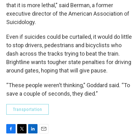
that it is more lethal,” said Berman, a former
executive director of the American Association of
Suicidology.
Even if suicides could be curtailed, it would do little
to stop drivers, pedestrians and bicyclists who
dash across the tracks trying to beat the train.
Brightline wants tougher state penalties for driving
around gates, hoping that will give pause.
“These people weren’t thinking,” Goddard said. “To
save a couple of seconds, they died.”
Transportation
F
T
L
E