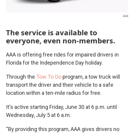
AAA
The service is available to
everyone, even non-members.
AAA is offering free rides for impaired drivers in
Florida for the Independence Day holiday.
Through the
Tow To Go
program, a tow truck will
transport the driver and their vehicle to a safe
location within a ten-mile radius for free.
It's active starting Friday, June 30 at 6 p.m. until
Wednesday, July 5 at 6 a.m.
“By providing this program, AAA gives drivers no