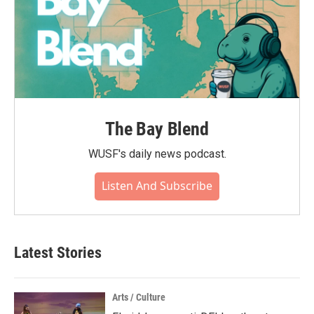
The Bay Blend
WUSF's daily news podcast.
Listen And Subscribe
Latest Stories
Arts / Culture