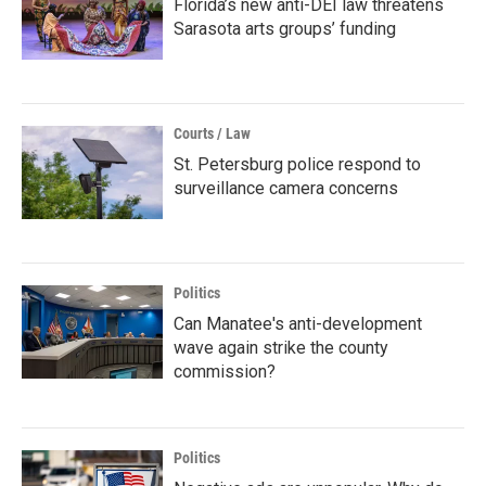
Florida’s new anti-DEI law threatens
Sarasota arts groups’ funding
Courts / Law
St. Petersburg police respond to
surveillance camera concerns
Politics
Can Manatee's anti-development
wave again strike the county
commission?
Politics