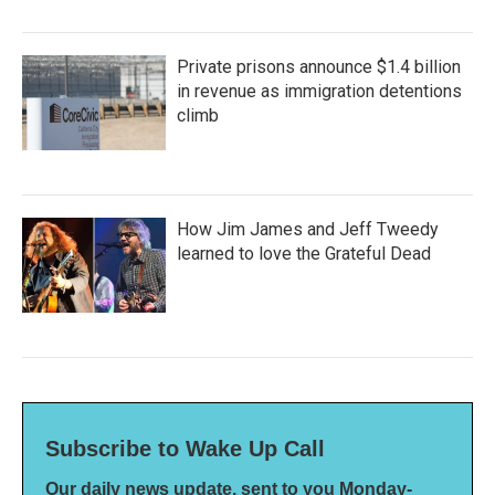
Private prisons announce $1.4 billion
in revenue as immigration detentions
climb
How Jim James and Jeff Tweedy
learned to love the Grateful Dead
Subscribe to Wake Up Call
Our daily news update, sent to you Monday-