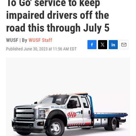
To Go' service to keep
impaired drivers off the
road this through July 5
WUSF | By
WUSF Staff
Published June 30, 2023 at 11:56 AM EDT
F
T
L
E
a
w
i
m
c
i
n
a
e
t
k
i
b
t
e
l
o
e
d
o
r
I
k
n