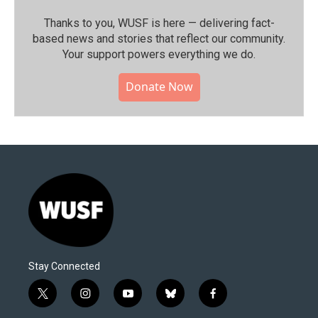
Thanks to you, WUSF is here — delivering fact-
based news and stories that reflect our community.⁠
Your support powers everything we do.
Donate Now
Stay Connected
t
i
y
b
f
w
n
o
l
a