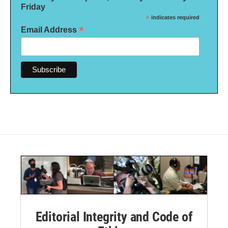
Friday
*
indicates required
*
Email Address
Editorial Integrity and Code of