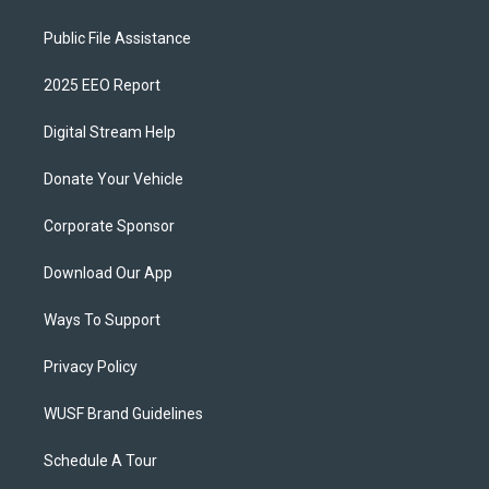
Public File Assistance
2025 EEO Report
Digital Stream Help
Donate Your Vehicle
Corporate Sponsor
Download Our App
Ways To Support
Privacy Policy
WUSF Brand Guidelines
Schedule A Tour