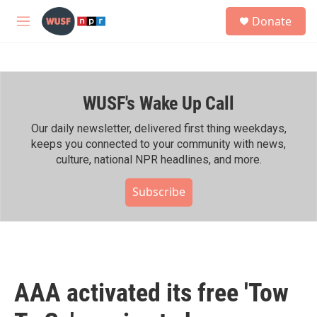
Skip to main content
S
Donate
e
M
a
e
r
n
c
u
h
WUSF's Wake Up Call
u
e
r
Our daily newsletter, delivered first thing weekdays,
y
keeps you connected to your community with news,
culture, national NPR headlines, and more.
Subscribe
AAA activated its free 'Tow