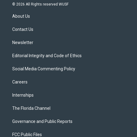
i
s
u
u
c
© 2026 All Rights reserved WUSF
t
t
t
e
e
t
a
u
s
b
About Us
e
g
b
k
o
r
r
e
y
o
a
k
Contact Us
m
Newsletter
Editorial Integrity and Code of Ethics
Social Media Commenting Policy
Careers
Internships
The Florida Channel
Governance and Public Reports
FCC Public Files