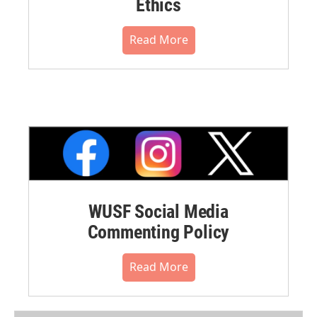
Ethics
Read More
WUSF Social Media
Commenting Policy
Read More