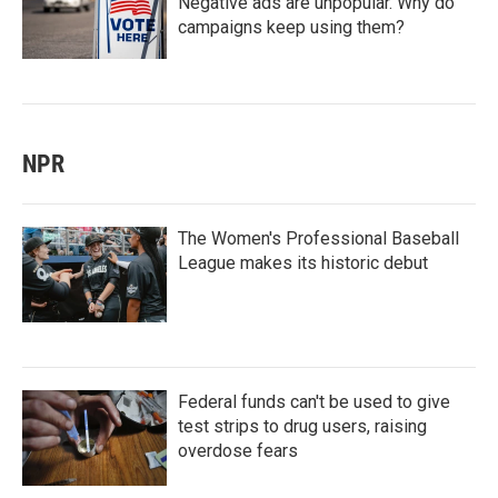
Negative ads are unpopular. Why do
campaigns keep using them?
NPR
The Women's Professional Baseball
League makes its historic debut
Federal funds can't be used to give
test strips to drug users, raising
overdose fears