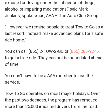
excuse for driving under the influence of drugs,
alcohol or impairing medications,” said Mark
Jenkins, spokesman, AAA – The Auto Club Group.
“However, we remind people to treat Tow to Go as a
last resort. Instead, make advanced plans for a safe
ride home.”
You can call (855) 2-TOW-2-GO or
(855) 286-9246
to get a free ride. They can not be scheduled ahead
of time.
You don't have to be a AAA member to use the
service.
Tow To Go operates on most major holidays. Over
the past two decades, the program has removed
more than 25,000 impaired drivers from the road.