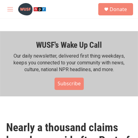
Skip to main content
S
Donate
e
M
a
e
r
n
c
u
h
WUSF's Wake Up Call
u
e
r
Our daily newsletter, delivered first thing weekdays,
y
keeps you connected to your community with news,
culture, national NPR headlines, and more.
Subscribe
Nearly a thousand claims