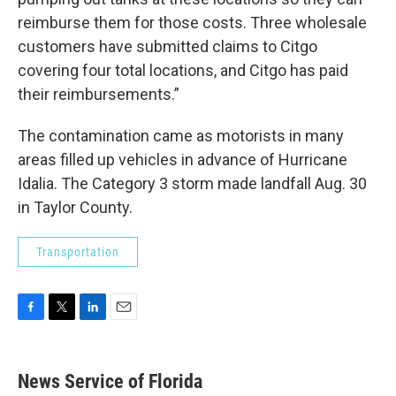
reimburse them for those costs. Three wholesale
customers have submitted claims to Citgo
covering four total locations, and Citgo has paid
their reimbursements.”
The contamination came as motorists in many
areas filled up vehicles in advance of Hurricane
Idalia. The Category 3 storm made landfall Aug. 30
in Taylor County.
Transportation
F
T
L
E
a
w
i
m
c
i
n
a
e
t
k
i
News Service of Florida
b
t
e
l