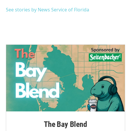
o
e
d
o
r
I
See stories by News Service of Florida
k
n
The Bay Blend