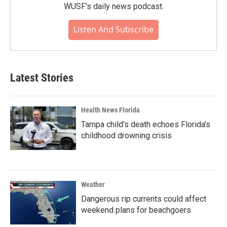
WUSF's daily news podcast.
Listen And Subscribe
Latest Stories
Health News Florida
Tampa child's death echoes Florida's
childhood drowning crisis
Weather
Dangerous rip currents could affect
weekend plans for beachgoers