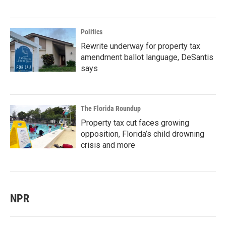
Politics
Rewrite underway for property tax
amendment ballot language, DeSantis
says
The Florida Roundup
Property tax cut faces growing
opposition, Florida’s child drowning
crisis and more
NPR