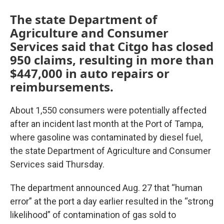
The state Department of
Agriculture and Consumer
Services said that Citgo has closed
950 claims, resulting in more than
$447,000 in auto repairs or
reimbursements.
About 1,550 consumers were potentially affected
after an incident last month at the Port of Tampa,
where gasoline was contaminated by diesel fuel,
the state Department of Agriculture and Consumer
Services said Thursday.
The department announced Aug. 27 that “human
error” at the port a day earlier resulted in the “strong
likelihood” of contamination of gas sold to