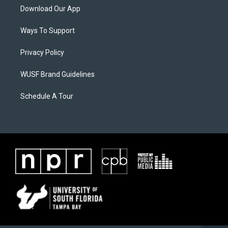
Download Our App
Ways To Support
Privacy Policy
WUSF Brand Guidelines
Schedule A Tour