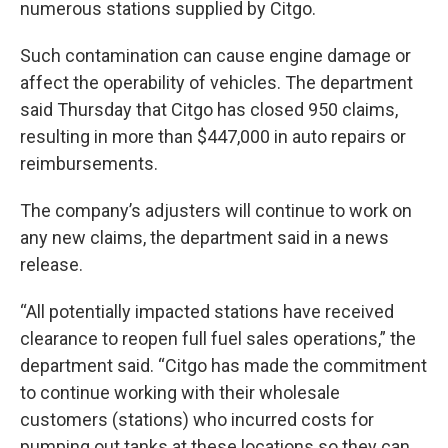
numerous stations supplied by Citgo.
Such contamination can cause engine damage or
affect the operability of vehicles. The department
said Thursday that Citgo has closed 950 claims,
resulting in more than $447,000 in auto repairs or
reimbursements.
The company’s adjusters will continue to work on
any new claims, the department said in a news
release.
“All potentially impacted stations have received
clearance to reopen full fuel sales operations,” the
department said. “Citgo has made the commitment
to continue working with their wholesale
customers (stations) who incurred costs for
pumping out tanks at these locations so they can