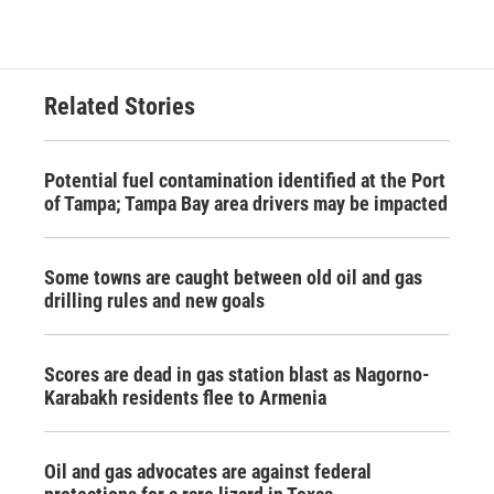
Related Stories
Potential fuel contamination identified at the Port
of Tampa; Tampa Bay area drivers may be impacted
Some towns are caught between old oil and gas
drilling rules and new goals
Scores are dead in gas station blast as Nagorno-
Karabakh residents flee to Armenia
Oil and gas advocates are against federal