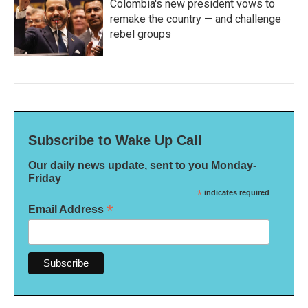
Colombia's new president vows to
remake the country — and challenge
rebel groups
Subscribe to Wake Up Call
Our daily news update, sent to you Monday-
Friday
*
indicates required
*
Email Address