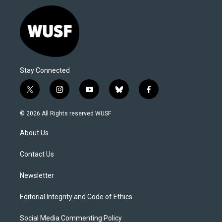
Stay Connected
t
i
y
b
f
w
n
o
l
a
i
s
u
u
c
© 2026 All Rights reserved WUSF
t
t
t
e
e
t
a
u
s
b
About Us
e
g
b
k
o
r
r
e
y
o
a
k
Contact Us
m
Newsletter
Editorial Integrity and Code of Ethics
Social Media Commenting Policy