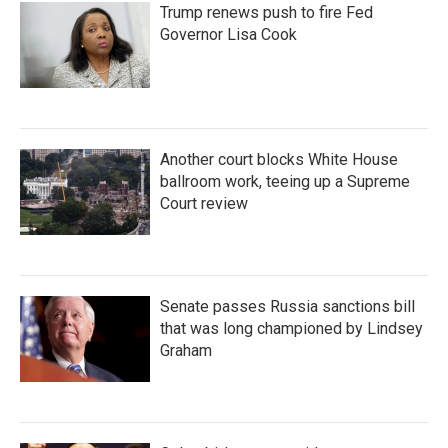
Trump renews push to fire Fed
Governor Lisa Cook
Another court blocks White House
ballroom work, teeing up a Supreme
Court review
Senate passes Russia sanctions bill
that was long championed by Lindsey
Graham