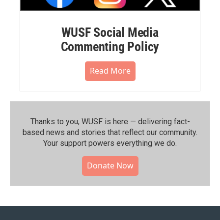
WUSF Social Media
Commenting Policy
Read More
Thanks to you, WUSF is here — delivering fact-
based news and stories that reflect our community.⁠
Your support powers everything we do.
Donate Now