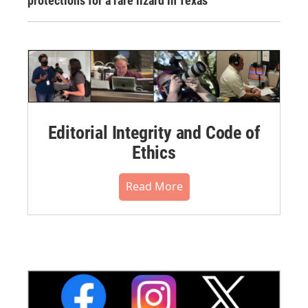
protections for a rare lizard in Texas
Editorial Integrity and Code of
Ethics
Read More