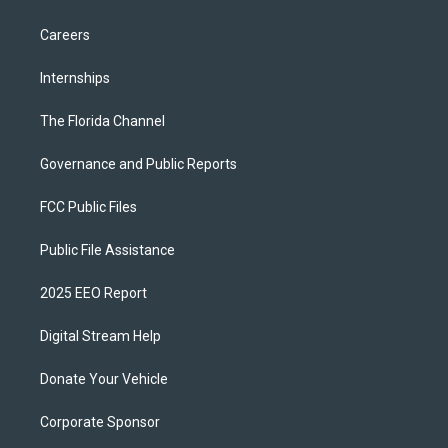
Careers
Internships
The Florida Channel
Governance and Public Reports
FCC Public Files
Public File Assistance
2025 EEO Report
Digital Stream Help
Donate Your Vehicle
Corporate Sponsor