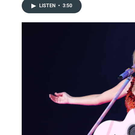
LISTEN
•
3:50