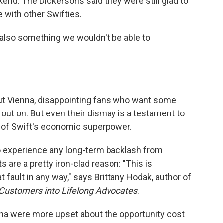
kend. The Dickersons said they were still glad to
 with other Swifties.
s also something we wouldn't be able to
out Vienna, disappointing fans who want some
t on. But even their dismay is a testament to
t of Swift's economic superpower.
o experience any long-term backlash from
s are a pretty iron-clad reason: "This is
fault in any way," says Brittany Hodak, author of
 Customers into Lifelong Advocates
.
nna were more upset about the opportunity cost