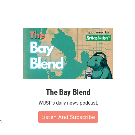
The Bay Blend
WUSF's daily news podcast.
Listen And Subscribe