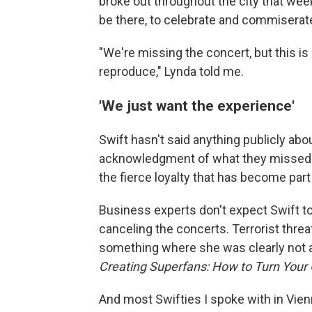
broke out throughout the city that wee
be there, to celebrate and commiserate
"We're missing the concert, but this i
reproduce," Lynda told me.
'We just want the experience'
Swift hasn't said anything publicly ab
acknowledgment of what they missed ou
the fierce loyalty that has become par
Business experts don't expect Swift t
canceling the concerts. Terrorist threat
something where she was clearly not at 
Creating Superfans: How to Turn Your
And most Swifties I spoke with in Vie