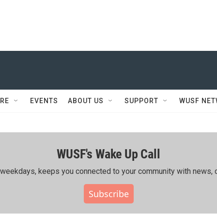
RE
EVENTS
ABOUT US
SUPPORT
WUSF NE
WUSF's Wake Up Call
ing weekdays, keeps you connected to your community with news, c
Subscribe