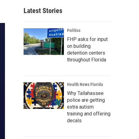
Latest Stories
Politics
FHP asks for input
on building
detention centers
throughout Florida
Health News Florida
Why Tallahassee
police are getting
extra autism
training and offering
decals