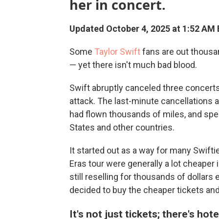
her in concert.
Updated October 4, 2025 at 1:52 AM
Some
Taylor Swift
fans are out thousa
— yet there isn't much bad blood.
Swift abruptly canceled three concerts 
attack. The last-minute cancellation
had flown thousands of miles, and spen
States and other countries.
It started out as a way for many Swifti
Eras tour were generally a lot cheaper 
still reselling for thousands of dollar
decided to buy the cheaper tickets and 
It's not just tickets; there's hot