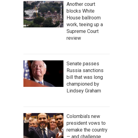
Another court
blocks White
House ballroom
work, teeing up a
Supreme Court
review
Senate passes
Russia sanctions
bill that was long
championed by
Lindsey Graham
Colombia's new
president vows to
remake the country
— and challenge