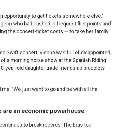
an opportunity to get tickets somewhere else,"
geon who had cashed in frequent flier points and
ing the concert-ticket costs — to take her family
d Swift concert, Vienna was full of disappointed
s of a morning horse show at the Spanish Riding
-year-old daughter trade friendship bracelets
 me. "We just want to go and be with all the
ho are an economic powerhouse
continues to break records: The Eras tour