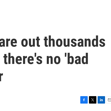
are out thousands
 there's no 'bad
r
F
T
L
E
a
w
i
m