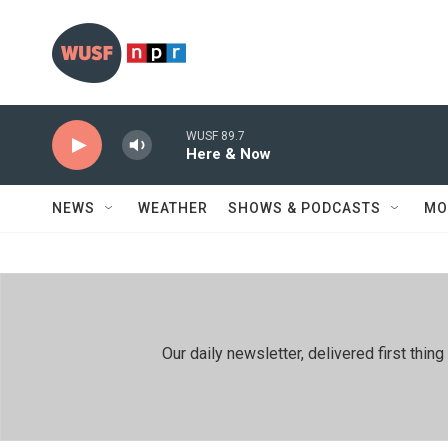
Skip to main content
WUSF 89.7
Here & Now
NEWS
WEATHER
SHOWS & PODCASTS
MO
Our daily newsletter, delivered first th