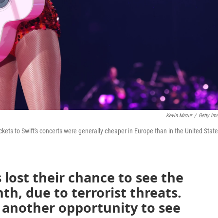
Kevin Mazur
/
Getty Im
ickets to Swift's concerts were generally cheaper in Europe than in the United State
 lost their chance to see the
th, due to terrorist threats.
another opportunity to see