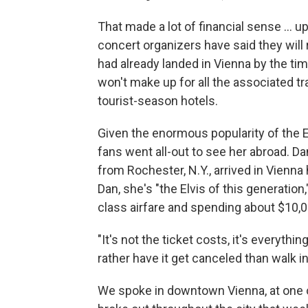
That made a lot of financial sense ... 
concert organizers have said they will 
had already landed in Vienna by the t
won't make up for all the associated tra
tourist-season hotels.
Given the enormous popularity of the E
fans went all-out to see her abroad. Da
from Rochester, N.Y., arrived in Vienn
Dan, she's "the Elvis of this generation
class airfare and spending about $10,00
"It's not the ticket costs, it's everythin
rather have it get canceled than walk 
We spoke in downtown Vienna, at one o