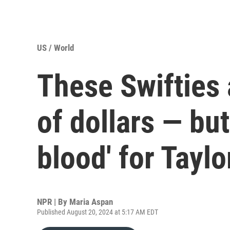
US / World
These Swifties 
of dollars — but
blood' for Taylo
NPR | By
Maria Aspan
Published August 20, 2024 at 5:17 AM EDT