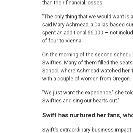
than their financial losses.
"The only thing that we would want is 
said Mary Ashmead, a Dallas-based sur
spent an additional $6,000 — not includ
of four to Vienna.
On the morning of the second schedule
Swifties. Many of them filled the seat
School, where Ashmead watched her 10
with a couple of women from Oregon.
"We just want the experience," she told
Swifties and sing our hearts out."
Swift has nurtured her fans, w
Swift's extraordinary business impact 