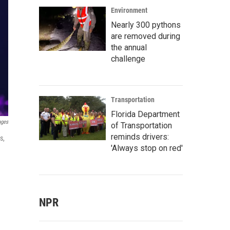
Environment
Nearly 300 pythons
are removed during
the annual
challenge
Transportation
Florida Department
ages
of Transportation
reminds drivers:
s,
'Always stop on red'
NPR