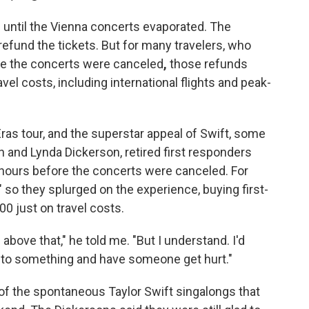
up until the Vienna concerts evaporated. The
refund the tickets. But for many travelers, who
ime the concerts were canceled
,
those refunds
vel costs, including international flights and peak-
ras tour, and the superstar appeal of Swift, some
n and Lynda Dickerson, retired first responders
a hours before the concerts were canceled. For
," so they splurged on the experience, buying first-
0 just on travel costs.
g above that," he told me. "But I understand. I'd
into something and have someone get hurt."
f the spontaneous Taylor Swift singalongs that