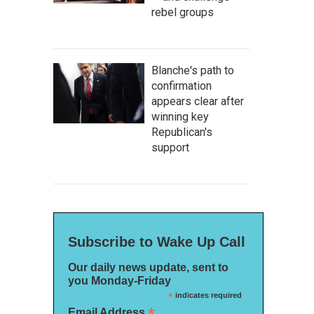
rebel groups
Blanche's path to
confirmation
appears clear after
winning key
Republican's
support
Subscribe to Wake Up Call
Our daily news update, sent to
you Monday-Friday
*
indicates required
*
Email Address