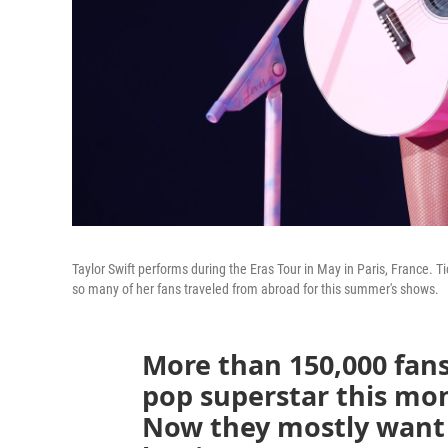
Taylor Swift performs during the Eras Tour in May in Paris, France. T
so many of her fans traveled from abroad for this summer's shows.
More than 150,000 fans
pop superstar this mon
Now they mostly want 