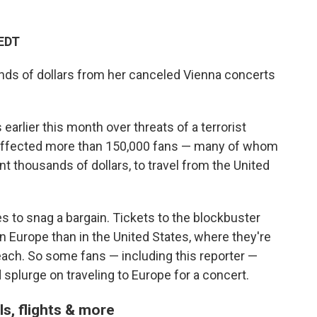
 EDT
nds of dollars from her canceled Vienna concerts
earlier this month over threats of a terrorist
s affected more than 150,000 fans — many of whom
t thousands of dollars, to travel from the United
es to snag a bargain. Tickets to the blockbuster
in Europe than in the United States, where they're
s each. So some fans — including this reporter —
splurge on traveling to Europe for a concert.
els, flights & more