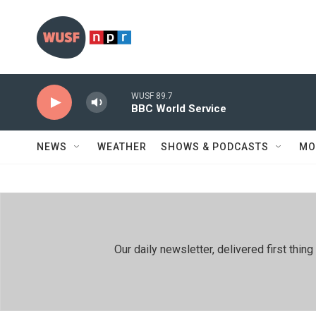
Skip to main content
WUSF 89.7
BBC World Service
NEWS
WEATHER
SHOWS & PODCASTS
MO
Our daily newsletter, delivered first th