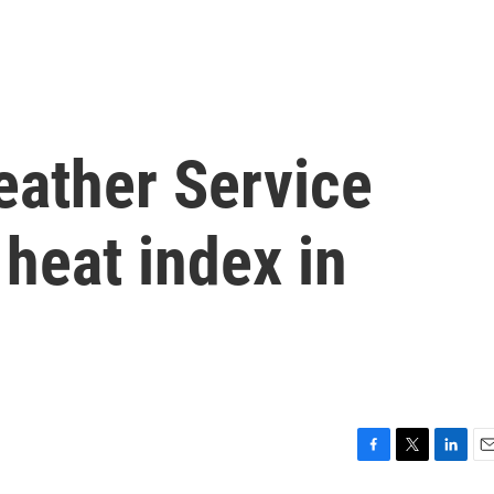
eather Service
 heat index in
F
T
L
E
a
w
i
m