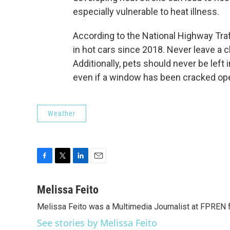
especially vulnerable to heat illness.
According to the National Highway Traf
in hot cars since 2018. Never leave a ch
Additionally, pets should never be left 
even if a window has been cracked op
Weather
F
T
L
E
a
w
i
m
c
i
n
a
Melissa Feito
e
t
k
i
Melissa Feito was a Multimedia Journalist at FPREN
b
t
e
l
o
e
d
See stories by Melissa Feito
o
r
I