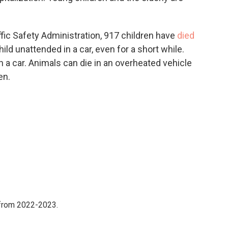
fic Safety Administration, 917 children have
died
ild unattended in a car, even for a short while.
in a car. Animals can die in an overheated vehicle
en.
 from 2022-2023.