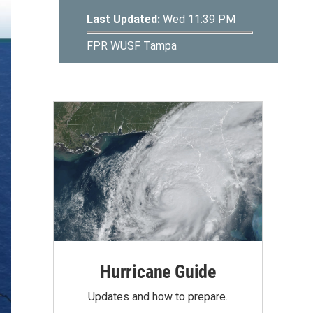
Hurricane Guide
Updates and how to prepare.