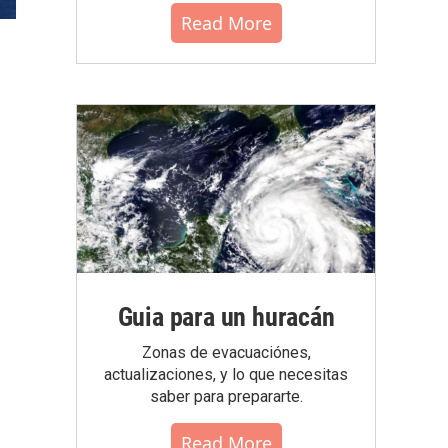
Read More
Guia para un huracán
Zonas de evacuaciónes,
actualizaciones, y lo que necesitas
saber para prepararte.
Read More