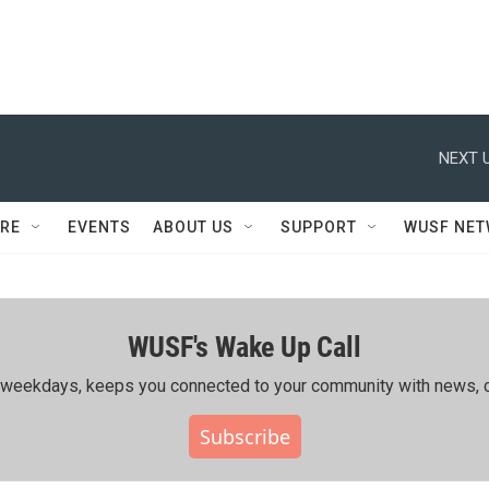
NEXT U
RE
EVENTS
ABOUT US
SUPPORT
WUSF NE
WUSF's Wake Up Call
ing weekdays, keeps you connected to your community with news, c
Subscribe