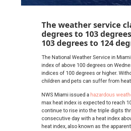
The weather service cla
degrees to 103 degree
103 degrees to 124 deg
The National Weather Service in Miami 
index of above 100 degrees on Wednesd
indices of 100 degrees or higher. With
children and pets can suffer from heat
NWS Miami issued a
hazardous weath
max heat index is expected to reach 10
continue to rise into the triple digits 
consecutive day with a heat index abov
heat index, also known as the apparent