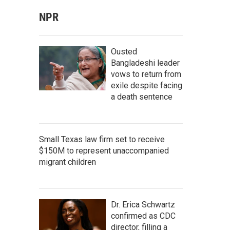
NPR
Ousted
Bangladeshi leader
vows to return from
exile despite facing
a death sentence
Small Texas law firm set to receive
$150M to represent unaccompanied
migrant children
Dr. Erica Schwartz
confirmed as CDC
director, filling a