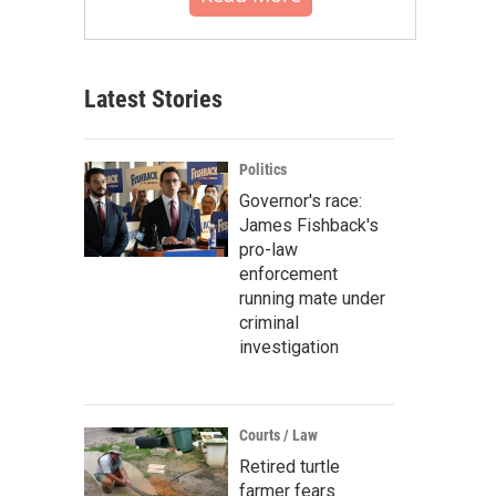
Latest Stories
Politics
Governor's race:
James Fishback's
pro-law
enforcement
running mate under
criminal
investigation
Courts / Law
Retired turtle
farmer fears