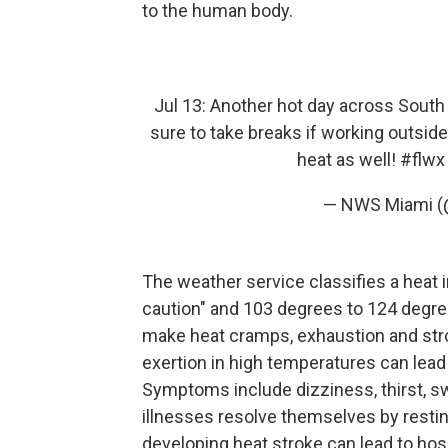
to the human body.
Jul 13: Another hot day across South F
sure to take breaks if working outsid
heat as well!
#flwx
— NWS Miami 
The weather service classifies a heat
caution" and 103 degrees to 124 degree
make heat cramps, exhaustion and strok
exertion in high temperatures can lead
Symptoms include dizziness, thirst, 
illnesses resolve themselves by resting
developing heat stroke can lead to hosp