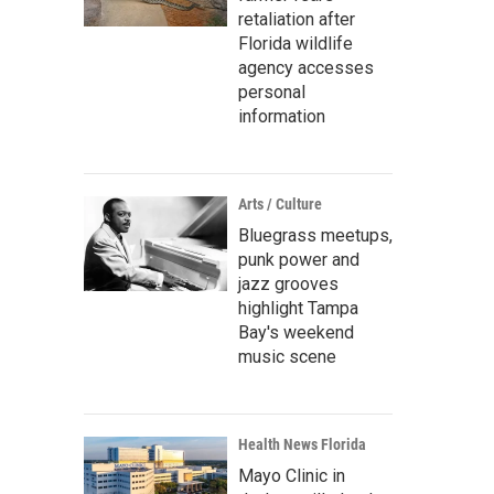
retaliation after
Florida wildlife
agency accesses
personal
information
Arts / Culture
Bluegrass meetups,
punk power and
jazz grooves
highlight Tampa
Bay's weekend
music scene
Health News Florida
Mayo Clinic in