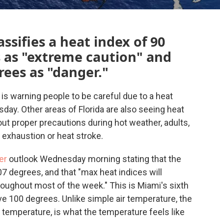
ssifies a heat index of 90
s as "extreme caution" and
rees as "danger."
is warning people to be careful due to a heat
ay. Other areas of Florida are also seeing heat
out proper precautions during hot weather, adults,
 exhaustion or heat stroke.
er
outlook Wednesday morning stating that the
7 degrees, and that "max heat indices will
throughout most of the week." This is Miami's sixth
e 100 degrees. Unlike simple air temperature, the
 temperature, is what the temperature feels like