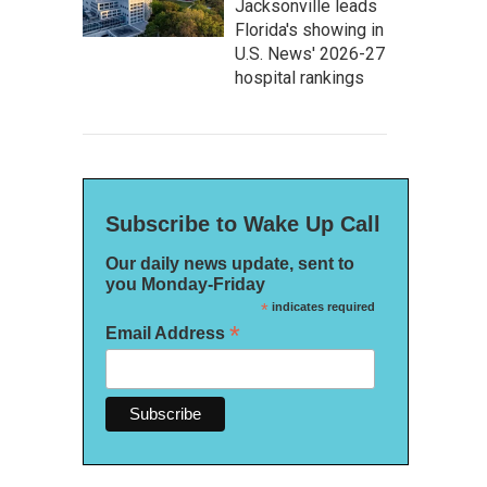
Jacksonville leads
Florida's showing in
U.S. News' 2026-27
hospital rankings
Subscribe to Wake Up Call
Our daily news update, sent to
you Monday-Friday
*
indicates required
*
Email Address