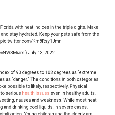
lorida with heat indices in the triple digits. Make
e and stay hydrated. Keep your pets safe from the
pic.twitter.com/Km8Rsy1Jmn
(@NWSMiami)
July 13, 2022
 index of 90 degrees to 103 degrees as "extreme
s as "danger." The conditions in both categories
e possible to likely, respectively. Physical
 to serious
health issues
even in healthy adults.
sweating, nausea and weakness. While most heat
 and drinking cool liquids, in severe cases,
italization. Young children and the elderly are