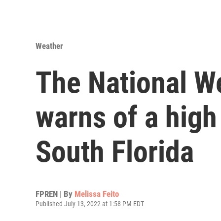
Weather
The National W
warns of a high
South Florida
FPREN | By
Melissa Feito
Published July 13, 2022 at 1:58 PM EDT