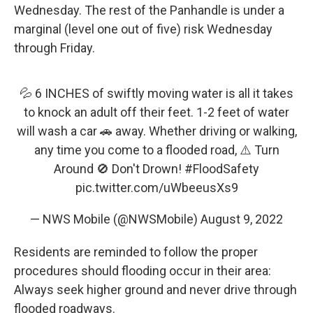
Wednesday. The rest of the Panhandle is under a
marginal (level one out of five) risk Wednesday
through Friday.
💦 6 INCHES of swiftly moving water is all it takes
to knock an adult off their feet. 1-2 feet of water
will wash a car 🚗 away. Whether driving or walking,
any time you come to a flooded road, ⚠️ Turn
Around 🚫 Don't Drown!
#FloodSafety
pic.twitter.com/uWbeeusXs9
— NWS Mobile (@NWSMobile)
August 9, 2022
Residents are reminded to follow the proper
procedures should flooding occur in their area:
Always seek higher ground and never drive through
flooded roadways.