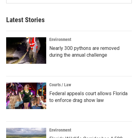
Latest Stories
Environment
Nearly 300 pythons are removed
during the annual challenge
Courts / Law
Federal appeals court allows Florida
to enforce drag show law
Environment