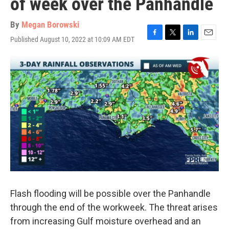
of week over the Panhandle
By
Megan Borowski
Published August 10, 2022 at 10:09 AM EDT
F
T
L
E
a
w
i
m
c
i
n
a
e
t
k
i
b
t
e
l
o
e
d
o
r
I
k
n
Flash flooding will be possible over the Panhandle
through the end of the workweek. The threat arises
from increasing Gulf moisture overhead and an