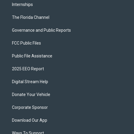
Internships
The Florida Channel
Governance and Public Reports
FCC Public Files
Public File Assistance
2025 EEO Report
Digital Stream Help
Donate Your Vehicle
Corporate Sponsor
Download Our App
Ways To Support