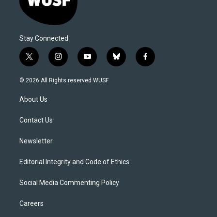
Stay Connected
t
i
y
b
f
w
n
o
l
a
i
s
u
u
c
© 2026 All Rights reserved WUSF
t
t
t
e
e
t
a
u
s
b
About Us
e
g
b
k
o
r
r
e
y
o
a
k
Contact Us
m
Newsletter
Editorial Integrity and Code of Ethics
Social Media Commenting Policy
Careers