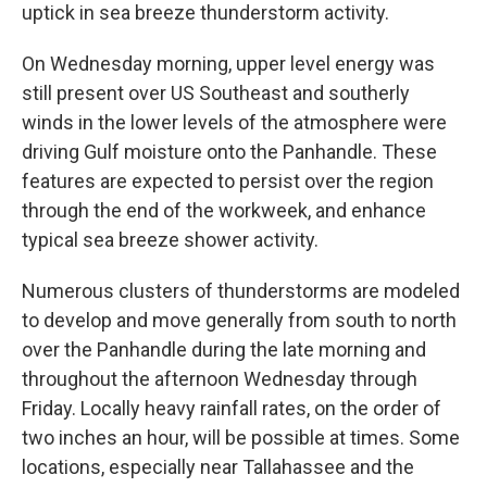
uptick in sea breeze thunderstorm activity.
On Wednesday morning, upper level energy was
still present over US Southeast and southerly
winds in the lower levels of the atmosphere were
driving Gulf moisture onto the Panhandle. These
features are expected to persist over the region
through the end of the workweek, and enhance
typical sea breeze shower activity.
Numerous clusters of thunderstorms are modeled
to develop and move generally from south to north
over the Panhandle during the late morning and
throughout the afternoon Wednesday through
Friday. Locally heavy rainfall rates, on the order of
two inches an hour, will be possible at times. Some
locations, especially near Tallahassee and the