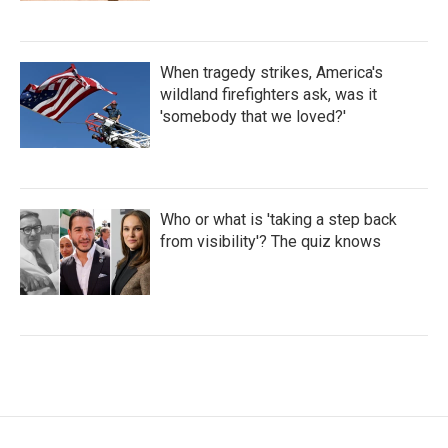
When tragedy strikes, America's
wildland firefighters ask, was it
'somebody that we loved?'
Who or what is 'taking a step back
from visibility'? The quiz knows