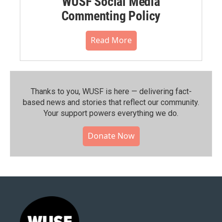
WUSF Social Media
Commenting Policy
Read More
Thanks to you, WUSF is here — delivering fact-
based news and stories that reflect our community.⁠
Your support powers everything we do.
Donate Now