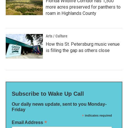
Florida Wildlife Corridor has 1,500
more acres preserved for panthers to
roam in Highlands County
Arts / Culture
How this St. Petersburg music venue
is filling the gap as others close
Subscribe to Wake Up Call
Our daily news update, sent to you Monday-
Friday
*
indicates required
*
Email Address