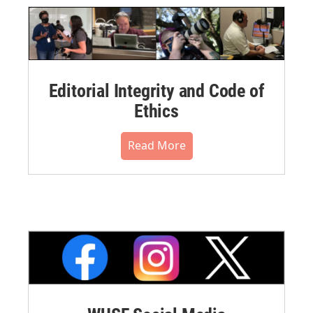
Editorial Integrity and Code of
Ethics
Read More