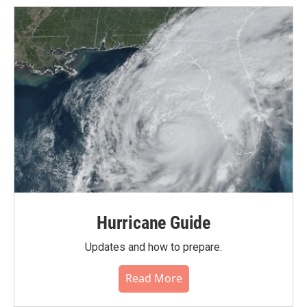
Hurricane Guide
Updates and how to prepare.
Read More