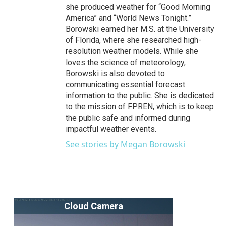
she produced weather for “Good Morning
America” and “World News Tonight.”
Borowski earned her M.S. at the University
of Florida, where she researched high-
resolution weather models. While she
loves the science of meteorology,
Borowski is also devoted to
communicating essential forecast
information to the public. She is dedicated
to the mission of FPREN, which is to keep
the public safe and informed during
impactful weather events.
See stories by Megan Borowski