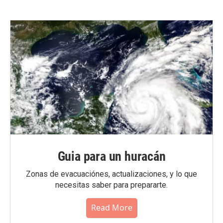
Guia para un huracán
Zonas de evacuaciónes, actualizaciones, y lo que
necesitas saber para prepararte.
Read More