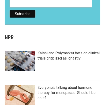
NPR
Kalshi and Polymarket bets on clinical
trials criticized as 'ghastly'
Everyone's talking about hormone
therapy for menopause. Should I be
on it?