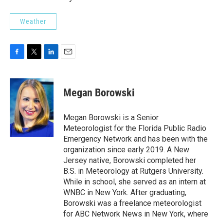
Weather
F
T
L
E
a
w
i
m
c
i
n
a
e
t
k
i
Megan Borowski
b
t
e
l
o
e
d
o
r
I
Megan Borowski is a Senior
k
n
Meteorologist for the Florida Public Radio
Emergency Network and has been with the
organization since early 2019. A New
Jersey native, Borowski completed her
B.S. in Meteorology at Rutgers University.
While in school, she served as an intern at
WNBC in New York. After graduating,
Borowski was a freelance meteorologist
for ABC Network News in New York, where