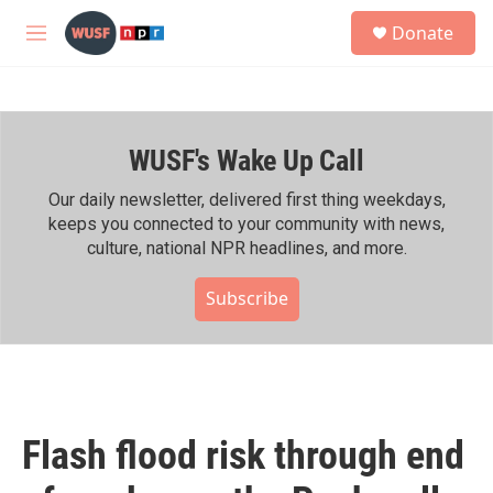
Skip to main content
S
Donate
e
M
a
e
r
n
c
u
h
WUSF's Wake Up Call
u
e
r
Our daily newsletter, delivered first thing weekdays,
y
keeps you connected to your community with news,
culture, national NPR headlines, and more.
Subscribe
Flash flood risk through end