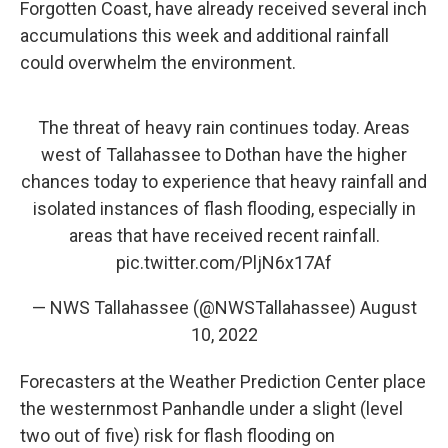
Forgotten Coast, have already received several inch
accumulations this week and additional rainfall
could overwhelm the environment.
The threat of heavy rain continues today. Areas
west of Tallahassee to Dothan have the higher
chances today to experience that heavy rainfall and
isolated instances of flash flooding, especially in
areas that have received recent rainfall.
pic.twitter.com/PljN6x17Af
— NWS Tallahassee (@NWSTallahassee)
August
10, 2022
Forecasters at the Weather Prediction Center place
the westernmost Panhandle under a slight (level
two out of five) risk for flash flooding on