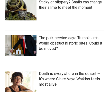
Sticky or slippery? Snails can change
their slime to meet the moment
The park service says Trump's arch
would obstruct historic sites. Could it
be moved?
Death is everywhere in the desert —
it's where Claire Vaye Watkins feels
most alive