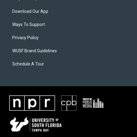
Download Our App
Ways To Support
Privacy Policy
WUSF Brand Guidelines
Schedule A Tour