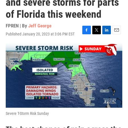
and severe storms for parts
of Florida this weekend
FPREN | By
Jeff George
Published January 20, 2023 at 3:06 PM EST
F
T
L
E
a
w
i
m
c
i
n
a
e
t
k
i
b
t
e
l
o
e
d
o
r
I
k
n
Severe T-Storm Risk Sunday