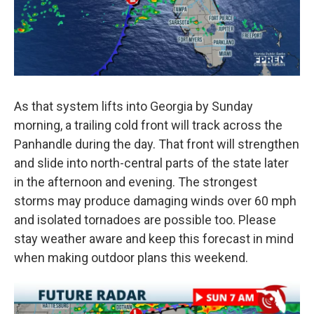
As that system lifts into Georgia by Sunday
morning, a trailing cold front will track across the
Panhandle during the day. That front will strengthen
and slide into north-central parts of the state later
in the afternoon and evening. The strongest
storms may produce damaging winds over 60 mph
and isolated tornadoes are possible too. Please
stay weather aware and keep this forecast in mind
when making outdoor plans this weekend.