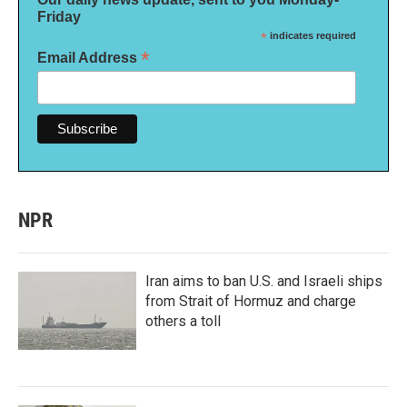
Friday
*
indicates required
*
Email Address
NPR
Iran aims to ban U.S. and Israeli ships
from Strait of Hormuz and charge
others a toll