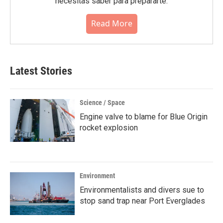
necesitas saber para prepararte.
Read More
Latest Stories
Science / Space
Engine valve to blame for Blue Origin
rocket explosion
Environment
Environmentalists and divers sue to
stop sand trap near Port Everglades