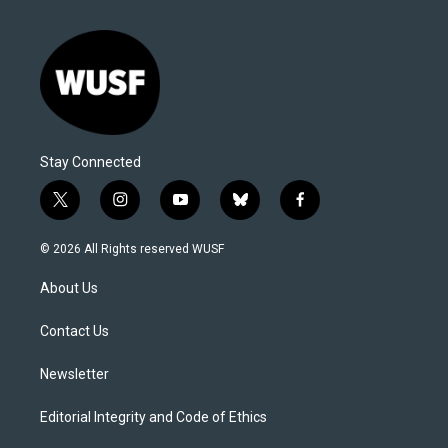
Stay Connected
t
i
y
b
f
w
n
o
l
a
i
s
u
u
c
© 2026 All Rights reserved WUSF
t
t
t
e
e
t
a
u
s
b
About Us
e
g
b
k
o
r
r
e
y
o
a
k
Contact Us
m
Newsletter
Editorial Integrity and Code of Ethics