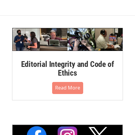
Editorial Integrity and Code of
Ethics
Read More