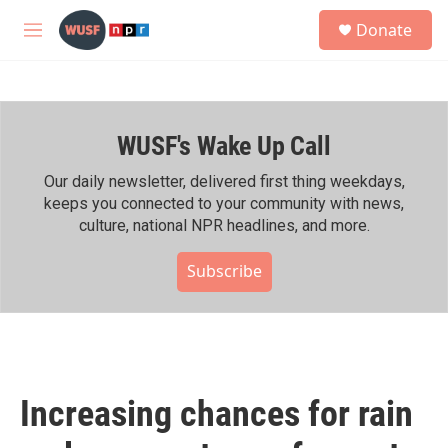
Skip to main content
S
Donate
e
M
a
e
r
n
c
u
h
WUSF's Wake Up Call
u
e
r
Our daily newsletter, delivered first thing weekdays,
y
keeps you connected to your community with news,
culture, national NPR headlines, and more.
Subscribe
Increasing chances for rain