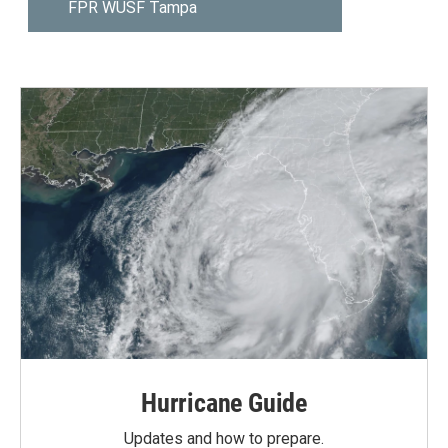
Hurricane Guide
Updates and how to prepare.