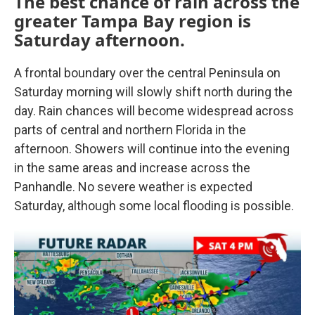
The best chance of rain across the
greater Tampa Bay region is
Saturday afternoon.
A frontal boundary over the central Peninsula on
Saturday morning will slowly shift north during the
day. Rain chances will become widespread across
parts of central and northern Florida in the
afternoon. Showers will continue into the evening
in the same areas and increase across the
Panhandle. No severe weather is expected
Saturday, although some local flooding is possible.