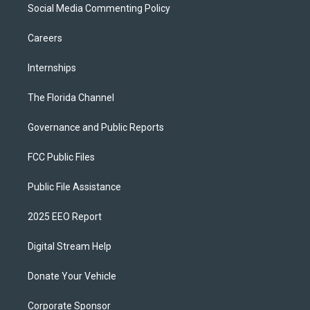
Social Media Commenting Policy
Careers
Internships
The Florida Channel
Governance and Public Reports
FCC Public Files
Public File Assistance
2025 EEO Report
Digital Stream Help
Donate Your Vehicle
Corporate Sponsor