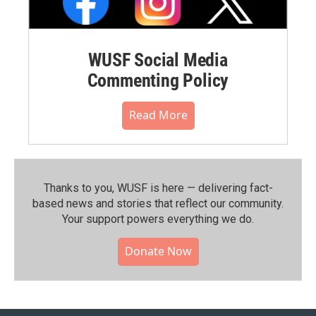
WUSF Social Media
Commenting Policy
Read More
Thanks to you, WUSF is here — delivering fact-
based news and stories that reflect our community.⁠
Your support powers everything we do.
Donate Now