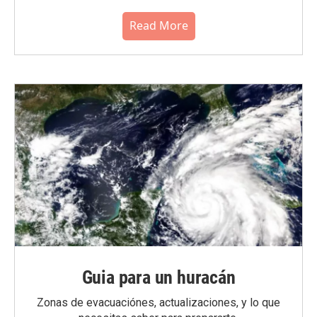
Read More
Guia para un huracán
Zonas de evacuaciónes, actualizaciones, y lo que