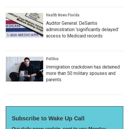
Health News Florida
Auditor General: DeSantis
administration 'significantly delayed'
access to Medicaid records
Politics
Immigration crackdown has detained
more than 50 military spouses and
parents
Subscribe to Wake Up Call
Our daily news update, sent to you Monday-