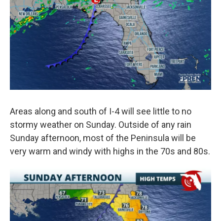
Areas along and south of I-4 will see little to no
stormy weather on Sunday. Outside of any rain
Sunday afternoon, most of the Peninsula will be
very warm and windy with highs in the 70s and 80s.