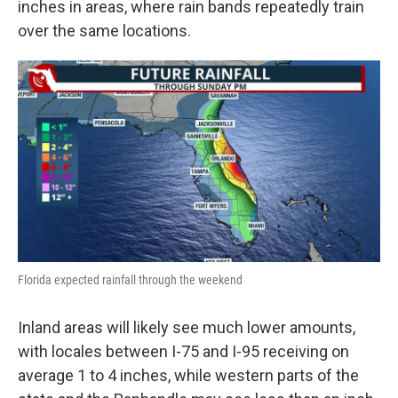
inches in areas, where rain bands repeatedly train
over the same locations.
Florida expected rainfall through the weekend
Inland areas will likely see much lower amounts,
with locales between I-75 and I-95 receiving on
average 1 to 4 inches, while western parts of the