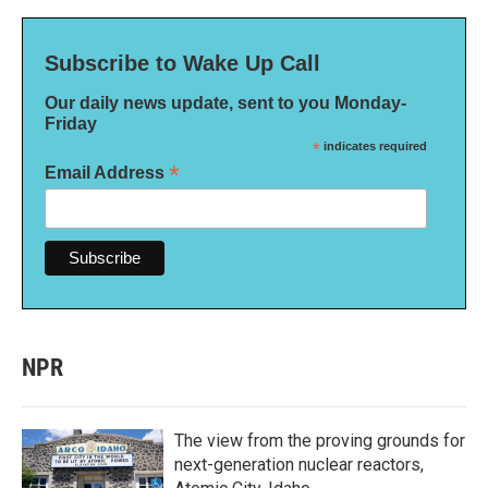
Subscribe to Wake Up Call
Our daily news update, sent to you Monday-
Friday
*
indicates required
*
Email Address
NPR
The view from the proving grounds for
next-generation nuclear reactors,