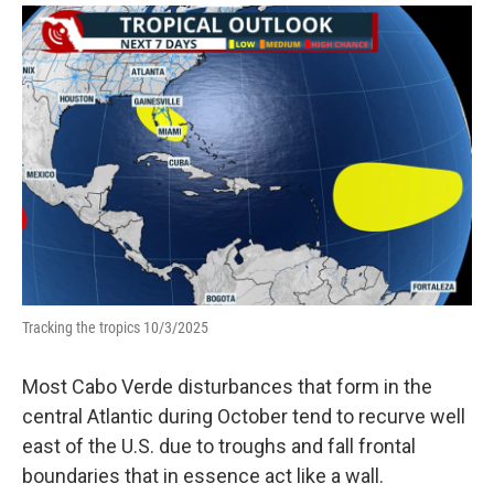
Tracking the tropics 10/3/2025
Most Cabo Verde disturbances that form in the
central Atlantic during October tend to recurve well
east of the U.S. due to troughs and fall frontal
boundaries that in essence act like a wall.