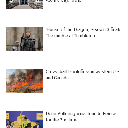
Atomic City, Idaho
'House of the Dragon,' Season 3 finale:
The rumble at Tumbleton
Crews battle wildfires in western U.S.
and Canada
Demi Vollering wins Tour de France
for the 2nd time