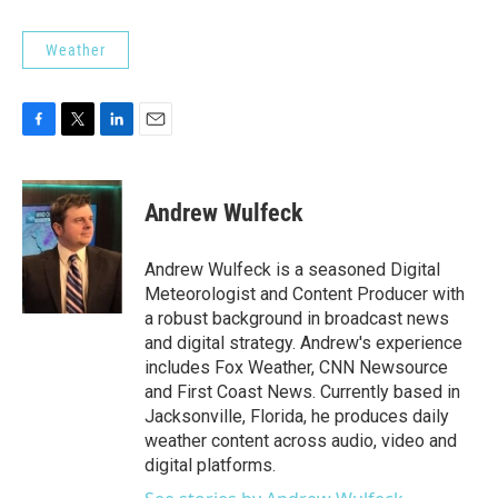
Weather
F
T
L
E
a
w
i
m
c
i
n
a
e
t
k
i
Andrew Wulfeck
b
t
e
l
o
e
d
o
r
I
Andrew Wulfeck is a seasoned Digital
k
n
Meteorologist and Content Producer with
a robust background in broadcast news
and digital strategy. Andrew's experience
includes Fox Weather, CNN Newsource
and First Coast News. Currently based in
Jacksonville, Florida, he produces daily
weather content across audio, video and
digital platforms.