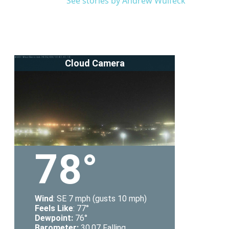
See stories by Andrew Wulfeck