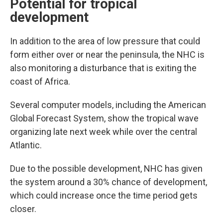
Potential for tropical
development
In addition to the area of low pressure that could
form either over or near the peninsula, the NHC is
also monitoring a disturbance that is exiting the
coast of Africa.
Several computer models, including the American
Global Forecast System, show the tropical wave
organizing late next week while over the central
Atlantic.
Due to the possible development, NHC has given
the system around a 30% chance of development,
which could increase once the time period gets
closer.