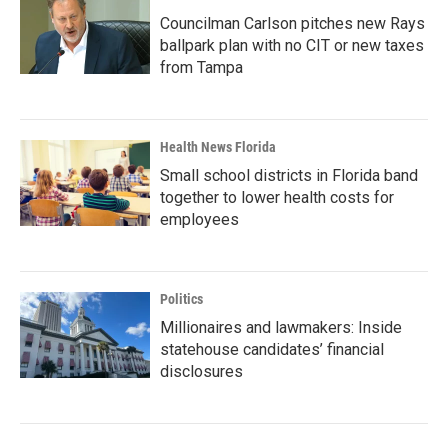
Councilman Carlson pitches new Rays
ballpark plan with no CIT or new taxes
from Tampa
Health News Florida
Small school districts in Florida band
together to lower health costs for
employees
Politics
Millionaires and lawmakers: Inside
statehouse candidates’ financial
disclosures