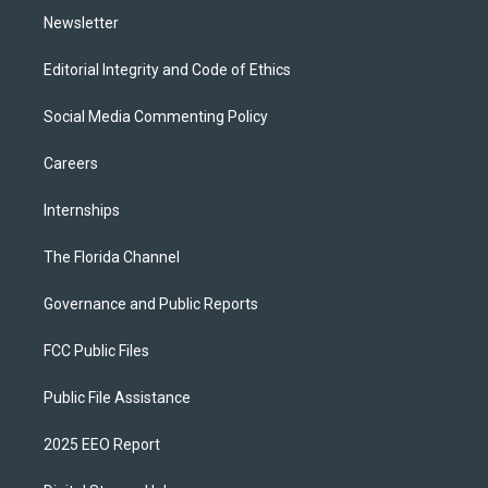
Newsletter
Editorial Integrity and Code of Ethics
Social Media Commenting Policy
Careers
Internships
The Florida Channel
Governance and Public Reports
FCC Public Files
Public File Assistance
2025 EEO Report