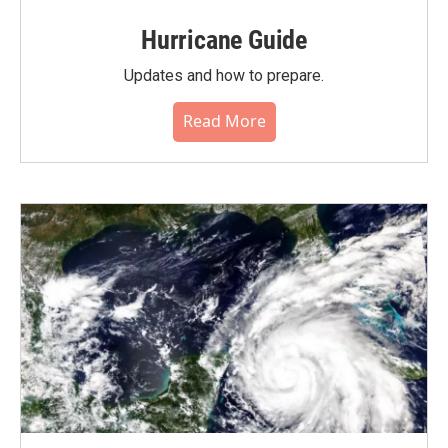
Hurricane Guide
Updates and how to prepare.
Read More