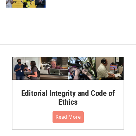
Editorial Integrity and Code of
Ethics
Read More