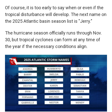
Of course, it is too early to say when or even if the
tropical disturbance will develop. The next name on
the 2025 Atlantic basin season list is "Jerry."
The hurricane season officially runs through Nov.
30, but tropical cyclones can form at any time of
the year if the necessary conditions align.