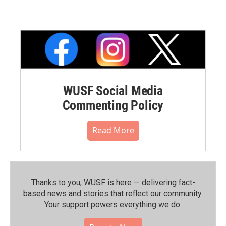
WUSF Social Media
Commenting Policy
Read More
Thanks to you, WUSF is here — delivering fact-
based news and stories that reflect our community.⁠
Your support powers everything we do.