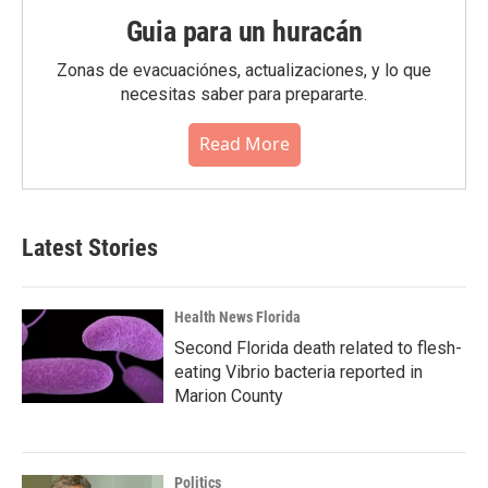
Guia para un huracán
Zonas de evacuaciónes, actualizaciones, y lo que
necesitas saber para prepararte.
Read More
Latest Stories
Health News Florida
Second Florida death related to flesh-
eating Vibrio bacteria reported in
Marion County
Politics