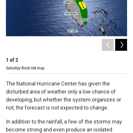
1
of
2
2
Saturday flood risk map
Sun
The National Hurricane Center has given the
disturbed area of weather only a low chance of
developing, but whether the system organizes or
not, the forecast is not expected to change.
In addition to the rainfall, a few of the storms may
become strong and even produce an isolated