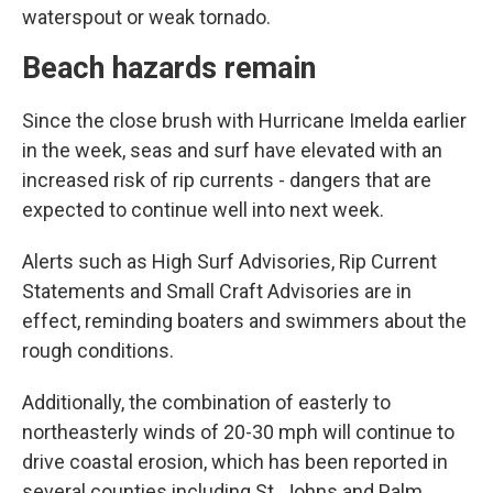
waterspout or weak tornado.
Beach hazards remain
Since the close brush with Hurricane Imelda earlier
in the week, seas and surf have elevated with an
increased risk of rip currents - dangers that are
expected to continue well into next week.
Alerts such as High Surf Advisories, Rip Current
Statements and Small Craft Advisories are in
effect, reminding boaters and swimmers about the
rough conditions.
Additionally, the combination of easterly to
northeasterly winds of 20-30 mph will continue to
drive coastal erosion, which has been reported in
several counties including St. Johns and Palm