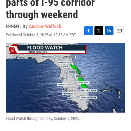
parts of I-95 corridor
through weekend
FPREN | By
Andrew Wulfeck
Published October 3, 2025 at 12:32 AM EDT
F
T
L
E
a
w
i
m
c
i
n
a
e
t
k
i
b
t
e
l
o
e
d
o
r
I
k
n
Flood Watch through Sunday, October 5, 2025.