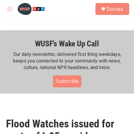
Skip to main content
S
Donate
e
M
a
e
r
n
c
u
h
WUSF's Wake Up Call
u
e
r
Our daily newsletter, delivered first thing weekdays,
y
keeps you connected to your community with news,
culture, national NPR headlines, and more.
Subscribe
Flood Watches issued for