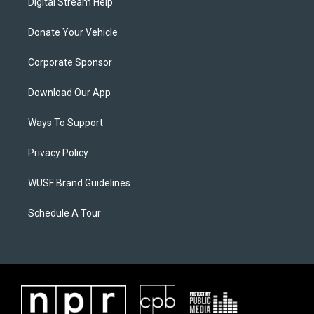
Digital Stream Help
Donate Your Vehicle
Corporate Sponsor
Download Our App
Ways To Support
Privacy Policy
WUSF Brand Guidelines
Schedule A Tour