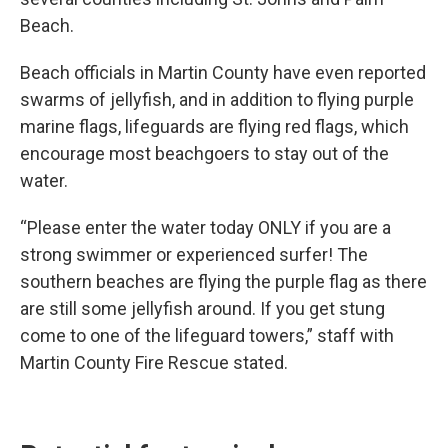
Beach.
Beach officials in Martin County have even reported
swarms of jellyfish, and in addition to flying purple
marine flags, lifeguards are flying red flags, which
encourage most beachgoers to stay out of the
water.
“Please enter the water today ONLY if you are a
strong swimmer or experienced surfer! The
southern beaches are flying the purple flag as there
are still some jellyfish around. If you get stung
come to one of the lifeguard towers,” staff with
Martin County Fire Rescue stated.