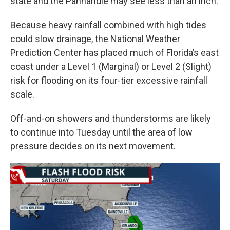
state and the Panhandle may see less than an inch.
Because heavy rainfall combined with high tides
could slow drainage, the National Weather
Prediction Center has placed much of Florida’s east
coast under a Level 1 (Marginal) or Level 2 (Slight)
risk for flooding on its four-tier excessive rainfall
scale.
Off-and-on showers and thunderstorms are likely
to continue into Tuesday until the area of low
pressure decides on its next movement.