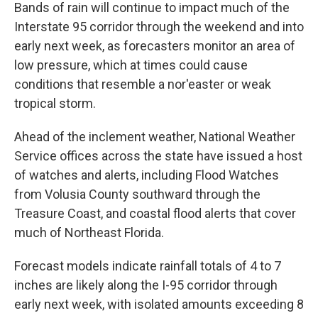
Bands of rain will continue to impact much of the
Interstate 95 corridor through the weekend and into
early next week, as forecasters monitor an area of
low pressure, which at times could cause
conditions that resemble a nor'easter or weak
tropical storm.
Ahead of the inclement weather, National Weather
Service offices across the state have issued a host
of watches and alerts, including Flood Watches
from Volusia County southward through the
Treasure Coast, and coastal flood alerts that cover
much of Northeast Florida.
Forecast models indicate rainfall totals of 4 to 7
inches are likely along the I-95 corridor through
early next week, with isolated amounts exceeding 8