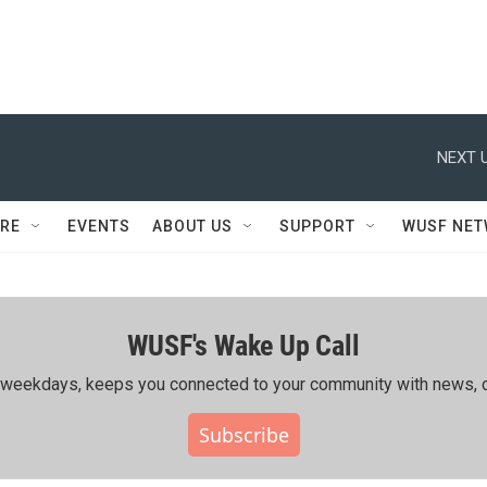
NEXT U
RE
EVENTS
ABOUT US
SUPPORT
WUSF NE
WUSF's Wake Up Call
ing weekdays, keeps you connected to your community with news, c
Subscribe