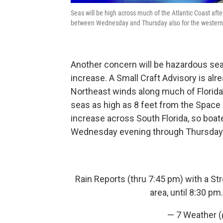
Seas will be high across much of the Atlantic Coast afte
between Wednesday and Thursday also for the western 
Another concern will be hazardous se
increase. A Small Craft Advisory is alr
Northeast winds along much of Florida’
seas as high as 8 feet from the Space 
increase across South Florida, so boa
Wednesday evening through Thursday
Rain Reports (thru 7:45 pm) with a St
area, until 8:30 pm
— 7 Weather 