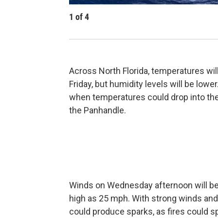
1
of
4
Across North Florida, temperatures wil
Friday, but humidity levels will be lowe
when temperatures could drop into th
the Panhandle.
Winds on Wednesday afternoon will be 
high as 25 mph. With strong winds and dr
could produce sparks, as fires could sp