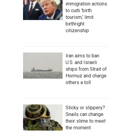
immigration actions
to curb 'birth
tourism,' limit
birthright
citizenship
Iran aims to ban
U.S. and Israeli
ships from Strait of
Hormuz and charge
others a toll
Sticky or slippery?
Snails can change
their slime to meet
the moment