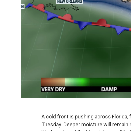
A cold front is pushing across Florida
Tuesday. Deeper moisture will remain 