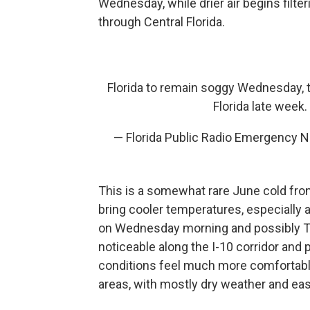
Wednesday, while drier air begins filte
through Central Florida.
Florida to remain soggy Wednesday, the
Florida late week.
— Florida Public Radio Emergency 
This is a somewhat rare June cold front 
bring cooler temperatures, especially 
on Wednesday morning and possibly Thu
noticeable along the I-10 corridor and 
conditions feel much more comfortabl
areas, with mostly dry weather and eas