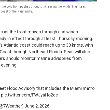
r the cold front pushes through, increasing the winds. High seas
coast of the Panhandle.
as as the front moves through and winds
eady in effect through at least Thursday morning.
s Atlantic coast could reach up to 30 knots, with
Coast through Northeast Florida. Seas will also
ters should monitor marine advisories from
 evening.
reet Flood Advisory that includes the Miami metro
.
pic.twitter.com/FWJyaHo2qe
(@7Weather)
June 2, 2026