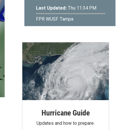
Hurricane Guide
Updates and how to prepare.