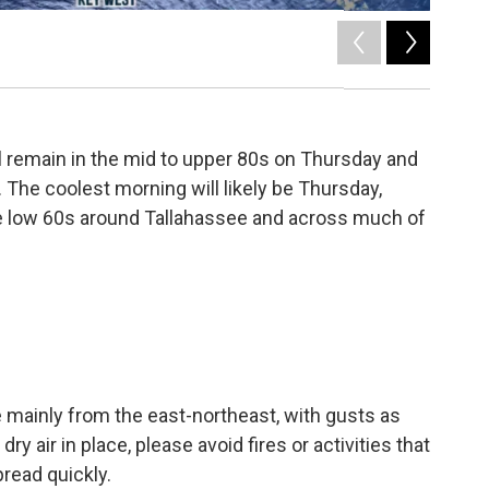
2
of
4
l remain in the mid to upper 80s on Thursday and
r. The coolest morning will likely be Thursday,
e low 60s around Tallahassee and across much of
mainly from the east-northeast, with gusts as
y air in place, please avoid fires or activities that
read quickly.