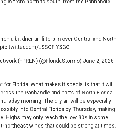
ring in from north to south, from the Panhandle
n a bit drier air filters in over Central and North
pic.twitter.com/LSSCFlYSGG
Network (FPREN) (@FloridaStorms)
June 2, 2026
for Florida. What makes it special is that it will
across the Panhandle and parts of North Florida,
rsday morning. The dry air will be especially
possibly into Central Florida by Thursday, making
e. Highs may only reach the low 80s in some
t-northeast winds that could be strong at times.