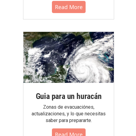
Read More
Guia para un huracán
Zonas de evacuaciónes,
actualizaciones, y lo que necesitas
saber para prepararte.
Read More