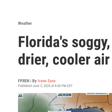
Weather
Florida's soggy,
drier, cooler ai
FPREN | By
Irene Sans
Published June 2, 2026 at 8:06 PM EDT