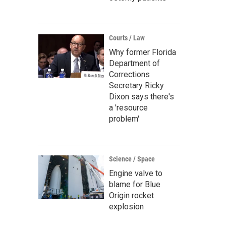
Courts / Law
Why former Florida
Department of
Corrections
Secretary Ricky
Dixon says there's
a 'resource
problem'
Science / Space
Engine valve to
blame for Blue
Origin rocket
explosion