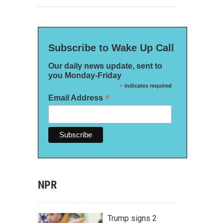
Subscribe to Wake Up Call
Our daily news update, sent to
you Monday-Friday
*
indicates required
*
Email Address
NPR
Trump signs 2