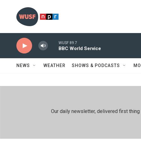
Skip to main content
WUSF 89.7
BBC World Service
NEWS
WEATHER
SHOWS & PODCASTS
MO
Our daily newsletter, delivered first th