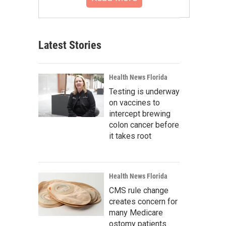
Latest Stories
Health News Florida
Testing is underway
on vaccines to
intercept brewing
colon cancer before
it takes root
Health News Florida
CMS rule change
creates concern for
many Medicare
ostomy patients