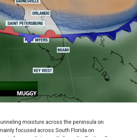
o
e
d
o
r
I
k
n
, funneling moisture across the peninsula on
mainly focused across South Florida on