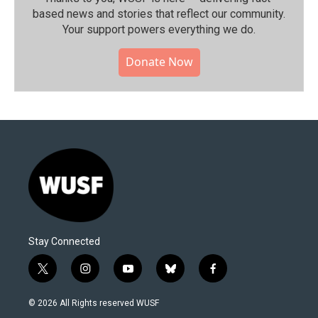
based news and stories that reflect our community.⁠
Your support powers everything we do.
Donate Now
Stay Connected
t
i
y
b
f
w
n
o
l
a
i
s
u
u
c
© 2026 All Rights reserved WUSF
t
t
t
e
e