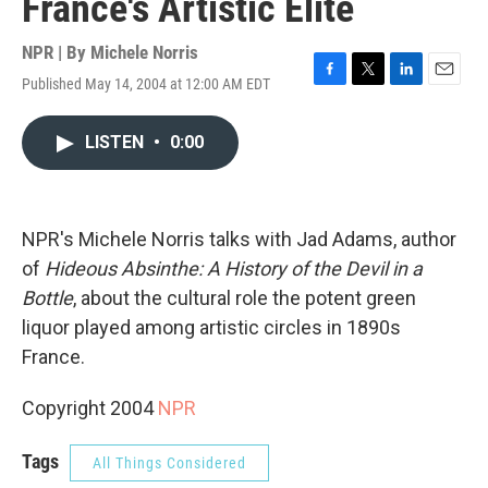
France's Artistic Elite
NPR | By
Michele Norris
Published May 14, 2004 at 12:00 AM EDT
F
T
L
E
a
w
i
m
c
i
n
a
LISTEN
•
0:00
e
t
k
i
b
t
e
l
o
e
d
o
r
I
k
n
NPR's Michele Norris talks with Jad Adams, author
of
Hideous Absinthe: A History of the Devil in a
Bottle
, about the cultural role the potent green
liquor played among artistic circles in 1890s
France.
Copyright 2004
NPR
Tags
All Things Considered