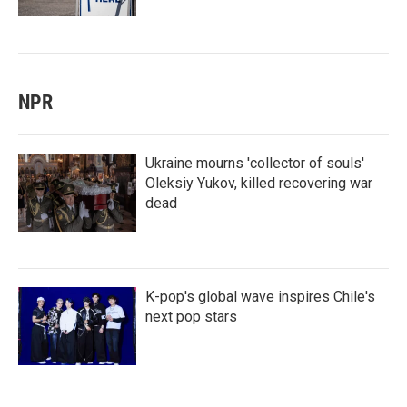
NPR
Ukraine mourns 'collector of souls'
Oleksiy Yukov, killed recovering war
dead
K-pop's global wave inspires Chile's
next pop stars