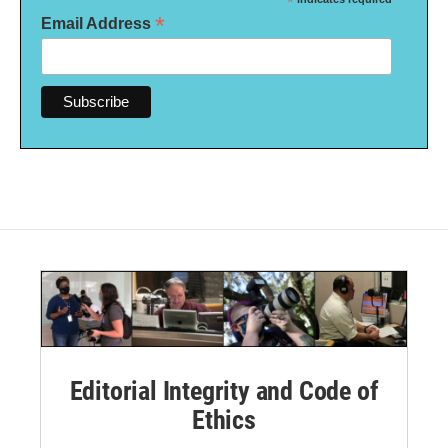
*
*
Email Address
Editorial Integrity and Code of
Ethics