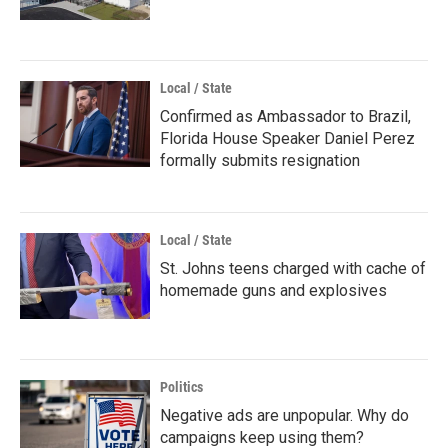
Local / State
Confirmed as Ambassador to Brazil,
Florida House Speaker Daniel Perez
formally submits resignation
Local / State
St. Johns teens charged with cache of
homemade guns and explosives
Politics
Negative ads are unpopular. Why do
campaigns keep using them?