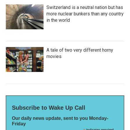
Switzerland is a neutral nation but has
more nuclear bunkers than any country
in the world
A tale of two very different horny
movies
Subscribe to Wake Up Call
Our daily news update, sent to you Monday-
Friday
indicates required