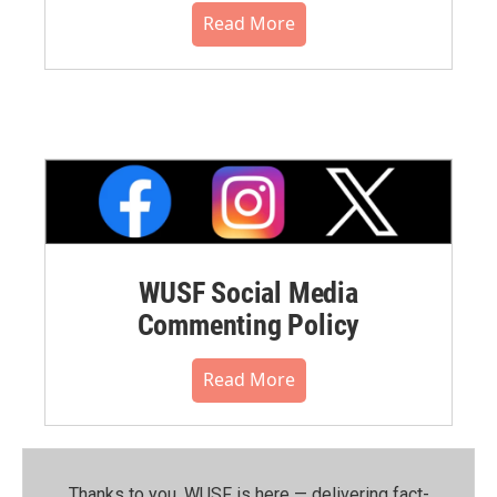
Read More
WUSF Social Media
Commenting Policy
Read More
Thanks to you, WUSF is here — delivering fact-