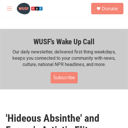
Skip to main content
S
Donate
e
M
a
e
r
n
c
u
h
WUSF's Wake Up Call
u
e
r
Our daily newsletter, delivered first thing weekdays,
y
keeps you connected to your community with news,
culture, national NPR headlines, and more.
Subscribe
'Hideous Absinthe' and