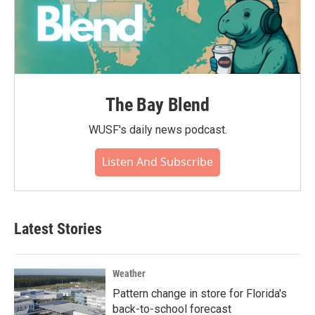
The Bay Blend
WUSF's daily news podcast.
Listen And Subscribe
Latest Stories
Weather
Pattern change in store for Florida's
back-to-school forecast