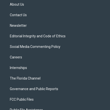
t
a
u
s
b
About Us
e
g
b
k
o
r
r
e
y
o
a
k
Contact Us
m
Newsletter
Editorial Integrity and Code of Ethics
Social Media Commenting Policy
Careers
Internships
The Florida Channel
Governance and Public Reports
FCC Public Files