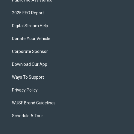
Public File Assistance
2025 EEO Report
Digital Stream Help
Donate Your Vehicle
Corporate Sponsor
Download Our App
Ways To Support
Privacy Policy
WUSF Brand Guidelines
Schedule A Tour