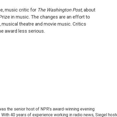
o
e
d
o
r
I
e, music critic for
The Washington Post
, about
k
n
 Prize in music. The changes are an effort to
, musical theatre and movie music. Critics
he award less serious.
l was the senior host of NPR's award-winning evening
With 40 years of experience working in radio news, Siegel hos