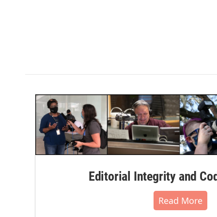
Editorial Integrity and Co
Read More