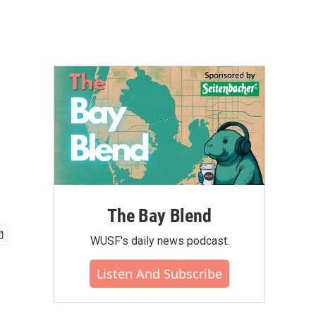
The Bay Blend
WUSF's daily news podcast.
Listen And Subscribe