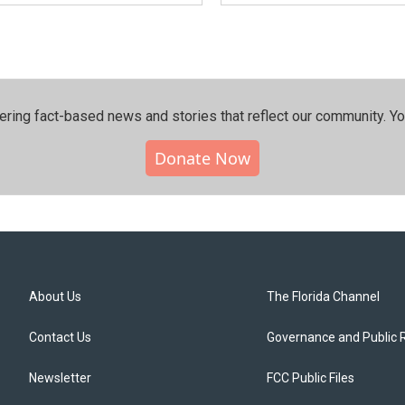
ering fact-based news and stories that reflect our community.⁠ Y
Donate Now
About Us
The Florida Channel
Contact Us
Governance and Public 
Newsletter
FCC Public Files