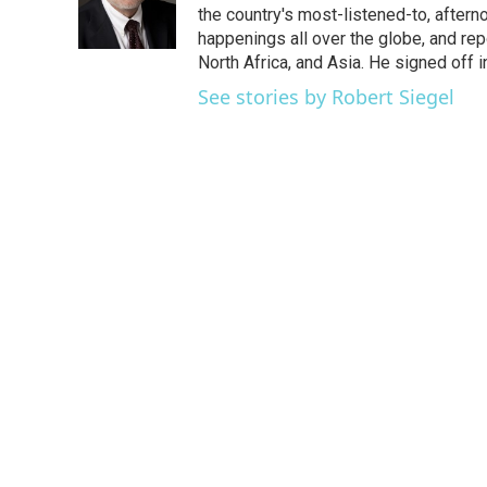
o
r
I
the country's most-listened-to, after
k
n
happenings all over the globe, and rep
North Africa, and Asia. He signed off 
See stories by Robert Siegel