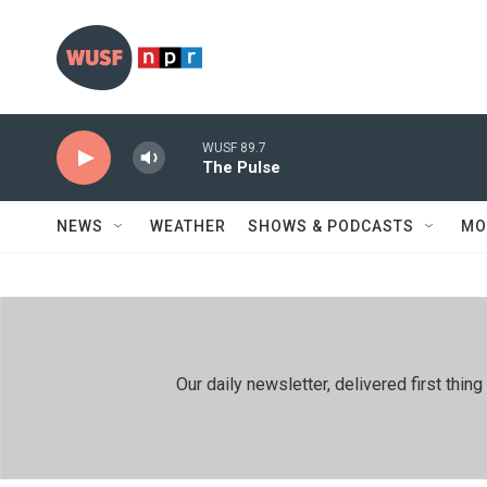
Skip to main content
WUSF 89.7
The Pulse
NEWS
WEATHER
SHOWS & PODCASTS
MO
Our daily newsletter, delivered first th