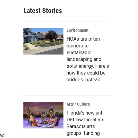
Latest Stories
Environment
HOAs are often
barriers to
sustainable
landscaping and
solar energy. Here's
how they could be
bridges instead
Arts / Culture
Florida’s new anti-
DEI law threatens
Sarasota arts
groups’ funding
ted