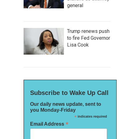
general
Trump renews push
to fire Fed Governor
Lisa Cook
Subscribe to Wake Up Call
Our daily news update, sent to
you Monday-Friday
*
indicates required
*
Email Address