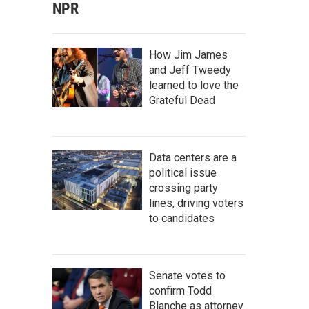
NPR
How Jim James
and Jeff Tweedy
learned to love the
Grateful Dead
Data centers are a
political issue
crossing party
lines, driving voters
to candidates
Senate votes to
confirm Todd
Blanche as attorney