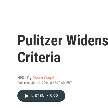
Pulitzer Widen
Criteria
NPR | By
Robert Siegel
Published June 1, 2004 at 12:00 AM EDT
LISTEN
•
0:00