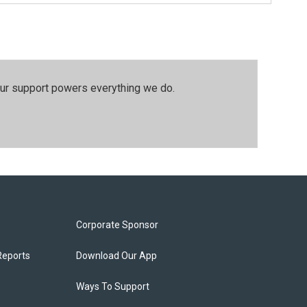
our support powers everything we do.
Corporate Sponsor
Reports
Download Our App
Ways To Support