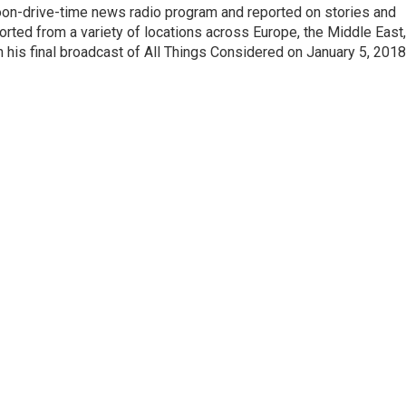
noon-drive-time news radio program and reported on stories and
orted from a variety of locations across Europe, the Middle East,
in his final broadcast of All Things Considered on January 5, 2018