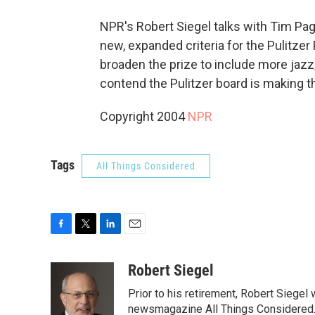
NPR's Robert Siegel talks with Tim Pag
new, expanded criteria for the Pulitzer
broaden the prize to include more jazz
contend the Pulitzer board is making t
Copyright 2004
NPR
Tags
All Things Considered
F
T
L
E
a
w
i
m
c
i
n
a
Robert Siegel
e
t
k
i
Prior to his retirement, Robert Siege
b
t
e
l
o
e
d
newsmagazine All Things Considered. 