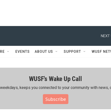
NEXT 
RE
EVENTS
ABOUT US
SUPPORT
WUSF NE
WUSF's Wake Up Call
ing weekdays, keeps you connected to your community with news, c
Subscribe