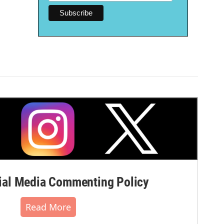
al Media Commenting Policy
Read More