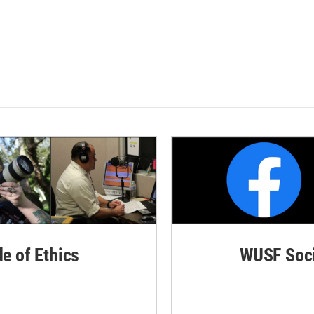
de of Ethics
WUSF Soci