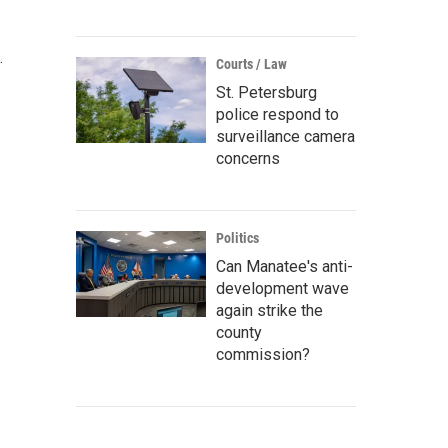
.
Courts / Law
St. Petersburg
police respond to
surveillance camera
concerns
Politics
Can Manatee's anti-
development wave
again strike the
county
commission?