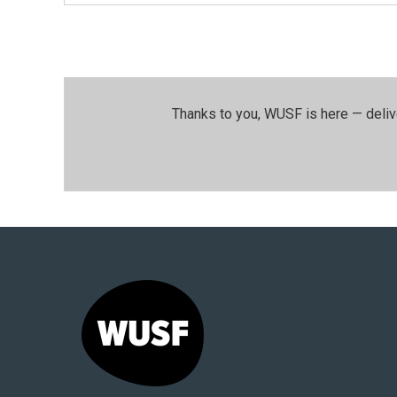
Thanks to you, WUSF is here — deliv