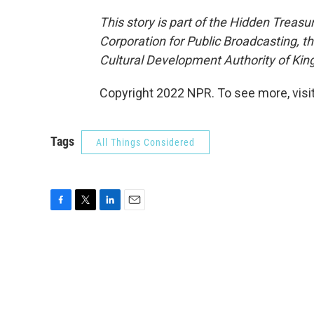
This story is part of the Hidden Treasu
Corporation for Public Broadcasting, t
Cultural Development Authority of Kin
Copyright 2022 NPR. To see more, visit
Tags
All Things Considered
F
T
L
E
a
w
i
m
c
i
n
a
e
t
k
i
b
t
e
l
o
e
d
o
r
I