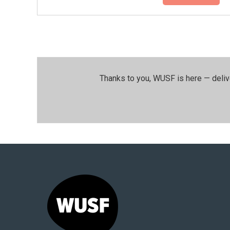
Thanks to you, WUSF is here — deliv