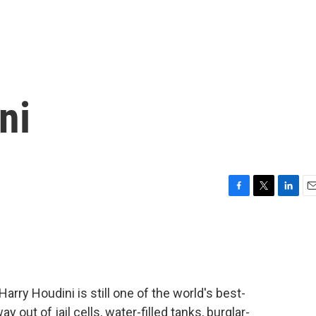
ni
F
T
L
E
a
w
i
m
c
i
n
a
e
t
k
i
b
t
e
l
o
e
d
o
r
I
arry Houdini is still one of the world's best-
k
n
out of jail cells, water-filled tanks, burglar-