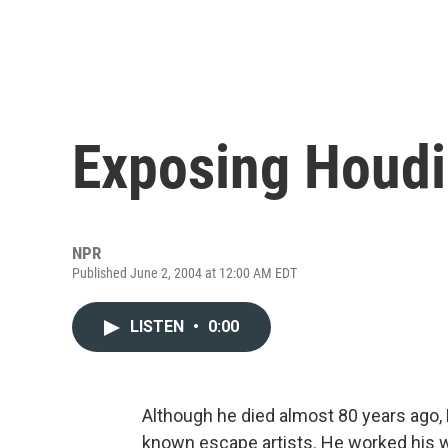
Exposing Houdi
NPR
Published June 2, 2004 at 12:00 AM EDT
LISTEN
•
0:00
Although he died almost 80 years ago, H
known escape artists. He worked his way 