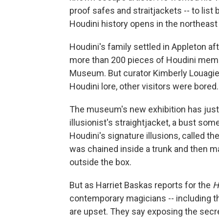
proof safes and straitjackets -- to list
Houdini history opens in the northeas
Houdini's family settled in Appleton aft
more than 200 pieces of Houdini memor
Museum. But curator Kimberly Louagie 
Houdini lore, other visitors were bored.
The museum's new exhibition has just 3
illusionist's straightjacket, a bust so
Houdini's signature illusions, called t
was chained inside a trunk and then m
outside the box.
But as Harriet Baskas reports for the
H
contemporary magicians -- including tho
are upset. They say exposing the secr