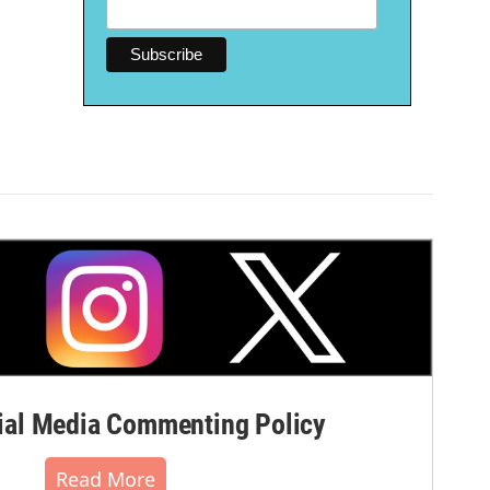
al Media Commenting Policy
Read More