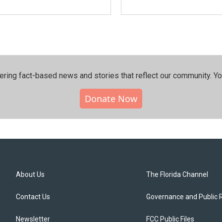
ering fact-based news and stories that reflect our community.⁠ Y
Donate Now
About Us
The Florida Channel
Contact Us
Governance and Public 
Newsletter
FCC Public Files