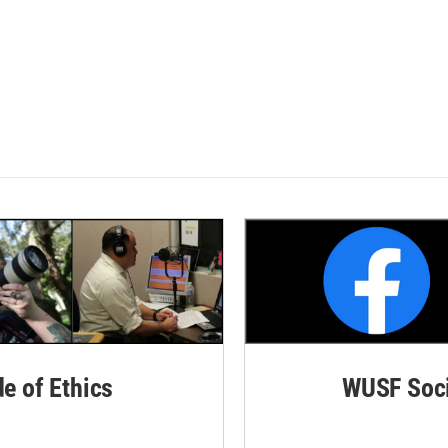
de of Ethics
WUSF Soci