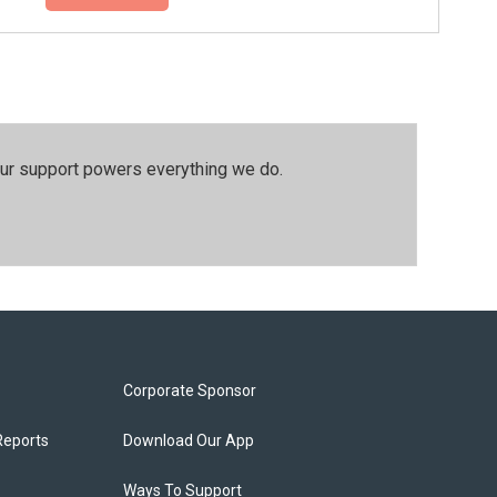
our support powers everything we do.
Corporate Sponsor
Reports
Download Our App
Ways To Support