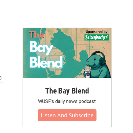
The Bay Blend
WUSF's daily news podcast.
Listen And Subscribe