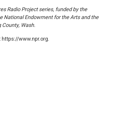
res Radio Project series, funded by the
he National Endowment for the Arts and the
g County, Wash.
 https://www.npr.org.