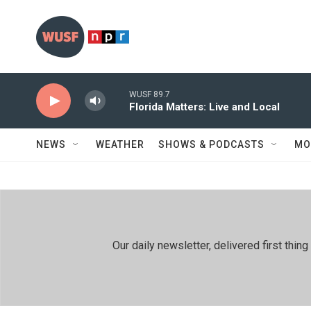
Skip to main content
WUSF 89.7
Florida Matters: Live and Local
NEWS
WEATHER
SHOWS & PODCASTS
MO
Our daily newsletter, delivered first th