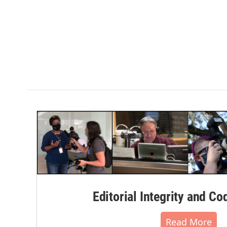
Editorial Integrity and Co
Read More