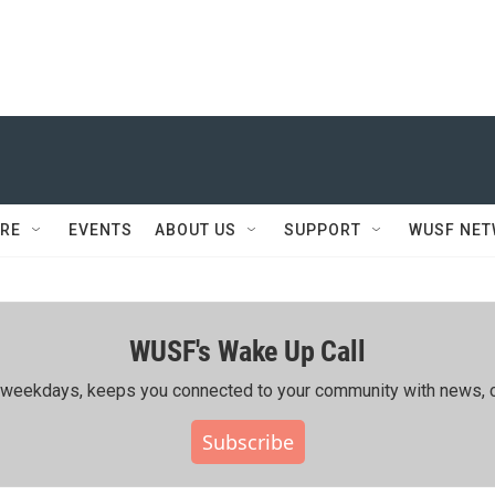
RE
EVENTS
ABOUT US
SUPPORT
WUSF NE
WUSF's Wake Up Call
ing weekdays, keeps you connected to your community with news, c
Subscribe