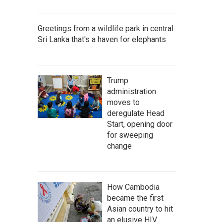
Greetings from a wildlife park in central
Sri Lanka that's a haven for elephants
Trump
administration
moves to
deregulate Head
Start, opening door
for sweeping
change
How Cambodia
became the first
Asian country to hit
an elusive HIV