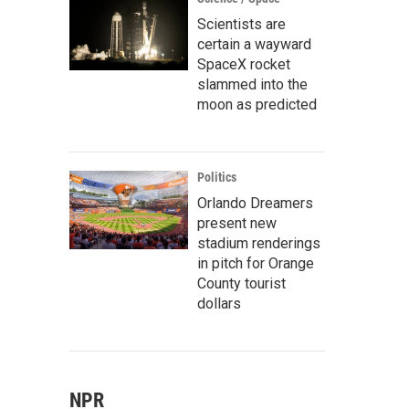
Scientists are
certain a wayward
SpaceX rocket
slammed into the
moon as predicted
Politics
Orlando Dreamers
present new
stadium renderings
in pitch for Orange
County tourist
dollars
NPR