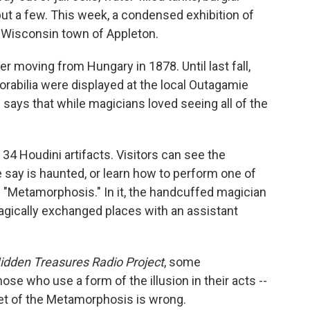
 but a few. This week, a condensed exhibition of
t Wisconsin town of Appleton.
er moving from Hungary in 1878. Until last fall,
abilia were displayed at the local Outagamie
says that while magicians loved seeing all of the
4 Houdini artifacts. Visitors can see the
me say is haunted, or learn how to perform one of
he "Metamorphosis." In it, the handcuffed magician
agically exchanged places with an assistant
idden Treasures Radio Project
, some
se who use a form of the illusion in their acts --
et of the Metamorphosis is wrong.