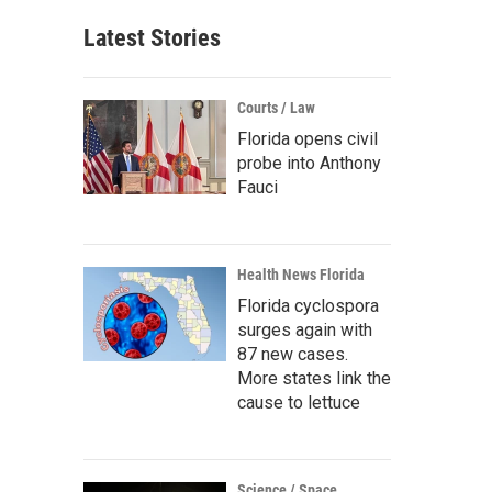
Latest Stories
Courts / Law
Florida opens civil
probe into Anthony
Fauci
Health News Florida
Florida cyclospora
surges again with
87 new cases.
More states link the
cause to lettuce
Science / Space