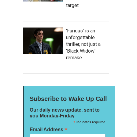
target
'Furious' is an
unforgettable
thriller, not just a
'Black Widow'
remake
Subscribe to Wake Up Call
Our daily news update, sent to
you Monday-Friday
*
indicates required
*
Email Address