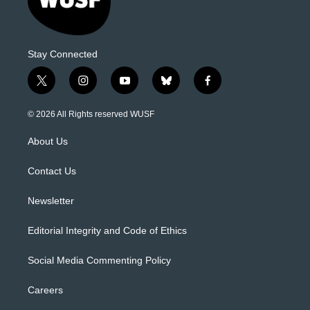
Stay Connected
t
i
y
b
f
w
n
o
l
a
i
s
u
u
c
© 2026 All Rights reserved WUSF
t
t
t
e
e
t
a
u
s
b
About Us
e
g
b
k
o
r
r
e
y
o
a
k
Contact Us
m
Newsletter
Editorial Integrity and Code of Ethics
Social Media Commenting Policy
Careers