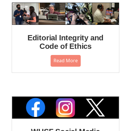
Editorial Integrity and
Code of Ethics
Read More