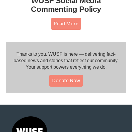
WUSF Social Media
Commenting Policy
Read More
Thanks to you, WUSF is here — delivering fact-
based news and stories that reflect our community.⁠
Your support powers everything we do.
Donate Now