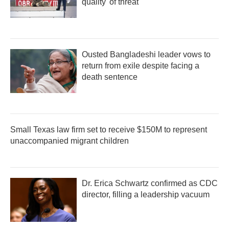
quality' of threat
Ousted Bangladeshi leader vows to
return from exile despite facing a
death sentence
Small Texas law firm set to receive $150M to represent
unaccompanied migrant children
Dr. Erica Schwartz confirmed as CDC
director, filling a leadership vacuum