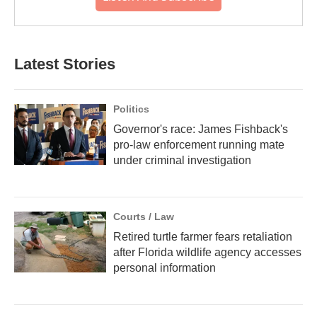
Latest Stories
Politics
Governor's race: James Fishback's
pro-law enforcement running mate
under criminal investigation
Courts / Law
Retired turtle farmer fears retaliation
after Florida wildlife agency accesses
personal information