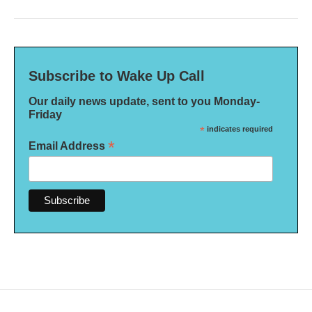
Subscribe to Wake Up Call
Our daily news update, sent to you Monday-
Friday
*
indicates required
*
Email Address