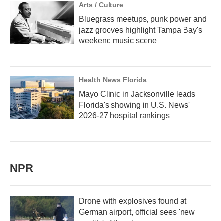
Arts / Culture
Bluegrass meetups, punk power and
jazz grooves highlight Tampa Bay's
weekend music scene
Health News Florida
Mayo Clinic in Jacksonville leads
Florida's showing in U.S. News'
2026-27 hospital rankings
NPR
Drone with explosives found at
German airport, official sees 'new