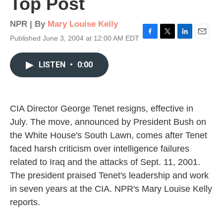
Top Post
NPR | By
Mary Louise Kelly
Published June 3, 2004 at 12:00 AM EDT
F
T
L
E
a
w
i
m
c
i
n
a
LISTEN
•
0:00
e
t
k
i
b
t
e
l
o
e
d
o
r
I
k
n
CIA Director George Tenet resigns, effective in
July. The move, announced by President Bush on
the White House's South Lawn, comes after Tenet
faced harsh criticism over intelligence failures
related to Iraq and the attacks of Sept. 11, 2001.
The president praised Tenet's leadership and work
in seven years at the CIA. NPR's Mary Louise Kelly
reports.