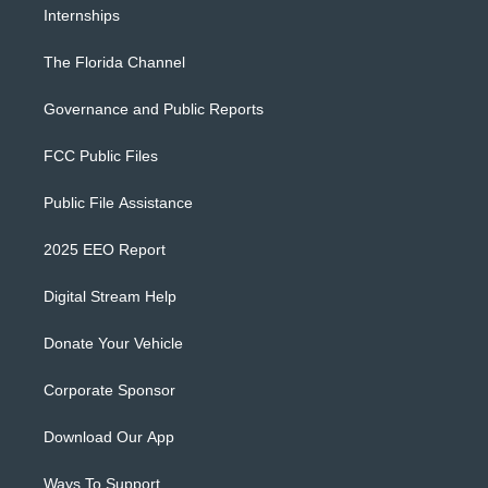
Internships
The Florida Channel
Governance and Public Reports
FCC Public Files
Public File Assistance
2025 EEO Report
Digital Stream Help
Donate Your Vehicle
Corporate Sponsor
Download Our App
Ways To Support