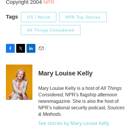
Copyright 2004
NPR
Tags
US / World
NPR Top Stories
All Things Considered
F
T
L
E
a
w
i
m
c
i
n
a
e
t
k
i
Mary Louise Kelly
b
t
e
l
o
e
d
o
r
I
Mary Louise Kelly is a host of
All Things
k
n
Considered,
NPR's flagship afternoon
newsmagazine. She is also the host of
NPR's national security podcast,
Sources
& Methods.
See stories by Mary Louise Kelly