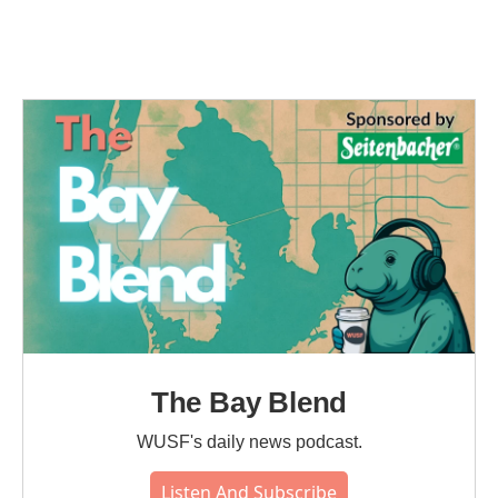
The Bay Blend
WUSF's daily news podcast.
Listen And Subscribe