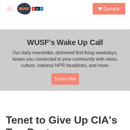
Skip to main content
S
Donate
e
M
a
e
r
n
c
u
h
WUSF's Wake Up Call
u
e
r
Our daily newsletter, delivered first thing weekdays,
y
keeps you connected to your community with news,
culture, national NPR headlines, and more.
Subscribe
Tenet to Give Up CIA's