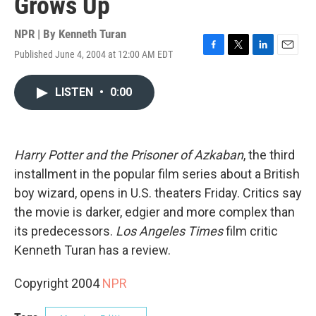
Grows Up
NPR | By
Kenneth Turan
Published June 4, 2004 at 12:00 AM EDT
F
T
L
E
a
w
i
m
c
i
n
a
LISTEN
•
0:00
e
t
k
i
b
t
e
l
o
e
d
o
r
I
k
n
Harry Potter and the Prisoner of Azkaban
, the third
installment in the popular film series about a British
boy wizard, opens in U.S. theaters Friday. Critics say
the movie is darker, edgier and more complex than
its predecessors.
Los Angeles Times
film critic
Kenneth Turan has a review.
Copyright 2004
NPR