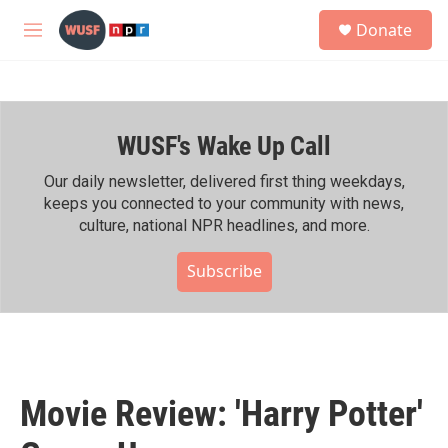
Skip to main content
S
Donate
e
M
a
e
r
n
c
u
h
WUSF's Wake Up Call
u
e
r
Our daily newsletter, delivered first thing weekdays,
y
keeps you connected to your community with news,
culture, national NPR headlines, and more.
Subscribe
Movie Review: 'Harry Potter'