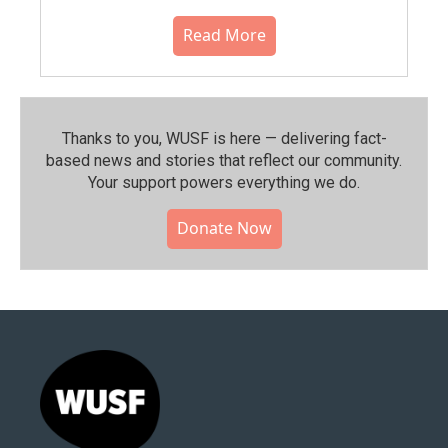
Read More
Thanks to you, WUSF is here — delivering fact-
based news and stories that reflect our community.⁠
Your support powers everything we do.
Donate Now