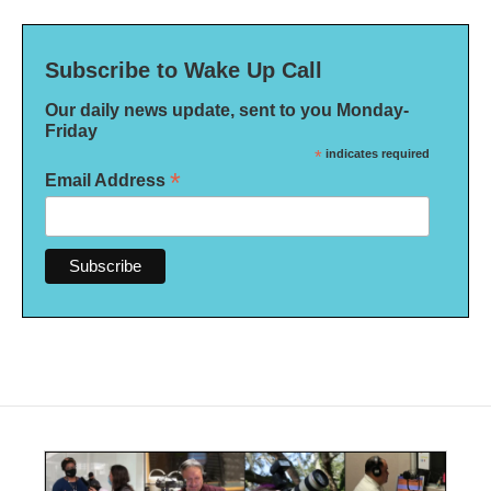
Subscribe to Wake Up Call
Our daily news update, sent to you Monday-
Friday
*
indicates required
*
Email Address