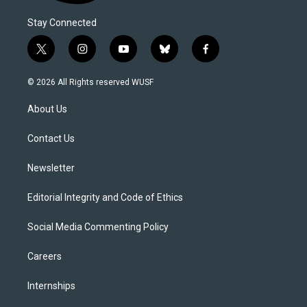
Stay Connected
t
i
y
b
f
w
n
o
l
a
i
s
u
u
c
© 2026 All Rights reserved WUSF
t
t
t
e
e
t
a
u
s
b
About Us
e
g
b
k
o
r
r
e
y
o
a
k
Contact Us
m
Newsletter
Editorial Integrity and Code of Ethics
Social Media Commenting Policy
Careers
Internships