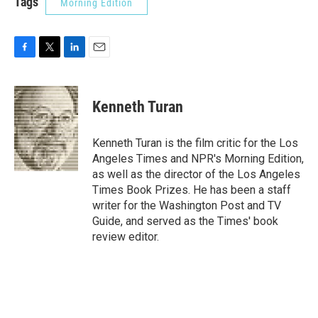
Tags
Morning Edition
F
T
L
E
a
w
i
m
c
i
n
a
e
t
k
i
Kenneth Turan
b
t
e
l
o
e
d
o
r
I
Kenneth Turan is the film critic for the Los
k
n
Angeles Times and NPR's Morning Edition,
as well as the director of the Los Angeles
Times Book Prizes. He has been a staff
writer for the Washington Post and TV
Guide, and served as the Times' book
review editor.