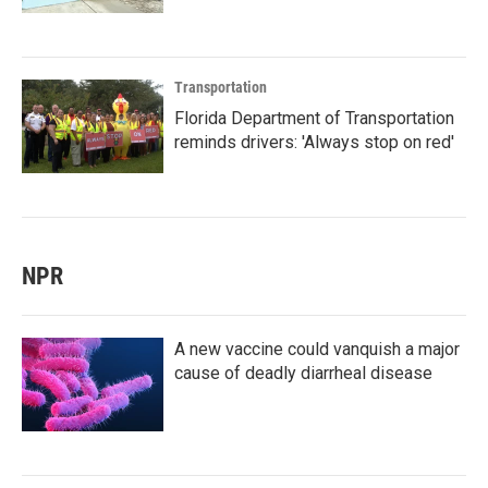
Transportation
Florida Department of Transportation
reminds drivers: 'Always stop on red'
NPR
A new vaccine could vanquish a major
cause of deadly diarrheal disease