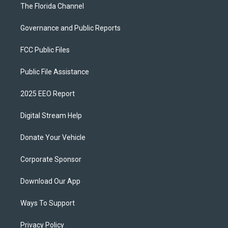
The Florida Channel
Governance and Public Reports
FCC Public Files
Public File Assistance
2025 EEO Report
Digital Stream Help
Donate Your Vehicle
Corporate Sponsor
Download Our App
Ways To Support
Privacy Policy