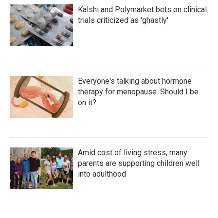
Kalshi and Polymarket bets on clinical
trials criticized as 'ghastly'
Everyone's talking about hormone
therapy for menopause. Should I be
on it?
Amid cost of living stress, many
parents are supporting children well
into adulthood