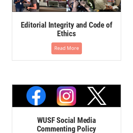
Editorial Integrity and Code of
Ethics
Read More
WUSF Social Media
Commenting Policy