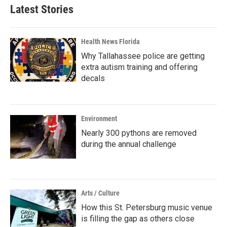
Latest Stories
Health News Florida
Why Tallahassee police are getting
extra autism training and offering
decals
Environment
Nearly 300 pythons are removed
during the annual challenge
Arts / Culture
How this St. Petersburg music venue
is filling the gap as others close