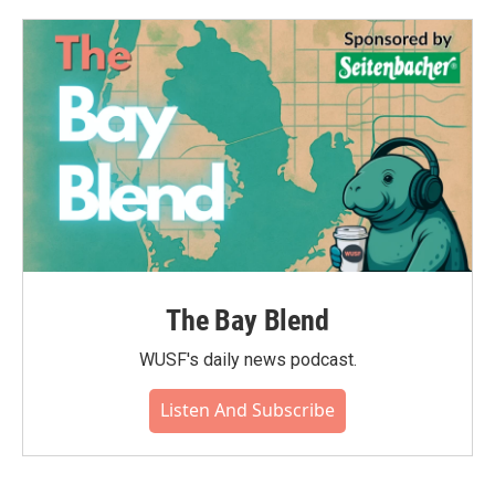
The Bay Blend
WUSF's daily news podcast.
Listen And Subscribe