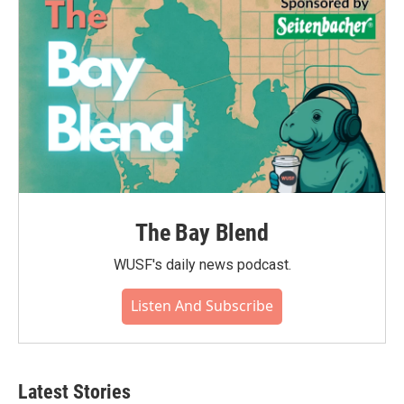
The Bay Blend
WUSF's daily news podcast.
Listen And Subscribe
Latest Stories