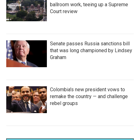
ballroom work, teeing up a Supreme
Court review
Senate passes Russia sanctions bill
that was long championed by Lindsey
Graham
Colombia's new president vows to
remake the country — and challenge
rebel groups