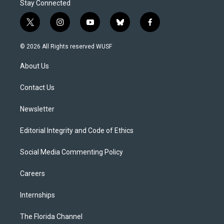
Stay Connected
t
i
y
b
f
w
n
o
l
a
i
s
u
u
c
© 2026 All Rights reserved WUSF
t
t
t
e
e
t
a
u
s
b
About Us
e
g
b
k
o
r
r
e
y
o
a
k
Contact Us
m
Newsletter
Editorial Integrity and Code of Ethics
Social Media Commenting Policy
Careers
Internships
The Florida Channel