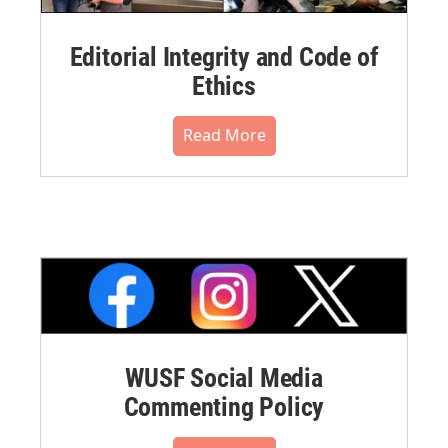
Editorial Integrity and Code of
Ethics
Read More
WUSF Social Media
Commenting Policy