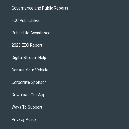
Governance and Public Reports
FCC Public Files
Public File Assistance
2025 EEO Report
Digital Stream Help
Donate Your Vehicle
Corporate Sponsor
Download Our App
Ways To Support
Privacy Policy