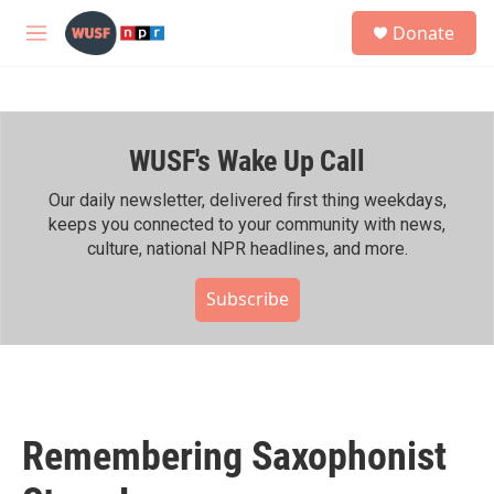
Skip to main content
S
Donate
e
M
a
e
r
n
c
u
h
WUSF's Wake Up Call
u
e
r
Our daily newsletter, delivered first thing weekdays,
y
keeps you connected to your community with news,
culture, national NPR headlines, and more.
Subscribe
Remembering Saxophonist