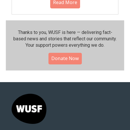
Read More
Thanks to you, WUSF is here — delivering fact-
based news and stories that reflect our community.⁠
Your support powers everything we do.
Donate Now