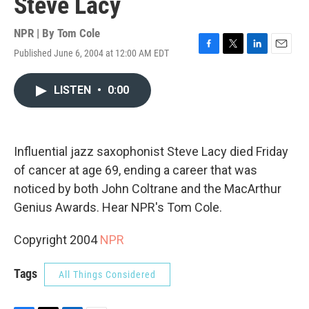
Steve Lacy
NPR | By
Tom Cole
Published June 6, 2004 at 12:00 AM EDT
F
T
L
E
a
w
i
m
c
i
n
a
LISTEN
•
0:00
e
t
k
i
b
t
e
l
o
e
d
o
r
I
k
n
Influential jazz saxophonist Steve Lacy died Friday
of cancer at age 69, ending a career that was
noticed by both John Coltrane and the MacArthur
Genius Awards. Hear NPR's Tom Cole.
Copyright 2004
NPR
Tags
All Things Considered