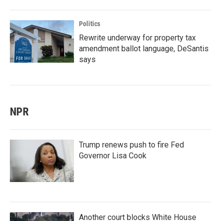
Politics
Rewrite underway for property tax
amendment ballot language, DeSantis
says
NPR
Trump renews push to fire Fed
Governor Lisa Cook
Another court blocks White House