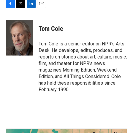
F
T
L
E
a
w
i
m
c
i
n
a
e
t
k
i
Tom Cole
b
t
e
l
o
e
d
o
r
I
Tom Cole is a senior editor on NPR's Arts
k
n
Desk. He develops, edits, produces, and
reports on stories about art, culture, music,
film, and theater for NPR's news
magazines Morning Edition, Weekend
Edition, and All Things Considered. Cole
has held these responsibilities since
February 1990.