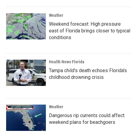
Weather
Weekend forecast: High pressure
east of Florida brings closer to typical
conditions
Health News Florida
Tampa child's death echoes Florida's
childhood drowning crisis
Weather
Dangerous rip currents could affect
weekend plans for beachgoers