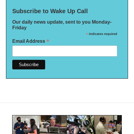
Subscribe to Wake Up Call
Our daily news update, sent to you Monday-
Friday
*
indicates required
*
Email Address