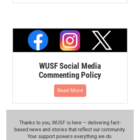
WUSF Social Media
Commenting Policy
Read More
Thanks to you, WUSF is here — delivering fact-
based news and stories that reflect our community.⁠
Your support powers everything we do.