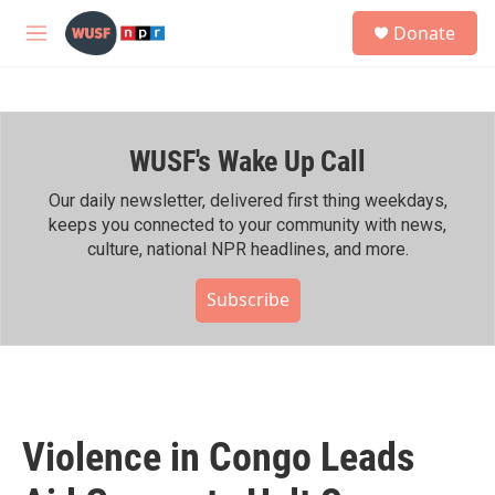
Skip to main content
S
Donate
e
M
a
e
r
n
c
u
h
WUSF's Wake Up Call
u
e
r
Our daily newsletter, delivered first thing weekdays,
y
keeps you connected to your community with news,
culture, national NPR headlines, and more.
Subscribe
Violence in Congo Leads