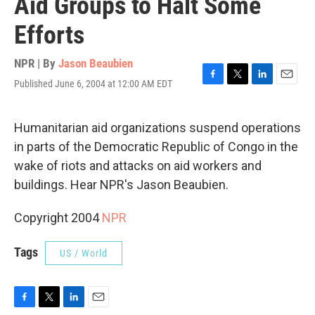
Aid Groups to Halt Some
Efforts
NPR | By
Jason Beaubien
Published June 6, 2004 at 12:00 AM EDT
F
T
L
E
a
w
i
m
c
i
n
a
e
t
k
i
Humanitarian aid organizations suspend operations
b
t
e
l
in parts of the Democratic Republic of Congo in the
o
e
d
o
r
I
wake of riots and attacks on aid workers and
k
n
buildings. Hear NPR's Jason Beaubien.
Copyright 2004
NPR
Tags
US / World
F
T
L
E