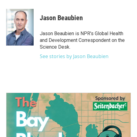
a
w
i
m
c
i
n
a
e
t
k
i
Jason Beaubien
b
t
e
l
o
e
d
o
r
I
Jason Beaubien is NPR's Global Health
k
n
and Development Correspondent on the
Science Desk.
See stories by Jason Beaubien