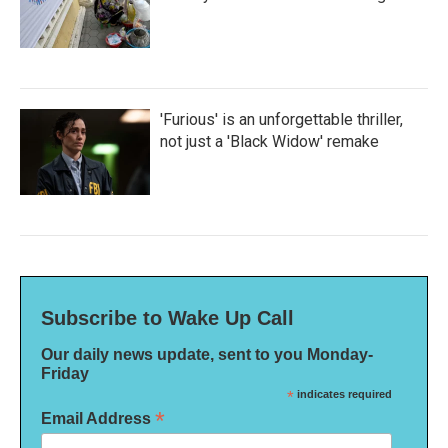
'Furious' is an unforgettable thriller,
not just a 'Black Widow' remake
Subscribe to Wake Up Call
Our daily news update, sent to you Monday-
Friday
*
indicates required
*
Email Address