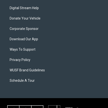
Digital Stream Help
Donate Your Vehicle
Corporate Sponsor
Download Our App
Ways To Support
Privacy Policy
WUSF Brand Guidelines
Schedule A Tour