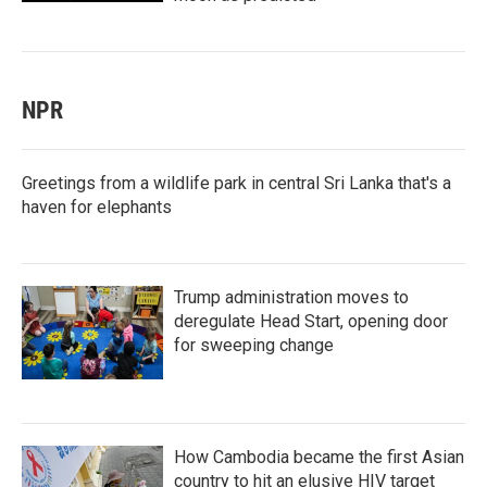
NPR
Greetings from a wildlife park in central Sri Lanka that's a
haven for elephants
Trump administration moves to
deregulate Head Start, opening door
for sweeping change
How Cambodia became the first Asian
country to hit an elusive HIV target