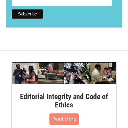
Editorial Integrity and Code of
Ethics
Read More