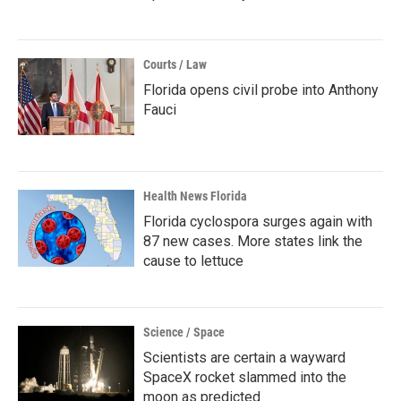
Courts / Law
Florida opens civil probe into Anthony
Fauci
Health News Florida
Florida cyclospora surges again with
87 new cases. More states link the
cause to lettuce
Science / Space
Scientists are certain a wayward
SpaceX rocket slammed into the
moon as predicted