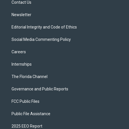
a
k
Contact Us
m
Newsletter
Editorial Integrity and Code of Ethics
Social Media Commenting Policy
Careers
Internships
The Florida Channel
Governance and Public Reports
FCC Public Files
Public File Assistance
2025 EEO Report