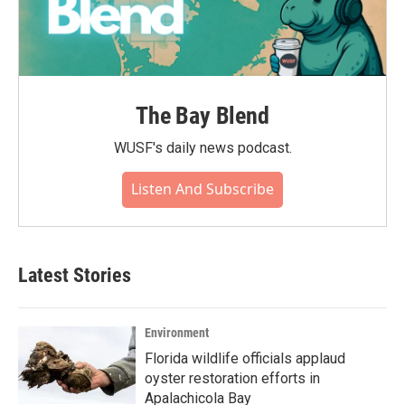
The Bay Blend
WUSF's daily news podcast.
Listen And Subscribe
Latest Stories
Environment
Florida wildlife officials applaud
oyster restoration efforts in
Apalachicola Bay