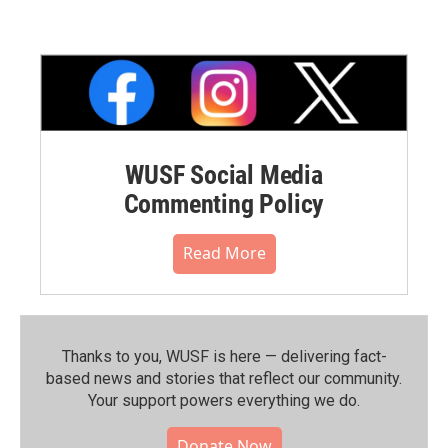
WUSF Social Media
Commenting Policy
Read More
Thanks to you, WUSF is here — delivering fact-
based news and stories that reflect our community.⁠
Your support powers everything we do.
Donate Now