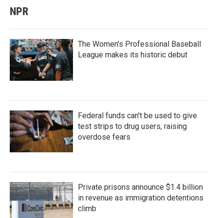
NPR
The Women's Professional Baseball
League makes its historic debut
Federal funds can't be used to give
test strips to drug users, raising
overdose fears
Private prisons announce $1.4 billion
in revenue as immigration detentions
climb