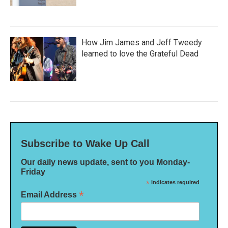
How Jim James and Jeff Tweedy
learned to love the Grateful Dead
Subscribe to Wake Up Call
Our daily news update, sent to you Monday-
Friday
*
indicates required
*
Email Address