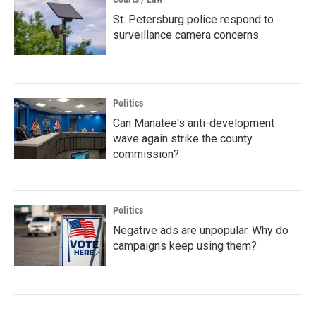
St. Petersburg police respond to
surveillance camera concerns
Politics
Can Manatee's anti-development
wave again strike the county
commission?
Politics
Negative ads are unpopular. Why do
campaigns keep using them?