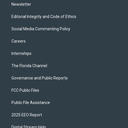
Newsletter
Editorial Integrity and Code of Ethics
Social Media Commenting Policy
Careers
Internships
The Florida Channel
Governance and Public Reports
FCC Public Files
Public File Assistance
2025 EEO Report
Digital Stream Help