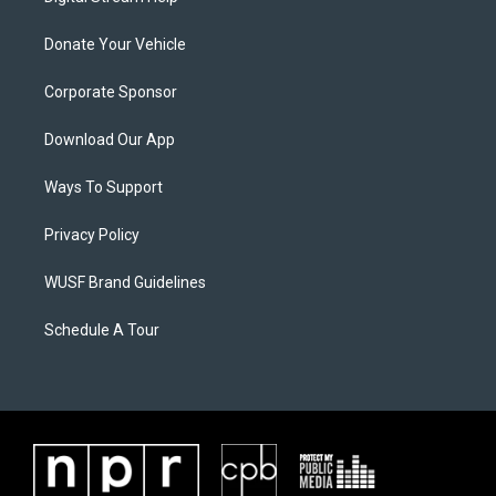
Donate Your Vehicle
Corporate Sponsor
Download Our App
Ways To Support
Privacy Policy
WUSF Brand Guidelines
Schedule A Tour