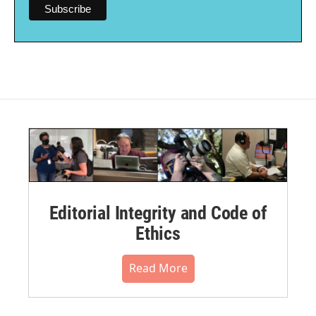
Editorial Integrity and Code of
Ethics
Read More