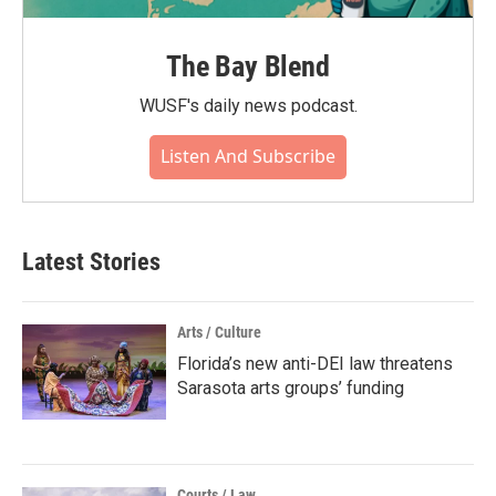
The Bay Blend
WUSF's daily news podcast.
Listen And Subscribe
Latest Stories
Arts / Culture
Florida’s new anti-DEI law threatens
Sarasota arts groups’ funding
Courts / Law