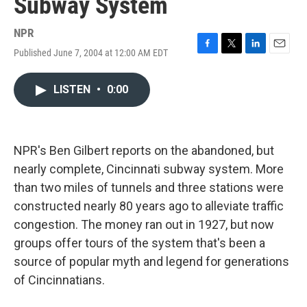
Subway System
NPR
Published June 7, 2004 at 12:00 AM EDT
F
T
L
E
a
w
i
m
c
i
n
a
LISTEN
•
0:00
e
t
k
i
b
t
e
l
o
e
d
o
r
I
k
n
NPR's Ben Gilbert reports on the abandoned, but
nearly complete, Cincinnati subway system. More
than two miles of tunnels and three stations were
constructed nearly 80 years ago to alleviate traffic
congestion. The money ran out in 1927, but now
groups offer tours of the system that's been a
source of popular myth and legend for generations
of Cincinnatians.