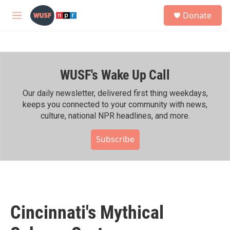
Skip to main content
S
Donate
e
M
a
e
r
n
c
u
h
WUSF's Wake Up Call
u
e
r
Our daily newsletter, delivered first thing weekdays,
y
keeps you connected to your community with news,
culture, national NPR headlines, and more.
Subscribe
Cincinnati's Mythical