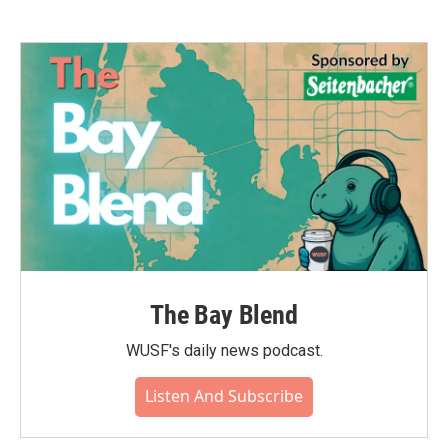
The Bay Blend
WUSF's daily news podcast.
Listen And Subscribe