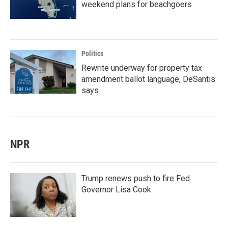
weekend plans for beachgoers
Politics
Rewrite underway for property tax
amendment ballot language, DeSantis
says
NPR
Trump renews push to fire Fed
Governor Lisa Cook