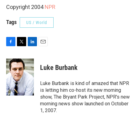
Copyright 2004
NPR
Tags
US / World
F
T
L
E
a
w
i
m
c
i
n
a
e
t
k
i
Luke Burbank
b
t
e
l
o
e
d
o
r
I
Luke Burbank is kind of amazed that NPR
k
n
is letting him co-host its new morning
show, The Bryant Park Project, NPR's new
morning news show launched on October
1, 2007.