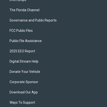
The Florida Channel
Governance and Public Reports
FCC Public Files
Public File Assistance
2025 EEO Report
Digital Stream Help
Donate Your Vehicle
Corporate Sponsor
Download Our App
Ways To Support