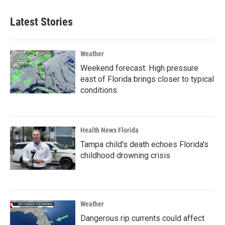
Latest Stories
Weather
Weekend forecast: High pressure
east of Florida brings closer to typical
conditions
Health News Florida
Tampa child's death echoes Florida's
childhood drowning crisis
Weather
Dangerous rip currents could affect