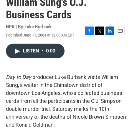
William Sung's O.J.
Business Cards
NPR | By
Luke Burbank
Published June 11, 2004 at 12:00 AM EDT
F
T
L
E
a
w
i
m
c
i
n
a
LISTEN
•
0:00
e
t
k
i
b
t
e
l
o
e
d
o
r
I
k
n
Day to Day
producer Luke Burbank visits William
Sung, a waiter in the Chinatown district of
downtown Los Angeles, who's collected business
cards from all the participants in the O.J. Simpson
double murder trial. Saturday marks the 10th
anniversary of the deaths of Nicole Brown Simpson
and Ronald Goldman.