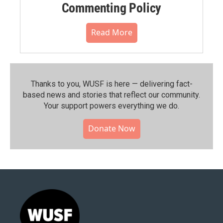
Commenting Policy
Read More
Thanks to you, WUSF is here — delivering fact-
based news and stories that reflect our community.⁠
Your support powers everything we do.
Donate Now