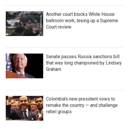
Another court blocks White House
ballroom work, teeing up a Supreme
Court review
Senate passes Russia sanctions bill
that was long championed by Lindsey
Graham
Colombia's new president vows to
remake the country — and challenge
rebel groups