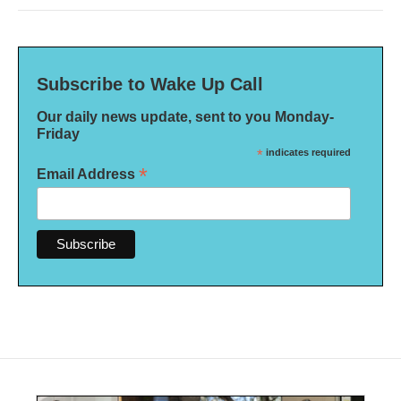
Subscribe to Wake Up Call
Our daily news update, sent to you Monday-
Friday
*
indicates required
*
Email Address