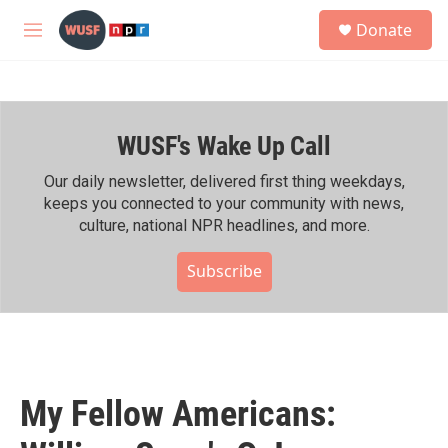
Skip to main content
S
Donate
e
M
a
e
r
n
c
u
h
WUSF's Wake Up Call
u
e
r
Our daily newsletter, delivered first thing weekdays,
y
keeps you connected to your community with news,
culture, national NPR headlines, and more.
Subscribe
My Fellow Americans: