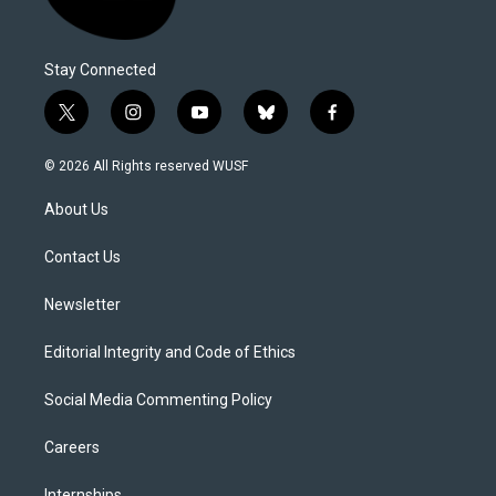
Stay Connected
t
i
y
b
f
w
n
o
l
a
i
s
u
u
c
© 2026 All Rights reserved WUSF
t
t
t
e
e
t
a
u
s
b
About Us
e
g
b
k
o
r
r
e
y
o
a
k
Contact Us
m
Newsletter
Editorial Integrity and Code of Ethics
Social Media Commenting Policy
Careers
Internships