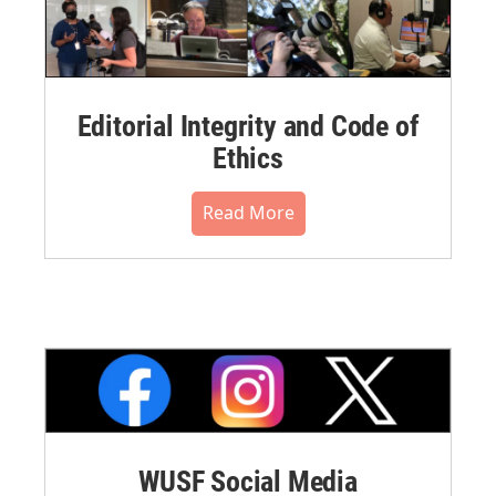
Editorial Integrity and Code of
Ethics
Read More
WUSF Social Media