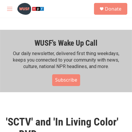
Skip to main content
S
Donate
e
M
a
e
r
n
c
u
h
WUSF's Wake Up Call
u
e
r
Our daily newsletter, delivered first thing weekdays,
y
keeps you connected to your community with news,
culture, national NPR headlines, and more.
Subscribe
'SCTV' and 'In Living Color'