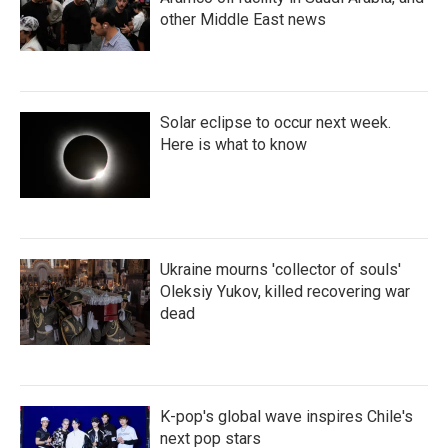
other Middle East news
Solar eclipse to occur next week.
Here is what to know
Ukraine mourns 'collector of souls'
Oleksiy Yukov, killed recovering war
dead
K-pop's global wave inspires Chile's
next pop stars