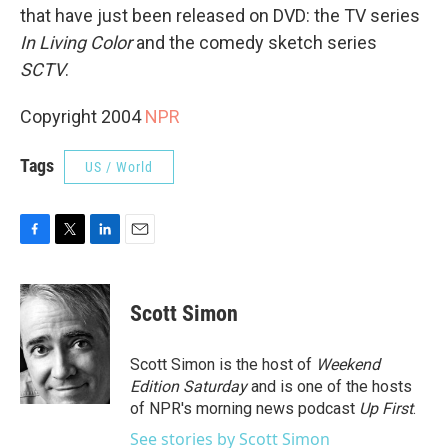
that have just been released on DVD: the TV series
In Living Color
and the comedy sketch series
SCTV
.
Copyright 2004
NPR
Tags
US / World
F
T
L
E
a
w
i
m
c
i
n
a
e
t
k
i
Scott Simon
b
t
e
l
o
e
d
o
r
I
Scott Simon is the host of
Weekend
k
n
Edition Saturday
and is one of the hosts
of NPR's morning news podcast
Up First
.
See stories by Scott Simon