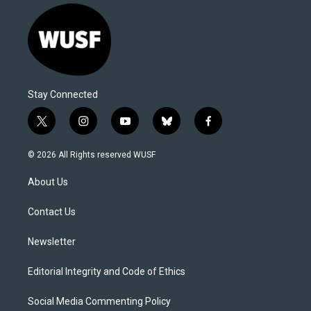
Stay Connected
t
i
y
b
f
w
n
o
l
a
i
s
u
u
c
© 2026 All Rights reserved WUSF
t
t
t
e
e
t
a
u
s
b
About Us
e
g
b
k
o
r
r
e
y
o
a
k
Contact Us
m
Newsletter
Editorial Integrity and Code of Ethics
Social Media Commenting Policy