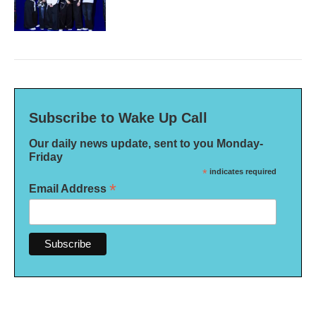
Subscribe to Wake Up Call
Our daily news update, sent to you Monday-
Friday
*
indicates required
*
Email Address