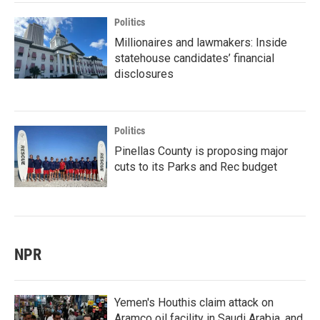
Politics
Millionaires and lawmakers: Inside
statehouse candidates’ financial
disclosures
Politics
Pinellas County is proposing major
cuts to its Parks and Rec budget
NPR
Yemen's Houthis claim attack on
Aramco oil facility in Saudi Arabia, and