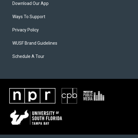
Download Our App
Ways To Support
Privacy Policy
WUSF Brand Guidelines
Schedule A Tour