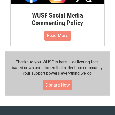
WUSF Social Media
Commenting Policy
Read More
Thanks to you, WUSF is here — delivering fact-
based news and stories that reflect our community.⁠
Your support powers everything we do.
Donate Now