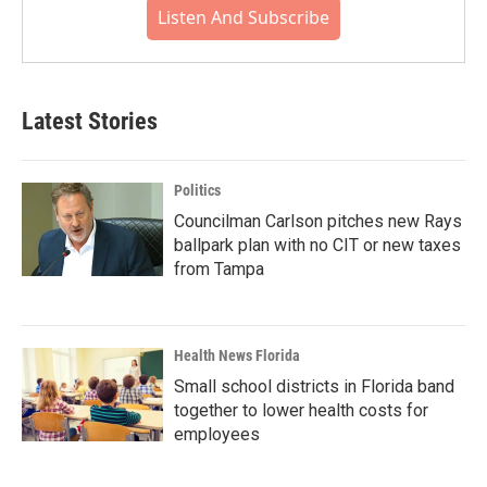
Listen And Subscribe
Latest Stories
Politics
Councilman Carlson pitches new Rays
ballpark plan with no CIT or new taxes
from Tampa
Health News Florida
Small school districts in Florida band
together to lower health costs for
employees