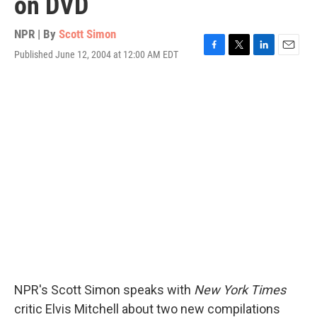
on DVD
NPR | By
Scott Simon
Published June 12, 2004 at 12:00 AM EDT
F
T
L
E
a
w
i
m
c
i
n
a
e
t
k
i
b
t
e
l
o
e
d
o
r
I
k
n
NPR's Scott Simon speaks with
New York Times
critic Elvis Mitchell about two new compilations