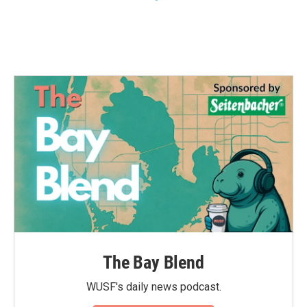
The Bay Blend
WUSF's daily news podcast.