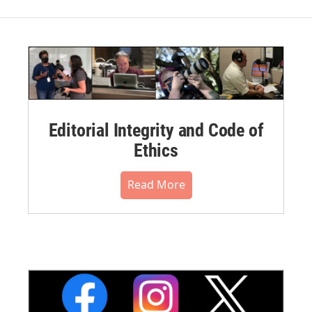
Editorial Integrity and Code of
Ethics
Read More