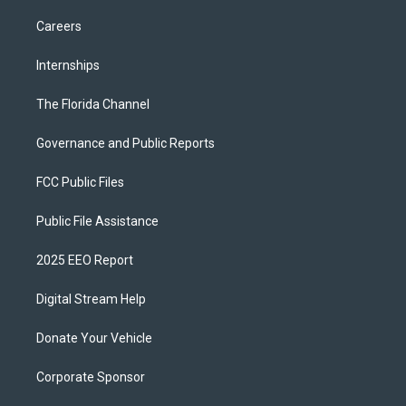
Careers
Internships
The Florida Channel
Governance and Public Reports
FCC Public Files
Public File Assistance
2025 EEO Report
Digital Stream Help
Donate Your Vehicle
Corporate Sponsor