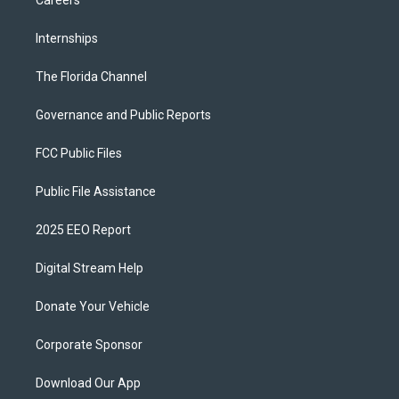
Internships
The Florida Channel
Governance and Public Reports
FCC Public Files
Public File Assistance
2025 EEO Report
Digital Stream Help
Donate Your Vehicle
Corporate Sponsor
Download Our App