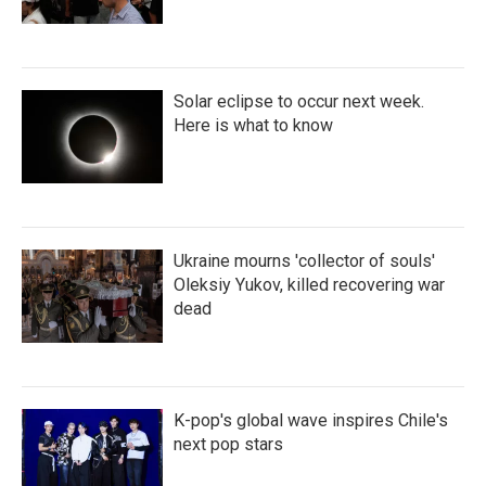
Solar eclipse to occur next week.
Here is what to know
Ukraine mourns 'collector of souls'
Oleksiy Yukov, killed recovering war
dead
K-pop's global wave inspires Chile's
next pop stars