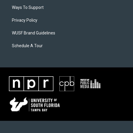
Ways To Support
Privacy Policy
WUSF Brand Guidelines
Schedule A Tour