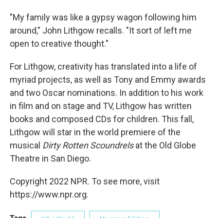
"My family was like a gypsy wagon following him
around," John Lithgow recalls. "It sort of left me
open to creative thought."
For Lithgow, creativity has translated into a life of
myriad projects, as well as Tony and Emmy awards
and two Oscar nominations. In addition to his work
in film and on stage and TV, Lithgow has written
books and composed CDs for children. This fall,
Lithgow will star in the world premiere of the
musical
Dirty Rotten Scoundrels
at the Old Globe
Theatre in San Diego.
Copyright 2022 NPR. To see more, visit
https://www.npr.org.