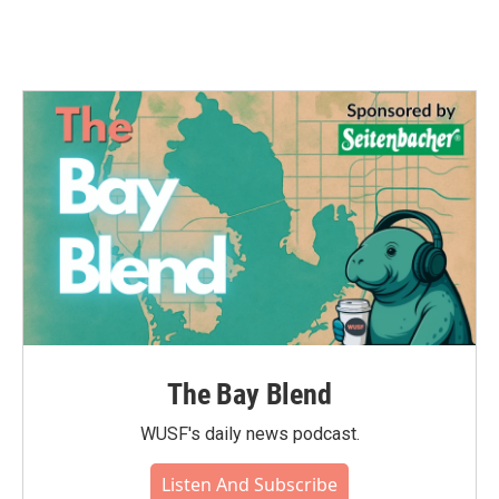
The Bay Blend
WUSF's daily news podcast.
Listen And Subscribe