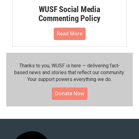
WUSF Social Media
Commenting Policy
Read More
Thanks to you, WUSF is here — delivering fact-
based news and stories that reflect our community.⁠
Your support powers everything we do.
Donate Now