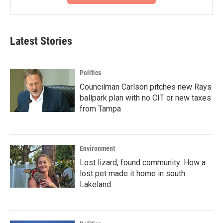
Latest Stories
Politics
Councilman Carlson pitches new Rays
ballpark plan with no CIT or new taxes
from Tampa
Environment
Lost lizard, found community: How a
lost pet made it home in south
Lakeland