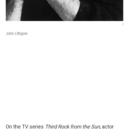
/
John Lithgow
On the TV series
Third Rock from the Sun
, actor