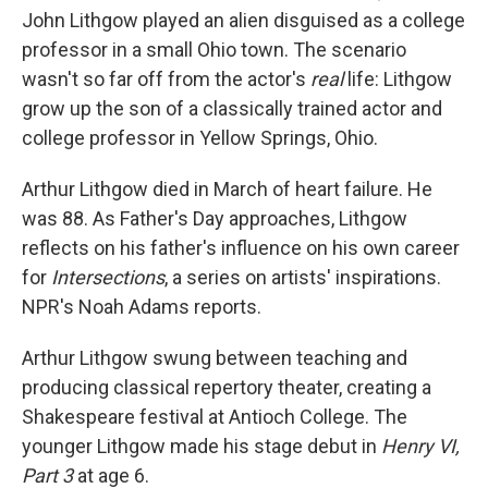
John Lithgow played an alien disguised as a college
professor in a small Ohio town. The scenario
wasn't so far off from the actor's
real
life: Lithgow
grow up the son of a classically trained actor and
college professor in Yellow Springs, Ohio.
Arthur Lithgow died in March of heart failure. He
was 88. As Father's Day approaches, Lithgow
reflects on his father's influence on his own career
for
Intersections
, a series on artists' inspirations.
NPR's Noah Adams reports.
Arthur Lithgow swung between teaching and
producing classical repertory theater, creating a
Shakespeare festival at Antioch College. The
younger Lithgow made his stage debut in
Henry VI,
Part 3
at age 6.