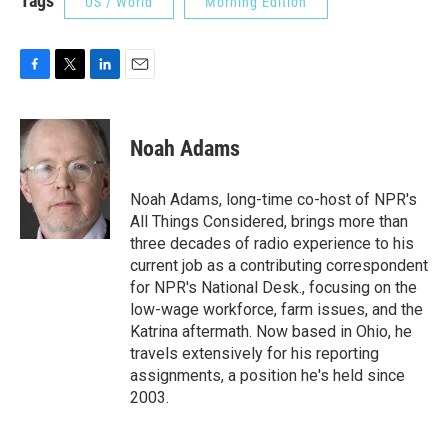
Tags
US / World
Morning Edition
F
T
L
E
a
w
i
m
c
i
n
a
e
t
k
i
Noah Adams
b
t
e
l
o
e
d
o
r
I
Noah Adams, long-time co-host of NPR's
k
n
All Things Considered, brings more than
three decades of radio experience to his
current job as a contributing correspondent
for NPR's National Desk., focusing on the
low-wage workforce, farm issues, and the
Katrina aftermath. Now based in Ohio, he
travels extensively for his reporting
assignments, a position he's held since
2003.