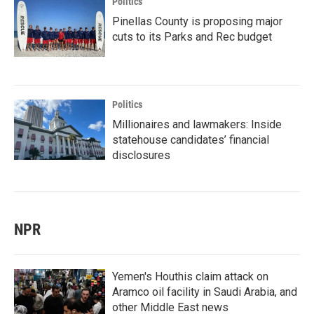
Politics
Pinellas County is proposing major
cuts to its Parks and Rec budget
Politics
Millionaires and lawmakers: Inside
statehouse candidates’ financial
disclosures
NPR
Yemen's Houthis claim attack on
Aramco oil facility in Saudi Arabia, and
other Middle East news