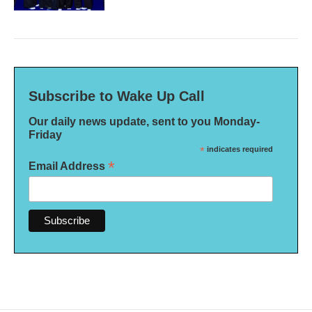
Subscribe to Wake Up Call
Our daily news update, sent to you Monday-
Friday
*
indicates required
*
Email Address