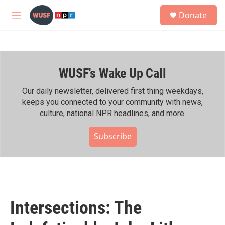
Skip to main content
S
Donate
e
M
a
e
r
n
c
u
h
WUSF's Wake Up Call
u
e
r
Our daily newsletter, delivered first thing weekdays,
y
keeps you connected to your community with news,
culture, national NPR headlines, and more.
Subscribe
Intersections: The