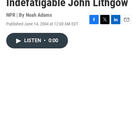
Indefatigable John Lithgow
NPR | By
Noah Adams
Published June 14, 2004 at 12:00 AM EDT
F
T
L
E
a
w
i
m
c
i
n
a
LISTEN
•
0:00
e
t
k
i
b
t
e
l
o
e
d
o
r
I
k
n