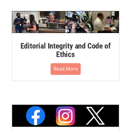
Editorial Integrity and Code of
Ethics
Read More