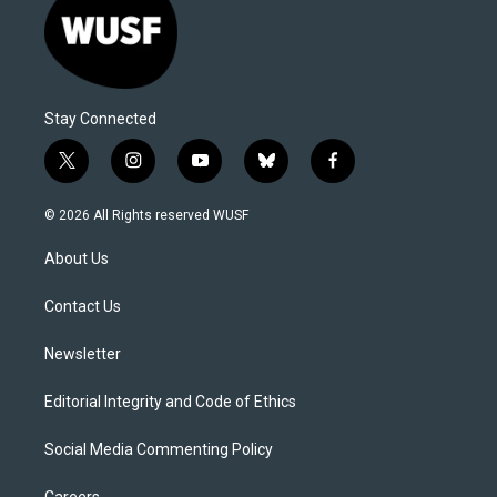
Stay Connected
t
i
y
b
f
w
n
o
l
a
i
s
u
u
c
© 2026 All Rights reserved WUSF
t
t
t
e
e
t
a
u
s
b
About Us
e
g
b
k
o
r
r
e
y
o
a
k
Contact Us
m
Newsletter
Editorial Integrity and Code of Ethics
Social Media Commenting Policy
Careers